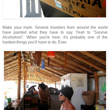
Make your mark. Several travelers from around the world
have painted what they have to say. Yeah to "Survive
Alcoholism". When you're here, it's probably one of the
hardest things you'll have to do. Ever.