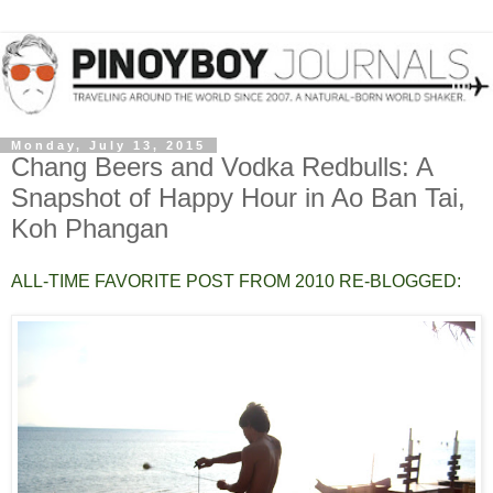
Monday, July 13, 2015
Chang Beers and Vodka Redbulls: A
Snapshot of Happy Hour in Ao Ban Tai,
Koh Phangan
ALL-TIME FAVORITE POST FROM 2010 RE-BLOGGED: