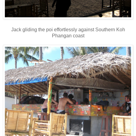
Jack gliding the poi effortlessly against Southern Koh
Phangan coast