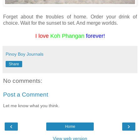
Forget about the troubles of home. Order your drink of
choice. Wait for the sunset to set. And merge worlds.
I love
Koh Phangan
forever!
Pinoy Boy Journals
Share
No comments:
Post a Comment
Let me know what you think.
‹
›
Home
View web version