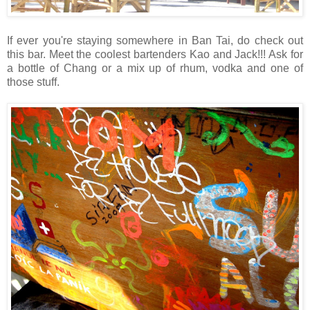
If ever you're staying somewhere in Ban Tai, do check out
this bar. Meet the coolest bartenders Kao and Jack!!! Ask for
a bottle of Chang or a mix up of rhum, vodka and one of
those stuff.