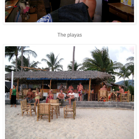
The playas