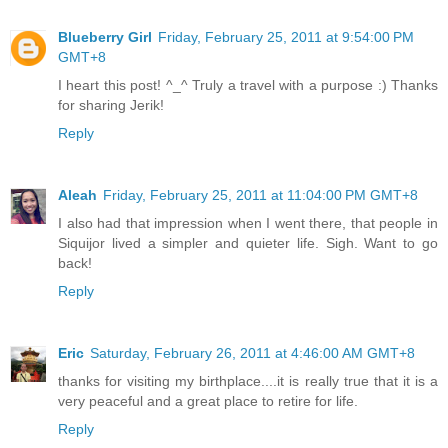
Blueberry Girl
Friday, February 25, 2011 at 9:54:00 PM
GMT+8
I heart this post! ^_^ Truly a travel with a purpose :) Thanks
for sharing Jerik!
Reply
Aleah
Friday, February 25, 2011 at 11:04:00 PM GMT+8
I also had that impression when I went there, that people in
Siquijor lived a simpler and quieter life. Sigh. Want to go
back!
Reply
Eric
Saturday, February 26, 2011 at 4:46:00 AM GMT+8
thanks for visiting my birthplace....it is really true that it is a
very peaceful and a great place to retire for life.
Reply