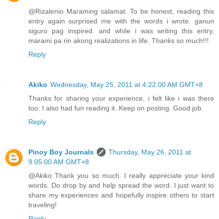
@Rizalenio Maraming salamat. To be honest, reading this
entry again surprised me with the words i wrote. ganun
siguro pag inspired. and while i was writing this entry,
marami pa rin akong realizations in life. Thanks so much!!!
Reply
Akiko
Wednesday, May 25, 2011 at 4:22:00 AM GMT+8
Thanks for sharing your experience, i felt like i was there
too. I also had fun reading it. Keep on posting. Good job.
Reply
Pinoy Boy Journals
Thursday, May 26, 2011 at
9:05:00 AM GMT+8
@Akiko Thank you so much. I really appreciate your kind
words. Do drop by and help spread the word. I just want to
share my experiences and hopefully inspire others to start
traveling!
Reply