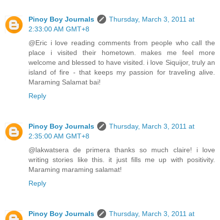
Pinoy Boy Journals
Thursday, March 3, 2011 at
2:33:00 AM GMT+8
@Eric i love reading comments from people who call the
place i visited their hometown. makes me feel more
welcome and blessed to have visited. i love Siquijor, truly an
island of fire - that keeps my passion for traveling alive.
Maraming Salamat bai!
Reply
Pinoy Boy Journals
Thursday, March 3, 2011 at
2:35:00 AM GMT+8
@lakwatsera de primera thanks so much claire! i love
writing stories like this. it just fills me up with positivity.
Maraming maraming salamat!
Reply
Pinoy Boy Journals
Thursday, March 3, 2011 at