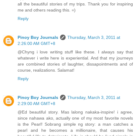
all the beautiful stories of my trips. Thank you for inspiring
me and others reading this. =)
Reply
Pinoy Boy Journals
Thursday, March 3, 2011 at
2:26:00 AM GMT+8
@Chyng i love writing stuff like these. I always say that
whatever i write here is experiential. And that my journeys
are combined stories of laughter, dissapointments and of
course, realizations. Salamat!
Reply
Pinoy Boy Journals
Thursday, March 3, 2011 at
2:29:00 AM GMT+8
@Ed beautiful story. Mas lalong nakaka-inspire! i agree,
since nahawa ako, actually one of my most favorite novels
is the Pearl! Sobrang simple ng story: a man catches a
pearl and he becomes a millionaire, that causes his