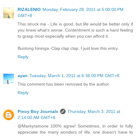
RIZALENIO
Monday, February 28, 2011 at 5:00:00 PM
GMT+8
This struck me - Life is good, but life would be better only if
you knew what's worse. Contentment is such a hard feeling
to grasp most especially when you can afford it.
Buntong hininga. Clap clap clap. I just love this entry.
Reply
ayan
Tuesday, March 1, 2011 at 6:36:00 PM GMT+8
This comment has been removed by the author.
Reply
Pinoy Boy Journals
Thursday, March 3, 2011 at
2:14:00 AM GMT+8
@Markyramone 100% agree! Sometimes, in order to fully
appreciate the many wonders of life, one doesn't have to