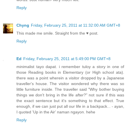
Reply
Chyng
Friday, February 25, 2011 at 11:32:00 AM GMT+8
This made me smile. Straight from the ♥ post.
Reply
Ed
Friday, February 25, 2011 at 5:49:00 PM GMT+8
minimalist tayo dapat. i remember tuloy a story in one of
those Reading books in Elementary (or High school ata).
there was a point wherein a visitor dropped by a Japanese
traveller's house. The visitor wondered why there was so
little furniture inside. The traveller said "Why bother buying
things we don't bring in the life after?" not sure if this was
the exact sentence but it's something to that effect. True
enough, if we can just put all our life in a backpack... - ayan,
I quoted 'Up in the Air' naman ngayon. hehe
Reply