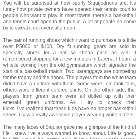
You will be surprised at how sporty Siquijodnons are. It's
funny how private owners have opened their tennis court to
people who want to play. In most towns, there's a basketball
and tennis court open to the public. A lot of people do come
by to sweat it out every afternoon.
The pair of running shoes which i want to purchase is a little
over P5000 or $100. Dry fit running gears are sold in
specialty stores for a not so cheap price as well. I
remembered stopping for a few minutes in Larena. I heard a
whistle coming from the old gymnasium which signaled the
start of a basketball match. Two baranggays are competing
for the trophy and the honor. The players from the white team
didn't have a uniform with them. Some wore old tank tops,
others wore different colored shirts. On the other side, the
players from green team were all dolled up with their
emerald green uniforms. As i try to check their
kicks, I've realized that these kids have no proper basketball
shoes. I saw a really awesome player wearing white loafers.
The many faces of Siquijor gave me a glimpse of the kind of
life i knew I've always wanted to know about. Life is good,