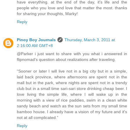
have everything. at the end of the day, it's life and the
people who you love and love that matter the most. thanks
for sharing your thoughts, Marky!
Reply
Pinoy Boy Journals
Thursday, March 3, 2011 at
2:16:00 AM GMT+8
@Parker i just want to share with you what i answered in
flipnomad's question about realizations after traveling.
“Sooner or later I will live not in a big city but in a simple,
laid back province, where afternoons are spent not in the
mall but in the park, where nights are spent not in a trendy
club but in a small time sari-sari store drinking cheap beer. I
love living the simple life, where I will wake up in the
morning with a view of rice paddies, swim in a clean white
sandy beach and watch as the sun sets from my small time
bamboo house. I already have a vision of my future and it's
not at all complicated.”
Reply