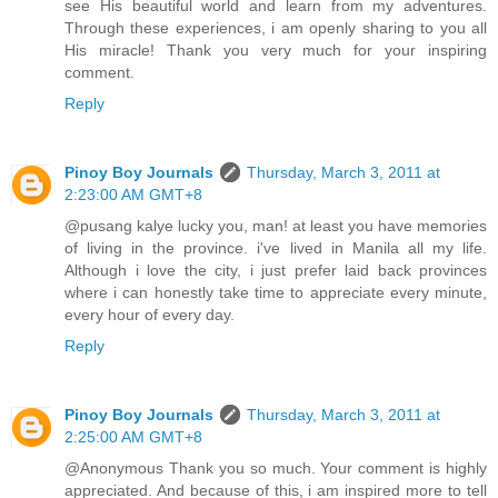
see His beautiful world and learn from my adventures.
Through these experiences, i am openly sharing to you all
His miracle! Thank you very much for your inspiring
comment.
Reply
Pinoy Boy Journals
Thursday, March 3, 2011 at
2:23:00 AM GMT+8
@pusang kalye lucky you, man! at least you have memories
of living in the province. i've lived in Manila all my life.
Although i love the city, i just prefer laid back provinces
where i can honestly take time to appreciate every minute,
every hour of every day.
Reply
Pinoy Boy Journals
Thursday, March 3, 2011 at
2:25:00 AM GMT+8
@Anonymous Thank you so much. Your comment is highly
appreciated. And because of this, i am inspired more to tell