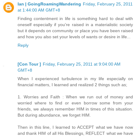
Ian | GoingRoamingWandering
Friday, February 25, 2011
at 1:44:00 AM GMT+8
Finding contentment in life is something hard to deal with
oneself especially if you're raised in a materialistic society
but it depends on community or place you have been raised
and how you also set your levels of wants or desire in life...
Reply
[Con Tour ]
Friday, February 25, 2011 at 9:04:00 AM
GMT+8
When I experienced turbulence in my life especially on
financial matters, I learned and realized 2 things such as;
1. Worries and Faith : When we run out of money and
worried where to find or even borrow some from your
friends, we always remember HIM in times of this situation.
But during abundance, we forget HIM.
Then in this line, I learned to ACCEPT what we have now
and thank HIM of all His Blessings, REFLECT what we have