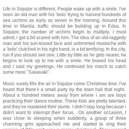
Life in Siquijor is different. People wake up with a smile. I've
seen an old man with his 'bolo' trying to harvest hundreds of
sea urchins as early as seven in the morning. Around this
time in Manila, traffic should be building up in Edsa. In
Siquijor, the number of urchins begin to multiply. I must
admit, i got a bit scared with him. The idea of an old-raggedy
man and his sun-kissed face and untrimmed mustache with
a 'bolo' clutched in his right hand, is a bit terrifying. In the city,
run if you should see one. Little by little as he gets nearer, he
begins to look up to me with a smile. He bowed his head
and i said my greetings. He continued his march to catch
some more "Salawaki".
Music surely fills the air in Siquijor come Christmas time. I've
heard that there's a small party by the town hall that night.
About a hundred meters away from where i am are boys
practicing their dance routine. These kids are pretty talented,
and they've mastered their stunts. I didn't stay long because i
didn't want to interrupt their focus. On another occasion, I
was close to sleeping when suddenly, a group of three
charming girls approached me and started to sing their