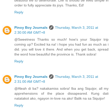
beautiful life to deteriorate. Life is should be lived simple in
order to fully appreciate its joys. Thanks, Ed!
Reply
Pinoy Boy Journals
Thursday, March 3, 2011 at
2:30:00 AM GMT+8
@Sweetness Thanks so much! how's your Siquijor trip
coming up? Excited ka na! i hope you had fun as much as i
did. you will love it there. And when you get back, spread
the word how beautiful the province is. Thank sobra!
Reply
Pinoy Boy Journals
Thursday, March 3, 2011 at
2:31:00 AM GMT+8
@Aleah di ba? nakakamiss sobra! Iba ang Siquijor, all my
apprehensions of the place dissapeared. Kung dati
natatakot ako, ngayon in-love na ako! Balik na sa Siquijor!
Reply