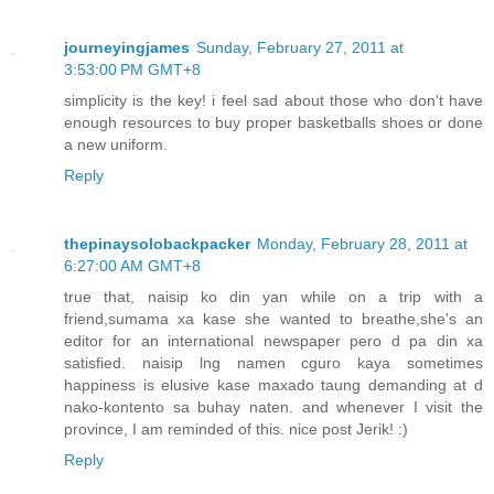
journeyingjames
Sunday, February 27, 2011 at
3:53:00 PM GMT+8
simplicity is the key! i feel sad about those who don't have
enough resources to buy proper basketballs shoes or done
a new uniform.
Reply
thepinaysolobackpacker
Monday, February 28, 2011 at
6:27:00 AM GMT+8
true that, naisip ko din yan while on a trip with a
friend,sumama xa kase she wanted to breathe,she's an
editor for an international newspaper pero d pa din xa
satisfied. naisip lng namen cguro kaya sometimes
happiness is elusive kase maxado taung demanding at d
nako-kontento sa buhay naten. and whenever I visit the
province, I am reminded of this. nice post Jerik! :)
Reply