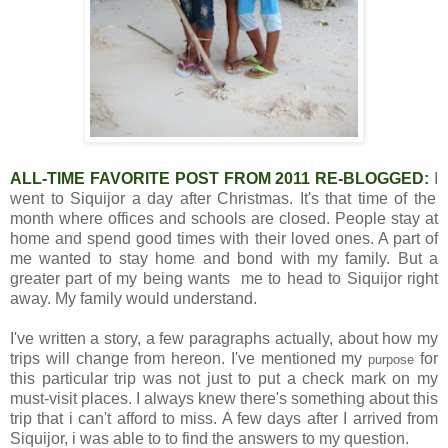
ALL-TIME FAVORITE POST FROM 2011 RE-BLOGGED:
I
went to Siquijor a day after Christmas. It's that time of the
month where offices and schools are closed. People stay at
home and spend good times with their loved ones. A part of
me wanted to stay home and bond with my family. But a
greater part of my being wants me to head to Siquijor right
away. My family would understand.
I've written a story, a few paragraphs actually, about how my
trips will change from hereon. I've mentioned my
for
purpose
this particular trip was not just to put a check mark on my
must-visit places. I always knew there's something about this
trip that i can't afford to miss. A few days after I arrived from
Siquijor, i was able to to find the answers to my question.