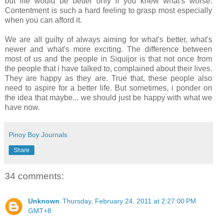
but life would be better only if you knew what's worse.
Contentment is such a hard feeling to grasp most especially
when you can afford it.
We are all guilty of always aiming for what's better, what's
newer and what's more exciting. The difference between
most of us and the people in Siquijor is that not once from
the people that i have talked to, complained about their lives.
They are happy as they are. True that, these people also
need to aspire for a better life. But sometimes, i ponder on
the idea that maybe... we should just be happy with what we
have now.
Pinoy Boy Journals
Share
34 comments:
Unknown
Thursday, February 24, 2011 at 2:27:00 PM
GMT+8