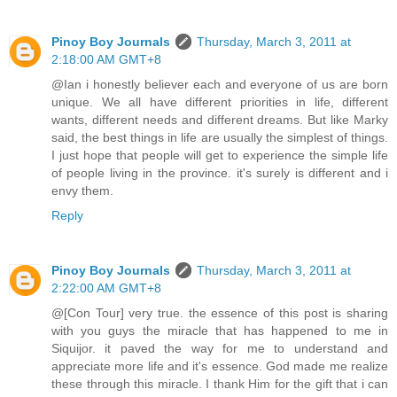
Pinoy Boy Journals
Thursday, March 3, 2011 at
2:18:00 AM GMT+8
@Ian i honestly believer each and everyone of us are born
unique. We all have different priorities in life, different
wants, different needs and different dreams. But like Marky
said, the best things in life are usually the simplest of things.
I just hope that people will get to experience the simple life
of people living in the province. it's surely is different and i
envy them.
Reply
Pinoy Boy Journals
Thursday, March 3, 2011 at
2:22:00 AM GMT+8
@[Con Tour] very true. the essence of this post is sharing
with you guys the miracle that has happened to me in
Siquijor. it paved the way for me to understand and
appreciate more life and it's essence. God made me realize
these through this miracle. I thank Him for the gift that i can