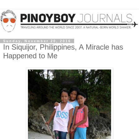
Sunday, November 20, 2016
In Siquijor, Philippines, A Miracle has
Happened to Me