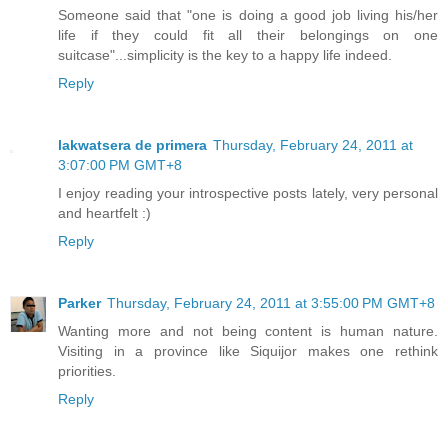
Someone said that "one is doing a good job living his/her
life if they could fit all their belongings on one
suitcase"...simplicity is the key to a happy life indeed.
Reply
lakwatsera de primera
Thursday, February 24, 2011 at
3:07:00 PM GMT+8
I enjoy reading your introspective posts lately, very personal
and heartfelt :)
Reply
Parker
Thursday, February 24, 2011 at 3:55:00 PM GMT+8
Wanting more and not being content is human nature.
Visiting in a province like Siquijor makes one rethink
priorities.
Reply