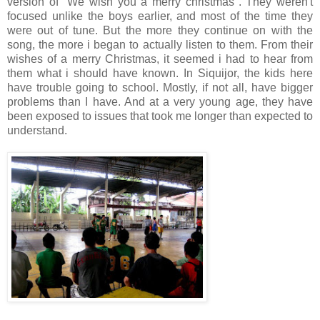
version of "We wish you a merry christmas". They weren't
focused unlike the boys earlier, and most of the time they
were out of tune. But the more they continue on with the
song, the more i began to actually listen to them. From their
wishes of a merry Christmas, it seemed i had to hear from
them what i should have known. In Siquijor, the kids here
have trouble going to school. Mostly, if not all, have bigger
problems than I have. And at a very young age, they have
been exposed to issues that took me longer than expected to
understand.