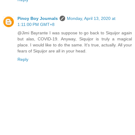
Pinoy Boy Journals
Monday, April 13, 2020 at
1:11:00 PM GMT+8
@Jimi Bayrante I was suppose to go back to Siquijor again
but alas, COVID-19. Anyway, Siquijor is truly a magical
place. I would like to do the same. It's true, actually. All your
fears of Siquijor are all in your head.
Reply