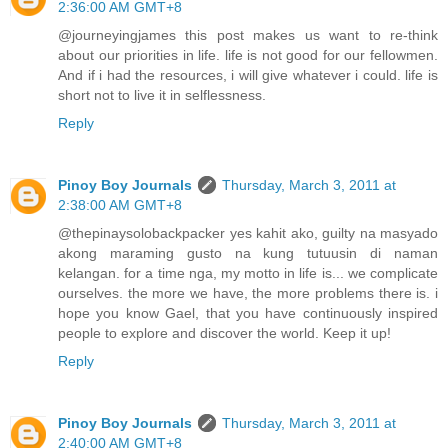
2:36:00 AM GMT+8
@journeyingjames this post makes us want to re-think
about our priorities in life. life is not good for our fellowmen.
And if i had the resources, i will give whatever i could. life is
short not to live it in selflessness.
Reply
Pinoy Boy Journals
Thursday, March 3, 2011 at
2:38:00 AM GMT+8
@thepinaysolobackpacker yes kahit ako, guilty na masyado
akong maraming gusto na kung tutuusin di naman
kelangan. for a time nga, my motto in life is... we complicate
ourselves. the more we have, the more problems there is. i
hope you know Gael, that you have continuously inspired
people to explore and discover the world. Keep it up!
Reply
Pinoy Boy Journals
Thursday, March 3, 2011 at
2:40:00 AM GMT+8