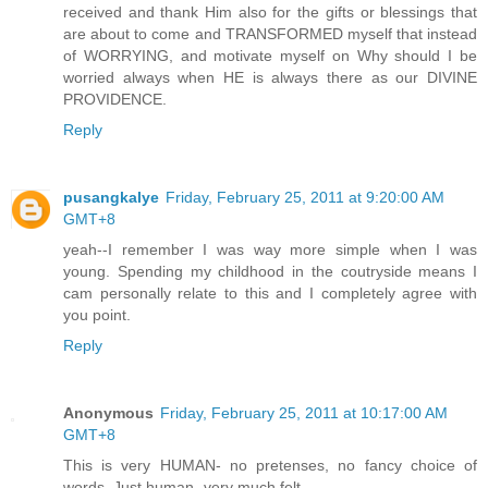
received and thank Him also for the gifts or blessings that
are about to come and TRANSFORMED myself that instead
of WORRYING, and motivate myself on Why should I be
worried always when HE is always there as our DIVINE
PROVIDENCE.
Reply
pusangkalye
Friday, February 25, 2011 at 9:20:00 AM
GMT+8
yeah--I remember I was way more simple when I was
young. Spending my childhood in the coutryside means I
cam personally relate to this and I completely agree with
you point.
Reply
Anonymous
Friday, February 25, 2011 at 10:17:00 AM
GMT+8
This is very HUMAN- no pretenses, no fancy choice of
words. Just human- very much felt.