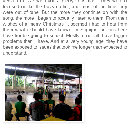
version of "We wish you a merry christmas". They weren't
focused unlike the boys earlier, and most of the time they
were out of tune. But the more they continue on with the
song, the more i began to actually listen to them. From their
wishes of a merry Christmas, it seemed i had to hear from
them what i should have known. In Siquijor, the kids here
have trouble going to school. Mostly, if not all, have bigger
problems than I have. And at a very young age, they have
been exposed to issues that took me longer than expected to
understand.