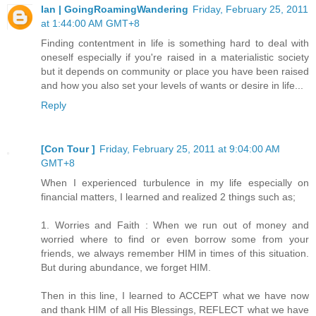
Ian | GoingRoamingWandering
Friday, February 25, 2011
at 1:44:00 AM GMT+8
Finding contentment in life is something hard to deal with
oneself especially if you're raised in a materialistic society
but it depends on community or place you have been raised
and how you also set your levels of wants or desire in life...
Reply
[Con Tour ]
Friday, February 25, 2011 at 9:04:00 AM
GMT+8
When I experienced turbulence in my life especially on
financial matters, I learned and realized 2 things such as;
1. Worries and Faith : When we run out of money and
worried where to find or even borrow some from your
friends, we always remember HIM in times of this situation.
But during abundance, we forget HIM.
Then in this line, I learned to ACCEPT what we have now
and thank HIM of all His Blessings, REFLECT what we have