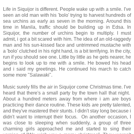
Life in Siquijor is different. People wake up with a smile. I've
seen an old man with his 'bolo' trying to harvest hundreds of
sea urchins as early as seven in the morning. Around this
time in Manila, traffic should be building up in Edsa. In
Siquijor, the number of urchins begin to multiply. I must
admit, i got a bit scared with him. The idea of an old-raggedy
man and his sun-kissed face and untrimmed mustache with
a 'bolo' clutched in his right hand, is a bit terrifying. In the city,
run if you should see one. Little by little as he gets nearer, he
begins to look up to me with a smile. He bowed his head
and i said my greetings. He continued his march to catch
some more "Salawaki".
Music surely fills the air in Siquijor come Christmas time. I've
heard that there's a small party by the town hall that night.
About a hundred meters away from where i am are boys
practicing their dance routine. These kids are pretty talented,
and they've mastered their stunts. I didn't stay long because i
didn't want to interrupt their focus. On another occasion, I
was close to sleeping when suddenly, a group of three
charming girls approached me and started to sing their