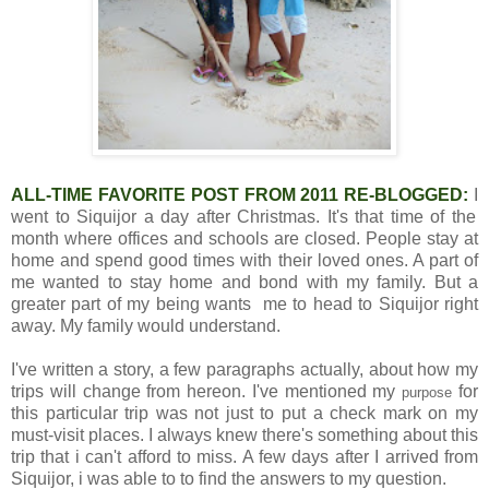
ALL-TIME FAVORITE POST FROM 2011 RE-BLOGGED:
I
went to Siquijor a day after Christmas. It's that time of the
month where offices and schools are closed. People stay at
home and spend good times with their loved ones. A part of
me wanted to stay home and bond with my family. But a
greater part of my being wants me to head to Siquijor right
away. My family would understand.
I've written a story, a few paragraphs actually, about how my
trips will change from hereon. I've mentioned my
for
purpose
this particular trip was not just to put a check mark on my
must-visit places. I always knew there's something about this
trip that i can't afford to miss. A few days after I arrived from
Siquijor, i was able to to find the answers to my question.