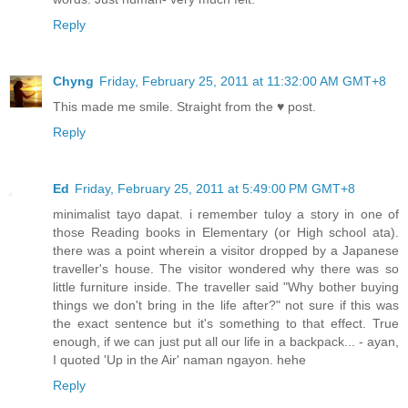
Reply
Chyng
Friday, February 25, 2011 at 11:32:00 AM GMT+8
This made me smile. Straight from the ♥ post.
Reply
Ed
Friday, February 25, 2011 at 5:49:00 PM GMT+8
minimalist tayo dapat. i remember tuloy a story in one of
those Reading books in Elementary (or High school ata).
there was a point wherein a visitor dropped by a Japanese
traveller's house. The visitor wondered why there was so
little furniture inside. The traveller said "Why bother buying
things we don't bring in the life after?" not sure if this was
the exact sentence but it's something to that effect. True
enough, if we can just put all our life in a backpack... - ayan,
I quoted 'Up in the Air' naman ngayon. hehe
Reply