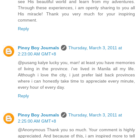
see His beautiful world and learn from my adventures.
Through these experiences, i am openly sharing to you all
His miracle! Thank you very much for your inspiring
comment.
Reply
Pinoy Boy Journals
Thursday, March 3, 2011 at
2:23:00 AM GMT+8
@pusang kalye lucky you, man! at least you have memories
of living in the province. i've lived in Manila all my life.
Although i love the city, i just prefer laid back provinces
where i can honestly take time to appreciate every minute,
every hour of every day.
Reply
Pinoy Boy Journals
Thursday, March 3, 2011 at
2:25:00 AM GMT+8
@Anonymous Thank you so much. Your comment is highly
appreciated. And because of this, i am inspired more to tell