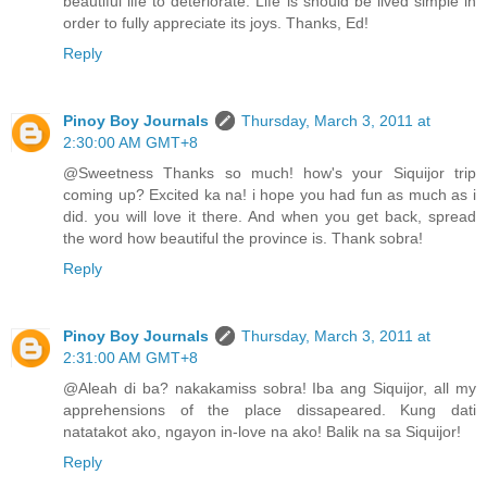
beautiful life to deteriorate. Life is should be lived simple in
order to fully appreciate its joys. Thanks, Ed!
Reply
Pinoy Boy Journals
Thursday, March 3, 2011 at
2:30:00 AM GMT+8
@Sweetness Thanks so much! how's your Siquijor trip
coming up? Excited ka na! i hope you had fun as much as i
did. you will love it there. And when you get back, spread
the word how beautiful the province is. Thank sobra!
Reply
Pinoy Boy Journals
Thursday, March 3, 2011 at
2:31:00 AM GMT+8
@Aleah di ba? nakakamiss sobra! Iba ang Siquijor, all my
apprehensions of the place dissapeared. Kung dati
natatakot ako, ngayon in-love na ako! Balik na sa Siquijor!
Reply