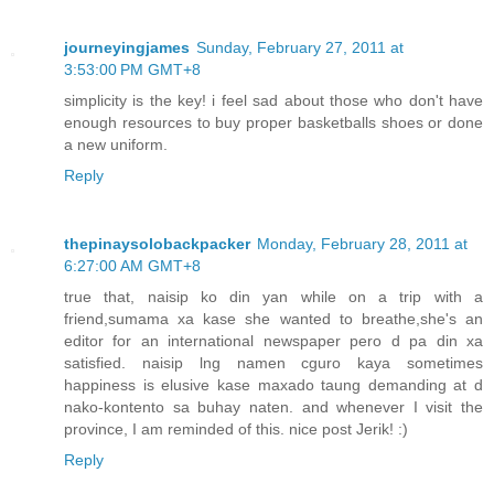
journeyingjames
Sunday, February 27, 2011 at
3:53:00 PM GMT+8
simplicity is the key! i feel sad about those who don't have
enough resources to buy proper basketballs shoes or done
a new uniform.
Reply
thepinaysolobackpacker
Monday, February 28, 2011 at
6:27:00 AM GMT+8
true that, naisip ko din yan while on a trip with a
friend,sumama xa kase she wanted to breathe,she's an
editor for an international newspaper pero d pa din xa
satisfied. naisip lng namen cguro kaya sometimes
happiness is elusive kase maxado taung demanding at d
nako-kontento sa buhay naten. and whenever I visit the
province, I am reminded of this. nice post Jerik! :)
Reply