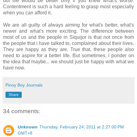
but life would be better only if you knew what's worse.
Contentment is such a hard feeling to grasp most especially
when you can afford it.
We are all guilty of always aiming for what's better, what's
newer and what's more exciting. The difference between
most of us and the people in Siquijor is that not once from
the people that i have talked to, complained about their lives.
They are happy as they are. True that, these people also
need to aspire for a better life. But sometimes, i ponder on
the idea that maybe... we should just be happy with what we
have now.
Pinoy Boy Journals
Share
34 comments:
Unknown
Thursday, February 24, 2011 at 2:27:00 PM
GMT+8