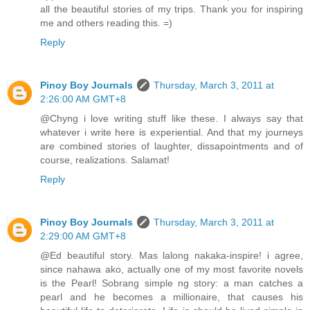
all the beautiful stories of my trips. Thank you for inspiring
me and others reading this. =)
Reply
Pinoy Boy Journals
Thursday, March 3, 2011 at
2:26:00 AM GMT+8
@Chyng i love writing stuff like these. I always say that
whatever i write here is experiential. And that my journeys
are combined stories of laughter, dissapointments and of
course, realizations. Salamat!
Reply
Pinoy Boy Journals
Thursday, March 3, 2011 at
2:29:00 AM GMT+8
@Ed beautiful story. Mas lalong nakaka-inspire! i agree,
since nahawa ako, actually one of my most favorite novels
is the Pearl! Sobrang simple ng story: a man catches a
pearl and he becomes a millionaire, that causes his