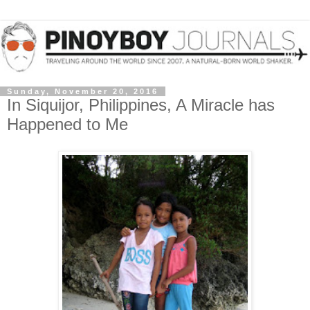
Sunday, November 20, 2016
In Siquijor, Philippines, A Miracle has
Happened to Me