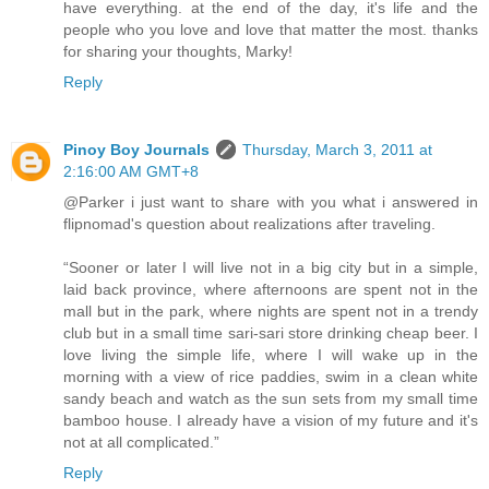
have everything. at the end of the day, it's life and the
people who you love and love that matter the most. thanks
for sharing your thoughts, Marky!
Reply
Pinoy Boy Journals
Thursday, March 3, 2011 at
2:16:00 AM GMT+8
@Parker i just want to share with you what i answered in
flipnomad's question about realizations after traveling.
“Sooner or later I will live not in a big city but in a simple,
laid back province, where afternoons are spent not in the
mall but in the park, where nights are spent not in a trendy
club but in a small time sari-sari store drinking cheap beer. I
love living the simple life, where I will wake up in the
morning with a view of rice paddies, swim in a clean white
sandy beach and watch as the sun sets from my small time
bamboo house. I already have a vision of my future and it's
not at all complicated.”
Reply