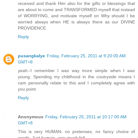
received and thank Him also for the gifts or blessings that
are about to come and TRANSFORMED myself that instead
of WORRYING, and motivate myself on Why should I be
worried always when HE is always there as our DIVINE
PROVIDENCE.
Reply
pusangkalye
Friday, February 25, 2011 at 9:20:00 AM
GMT+8
yeah--I remember I was way more simple when I was
young. Spending my childhood in the coutryside means I
cam personally relate to this and I completely agree with
you point.
Reply
Anonymous
Friday, February 25, 2011 at 10:17:00 AM
GMT+8
This is very HUMAN- no pretenses, no fancy choice of
words. Just human- very much felt.