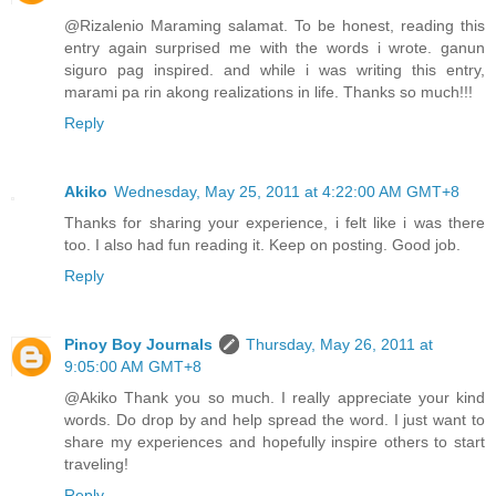
@Rizalenio Maraming salamat. To be honest, reading this
entry again surprised me with the words i wrote. ganun
siguro pag inspired. and while i was writing this entry,
marami pa rin akong realizations in life. Thanks so much!!!
Reply
Akiko
Wednesday, May 25, 2011 at 4:22:00 AM GMT+8
Thanks for sharing your experience, i felt like i was there
too. I also had fun reading it. Keep on posting. Good job.
Reply
Pinoy Boy Journals
Thursday, May 26, 2011 at
9:05:00 AM GMT+8
@Akiko Thank you so much. I really appreciate your kind
words. Do drop by and help spread the word. I just want to
share my experiences and hopefully inspire others to start
traveling!
Reply