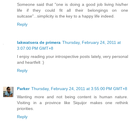
Someone said that "one is doing a good job living his/her
life if they could fit all their belongings on one
suitcase"...simplicity is the key to a happy life indeed.
Reply
lakwatsera de primera
Thursday, February 24, 2011 at
3:07:00 PM GMT+8
I enjoy reading your introspective posts lately, very personal
and heartfelt :)
Reply
Parker
Thursday, February 24, 2011 at 3:55:00 PM GMT+8
Wanting more and not being content is human nature.
Visiting in a province like Siquijor makes one rethink
priorities.
Reply