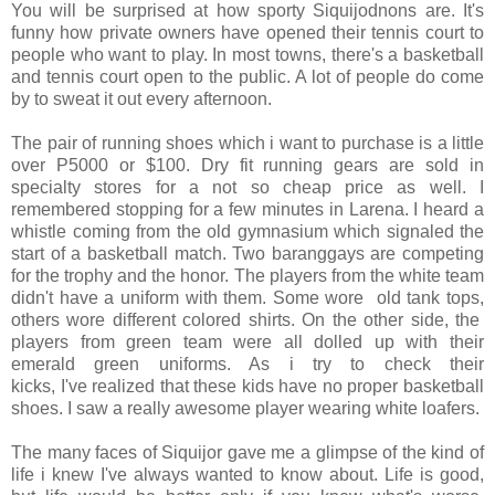
You will be surprised at how sporty Siquijodnons are. It's
funny how private owners have opened their tennis court to
people who want to play. In most towns, there's a basketball
and tennis court open to the public. A lot of people do come
by to sweat it out every afternoon.
The pair of running shoes which i want to purchase is a little
over P5000 or $100. Dry fit running gears are sold in
specialty stores for a not so cheap price as well. I
remembered stopping for a few minutes in Larena. I heard a
whistle coming from the old gymnasium which signaled the
start of a basketball match. Two baranggays are competing
for the trophy and the honor. The players from the white team
didn't have a uniform with them. Some wore old tank tops,
others wore different colored shirts. On the other side, the
players from green team were all dolled up with their
emerald green uniforms. As i try to check their
kicks, I've realized that these kids have no proper basketball
shoes. I saw a really awesome player wearing white loafers.
The many faces of Siquijor gave me a glimpse of the kind of
life i knew I've always wanted to know about. Life is good,