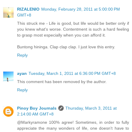
RIZALENIO
Monday, February 28, 2011 at 5:00:00 PM
GMT+8
This struck me - Life is good, but life would be better only if
you knew what's worse. Contentment is such a hard feeling
to grasp most especially when you can afford it.
Buntong hininga. Clap clap clap. I just love this entry.
Reply
ayan
Tuesday, March 1, 2011 at 6:36:00 PM GMT+8
This comment has been removed by the author.
Reply
Pinoy Boy Journals
Thursday, March 3, 2011 at
2:14:00 AM GMT+8
@Markyramone 100% agree! Sometimes, in order to fully
appreciate the many wonders of life, one doesn't have to