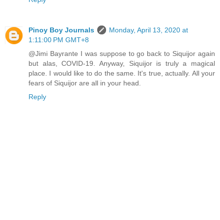
Pinoy Boy Journals
Monday, April 13, 2020 at
1:11:00 PM GMT+8
@Jimi Bayrante I was suppose to go back to Siquijor again
but alas, COVID-19. Anyway, Siquijor is truly a magical
place. I would like to do the same. It's true, actually. All your
fears of Siquijor are all in your head.
Reply