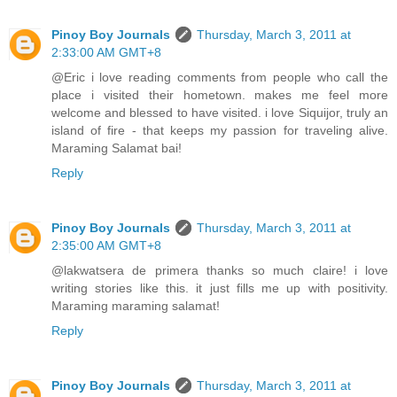
Pinoy Boy Journals
Thursday, March 3, 2011 at
2:33:00 AM GMT+8
@Eric i love reading comments from people who call the
place i visited their hometown. makes me feel more
welcome and blessed to have visited. i love Siquijor, truly an
island of fire - that keeps my passion for traveling alive.
Maraming Salamat bai!
Reply
Pinoy Boy Journals
Thursday, March 3, 2011 at
2:35:00 AM GMT+8
@lakwatsera de primera thanks so much claire! i love
writing stories like this. it just fills me up with positivity.
Maraming maraming salamat!
Reply
Pinoy Boy Journals
Thursday, March 3, 2011 at