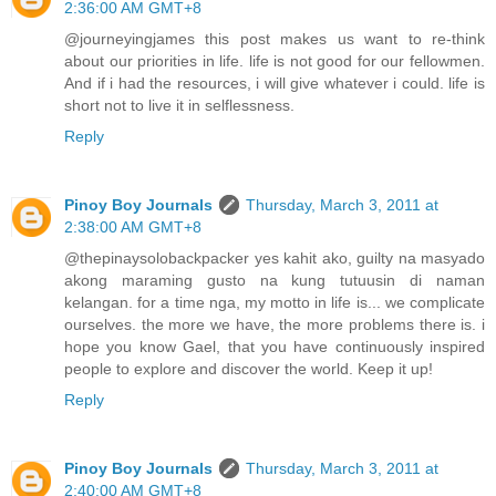
2:36:00 AM GMT+8
@journeyingjames this post makes us want to re-think
about our priorities in life. life is not good for our fellowmen.
And if i had the resources, i will give whatever i could. life is
short not to live it in selflessness.
Reply
Pinoy Boy Journals
Thursday, March 3, 2011 at
2:38:00 AM GMT+8
@thepinaysolobackpacker yes kahit ako, guilty na masyado
akong maraming gusto na kung tutuusin di naman
kelangan. for a time nga, my motto in life is... we complicate
ourselves. the more we have, the more problems there is. i
hope you know Gael, that you have continuously inspired
people to explore and discover the world. Keep it up!
Reply
Pinoy Boy Journals
Thursday, March 3, 2011 at
2:40:00 AM GMT+8