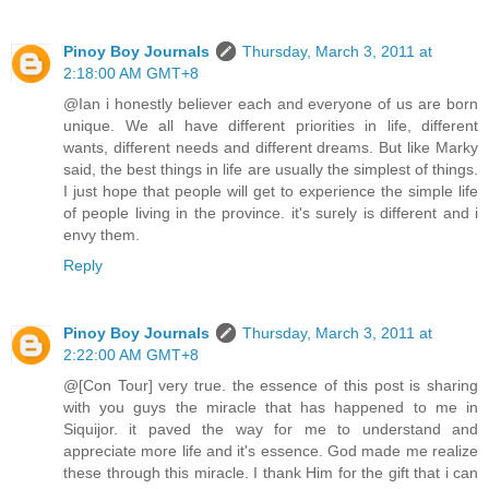
Pinoy Boy Journals
Thursday, March 3, 2011 at
2:18:00 AM GMT+8
@Ian i honestly believer each and everyone of us are born
unique. We all have different priorities in life, different
wants, different needs and different dreams. But like Marky
said, the best things in life are usually the simplest of things.
I just hope that people will get to experience the simple life
of people living in the province. it's surely is different and i
envy them.
Reply
Pinoy Boy Journals
Thursday, March 3, 2011 at
2:22:00 AM GMT+8
@[Con Tour] very true. the essence of this post is sharing
with you guys the miracle that has happened to me in
Siquijor. it paved the way for me to understand and
appreciate more life and it's essence. God made me realize
these through this miracle. I thank Him for the gift that i can