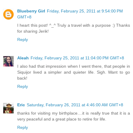
Blueberry Girl
Friday, February 25, 2011 at 9:54:00 PM
GMT+8
I heart this post! ^_^ Truly a travel with a purpose :) Thanks
for sharing Jerik!
Reply
Aleah
Friday, February 25, 2011 at 11:04:00 PM GMT+8
I also had that impression when I went there, that people in
Siquijor lived a simpler and quieter life. Sigh. Want to go
back!
Reply
Eric
Saturday, February 26, 2011 at 4:46:00 AM GMT+8
thanks for visiting my birthplace....it is really true that it is a
very peaceful and a great place to retire for life.
Reply