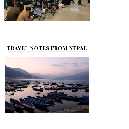
TRAVEL NOTES FROM NEPAL