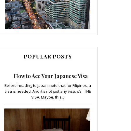
POPULAR POSTS
How to Ace Your Japanese Visa
Before heading to Japan, note that for Filipinos, a
visa is needed. And it's not just any visa, it’s THE
VISA. Maybe, this...