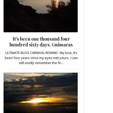
It's been one thousand four
hundred sixty days, Guimaras
ULTIMATE BLOG CARNIVAL REWIND: My love, it’s
been four years since my eyes met yours. I can
still vividly remember the fir...