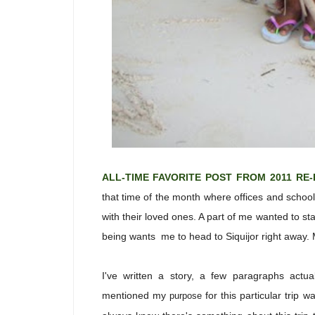
ALL-TIME FAVORITE POST FROM 2011 RE
that time of the month where offices and scho
with their loved ones. A part of me wanted to s
being wants me to head to Siquijor right away.
I've written a story, a few paragraphs actua
mentioned my
for this particular trip 
purpose