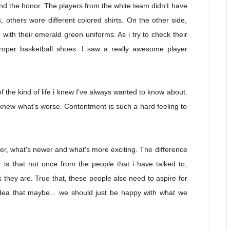
d the honor. The players from the white team didn't have
others wore different colored shirts. On the other side,
with their emerald green uniforms. As i try to check their
 proper basketball shoes. I saw a really awesome player
 the kind of life i knew I've always wanted to know about.
ou knew what's worse. Contentment is such a hard feeling to
tter, what's newer and what's more exciting. The difference
 is that not once from the people that i have talked to,
 they are. True that, these people also need to aspire for
 idea that maybe... we should just be happy with what we