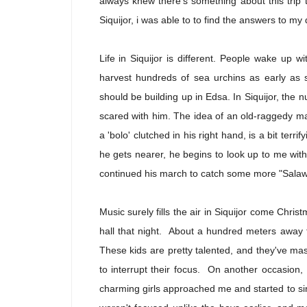
always knew there's something about this trip th
Siquijor, i was able to to find the answers to my 
Life in Siquijor is different. People wake up wi
harvest hundreds of sea urchins as early as s
should be building up in Edsa. In Siquijor, the n
scared with him. The idea of an old-raggedy 
a 'bolo' clutched in his right hand, is a bit terrify
he gets nearer, he begins to look up to me wit
continued his march to catch some more "Salaw
Music surely fills the air in Siquijor come Chris
hall that night. About a hundred meters away 
These kids are pretty talented, and they've mast
to interrupt their focus. On another occasion,
charming girls approached me and started to si