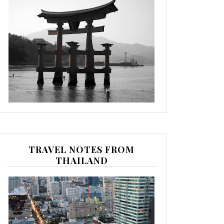
TRAVEL NOTES FROM
THAILAND