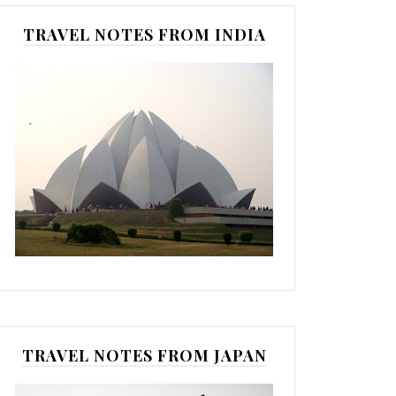
TRAVEL NOTES FROM INDIA
TRAVEL NOTES FROM JAPAN