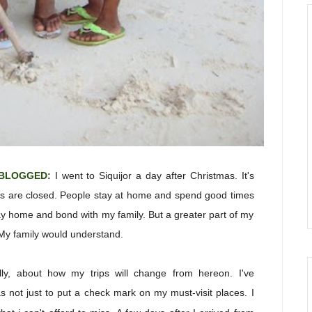
-BLOGGED:
I
went to Siquijor a day after Christmas. It's
ols are closed. People stay at home and spend good times
tay home and bond with my family. But a greater part of my
 My family would understand.
lly, about how my trips will change from hereon. I've
was not just to put a check mark on my must-visit places. I