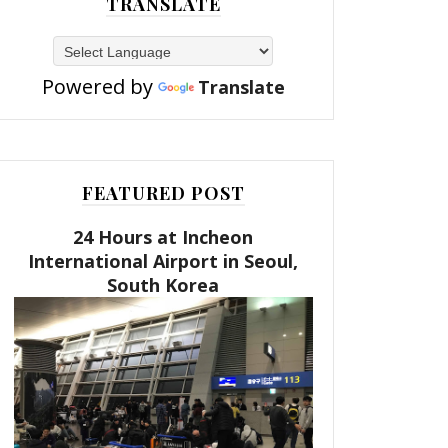
TRANSLATE
Powered by
Translate
FEATURED POST
24 Hours at Incheon
International Airport in Seoul,
South Korea