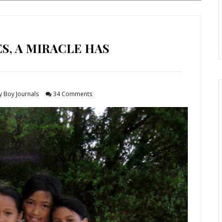
ES, A MIRACLE HAS
y Boy Journals
34 Comments