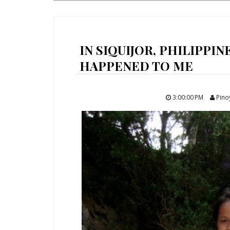
IN SIQUIJOR, PHILIPPIN
HAPPENED TO ME
3:00:00 PM
Pino