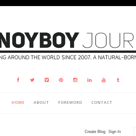
HOME
ABOUT
FOREWORD
CONTACT