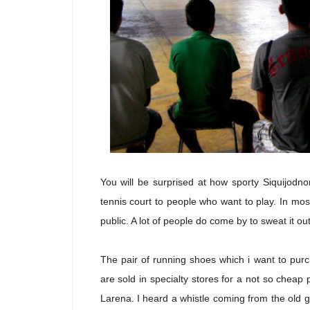
You will be surprised at how sporty Siquijodn
tennis court to people who want to play. In mos
public. A lot of people do come by to sweat it ou
The pair of running shoes which i want to purch
are sold in specialty stores for a not so cheap
Larena. I heard a whistle coming from the old 