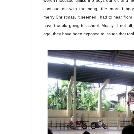
weren't focused unlike the boys earlier, and m
continue on with the song, the more i bega
merry Christmas, it seemed i had to hear from 
have trouble going to school. Mostly, if not a
age, they have been exposed to issues that to