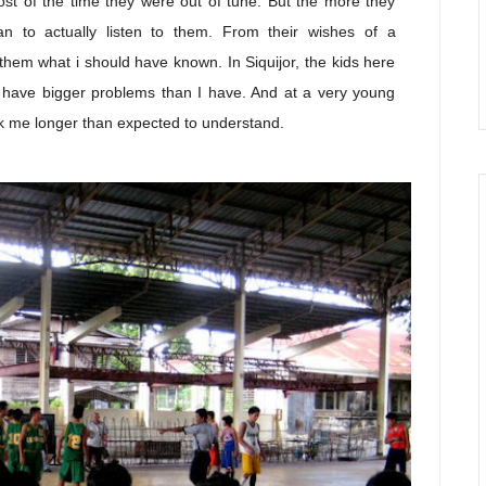
ost of the time they were out of tune. But the more they
n to actually listen to them. From their wishes of a
them what i should have known. In Siquijor, the kids here
ll, have bigger problems than I have. And at a very young
ok me longer than expected to understand.