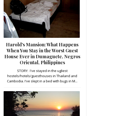
Harold's Mansion: What Happens
When You Stay in the Worst Guest
House Ever in Dumaguete, Negros
Oriental, Philippines
STORY: I've stayed in the ugliest
hostels/hotels/guesthouses in Thailand and
Cambodia. I've slept in a bed with bugs in M...