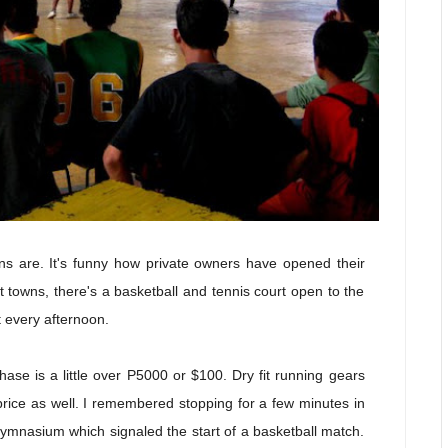
ons are. It's funny how private owners have opened their
t towns, there's a basketball and tennis court open to the
t every afternoon.
ase is a little over P5000 or $100. Dry fit running gears
 price as well. I remembered stopping for a few minutes in
gymnasium which signaled the start of a basketball match.