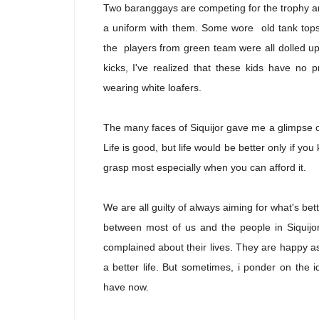
Two baranggays are competing for the trophy an
a uniform with them. Some wore old tank tops, 
the players from green team were all dolled up 
kicks, I've realized that these kids have no
wearing white loafers.
The many faces of Siquijor gave me a glimpse of
Life is good, but life would be better only if y
grasp most especially when you can afford it.
We are all guilty of always aiming for what's be
between most of us and the people in Siquijor
complained about their lives. They are happy as
a better life. But sometimes, i ponder on the
have now.