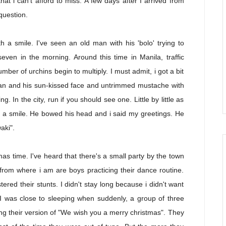
at i can't afford to miss. A few days after I arrived from
question.
th a smile. I've seen an old man with his 'bolo' trying to
even in the morning. Around this time in Manila, traffic
umber of urchins begin to multiply. I must admit, i got a bit
man and his sun-kissed face and untrimmed mustache with
ing. In the city, run if you should see one. Little by little as
h a smile. He bowed his head and i said my greetings. He
aki".
tmas time. I've heard that there's a small party by the town
from where i am are boys practicing their dance routine.
ered their stunts. I didn't stay long because i didn't want
 I was close to sleeping when suddenly, a group of three
ng their version of "We wish you a merry christmas". They