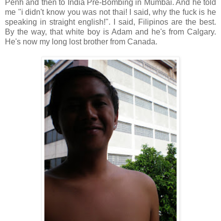
Penh and then to India Pre-Bombing in Mumbai. And he told
me "i didn't know you was not thai! I said, why the fuck is he
speaking in straight english!". I said, Filipinos are the best.
By the way, that white boy is Adam and he's from Calgary.
He's now my long lost brother from Canada.