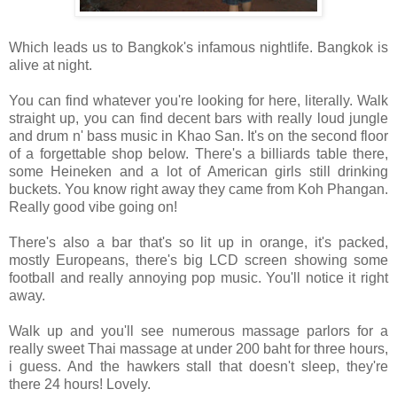
Which leads us to Bangkok's infamous nightlife. Bangkok is
alive at night.
You can find whatever you're looking for here, literally. Walk
straight up, you can find decent bars with really loud jungle
and drum n' bass music in Khao San. It's on the second floor
of a forgettable shop below. There's a billiards table there,
some Heineken and a lot of American girls still drinking
buckets. You know right away they came from Koh Phangan.
Really good vibe going on!
There's also a bar that's so lit up in orange, it's packed,
mostly Europeans, there's big LCD screen showing some
football and really annoying pop music. You'll notice it right
away.
Walk up and you'll see numerous massage parlors for a
really sweet Thai massage at under 200 baht for three hours,
i guess. And the hawkers stall that doesn't sleep, they're
there 24 hours! Lovely.