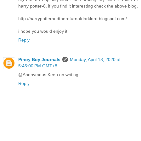
harry potter-8. if you find it interesting check the above blog,
http://harrypotterandthereturnofdarklord.blogspot.com/
i hope you would enjoy it.
Reply
Pinoy Boy Journals
Monday, April 13, 2020 at
5:45:00 PM GMT+8
@Anonymous Keep on writing!
Reply