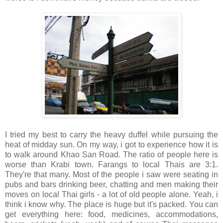
I tried my best to carry the heavy duffel while pursuing the
heat of midday sun. On my way, i got to experience how it is
to walk around Khao San Road. The ratio of people here is
worse than Krabi town. Farangs to local Thais are 3:1.
They're that many. Most of the people i saw were seating in
pubs and bars drinking beer, chatting and men making their
moves on local Thai girls - a lot of old people alone. Yeah, i
think i know why. The place is huge but it's packed. You can
get everything here: food, medicines, accommodations,