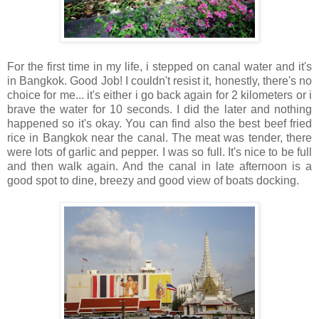
For the first time in my life, i stepped on canal water and it's
in Bangkok. Good Job! I couldn't resist it, honestly, there's no
choice for me... it's either i go back again for 2 kilometers or i
brave the water for 10 seconds. I did the later and nothing
happened so it's okay. You can find also the best beef fried
rice in Bangkok near the canal. The meat was tender, there
were lots of garlic and pepper. I was so full. It's nice to be full
and then walk again. And the canal in late afternoon is a
good spot to dine, breezy and good view of boats docking.