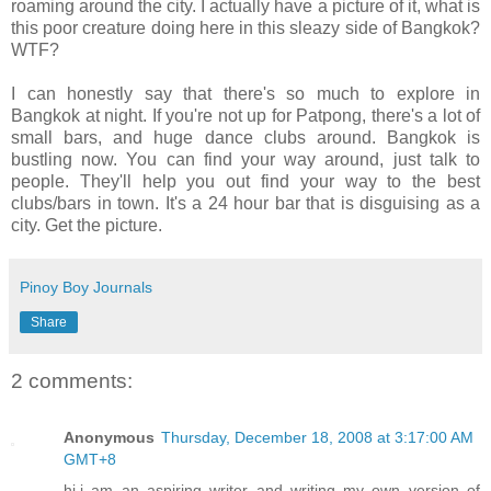
roaming around the city. I actually have a picture of it, what is
this poor creature doing here in this sleazy side of Bangkok?
WTF?
I can honestly say that there's so much to explore in
Bangkok at night. If you're not up for Patpong, there's a lot of
small bars, and huge dance clubs around. Bangkok is
bustling now. You can find your way around, just talk to
people. They'll help you out find your way to the best
clubs/bars in town. It's a 24 hour bar that is disguising as a
city. Get the picture.
Pinoy Boy Journals
Share
2 comments:
Anonymous
Thursday, December 18, 2008 at 3:17:00 AM
GMT+8
hi,i am an aspiring writer and writing my own version of