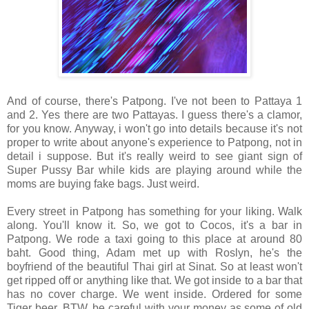
And of course, there's Patpong. I've not been to Pattaya 1
and 2. Yes there are two Pattayas. I guess there's a clamor,
for you know. Anyway, i won't go into details because it's not
proper to write about anyone's experience to Patpong, not in
detail i suppose. But it's really weird to see giant sign of
Super Pussy Bar while kids are playing around while the
moms are buying fake bags. Just weird.
Every street in Patpong has something for your liking. Walk
along. You'll know it. So, we got to Cocos, it's a bar in
Patpong. We rode a taxi going to this place at around 80
baht. Good thing, Adam met up with Roslyn, he's the
boyfriend of the beautiful Thai girl at Sinat. So at least won't
get ripped off or anything like that. We got inside to a bar that
has no cover charge. We went inside. Ordered for some
Tiger beer. BTW, be careful with your money as some of old