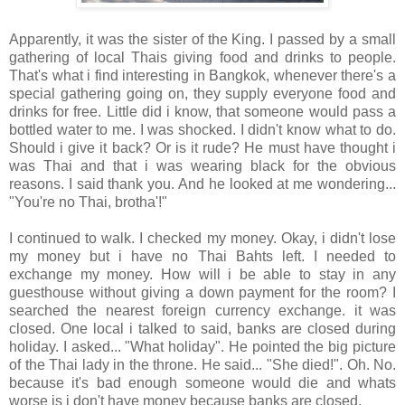
Apparently, it was the sister of the King. I passed by a small
gathering of local Thais giving food and drinks to people.
That's what i find interesting in Bangkok, whenever there's a
special gathering going on, they supply everyone food and
drinks for free. Little did i know, that someone would pass a
bottled water to me. I was shocked. I didn't know what to do.
Should i give it back? Or is it rude? He must have thought i
was Thai and that i was wearing black for the obvious
reasons. I said thank you. And he looked at me wondering...
"You're no Thai, brotha'!"
I continued to walk. I checked my money. Okay, i didn't lose
my money but i have no Thai Bahts left. I needed to
exchange my money. How will i be able to stay in any
guesthouse without giving a down payment for the room? I
searched the nearest foreign currency exchange. it was
closed. One local i talked to said, banks are closed during
holiday. I asked... "What holiday". He pointed the big picture
of the Thai lady in the throne. He said... "She died!". Oh. No.
because it's bad enough someone would die and whats
worse is i don't have money because banks are closed.