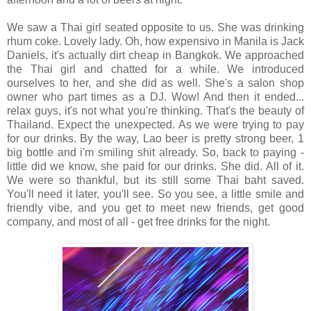
We saw a Thai girl seated opposite to us. She was drinking
rhum coke. Lovely lady. Oh, how expensivo in Manila is Jack
Daniels, it's actually dirt cheap in Bangkok. We approached
the Thai girl and chatted for a while. We introduced
ourselves to her, and she did as well. She's a salon shop
owner who part times as a DJ. Wow! And then it ended...
relax guys, it's not what you're thinking. That's the beauty of
Thailand. Expect the unexpected. As we were trying to pay
for our drinks. By the way, Lao beer is pretty strong beer, 1
big bottle and i'm smiling shit already. So, back to paying -
little did we know, she paid for our drinks. She did. All of it.
We were so thankful, but its still some Thai baht saved.
You'll need it later, you'll see. So you see, a little smile and
friendly vibe, and you get to meet new friends, get good
company, and most of all - get free drinks for the night.