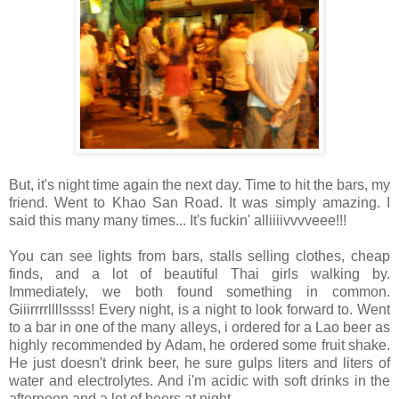
But, it's night time again the next day. Time to hit the bars, my
friend. Went to Khao San Road. It was simply amazing. I
said this many many times... It's fuckin' alliiiivvvveee!!!
You can see lights from bars, stalls selling clothes, cheap
finds, and a lot of beautiful Thai girls walking by.
Immediately, we both found something in common.
Giiirrrrllllssss! Every night, is a night to look forward to. Went
to a bar in one of the many alleys, i ordered for a Lao beer as
highly recommended by Adam, he ordered some fruit shake.
He just doesn't drink beer, he sure gulps liters and liters of
water and electrolytes. And i'm acidic with soft drinks in the
afternoon and a lot of beers at night.