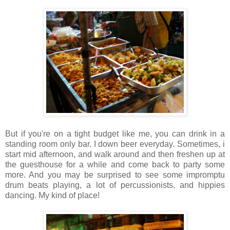
But if you're on a tight budget like me, you can drink in a
standing room only bar. I down beer everyday. Sometimes, i
start mid afternoon, and walk around and then freshen up at
the guesthouse for a while and come back to party some
more. And you may be surprised to see some impromptu
drum beats playing, a lot of percussionists, and hippies
dancing. My kind of place!