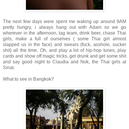
The next few days were spent me waking up around 9AM
pretty hungry, i always hang out with Adam so we go
wherever in the afternoon, tag team, drink beer, chase Thai
girls, make a full of ourselves ( some Thai girl almost
slapped us in the face) and swears (fuck, asshole, sucker
shit) all the time. Oh, and play a lot of hip-hop tunes, play
cards and show off magic tricks, get drunk and get some shit
and say good night to Claudia and Nok, the Thai girls at
Sinat.
What to see in Bangkok?