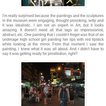
I'm really surprised because the paintings and the sculptures
in the museum were engaging, thought provoking, witty and
it was idealistic. I am not an expert in Art, but it looks
amazing. It doesn't need all that tags as impressionist,
abstract, etc. One painting that i couldn't forget was that of an
underage high school girl painting her lips with red lipstick
while looking at the mirror. From that moment i saw the
painting, i knew what it was all about. And i didn't have to
say it was getting ready for prostitution, right?