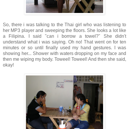
So, there i was talking to the Thai girl who was listening to
her MP3 player and sweeping the floors. She looks a lot like
a Filipina. I said "can i borrow a towel?" She didn't
understand what i was saying. Oh no! That went on for ten
minutes or so until finally used my hand gestures. I was
showing her... Shower with waters dropping on my face and
then me wiping my body. Toweel! Toweel! And then she said,
okay!