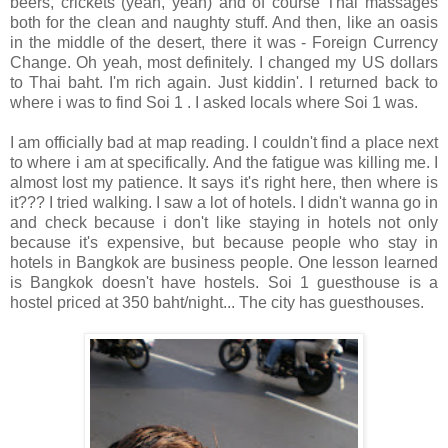
beers, crickets (yeah, yeah) and of course Thai massages
both for the clean and naughty stuff. And then, like an oasis
in the middle of the desert, there it was - Foreign Currency
Change. Oh yeah, most definitely. I changed my US dollars
to Thai baht. I'm rich again. Just kiddin'. I returned back to
where i was to find Soi 1 . I asked locals where Soi 1 was.
I am officially bad at map reading. I couldn't find a place next
to where i am at specifically. And the fatigue was killing me. I
almost lost my patience. It says it's right here, then where is
it??? I tried walking. I saw a lot of hotels. I didn't wanna go in
and check because i don't like staying in hotels not only
because it's expensive, but because people who stay in
hotels in Bangkok are business people. One lesson learned
is Bangkok doesn't have hostels. Soi 1 guesthouse is a
hostel priced at 350 baht/night... The city has guesthouses.