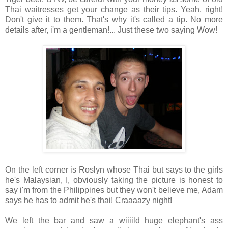
Thai waitresses get your change as their tips. Yeah, right!
Don't give it to them. That's why it's called a tip. No more
details after, i'm a gentleman!... Just these two saying Wow!
On the left corner is Roslyn whose Thai but says to the girls
he's Malaysian, I, obviously taking the picture is honest to
say i'm from the Philippines but they won't believe me, Adam
says he has to admit he's thai! Craaaazy night!
We left the bar and saw a wiiiild huge elephant's ass