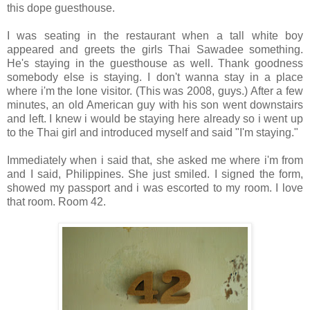
this dope guesthouse.
I was seating in the restaurant when a tall white boy
appeared and greets the girls Thai Sawadee something.
He's staying in the guesthouse as well. Thank goodness
somebody else is staying. I don't wanna stay in a place
where i'm the lone visitor. (This was 2008, guys.) After a few
minutes, an old American guy with his son went downstairs
and left. I knew i would be staying here already so i went up
to the Thai girl and introduced myself and said "I'm staying."
Immediately when i said that, she asked me where i'm from
and I said, Philippines. She just smiled. I signed the form,
showed my passport and i was escorted to my room. I love
that room. Room 42.