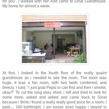
for you". I walked with her. And came to Sinat Guesthouse.
My home for almost a week.
At first, i looked in the fourth floor of the really quaint
guesthouse as i needed to see the room. The room was
huge, it was a fan room, with two beds combined, and
breezy. I said, "i just grab Pepsi in can first and then i smoke,
okay?" To cut the long story short, i left and tried to look for
some more, asked and asked and came back to Sinat
because i think i found a really really good price for a room. I
paid.... 180 baht/night. I am soooo sooo happy i stayed in