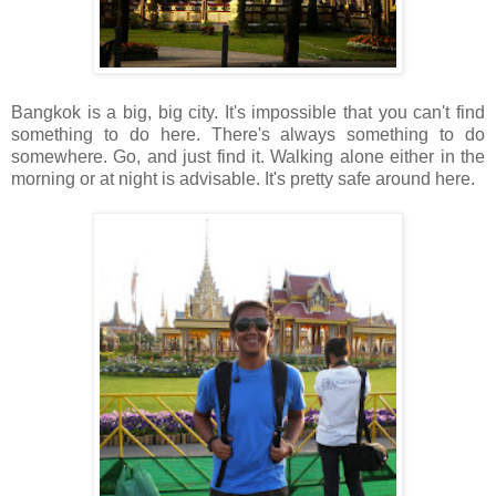
Bangkok is a big, big city. It's impossible that you can't find
something to do here. There's always something to do
somewhere. Go, and just find it. Walking alone either in the
morning or at night is advisable. It's pretty safe around here.