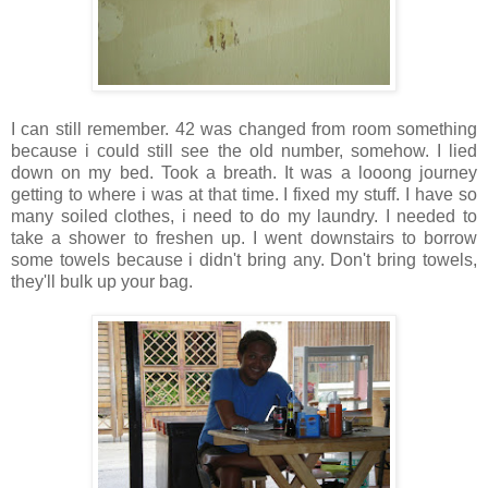
I can still remember. 42 was changed from room something
because i could still see the old number, somehow. I lied
down on my bed. Took a breath. It was a looong journey
getting to where i was at that time. I fixed my stuff. I have so
many soiled clothes, i need to do my laundry. I needed to
take a shower to freshen up. I went downstairs to borrow
some towels because i didn't bring any. Don't bring towels,
they'll bulk up your bag.