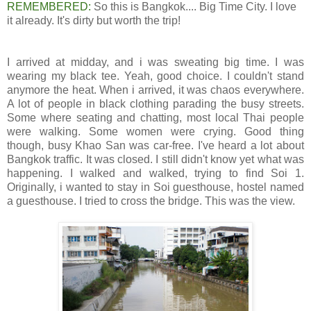
REMEMBERED:
So this is Bangkok.... Big Time City. I love
it already. It's dirty but worth the trip!
I arrived at midday, and i was sweating big time. I was
wearing my black tee. Yeah, good choice. I couldn't stand
anymore the heat. When i arrived, it was chaos everywhere.
A lot of people in black clothing parading the busy streets.
Some where seating and chatting, most local Thai people
were walking. Some women were crying. Good thing
though, busy Khao San was car-free. I've heard a lot about
Bangkok traffic. It was closed. I still didn't know yet what was
happening. I walked and walked, trying to find Soi 1.
Originally, i wanted to stay in Soi guesthouse, hostel named
a guesthouse. I tried to cross the bridge. This was the view.