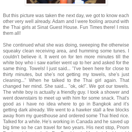
But this picture was taken the next day, we got to know each
other very well already. Adam and I were fooling around with
the Thai girls at Sinat Guest House. Fun Times there! I miss
them all!
She continued what she was doing, sweeping the otherwise
squeaky clean receiving area, and humming some tunes. I
couldn't believe it. It went on for ten more minutes till the
white boy who i saw earlier went up to her and asked for the
same thing. Towels! I just said... "I've been here for close to
thirty minutes, but she's not getting my towels, she's just
cleaning..." When he talked to the Thai girl again. That
changed her mind. She said... "ok, ok!". We got our towels.
The white boy is actually a friendly guy. I took a shower and
went downstairs to meet up with him for some snack. That's
good as i have no idea where to go in Bangkok and it's
getting dark already. We went to a hawker stall a few blocks
away from my guesthouse and ordered some Thai fried rice.
Talked for a while. He's working in Canada and he saved up
big time so he can travel for two years. His next stop, Pnom