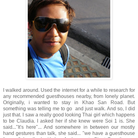
I walked around. Used the internet for a while to research for
any recommended guesthouses nearby, from lonely planet.
Originally, i wanted to stay in Khao San Road. But
something was telling me to go and just walk. And so, I did
just that. I saw a really good looking Thai girl which happens
to be Claudia. I asked her if she knew were Soi 1 is. She
said..."It's here"... And somewhere in between our mostly
hand gestures than talk, she said... "we have a guesthouse