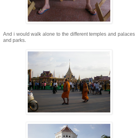
And i would walk alone to the different temples and palaces
and parks.