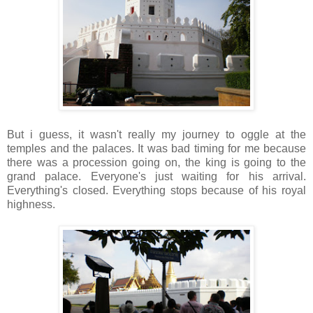
But i guess, it wasn't really my journey to oggle at the
temples and the palaces. It was bad timing for me because
there was a procession going on, the king is going to the
grand palace. Everyone's just waiting for his arrival.
Everything's closed. Everything stops because of his royal
highness.