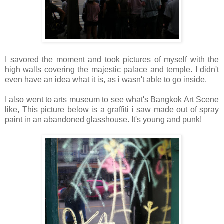
I savored the moment and took pictures of myself with the
high walls covering the majestic palace and temple. I didn't
even have an idea what it is, as i wasn't able to go inside.
I also went to arts museum to see what's Bangkok Art Scene
like, This picture below is a graffiti i saw made out of spray
paint in an abandoned glasshouse. It's young and punk!