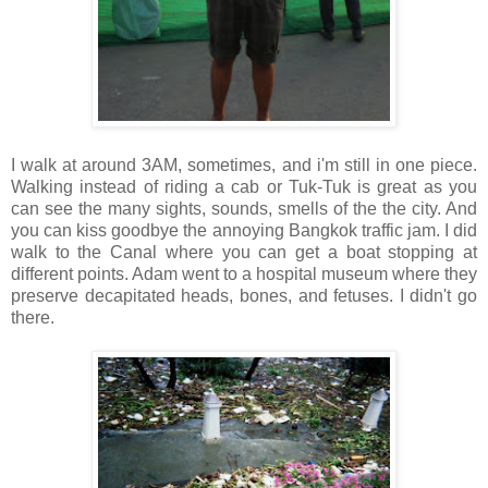
I walk at around 3AM, sometimes, and i'm still in one piece.
Walking instead of riding a cab or Tuk-Tuk is great as you
can see the many sights, sounds, smells of the the city. And
you can kiss goodbye the annoying Bangkok traffic jam. I did
walk to the Canal where you can get a boat stopping at
different points. Adam went to a hospital museum where they
preserve decapitated heads, bones, and fetuses. I didn't go
there.