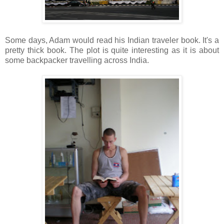
Some days, Adam would read his Indian traveler book. It's a
pretty thick book. The plot is quite interesting as it is about
some backpacker travelling across India.