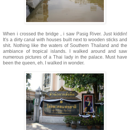
When i crossed the bridge , i saw Pasig River. Just kiddin!
It's a dirty canal with houses built next to wooden sticks and
shit. Nothing like the waters of Southern Thailand and the
ambiance of tropical islands. I walked around and saw
numerous pictures of a Thai lady in the palace. Must have
been the queen, eh. I walked in wonder.