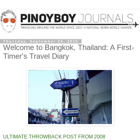
Thursday, September 24, 2015
Welcome to Bangkok, Thailand: A First-
Timer's Travel Diary
ULTIMATE THROWBACK POST FROM 2008