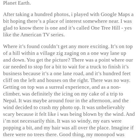
Planet Earth.
After taking a hundred photos, i played with Google Maps a
bit hoping there’s a place of interest somewhere near. I was
glad to know there is one and it’s called One Tree Hill - yes
like the American TV series.
Where it’s found couldn’t get any more exciting. It’s on top
of a hill within a village zig zaging on a one way lane up
and down. You get the picture? There was a point where our
car needed to stop for a bit to wait for a truck to finish it’s
business because it’s a one lane road, and it’s hundred feet
cliff on the left and houses on the right. There was no way.
Getting on top was a surreal experience, and as a non-
climber, was definitely the icing on my cake of a trip to
Nepal. It was maybe around four in the afternoon, and the
wind decided to crash my photo op. It was unbelievably
scary because it felt like i was being blown by the wind. And
i’m not necessarily thin. It was so windy, my ears were
popping a bit, and my hair was all over the place. Imagine if
there were no trees there. Good thing, my monopod was