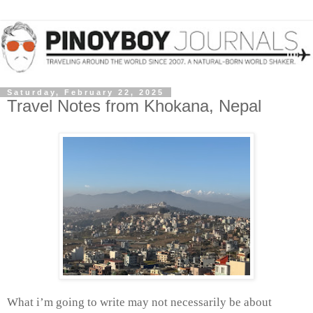
Saturday, February 22, 2025
Travel Notes from Khokana, Nepal
What i’m going to write may not necessarily be about