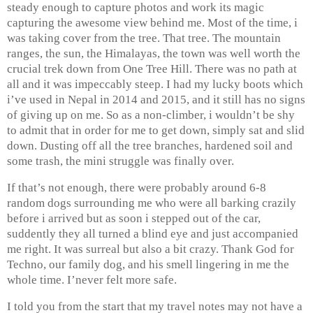
steady enough to capture photos and work its magic
capturing the awesome view behind me. Most of the time, i
was taking cover from the tree. That tree. The mountain
ranges, the sun, the Himalayas, the town was well worth the
crucial trek down from One Tree Hill. There was no path at
all and it was impeccably steep. I had my lucky boots which
i’ve used in Nepal in 2014 and 2015, and it still has no signs
of giving up on me. So as a non-climber, i wouldn’t be shy
to admit that in order for me to get down, simply sat and slid
down. Dusting off all the tree branches, hardened soil and
some trash, the mini struggle was finally over.
If that’s not enough, there were probably around 6-8
random dogs surrounding me who were all barking crazily
before i arrived but as soon i stepped out of the car,
suddently they all turned a blind eye and just accompanied
me right. It was surreal but also a bit crazy. Thank God for
Techno, our family dog, and his smell lingering in me the
whole time. I’never felt more safe.
I told you from the start that my travel notes may not have a