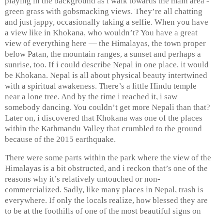
playing in the background as i walk towards the main area -
green grass with gobsmacking views. They’re all chatting
and just jappy, occasionally taking a selfie. When you have
a view like in Khokana, who wouldn’t? You have a great
view of everything here — the Himalayas, the town proper
below Patan, the mountain ranges, a sunset and perhaps a
sunrise, too. If i could describe Nepal in one place, it would
be Khokana. Nepal is all about physical beauty intertwined
with a spiritual awakeness. There’s a little Hindu temple
near a lone tree. And by the time i reached it, i saw
somebody dancing. You couldn’t get more Nepali than that?
Later on, i discovered that Khokana was one of the places
within the Kathmandu Valley that crumbled to the ground
because of the 2015 earthquake.
There were some parts within the park where the view of the
Himalayas is a bit obstructed, and i reckon that’s one of the
reasons why it’s relatively untouched or non-
commercialized. Sadly, like many places in Nepal, trash is
everywhere. If only the locals realize, how blessed they are
to be at the foothills of one of the most beautiful signs on