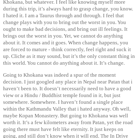
Khokana, but whatever. I feel like knowing myself more
during this trip, it’s always hard to grasp change, you know.
I hated it. I am a Taurus through and through. I feel that
change plays with you to bring out the worst in you. You
ought to make bad decisions, and bring out ill feelings. It
brings out the worst in you. Yet, we cannot do anything
about it. It comes and it goes. When change happens, you
are forced to mature - think correctly, feel right and suck it
up. Cliche as it may sound, but it’s the only constant thing in
this world. You cannot do anything about it. It’s change.
Going to Khokana was indeed a spur of the moment
decision. I just googled any place in Nepal near Patan that i
haven’t been to. It doesn’t necessarily need to have a good
view or a Hindu / Buddhist temple found in it, but just
somewhere. Somewhere. I haven’t found a single place
within the Kathmandu Valley that i hated anyway. Oh well,
maybe Kopan Monastery. But going to Khokana was well
worth it. It’s a few kilometers away from Patan, yet the road
going there must have felt like eternity. It just keeps on
going, and still don’t know when it will end. The In Drive