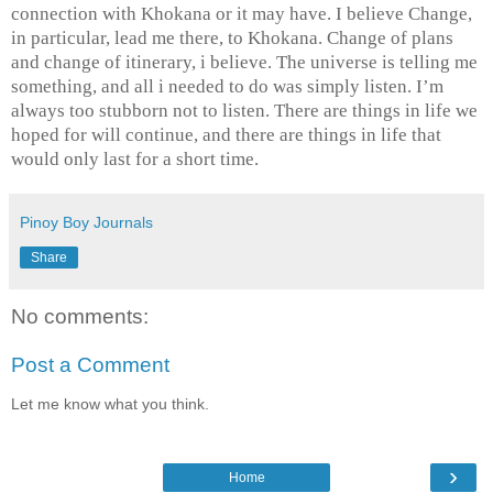
connection with Khokana or it may have. I believe Change,
in particular, lead me there, to Khokana. Change of plans
and change of itinerary, i believe. The universe is telling me
something, and all i needed to do was simply listen. I’m
always too stubborn not to listen. There are things in life we
hoped for will continue, and there are things in life that
would only last for a short time.
Pinoy Boy Journals
Share
No comments:
Post a Comment
Let me know what you think.
›
Home