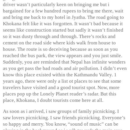
driver wasn’t particularly keen on bringing me but i
bargained for a few hundred rupees to bring me there, wait
and bring me back to my hotel in Jyatha. The road going to
Khokana felt like it was forgotten. It wasn’t bad because it
seems like construction started but sadly it wasn’t finished
so it was dusty through and through. There’s rocks and
cement on the road side where kids walk from house to
house. The route is so deceiving because as soon as you
reached the bus park, the view appears and you just smile.
Suddenly, you are reminded that Nepal has infinite wonders
as you get pass the bad roads and air pollution. I didn’t even
know this place existed within the Kathmandu Valley. 1
years ago, there were only a list ot places to see that some
travelers have visited and a good tourist spot. Now, more
places pop up the Lonely Planet reader’s radar. But this
place, Khokana, I doubt tourists come here at all.
As soon as i arrived, i saw groups of family picnicking. I
saw lovers picnicking. I saw friends picnicking. Everyone’s
so happy and merry. You know, “sound of music” can be