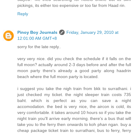
pickings, its either too expensive or too far from Haad rin.
Reply
Pinoy Boy Journals
Friday, January 29, 2010 at
12:01:00 AM GMT+8
sorry for the late reply..
very very nice. did you check the schedule if it falls on the
full moon? actually around 2-3 days before and after the full
moon party there's already a good party along haadrin
beach where the full moon party is located.
i suggest you take the nigh train from bkk to surrathani. i
just checked my ticket. the night sleeper train costs 735
baht. which is perfect as you can save a night
accomodation. the bed is very nice, the aircon is cold, its
very comfortable. it takes around 10 hours so if you take the
night train you'll arrive early morning. there's a bus that will
take you to the ferry then onwards to koh phan ngan. buy a
cheap package ticket train to surrathani, bus to ferry, ferry