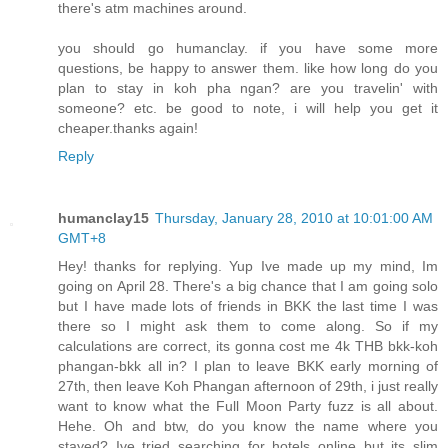
there's atm machines around.
you should go humanclay. if you have some more
questions, be happy to answer them. like how long do you
plan to stay in koh pha ngan? are you travelin' with
someone? etc. be good to note, i will help you get it
cheaper.thanks again!
Reply
humanclay15
Thursday, January 28, 2010 at 10:01:00 AM
GMT+8
Hey! thanks for replying. Yup Ive made up my mind, Im
going on April 28. There's a big chance that I am going solo
but I have made lots of friends in BKK the last time I was
there so I might ask them to come along. So if my
calculations are correct, its gonna cost me 4k THB bkk-koh
phangan-bkk all in? I plan to leave BKK early morning of
27th, then leave Koh Phangan afternoon of 29th, i just really
want to know what the Full Moon Party fuzz is all about.
Hehe. Oh and btw, do you know the name where you
stayed? Ive tried searching for hotels online but its slim