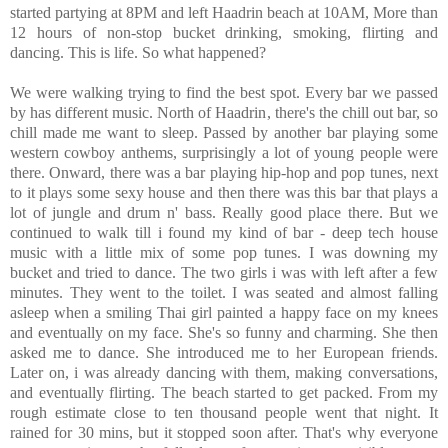
started partying at 8PM and left Haadrin beach at 10AM, More than
12 hours of non-stop bucket drinking, smoking, flirting and
dancing. This is life. So what happened?
We were walking trying to find the best spot. Every bar we passed
by has different music. North of Haadrin, there's the chill out bar, so
chill made me want to sleep. Passed by another bar playing some
western cowboy anthems, surprisingly a lot of young people were
there. Onward, there was a bar playing hip-hop and pop tunes, next
to it plays some sexy house and then there was this bar that plays a
lot of jungle and drum n' bass. Really good place there. But we
continued to walk till i found my kind of bar - deep tech house
music with a little mix of some pop tunes. I was downing my
bucket and tried to dance. The two girls i was with left after a few
minutes. They went to the toilet. I was seated and almost falling
asleep when a smiling Thai girl painted a happy face on my knees
and eventually on my face. She's so funny and charming. She then
asked me to dance. She introduced me to her European friends.
Later on, i was already dancing with them, making conversations,
and eventually flirting. The beach started to get packed. From my
rough estimate close to ten thousand people went that night. It
rained for 30 mins, but it stopped soon after. That's why everyone