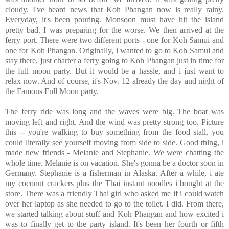
cloudy. I've heard news that Koh Phangan now is really rainy.
Everyday, it's been pouring. Monsoon must have hit the island
pretty bad. I was preparing for the worse. We then arrived at the
ferry port. There were two different ports - one for Koh Samui and
one for Koh Phangan. Originally, i wanted to go to Koh Samui and
stay there, just charter a ferry going to Koh Phangan just in time for
the full moon party. But it would be a hassle, and i just want to
relax now. And of course, it's Nov. 12 already the day and night of
the Famous Full Moon party.
The ferry ride was long and the waves were big. The boat was
moving left and right. And the wind was pretty strong too. Picture
this -- you're walking to buy something from the food stall, you
could literally see yourself moving from side to side. Good thing, i
made new friends - Melanie and Stephanie. We were chatting the
whole time. Melanie is on vacation. She's gonna be a doctor soon in
Germany. Stephanie is a fisherman in Alaska. After a while, i ate
my coconut crackers plus the Thai instant noodles i bought at the
store. There was a friendly Thai girl who asked me if i could watch
over her laptop as she needed to go to the toilet. I did. From there,
we started talking about stuff and Koh Phangan and how excited i
was to finally get to the party island. It's been her fourth or fifth