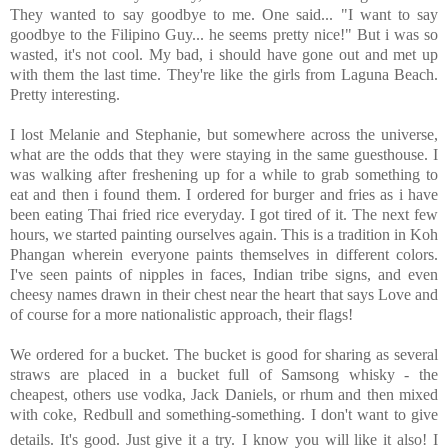
They wanted to say goodbye to me. One said... "I want to say
goodbye to the Filipino Guy... he seems pretty nice!" But i was so
wasted, it's not cool. My bad, i should have gone out and met up
with them the last time. They're like the girls from Laguna Beach.
Pretty interesting.
I lost Melanie and Stephanie, but somewhere across the universe,
what are the odds that they were staying in the same guesthouse. I
was walking after freshening up for a while to grab something to
eat and then i found them. I ordered for burger and fries as i have
been eating Thai fried rice everyday. I got tired of it. The next few
hours, we started painting ourselves again. This is a tradition in Koh
Phangan wherein everyone paints themselves in different colors.
I've seen paints of nipples in faces, Indian tribe signs, and even
cheesy names drawn in their chest near the heart that says Love and
of course for a more nationalistic approach, their flags!
We ordered for a bucket. The bucket is good for sharing as several
straws are placed in a bucket full of Samsong whisky - the
cheapest, others use vodka, Jack Daniels, or rhum and then mixed
with coke, Redbull and something-something. I don't want to give
details. It's good. Just give it a try.
I know you will like it also! I