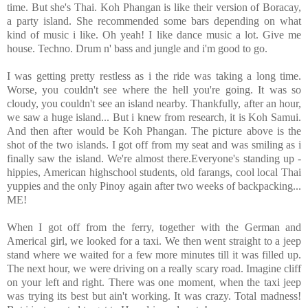
time. But she's Thai. Koh Phangan is like their version of Boracay,
a party island. She recommended some bars depending on what
kind of music i like. Oh yeah! I like dance music a lot. Give me
house. Techno. Drum n' bass and jungle and i'm good to go.
I was getting pretty restless as i the ride was taking a long time.
Worse, you couldn't see where the hell you're going. It was so
cloudy, you couldn't see an island nearby. Thankfully, after an hour,
we saw a huge island... But i knew from research, it is Koh Samui.
And then after would be Koh Phangan. The picture above is the
shot of the two islands. I got off from my seat and was smiling as i
finally saw the island. We're almost there.Everyone's standing up -
hippies, American highschool students, old farangs, cool local Thai
yuppies and the only Pinoy again after two weeks of backpacking...
ME!
When I got off from the ferry, together with the German and
Americal girl, we looked for a taxi. We then went straight to a jeep
stand where we waited for a few more minutes till it was filled up.
The next hour, we were driving on a really scary road. Imagine cliff
on your left and right. There was one moment, when the taxi jeep
was trying its best but ain't working. It was crazy. Total madness!