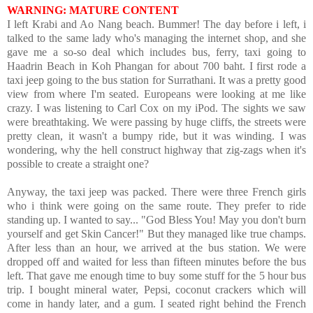
WARNING: MATURE CONTENT
I left Krabi and Ao Nang beach. Bummer! The day before i left, i
talked to the same lady who's managing the internet shop, and she
gave me a so-so deal which includes bus, ferry, taxi going to
Haadrin Beach in Koh Phangan for about 700 baht. I first rode a
taxi jeep going to the bus station for Surrathani. It was a pretty good
view from where I'm seated. Europeans were looking at me like
crazy. I was listening to Carl Cox on my iPod. The sights we saw
were breathtaking. We were passing by huge cliffs, the streets were
pretty clean, it wasn't a bumpy ride, but it was winding. I was
wondering, why the hell construct highway that zig-zags when it's
possible to create a straight one?
Anyway, the taxi jeep was packed. There were three French girls
who i think were going on the same route. They prefer to ride
standing up. I wanted to say... "God Bless You! May you don't burn
yourself and get Skin Cancer!" But they managed like true champs.
After less than an hour, we arrived at the bus station. We were
dropped off and waited for less than fifteen minutes before the bus
left. That gave me enough time to buy some stuff for the 5 hour bus
trip. I bought mineral water, Pepsi, coconut crackers which will
come in handy later, and a gum. I seated right behind the French