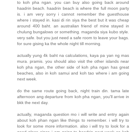
to koh pha ngan. you can buy also going back around
haadrin beach. haadrin beach is where the full moon party
is. i am very sorry i cannot remember the guesthouse
where i stayed in. kasi di rin siya the best but it was cheap
around 400 baht. an australian friend of mine stayed in
chulung bungalows or something. maganda siya kubo style.
very safe. but you just need a safe room to leave your bags.
for sure gising ka the whole night till morning.
actually yung 4k baht na calculations, kaya pa yan ng mas
mura. pramis. you should also visit the other islands near
koh pha ngan, the other side of koh pha ngan has great
beaches, also in koh samui and koh tao where i am going
next week.
do the same route going back, night train din. tama late
afternoon ang departure from koh pha ngan, you'll arrive in
bkk the next day.
actually, maganda question mo i will write and entry again
about koh phan ngan like things to remember. i will try to
look for some more information. also i will try to look for a