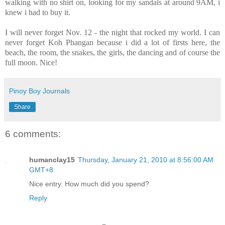
walking with no shirt on, looking for my sandals at around 9AM, i
knew i had to buy it.
I will never forget Nov. 12 - the night that rocked my world. I can
never forget Koh Phangan because i did a lot of firsts here, the
beach, the room, the snakes, the girls, the dancing and of course the
full moon. Nice!
Pinoy Boy Journals
Share
6 comments:
humanclay15
Thursday, January 21, 2010 at 8:56:00 AM
GMT+8
Nice entry. How much did you spend?
Reply