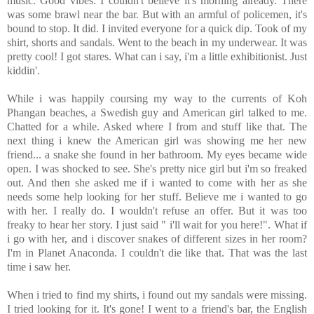
music. Good vibes. I couldn't believe it's morning already. There
was some brawl near the bar. But with an armful of policemen, it's
bound to stop. It did. I invited everyone for a quick dip. Took of my
shirt, shorts and sandals. Went to the beach in my underwear. It was
pretty cool! I got stares. What can i say, i'm a little exhibitionist. Just
kiddin'.
While i was happily coursing my way to the currents of Koh
Phangan beaches, a Swedish guy and American girl talked to me.
Chatted for a while. Asked where I from and stuff like that. The
next thing i knew the American girl was showing me her new
friend... a snake she found in her bathroom. My eyes became wide
open. I was shocked to see. She's pretty nice girl but i'm so freaked
out. And then she asked me if i wanted to come with her as she
needs some help looking for her stuff. Believe me i wanted to go
with her. I really do. I wouldn't refuse an offer. But it was too
freaky to hear her story. I just said " i'll wait for you here!". What if
i go with her, and i discover snakes of different sizes in her room?
I'm in Planet Anaconda. I couldn't die like that. That was the last
time i saw her.
When i tried to find my shirts, i found out my sandals were missing.
I tried looking for it. It's gone! I went to a friend's bar, the English