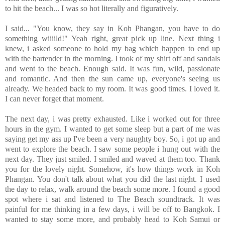
to hit the beach... I was so hot literally and figuratively.
I said... "You know, they say in Koh Phangan, you have to do
something wiiiild!" Yeah right, great pick up line. Next thing i
knew, i asked someone to hold my bag which happen to end up
with the bartender in the morning. I took of my shirt off and sandals
and went to the beach. Enough said. It was fun, wild, passionate
and romantic. And then the sun came up, everyone's seeing us
already. We headed back to my room. It was good times. I loved it.
I can never forget that moment.
The next day, i was pretty exhausted. Like i worked out for three
hours in the gym. I wanted to get some sleep but a part of me was
saying get my ass up I've been a very naughty boy. So, i got up and
went to explore the beach. I saw some people i hung out with the
next day. They just smiled. I smiled and waved at them too. Thank
you for the lovely night. Somehow, it's how things work in Koh
Phangan. You don't talk about what you did the last night. I used
the day to relax, walk around the beach some more. I found a good
spot where i sat and listened to The Beach soundtrack. It was
painful for me thinking in a few days, i will be off to Bangkok. I
wanted to stay some more, and probably head to Koh Samui or