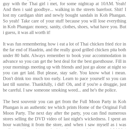
guy with the Thai girl i met, for some nightcap at 10AM. Yeah!
And then i said goodbye... walking in the streets barefoot. Shit! I
lost my cardigan shirt and newly bought sandals in Koh Phangan.
So yeah! Take care of your stuff because you will lose everything
in Koh Phangan: money, sanity, clothes, shoes, what have you. But
i guess, it was all worth it!
It was fun remembering how i eat a lot of Thai chicken fried rice in
the far end of Haadrin, and the really good grilled chicken pita both
under 80 baht. Always remember to book your accommodation in
advance so you can get the best deal for the best guesthouse. Fill in
your mornings meeting up with friends and just go alone at night so
you can get laid. But please, stay safe. You know what i mean.
Don't drink too much too early. Learn to pace yourself so you can
last till sunrise. Thankfully, i did! Oh, and if you're a druggie, just
be careful. I saw someone smoking weed... and he's the police.
The best souvenir you can get from the Full Moon Party in Koh
Phangan is an authentic tee which prints Home of the Original Full
Moon Party. The next day after the party, you can find numerous
stores selling the DVD video of last night's wickedness. I spent an
hour watching it from the store, and when i saw myself as i was