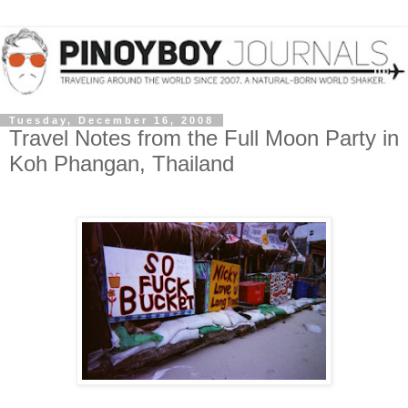
Tuesday, December 16, 2008
Travel Notes from the Full Moon Party in
Koh Phangan, Thailand