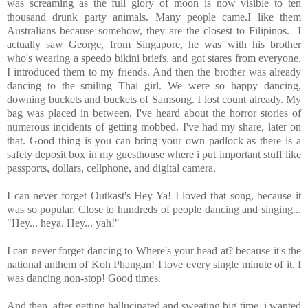
was screaming as the full glory of moon is now visible to ten
thousand drunk party animals. Many people came.I like them
Australians because somehow, they are the closest to Filipinos. I
actually saw George, from Singapore, he was with his brother
who's wearing a speedo bikini briefs, and got stares from everyone.
I introduced them to my friends. And then the brother was already
dancing to the smiling Thai girl. We were so happy dancing,
downing buckets and buckets of Samsong. I lost count already. My
bag was placed in between. I've heard about the horror stories of
numerous incidents of getting mobbed. I've had my share, later on
that. Good thing is you can bring your own padlock as there is a
safety deposit box in my guesthouse where i put important stuff like
passports, dollars, cellphone, and digital camera.
I can never forget Outkast's Hey Ya! I loved that song, because it
was so popular. Close to hundreds of people dancing and singing...
"Hey... heya, Hey... yah!"
I can never forget dancing to Where's your head at? because it's the
national anthem of Koh Phangan! I love every single minute of it. I
was dancing non-stop! Good times.
And then, after getting hallucinated and sweating big time, i wanted