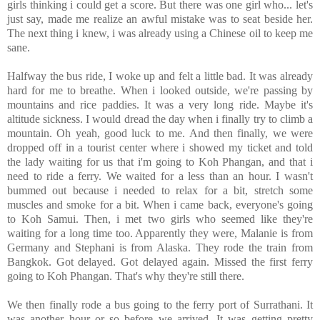
girls thinking i could get a score. But there was one girl who... let's
just say, made me realize an awful mistake was to seat beside her.
The next thing i knew, i was already using a
Chinese oil to keep me
sane.
Halfway the bus ride, I woke up and felt a little bad. It was already
hard for me to breathe. When i looked outside, we're passing by
mountains and rice paddies. It was a very long ride. Maybe it's
altitude sickness. I would dread the day when i finally try to climb a
mountain. Oh yeah, good luck to me. And then finally, we were
dropped off in a tourist center where i showed my ticket and told
the lady waiting for us that i'm going to Koh Phangan, and that i
need to ride a ferry. We waited for a less than an hour. I wasn't
bummed out because i needed to relax for a bit, stretch some
muscles and smoke for a bit. When i came back, everyone's going
to Koh Samui. Then, i met two girls who seemed like they're
waiting for a long time too. Apparently they were, Malanie is from
Germany and Stephani is from Alaska. They rode the train from
Bangkok. Got delayed. Got delayed again. Missed the first ferry
going to Koh Phangan. That's why they're still there.
We then finally rode a bus going to the ferry port of Surrathani. It
was another hour or so before we arrived. It was getting pretty