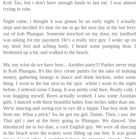
Koh Tao, but i don't have enough funds to last me. I was almost
crying in vain.
Night came, i thought it was gonna be an early night. I actually
slept and decided it's time for me to go the next day at the last ferry
out of koh Phangan. Someone knocked on my door, my landlord
was asking for my payment. He's a really nice guy. I woke up on
my tired feet and aching body. I heard some pumping beat. I
freshened up a bit, and walked to the beach.
My, my what do we have here... Another party!!! Parties never stop
in Koh Phangan. It's like they create parties for the sake of making
money, gathering farangs to dance and drink buckets, order some
thing. I went to the bar next to the spot where i went to the night
before. I ordered some Chang. It was pretty cold then. Really cold, i
was hugging myself. Beers actually worked. I saw some Austrian
girls. I danced with them beautiful ladies four inches taller than me.
We're dancing and seeing eye to eye till a hippie Thai boy stole her
from me. What a prick? So, he got my girl. Damn. Then, i saw the
Thai girl i met at the ferry going to Phangan. We danced. She
introduced me to her date, a cool English guy. We were all dancing
in the beach were the waters were filling up our feet. It was good