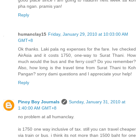
good place since i am going to haadrin next week sa koh
pha ngan. pramis yan!
Reply
humanclay15
Friday, January 29, 2010 at 10:03:00 AM
GMT+8
Ok thanks. Laki pala ng expenses for the fare. Ive checked
AirAsia and it costs 1750, one-way to Surat Thani. How
much would the bus and the ferry cost? Do you remember?
Also, how long is the travel time from Surat Thani to Koh
Pangan? sorry dami questions and I appreciate your help!
Reply
Pinoy Boy Journals
Sunday, January 31, 2010 at
1:40:00 AM GMT+8
no problem at all humanclay.
is 1750 one way inclusive of tax. still you can travel cheaper
via train or bus. i think its not more than 1500 baht for one