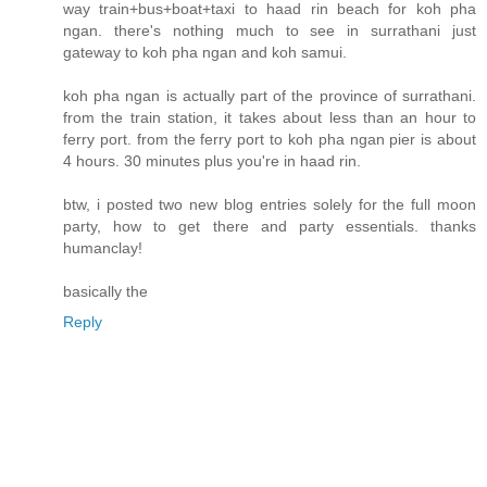
way train+bus+boat+taxi to haad rin beach for koh pha
ngan. there's nothing much to see in surrathani just
gateway to koh pha ngan and koh samui.
koh pha ngan is actually part of the province of surrathani.
from the train station, it takes about less than an hour to
ferry port. from the ferry port to koh pha ngan pier is about
4 hours. 30 minutes plus you're in haad rin.
btw, i posted two new blog entries solely for the full moon
party, how to get there and party essentials. thanks
humanclay!
basically the
Reply