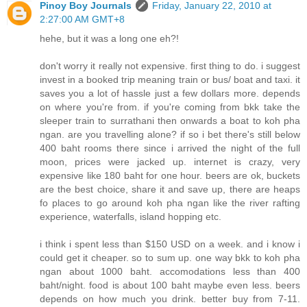
Pinoy Boy Journals
Friday, January 22, 2010 at
2:27:00 AM GMT+8
hehe, but it was a long one eh?!
don't worry it really not expensive. first thing to do. i suggest
invest in a booked trip meaning train or bus/ boat and taxi. it
saves you a lot of hassle just a few dollars more. depends
on where you're from. if you're coming from bkk take the
sleeper train to surrathani then onwards a boat to koh pha
ngan. are you travelling alone? if so i bet there's still below
400 baht rooms there since i arrived the night of the full
moon, prices were jacked up. internet is crazy, very
expensive like 180 baht for one hour. beers are ok, buckets
are the best choice, share it and save up, there are heaps
fo places to go around koh pha ngan like the river rafting
experience, waterfalls, island hopping etc.
i think i spent less than $150 USD on a week. and i know i
could get it cheaper. so to sum up. one way bkk to koh pha
ngan about 1000 baht. accomodations less than 400
baht/night. food is about 100 baht maybe even less. beers
depends on how much you drink. better buy from 7-11.