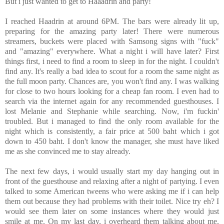
But i just wanted to get to Haaadrin and party!
I reached Haadrin at around 6PM. The bars were already lit up,
preparing for the amazing party later! There were numerous
streamers, buckets were placed with Samsong signs with "fuck"
and "amazing" everywhere. What a night i will have later? First
things first, i need to find a room to sleep in for the night. I couldn't
find any. It's really a bad idea to scout for a room the same night as
the full moon party. Chances are, you won't find any. I was walking
for close to two hours looking for a cheap fan room. I even had to
search via the internet again for any recommended guesthouses. I
lost Melanie and Stephanie while searching. Now, i'm fuckin'
troubled. But i managed to find the only room available for the
night which is consistently, a fair price at 500 baht which i got
down to 450 baht. I don't know the manager, she must have liked
me as she convinced me to stay already.
The next few days, i would usually start my day hanging out in
front of the guesthouse and relaxing after a night of partying. I even
talked to some American tweens who were asking me if i can help
them out because they had problems with their toilet. Nice try eh? I
would see them later on some instances where they would just
smile at me. On my last day, i overheard them talking about me.