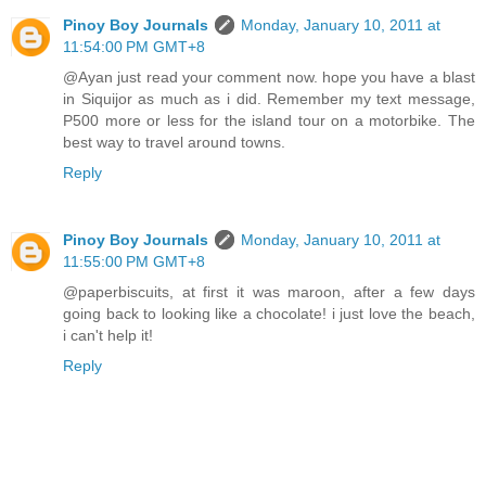
Pinoy Boy Journals
Monday, January 10, 2011 at
11:54:00 PM GMT+8
@Ayan just read your comment now. hope you have a blast
in Siquijor as much as i did. Remember my text message,
P500 more or less for the island tour on a motorbike. The
best way to travel around towns.
Reply
Pinoy Boy Journals
Monday, January 10, 2011 at
11:55:00 PM GMT+8
@paperbiscuits, at first it was maroon, after a few days
going back to looking like a chocolate! i just love the beach,
i can't help it!
Reply