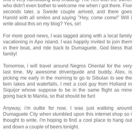
who didn't even bother to welcome me when i got there. Five
seconds later, a Swede couple arrived, and there goes
Harold with all smiles and saying "Hey, come come!" Will i
write about this on my blog? Yes, sir!
For more good news, I was tagged along with a local family
vacationing in Apo island. I was happily invited to join them
in their boat, and ride back to Dumaguete. God bless that
family!
Tomorrow, i will travel around Negros Oriental for the very
last time. My awesome driver/guide and buddy, Alex, is
picking me early in the morning to go to Sibulan to see the
twin lakes and waterfalls. I met a cool guy from Holland in
Siquijor whose suppose to be in the same flight as mine
going back to Manila, so that should be fun!
Anyway, i'm outtie for now. I was just walking around
Dumaguete City when stumbled upon this internet shop so i
thought to write. I'm hoping to find a cool place to hang out
and down a couple of beers tonight.