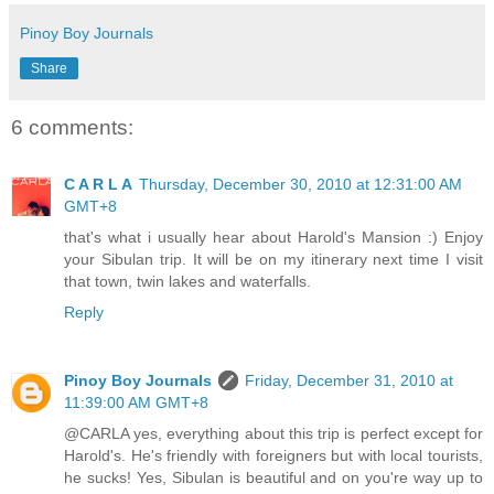
Pinoy Boy Journals
Share
6 comments:
C A R L A
Thursday, December 30, 2010 at 12:31:00 AM
GMT+8
that's what i usually hear about Harold's Mansion :) Enjoy
your Sibulan trip. It will be on my itinerary next time I visit
that town, twin lakes and waterfalls.
Reply
Pinoy Boy Journals
Friday, December 31, 2010 at
11:39:00 AM GMT+8
@CARLA yes, everything about this trip is perfect except for
Harold's. He's friendly with foreigners but with local tourists,
he sucks! Yes, Sibulan is beautiful and on you're way up to