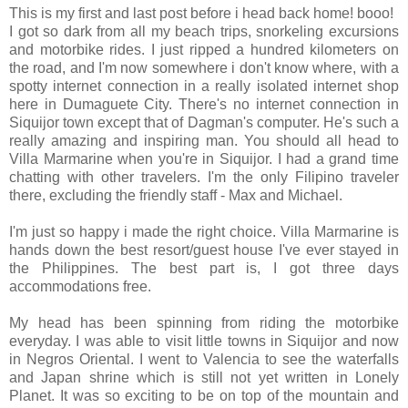
This is my first and last post before i head back home! booo!
I got so dark from all my beach trips, snorkeling excursions
and motorbike rides. I just ripped a hundred kilometers on
the road, and I'm now somewhere i don't know where, with a
spotty internet connection in a really isolated internet shop
here in Dumaguete City. There's no internet connection in
Siquijor town except that of Dagman's computer. He's such a
really amazing and inspiring man. You should all head to
Villa Marmarine when you're in Siquijor. I had a grand time
chatting with other travelers. I'm the only Filipino traveler
there, excluding the friendly staff - Max and Michael.
I'm just so happy i made the right choice. Villa Marmarine is
hands down the best resort/guest house I've ever stayed in
the Philippines. The best part is, I got three days
accommodations free.
My head has been spinning from riding the motorbike
everyday. I was able to visit little towns in Siquijor and now
in Negros Oriental. I went to Valencia to see the waterfalls
and Japan shrine which is still not yet written in Lonely
Planet. It was so exciting to be on top of the mountain and