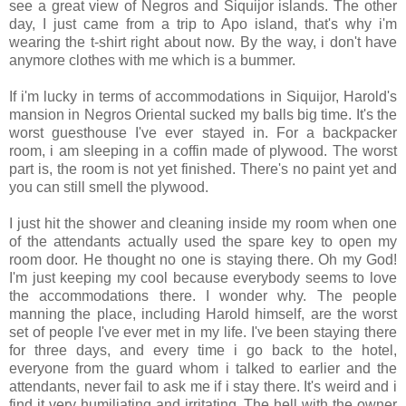
see a great view of Negros and Siquijor islands. The other
day, I just came from a trip to Apo island, that's why i'm
wearing the t-shirt right about now. By the way, i don't have
anymore clothes with me which is a bummer.
If i'm lucky in terms of accommodations in Siquijor, Harold's
mansion in Negros Oriental sucked my balls big time. It's the
worst guesthouse I've ever stayed in. For a backpacker
room, i am sleeping in a coffin made of plywood. The worst
part is, the room is not yet finished. There's no paint yet and
you can still smell the plywood.
I just hit the shower and cleaning inside my room when one
of the attendants actually used the spare key to open my
room door. He thought no one is staying there. Oh my God!
I'm just keeping my cool because everybody seems to love
the accommodations there. I wonder why. The people
manning the place, including Harold himself, are the worst
set of people I've ever met in my life. I've been staying there
for three days, and every time i go back to the hotel,
everyone from the guard whom i talked to earlier and the
attendants, never fail to ask me if i stay there. It's weird and i
find it very humiliating and irritating. The hell with the owner