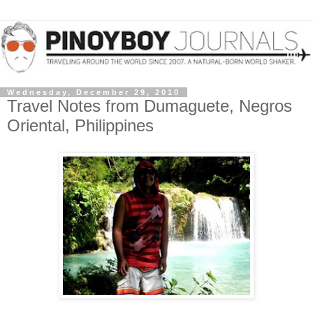
Wednesday, December 29, 2010
Travel Notes from Dumaguete, Negros
Oriental, Philippines