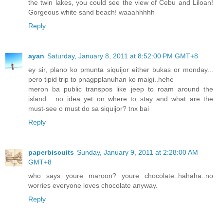
the twin lakes, you could see the view of Cebu and Liloan!
Gorgeous white sand beach! waaahhhhh
Reply
ayan
Saturday, January 8, 2011 at 8:52:00 PM GMT+8
ey sir, plano ko pmunta siquijor either bukas or monday...
pero tipid trip to pnagpplanuhan ko maigi..hehe
meron ba public transpos like jeep to roam around the
island... no idea yet on where to stay..and what are the
must-see o must do sa siquijor? tnx bai
Reply
paperbiscuits
Sunday, January 9, 2011 at 2:28:00 AM
GMT+8
who says youre maroon? youre chocolate..hahaha..no
worries everyone loves chocolate anyway.
Reply