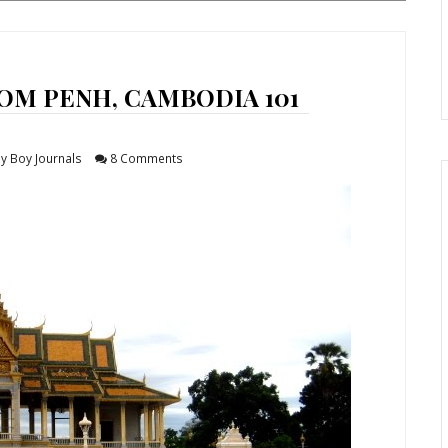
OM PENH, CAMBODIA 101
y Boy Journals
8 Comments