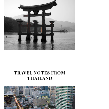
TRAVEL NOTES FROM
THAILAND