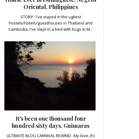
Oriental, Philippines
STORY: I've stayed in the ugliest
hostels/hotels/guesthouses in Thailand and
Cambodia. I've slept in a bed with bugs in M...
It's been one thousand four
hundred sixty days, Guimaras
ULTIMATE BLOG CARNIVAL REWIND: My love, it’s