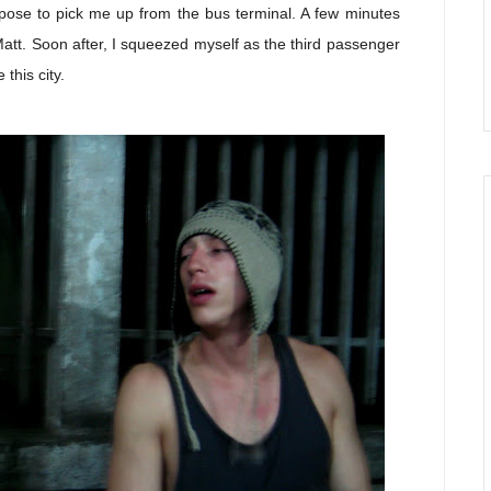
pose to pick me up from the bus terminal. A few minutes
 Matt. Soon after, I squeezed myself as the third passenger
this city.