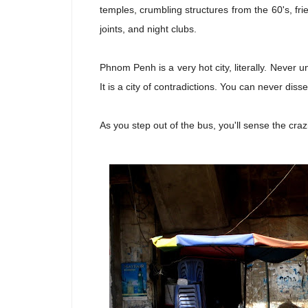
temples, crumbling structures from the 60's, f
joints, and night clubs.
Phnom Penh is a very hot city, literally. Never 
It is a city of contradictions. You can never dissec
As you step out of the bus, you'll sense the cra