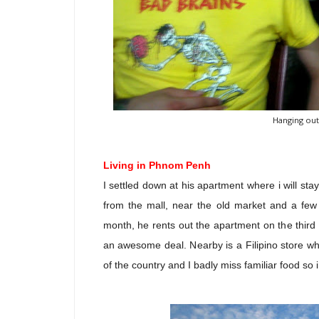
Hanging out
Living in Phnom Penh
I settled down at his apartment where i will st
from the mall, near the old market and a fe
month, he rents out the apartment on the third 
an awesome deal. Nearby is a Filipino store w
of the country and I badly miss familiar food so i 