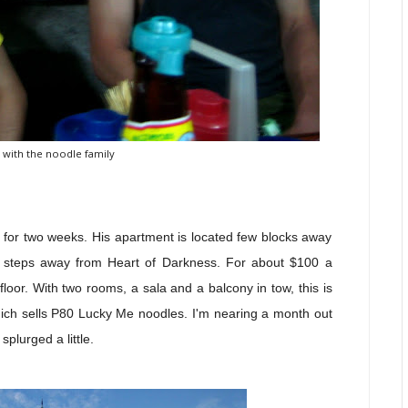
 with the noodle family
ay for two weeks. His apartment is located few blocks away
w steps away from Heart of Darkness. For about $100 a
floor. With two rooms, a sala
and a balcony in tow, this is
hich sells P80 Lucky Me noodles. I'm nearing a month out
splurged a little.