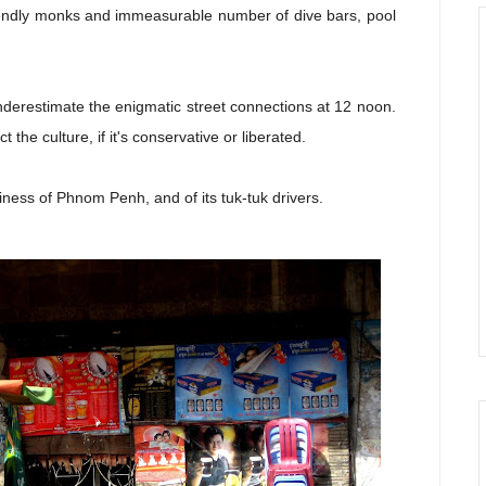
riendly monks and immeasurable number of dive bars, pool
underestimate the enigmatic street connections at 12 noon.
t the culture, if it's conservative or liberated.
ziness of Phnom Penh, and of its tuk-tuk drivers.