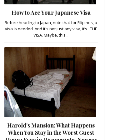
How to Ace Your Japanese Visa
Before heading to Japan, note that for Filipinos, a
visa is needed. And it's not just any visa, it’s THE
VISA. Maybe, this...
Harold's Mansion: What Happens
When You Stay in the Worst Guest
House Ever in Dumaguete, Negros