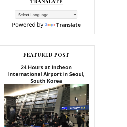
TRANSLATE
Powered by
Translate
FEATURED POST
24 Hours at Incheon
International Airport in Seoul,
South Korea