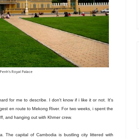
enh's Royal Palace
 for me to describe. I don't know if i like it or not. It's
ngest en route to Mekong River. For two weeks, i spent the
ff, and hanging out with Khmer crew.
 The capital of Cambodia is bustling city littered with