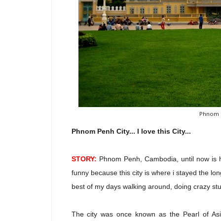
Phnom P
Phnom Penh City... I love this City...
STORY:
Phnom Penh, Cambodia, until now is hard
funny because this city is where i stayed the lo
best of my days walking around, doing crazy stu
The city was once known as the Pearl of Asia.