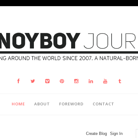
HOME
ABOUT
FOREWORD
CONTACT