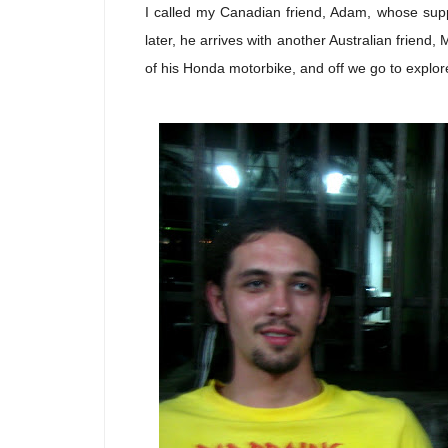
I called my Canadian friend, Adam, whose sup
later, he arrives with another Australian friend,
of his Honda motorbike, and off we go to explore 