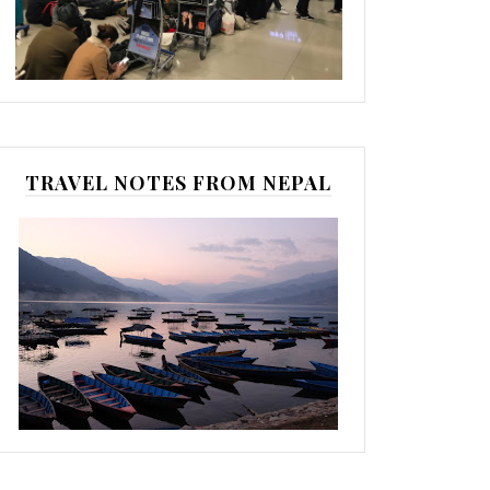
TRAVEL NOTES FROM NEPAL