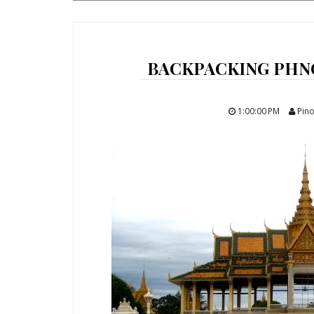
BACKPACKING PHN
1:00:00 PM
Pino