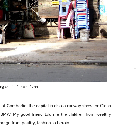
ng chill in Phnom Penh
 of Cambodia, the capital is also a runway show for Class
BMW. My good friend told me the children from wealthy
range from poultry, fashion to heroin.