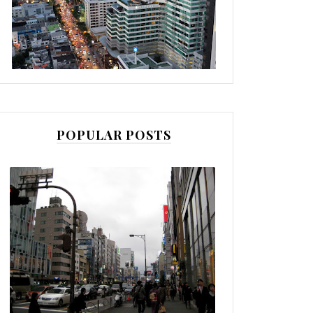
POPULAR POSTS