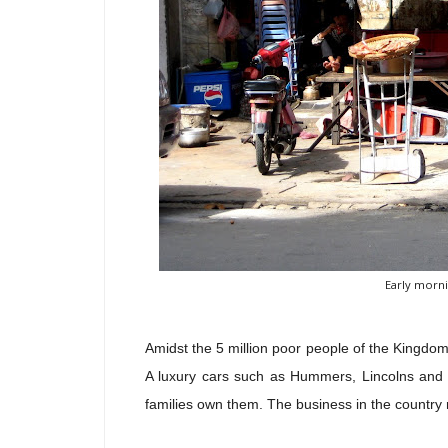
Early morni
Amidst the 5 million poor people of the Kingdom
A luxury cars such as Hummers, Lincolns and 
families own them. The business in the country 