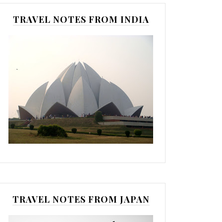
TRAVEL NOTES FROM INDIA
TRAVEL NOTES FROM JAPAN