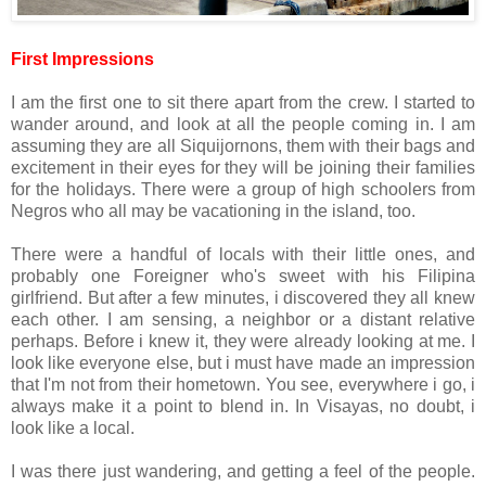
First Impressions
I am the first one to sit there apart from the crew. I started to
wander around, and look at all the people coming in. I am
assuming they are all Siquijornons, them with their bags and
excitement in their eyes for they will be joining their families
for the holidays. There were a group of high schoolers from
Negros who all may be vacationing in the island, too.
There were a handful of locals with their little ones, and
probably one Foreigner who's sweet with his Filipina
girlfriend. But after a few minutes, i discovered they all knew
each other. I am sensing, a neighbor or a distant relative
perhaps. Before i knew it, they were already looking at me. I
look like everyone else, but i must have made an impression
that I'm not from their hometown. You see, everywhere i go, i
always make it a point to blend in. In Visayas, no doubt, i
look like a local.
I was there just wandering, and getting a feel of the people.