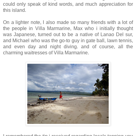
could only speak of kind words, and much appreciation for
this island.
On a lighter note, I also made so many friends with a lot of
the people in Villa Marmarine, Max who i initially thought
was Japanese, turned out to be a native of Lanao Del sur,
and Michael who was the go-to guy in gate ball, lawn tennis,
and even day and night diving. and of course, all the
charming waitresses of Villa Marmarine.