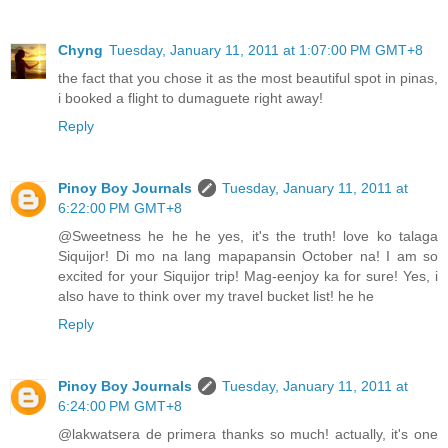
Chyng
Tuesday, January 11, 2011 at 1:07:00 PM GMT+8
the fact that you chose it as the most beautiful spot in pinas,
i booked a flight to dumaguete right away!
Reply
Pinoy Boy Journals
Tuesday, January 11, 2011 at
6:22:00 PM GMT+8
@Sweetness he he he yes, it's the truth! love ko talaga
Siquijor! Di mo na lang mapapansin October na! I am so
excited for your Siquijor trip! Mag-eenjoy ka for sure! Yes, i
also have to think over my travel bucket list! he he
Reply
Pinoy Boy Journals
Tuesday, January 11, 2011 at
6:24:00 PM GMT+8
@lakwatsera de primera thanks so much! actually, it's one