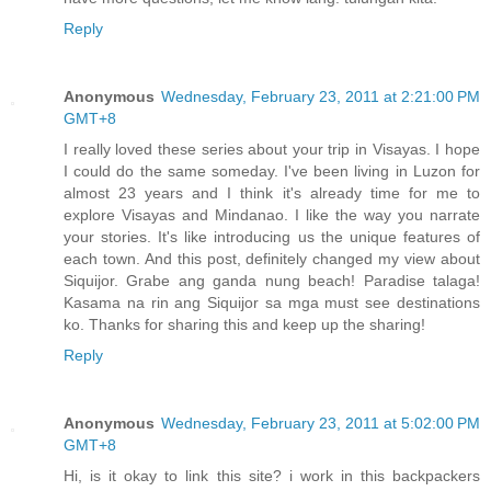
Reply
Anonymous
Wednesday, February 23, 2011 at 2:21:00 PM
GMT+8
I really loved these series about your trip in Visayas. I hope
I could do the same someday. I've been living in Luzon for
almost 23 years and I think it's already time for me to
explore Visayas and Mindanao. I like the way you narrate
your stories. It's like introducing us the unique features of
each town. And this post, definitely changed my view about
Siquijor. Grabe ang ganda nung beach! Paradise talaga!
Kasama na rin ang Siquijor sa mga must see destinations
ko. Thanks for sharing this and keep up the sharing!
Reply
Anonymous
Wednesday, February 23, 2011 at 5:02:00 PM
GMT+8
Hi, is it okay to link this site? i work in this backpackers