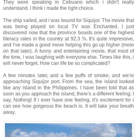
They were speaking in Cebuano which i didn't really
understand. I think i made the right choice.
The ship sailed, and i was bound for Siquijor. The movie that
was being played on local TV was Enchanted. I just
discovered now that the province boasts one of the highest
literacy rates in the country at 92.3 %. It's quite impressive,
and I've made a good move helping this go up higher (more
on that later). A funny and entertaining movie, that most of
the time, i was laughing with everyone else. Times like this, i
will never forget. How can life be so complicated?
A few minutes later, and a few puffs of smoke, and we're
approaching Siquijor port. From the sea, the island looked
like any island in the Philippines. I have been told that as
soon as you approach the island, there's a different feeling. I
say, Nothing! If i ever have one feeling, it's excitement for i
can see how gorgeous the beach is. It will take your breath
away.