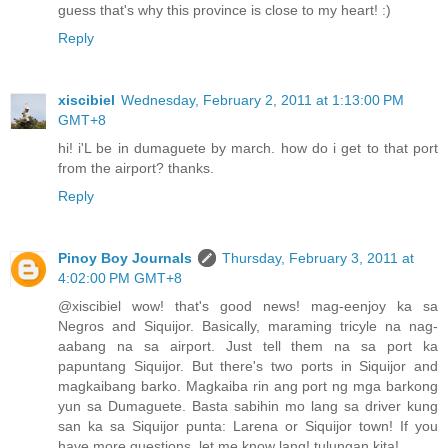
guess that's why this province is close to my heart! :)
Reply
xiscibiel
Wednesday, February 2, 2011 at 1:13:00 PM
GMT+8
hi! i'L be in dumaguete by march. how do i get to that port
from the airport? thanks.
Reply
Pinoy Boy Journals
Thursday, February 3, 2011 at
4:02:00 PM GMT+8
@xiscibiel wow! that's good news! mag-eenjoy ka sa
Negros and Siquijor. Basically, maraming tricyle na nag-
aabang na sa airport. Just tell them na sa port ka
papuntang Siquijor. But there's two ports in Siquijor and
magkaibang barko. Magkaiba rin ang port ng mga barkong
yun sa Dumaguete. Basta sabihin mo lang sa driver kung
san ka sa Siquijor punta: Larena or Siquijor town! If you
have more questions, let me know lang! tulungan kita!