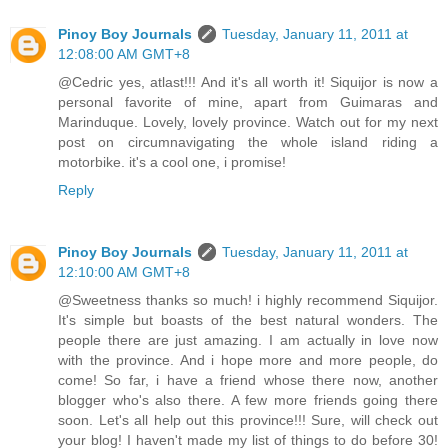
Pinoy Boy Journals
Tuesday, January 11, 2011 at
12:08:00 AM GMT+8
@Cedric yes, atlast!!! And it's all worth it! Siquijor is now a
personal favorite of mine, apart from Guimaras and
Marinduque. Lovely, lovely province. Watch out for my next
post on circumnavigating the whole island riding a
motorbike. it's a cool one, i promise!
Reply
Pinoy Boy Journals
Tuesday, January 11, 2011 at
12:10:00 AM GMT+8
@Sweetness thanks so much! i highly recommend Siquijor.
It's simple but boasts of the best natural wonders. The
people there are just amazing. I am actually in love now
with the province. And i hope more and more people, do
come! So far, i have a friend whose there now, another
blogger who's also there. A few more friends going there
soon. Let's all help out this province!!! Sure, will check out
your blog! I haven't made my list of things to do before 30!