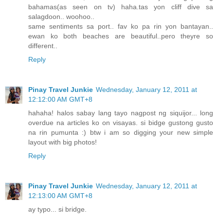
bahamas(as seen on tv) haha.tas yon cliff dive sa
salagdoon.. woohoo..
same sentiments sa port.. fav ko pa rin yon bantayan..
ewan ko both beaches are beautiful..pero theyre so
different..
Reply
Pinay Travel Junkie
Wednesday, January 12, 2011 at
12:12:00 AM GMT+8
hahaha! halos sabay lang tayo nagpost ng siquijor... long
overdue na articles ko on visayas. si bidge gustong gusto
na rin pumunta :) btw i am so digging your new simple
layout with big photos!
Reply
Pinay Travel Junkie
Wednesday, January 12, 2011 at
12:13:00 AM GMT+8
ay typo... si bridge.