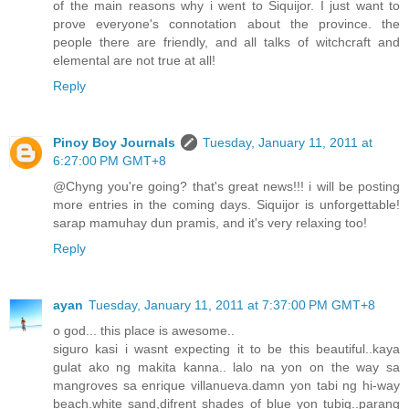
of the main reasons why i went to Siquijor. I just want to
prove everyone's connotation about the province. the
people there are friendly, and all talks of witchcraft and
elemental are not true at all!
Reply
Pinoy Boy Journals
Tuesday, January 11, 2011 at
6:27:00 PM GMT+8
@Chyng you're going? that's great news!!! i will be posting
more entries in the coming days. Siquijor is unforgettable!
sarap mamuhay dun pramis, and it's very relaxing too!
Reply
ayan
Tuesday, January 11, 2011 at 7:37:00 PM GMT+8
o god... this place is awesome..
siguro kasi i wasnt expecting it to be this beautiful..kaya
gulat ako ng makita kanna.. lalo na yon on the way sa
mangroves sa enrique villanueva.damn yon tabi ng hi-way
beach.white sand,difrent shades of blue yon tubig..parang