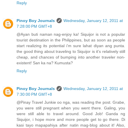
Reply
Pinoy Boy Journals
Wednesday, January 12, 2011 at
7:28:00 PM GMT+8
@Ayan buti naman nag-enjoy ka! Siquijor is not a popular
tourist destination in the Philippines, but as soon as people
start realizing its potential i'm sure lahat diyan ang punta.
the good thing about traveling to Siquijor is it's relatively still
cheap, and chances of bumping into another traveler non-
existent! San ka na? Kumusta?
Reply
Pinoy Boy Journals
Wednesday, January 12, 2011 at
7:30:00 PM GMT+8
@Pinay Travel Junkie oo nga, was reading the post. Grabe,
you were still pregnant when you went there. Galing, you
were still able to travel around. Good Job! Ganda ng
Siquijor, i hope more and more people get to go there. Di
kasi tayo mapapahiya after natin mag-blog about it! Also,