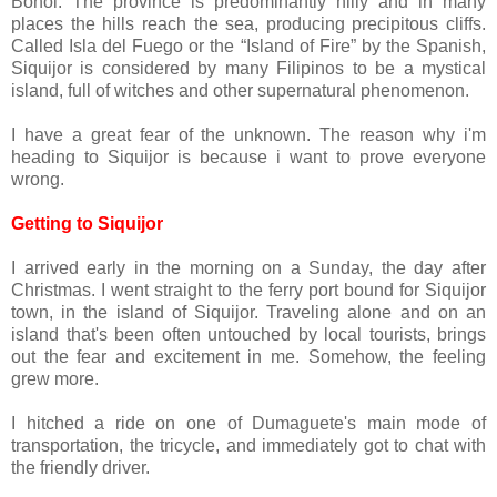
Bohol. The province is predominantly hilly and in many
places the hills reach the sea, producing precipitous cliffs.
Called Isla del Fuego or the “Island of Fire” by the Spanish,
Siquijor is considered by many Filipinos to be a mystical
island, full of witches and other supernatural phenomenon.
I have a great fear of the unknown. The reason why i'm
heading to Siquijor is because i want to prove everyone
wrong.
Getting to Siquijor
I arrived early in the morning on a Sunday, the day after
Christmas. I went straight to the ferry port bound for Siquijor
town, in the island of Siquijor. Traveling alone and on an
island that's been often untouched by local tourists, brings
out the fear and excitement in me. Somehow, the feeling
grew more.
I hitched a ride on one of Dumaguete's main mode of
transportation, the tricycle, and immediately got to chat with
the friendly driver.