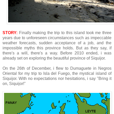
STORY:
Finally making the trip to this island took me three
years due to unforeseen circumstances such as impeccable
weather forecasts, sudden acceptance of a job, and the
impossible myths this province holds. But as they say, if
there's a will, there's a way. Before 2010 ended, i was
already set on exploring the beautiful province of Siquijor.
On the 26th of December, i flew to Dumaguete in Negros
Oriental for my trip to Isla del Fuego, the mystical island of
Siquijor. With no expectations nor hesitations, i say "Bring it
on, Siquijor!"