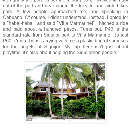
out of the port and near where the tricycle and motorbikes
park. A few people approached me, and speaking in
Cebuano. Of course, i didn't understand. Instead, i opted for
a "habal-habal" and said "Villa Marmarine!" I hitched a ride
and paid about a hundred pesos. Turns out, P40 is the
standard rate from Siquijor port to Villa Marmarine. It's just
P60, c'mon. I was carrying with me a plastic bag of surprises
for the angels of Siquijor. My trip here isn't just about
playtime, it's also about helping the Siquijornon people.