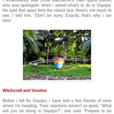
I remembered Max (Villa Marmarine's main guest officer)
who was apologetic when i asked what's to do in Siquijor.
He said that apart from the island tour, there's not much to
see. I told him, "Don't be sorry. Exactly, that's why i am
here".
Witchcraft and Voodoo
Before i left for Siquijor, i have told a few friends of mine
where I'm heading. Their reactions weren't so good. "What
will you be doing in Siquijor?", one said. "Prepare to be