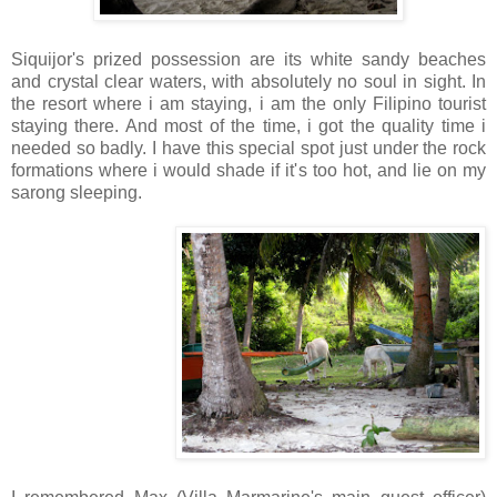
Siquijor's prized possession are its white sandy beaches
and crystal clear waters, with absolutely no soul in sight. In
the resort where i am staying, i am the only Filipino tourist
staying there. And most of the time, i got the quality time i
needed so badly. I have this special spot just under the rock
formations where i would shade if it's too hot, and lie on my
sarong sleeping.