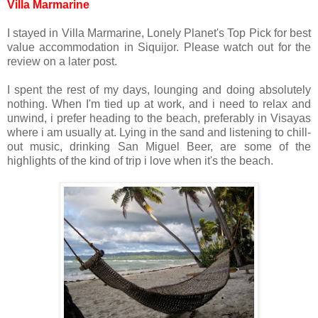
Villa Marmarine
I stayed in Villa Marmarine, Lonely Planet's Top Pick for best
value accommodation in Siquijor. Please watch out for the
review on a later post.
I spent the rest of my days, lounging and doing absolutely
nothing. When I'm tied up at work, and i need to relax and
unwind, i prefer heading to the beach, preferably in Visayas
where i am usually at. Lying in the sand and listening to chill-
out music, drinking San Miguel Beer, are some of the
highlights of the kind of trip i love when it's the beach.