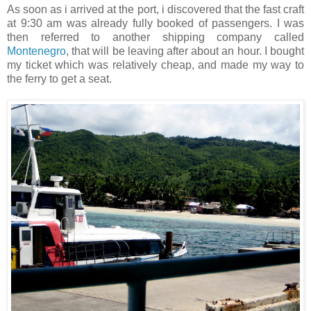
As soon as i arrived at the port, i discovered that the fast craft
at 9:30 am was already fully booked of passengers. I was
then referred to another shipping company called
Montenegro
, that will be leaving after about an hour. I bought
my ticket which was relatively cheap, and made my way to
the ferry to get a seat.