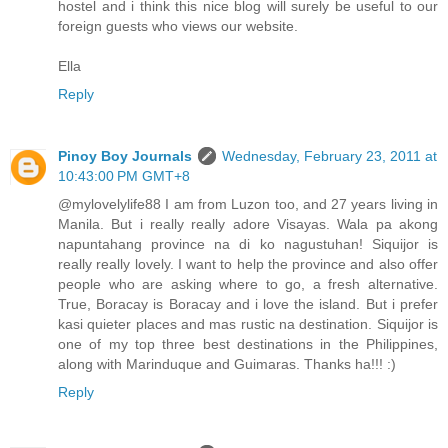
hostel and i think this nice blog will surely be useful to our
foreign guests who views our website.
Ella
Reply
Pinoy Boy Journals
Wednesday, February 23, 2011 at
10:43:00 PM GMT+8
@mylovelylife88 I am from Luzon too, and 27 years living in
Manila. But i really really adore Visayas. Wala pa akong
napuntahang province na di ko nagustuhan! Siquijor is
really really lovely. I want to help the province and also offer
people who are asking where to go, a fresh alternative.
True, Boracay is Boracay and i love the island. But i prefer
kasi quieter places and mas rustic na destination. Siquijor is
one of my top three best destinations in the Philippines,
along with Marinduque and Guimaras. Thanks ha!!! :)
Reply