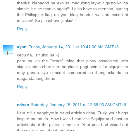
thanks! Napagod na ako sa magulong lay-out gusto ko na
simple. he he thanks again!!! I also have to mention, putting
the Philippine flag on you blog header was an excellent
decision! Go pinaytraveljunkie!!!
Reply
ayan
Friday, January 14, 2011 at 10:41:00 AM GMT+8
cebu na.. sinulog na =)
para sa kin the "scare" thing that pinoy associated with
siquijor adds charm to the place..pogi points for siquijor na
may ganun sya concept compared sa ibang islands na
maganda lang..hehe
Reply
edsan
Saturday, January 15, 2011 at 12:39:00 AM GMT+8
I am still a neophyte in travel article writing. Truly, your blogs
inspire me much. How I wish I can visit Siquijor and post an
article about the place in my site. Your post had wiped out
the scare in me about the place.