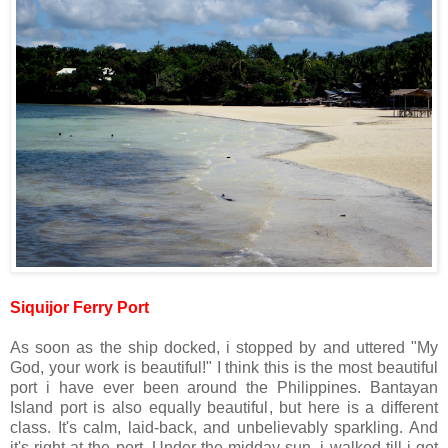
Siquijor Ferry Port
As soon as the ship docked, i stopped by and uttered "My
God, your work is beautiful!" I think this is the most beautiful
port i have ever been around the Philippines. Bantayan
Island port is also equally beautiful, but here is a different
class. It's calm, laid-back, and unbelievably sparkling. And
it's right at the port. Under the midday sun, i walked till i got