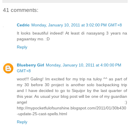
41 comments:
Cedric
Monday, January 10, 2011 at 3:02:00 PM GMT+8
It looks beautiful indeed! At least di nasayang 3 years na
pagaantay mo. :D
Reply
Blueberry Girl
Monday, January 10, 2011 at 4:00:00 PM
GMT+8
woot!!! Galing! Im excited for my trip na tuloy ^^ as part of
my 30 before 30 project is another solo backpacking trip
and I have decided to go to Siquijor by the last quarter of
this year. As usual your blog post will be one of my guardian
angel :)
http://mypocketfulofsunshine.blogspot.com/2011/01/30b430
-update-25-cast-spells.html
Reply