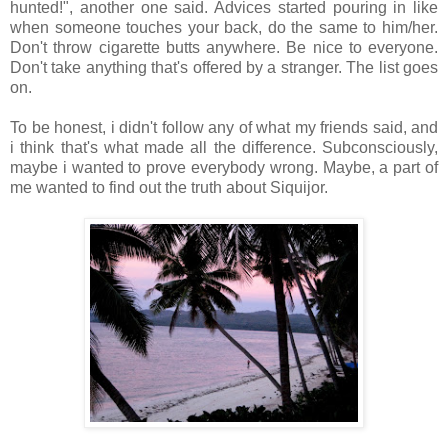
hunted!", another one said. Advices started pouring in like
when someone touches your back, do the same to him/her.
Don't throw cigarette butts anywhere. Be nice to everyone.
Don't take anything that's offered by a stranger. The list goes
on.
To be honest, i didn't follow any of what my friends said, and
i think that's what made all the difference. Subconsciously,
maybe i wanted to prove everybody wrong. Maybe, a part of
me wanted to find out the truth about Siquijor.