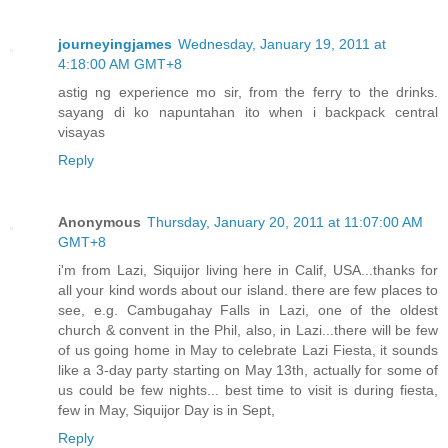
journeyingjames
Wednesday, January 19, 2011 at
4:18:00 AM GMT+8
astig ng experience mo sir, from the ferry to the drinks.
sayang di ko napuntahan ito when i backpack central
visayas
Reply
Anonymous
Thursday, January 20, 2011 at 11:07:00 AM
GMT+8
i'm from Lazi, Siquijor living here in Calif, USA...thanks for
all your kind words about our island. there are few places to
see, e.g. Cambugahay Falls in Lazi, one of the oldest
church & convent in the Phil, also, in Lazi...there will be few
of us going home in May to celebrate Lazi Fiesta, it sounds
like a 3-day party starting on May 13th, actually for some of
us could be few nights... best time to visit is during fiesta,
few in May, Siquijor Day is in Sept,
Reply