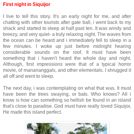
First night in Siquijor
I live to tell this story. It's an early night for me, and after
chatting with other tourists after gate ball, i went back to my
shack and started to sleep at half past ten. It was windy and
breezy, and very quiet- a truly relaxing night. The waves from
the ocean can be heard and i immediately fell to sleep in a
few minutes. I woke up just before midnight hearing
considerable sounds on the roof. It must have been
something that i haven't heard the whole day and night.
Although, first impressions were that of a typical horror
movie, of manananggals, and other elementals. I shrugged it
all off and went to sleep.
The next day, i was contemplating on what that was. It must
have been the trees swaying, or bats. Who knows? All i
know is how can something so hellish be found in an island
that's close to paradise. God must have really loved Siquijor,
He made this island perfect.