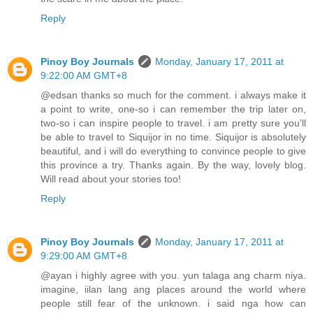
Reply
Pinoy Boy Journals
Monday, January 17, 2011 at
9:22:00 AM GMT+8
@edsan thanks so much for the comment. i always make it
a point to write, one-so i can remember the trip later on,
two-so i can inspire people to travel. i am pretty sure you'll
be able to travel to Siquijor in no time. Siquijor is absolutely
beautiful, and i will do everything to convince people to give
this province a try. Thanks again. By the way, lovely blog.
Will read about your stories too!
Reply
Pinoy Boy Journals
Monday, January 17, 2011 at
9:29:00 AM GMT+8
@ayan i highly agree with you. yun talaga ang charm niya.
imagine, iilan lang ang places around the world where
people still fear of the unknown. i said nga how can