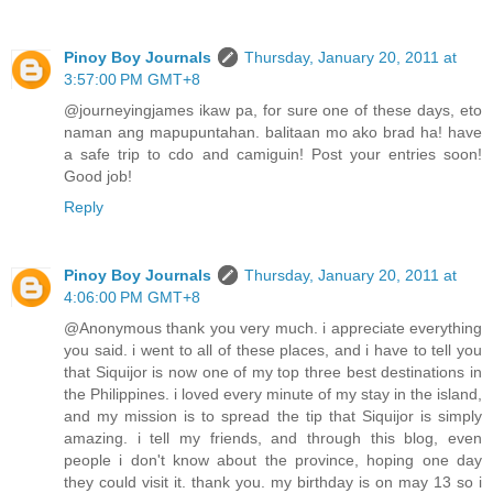
Pinoy Boy Journals
Thursday, January 20, 2011 at
3:57:00 PM GMT+8
@journeyingjames ikaw pa, for sure one of these days, eto
naman ang mapupuntahan. balitaan mo ako brad ha! have
a safe trip to cdo and camiguin! Post your entries soon!
Good job!
Reply
Pinoy Boy Journals
Thursday, January 20, 2011 at
4:06:00 PM GMT+8
@Anonymous thank you very much. i appreciate everything
you said. i went to all of these places, and i have to tell you
that Siquijor is now one of my top three best destinations in
the Philippines. i loved every minute of my stay in the island,
and my mission is to spread the tip that Siquijor is simply
amazing. i tell my friends, and through this blog, even
people i don't know about the province, hoping one day
they could visit it. thank you. my birthday is on may 13 so i