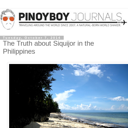
Tuesday, October 7, 2014
The Truth about Siquijor in the
Philippines