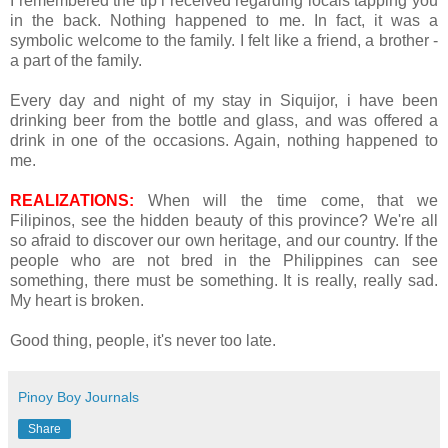
I remembered the tip i received regarding locals tapping you
in the back. Nothing happened to me. In fact, it was a
symbolic welcome to the family. I felt like a friend, a brother -
a part of the family.
Every day and night of my stay in Siquijor, i have been
drinking beer from the bottle and glass, and was offered a
drink in one of the occasions. Again, nothing happened to
me.
REALIZATIONS:
When will the time come, that we
Filipinos, see the hidden beauty of this province? We're all
so afraid to discover our own heritage, and our country. If the
people who are not bred in the Philippines can see
something, there must be something. It is really, really sad.
My heart is broken.
Good thing, people, it's never too late.
Pinoy Boy Journals
Share