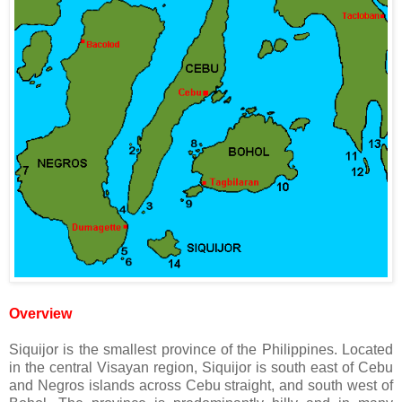
Overview
Siquijor is the smallest province of the Philippines. Located
in the central Visayan region, Siquijor is south east of Cebu
and Negros islands across Cebu straight, and south west of