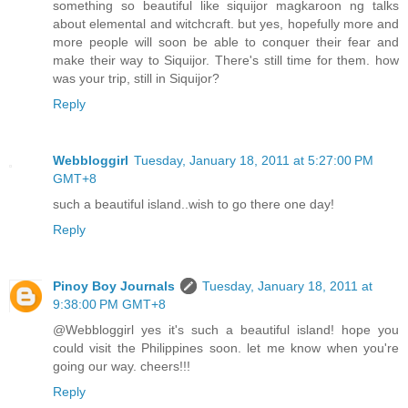
something so beautiful like siquijor magkaroon ng talks
about elemental and witchcraft. but yes, hopefully more and
more people will soon be able to conquer their fear and
make their way to Siquijor. There's still time for them. how
was your trip, still in Siquijor?
Reply
Webbloggirl
Tuesday, January 18, 2011 at 5:27:00 PM
GMT+8
such a beautiful island..wish to go there one day!
Reply
Pinoy Boy Journals
Tuesday, January 18, 2011 at
9:38:00 PM GMT+8
@Webbloggirl yes it's such a beautiful island! hope you
could visit the Philippines soon. let me know when you're
going our way. cheers!!!
Reply