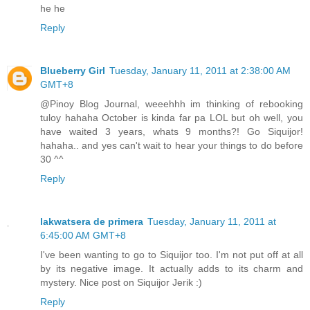
he he
Reply
Blueberry Girl
Tuesday, January 11, 2011 at 2:38:00 AM
GMT+8
@Pinoy Blog Journal, weeehhh im thinking of rebooking
tuloy hahaha October is kinda far pa LOL but oh well, you
have waited 3 years, whats 9 months?! Go Siquijor!
hahaha.. and yes can't wait to hear your things to do before
30 ^^
Reply
lakwatsera de primera
Tuesday, January 11, 2011 at
6:45:00 AM GMT+8
I've been wanting to go to Siquijor too. I'm not put off at all
by its negative image. It actually adds to its charm and
mystery. Nice post on Siquijor Jerik :)
Reply