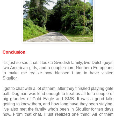
Conclusion
It's just so sad, that it took a Swedish family, two Dutch guys,
two American girls, and a couple more Northern Europeans
to make me realize how blessed i am to have visited
Siquijor.
I got to chat with a lot of them, after they finished playing gate
ball. Dagman was kind enough to treat us all for a couple of
big grandes of Gold Eagle and SMB. It was a good talk,
getting to know them, and how long have they been staying.
I've also met the family who's been in Siquijor for ten days
now. From that chat, i just realized one thing. All of them