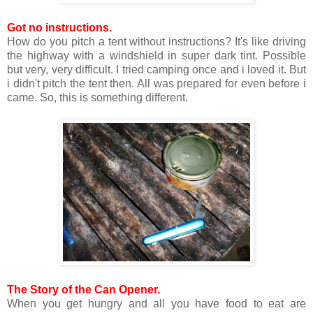
Got no instructions.
How do you pitch a tent without instructions? It's like driving
the highway with a windshield in super dark tint. Possible
but very, very difficult. I tried camping once and i loved it. But
i didn't pitch the tent then. All was prepared for even before i
came. So, this is something different.
The Story of the Can Opener.
When you get hungry and all you have food to eat are