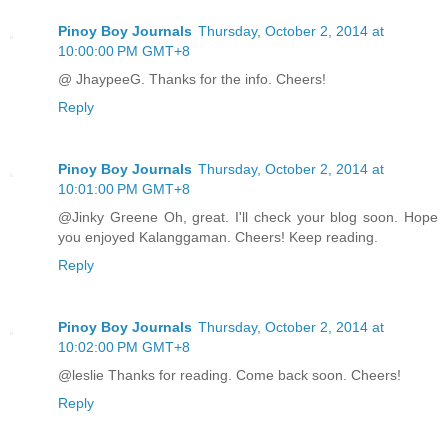
Pinoy Boy Journals
Thursday, October 2, 2014 at
10:00:00 PM GMT+8
@ JhaypeeG. Thanks for the info. Cheers!
Reply
Pinoy Boy Journals
Thursday, October 2, 2014 at
10:01:00 PM GMT+8
@Jinky Greene Oh, great. I'll check your blog soon. Hope
you enjoyed Kalanggaman. Cheers! Keep reading.
Reply
Pinoy Boy Journals
Thursday, October 2, 2014 at
10:02:00 PM GMT+8
@leslie Thanks for reading. Come back soon. Cheers!
Reply