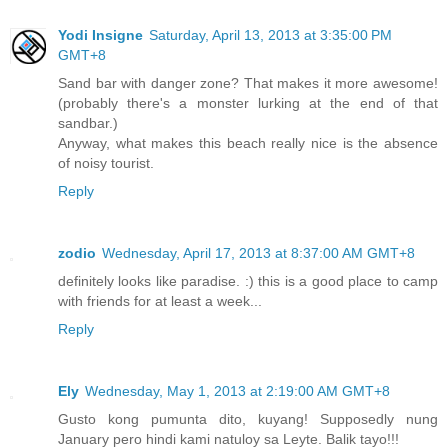
Yodi Insigne
Saturday, April 13, 2013 at 3:35:00 PM
GMT+8
Sand bar with danger zone? That makes it more awesome!
(probably there's a monster lurking at the end of that
sandbar.)
Anyway, what makes this beach really nice is the absence
of noisy tourist.
Reply
zodio
Wednesday, April 17, 2013 at 8:37:00 AM GMT+8
definitely looks like paradise. :) this is a good place to camp
with friends for at least a week...
Reply
Ely
Wednesday, May 1, 2013 at 2:19:00 AM GMT+8
Gusto kong pumunta dito, kuyang! Supposedly nung
January pero hindi kami natuloy sa Leyte. Balik tayo!!!