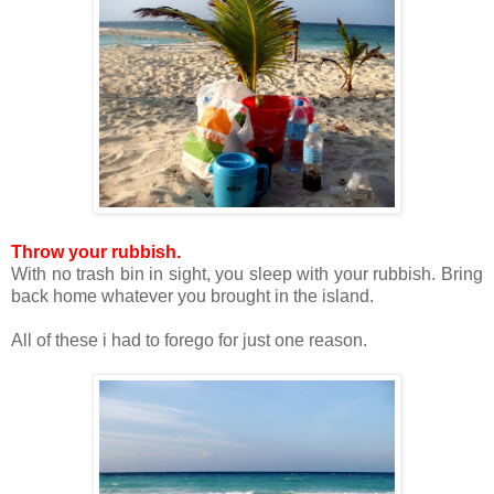
Throw your rubbish.
With no trash bin in sight, you sleep with your rubbish. Bring
back home whatever you brought in the island.
All of these i had to forego for just one reason.