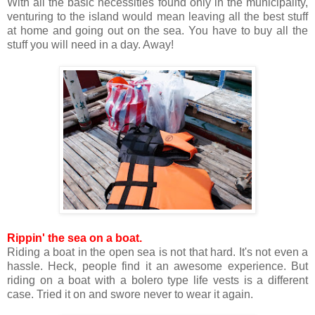
With all the basic necessities found only in the municipality,
venturing to the island would mean leaving all the best stuff
at home and going out on the sea. You have to buy all the
stuff you will need in a day. Away!
Rippin' the sea on a boat.
Riding a boat in the open sea is not that hard. It's not even a
hassle. Heck, people find it an awesome experience. But
riding on a boat with a bolero type life vests is a different
case. Tried it on and swore never to wear it again.