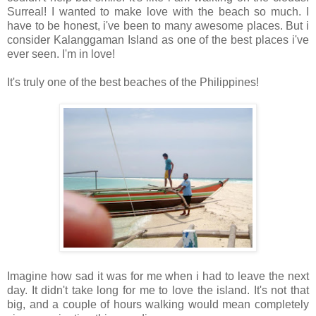
Surreal! I wanted to make love with the beach so much. I
have to be honest, i've been to many awesome places. But i
consider Kalanggaman Island as one of the best places i've
ever seen. I'm in love!
It's truly one of the best beaches of the Philippines!
Imagine how sad it was for me when i had to leave the next
day. It didn't take long for me to love the island. It's not that
big, and a couple of hours walking would mean completely