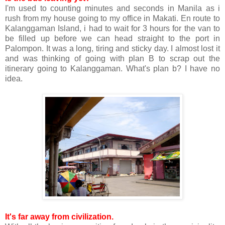
I'm used to counting minutes and seconds in Manila as i
rush from my house going to my office in Makati. En route to
Kalanggaman Island, i had to wait for 3 hours for the van to
be filled up before we can head straight to the port in
Palompon. It was a long, tiring and sticky day. I almost lost it
and was thinking of going with plan B to scrap out the
itinerary going to Kalanggaman. What's plan b? I have no
idea.
It's far away from civilization.