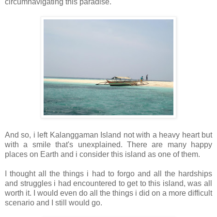
circumnavigating this paradise.
And so, i left Kalanggaman Island not with a heavy heart but
with a smile that's unexplained. There are many happy
places on Earth and i consider this island as one of them.
I thought all the things i had to forgo and all the hardships
and struggles i had encountered to get to this island, was all
worth it. I would even do all the things i did on a more difficult
scenario and I still would go.