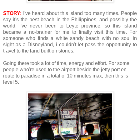
STORY:
I've heard about this island too many times. People
say it's the best beach in the Philippines, and possibly the
world. I've never been to Leyte province, so this island
became a no-brainer for me to finally visit this time. For
someone who finds a white sandy beach with no soul in
sight as a Disneyland, i couldn't let pass the opportunity to
travel to the land built on stories.
Going there took a lot of time, energy and effort. For some
people who're used to the airport beside the jetty port en
route to paradise in a total of 10 minutes max, then this is
level 5.