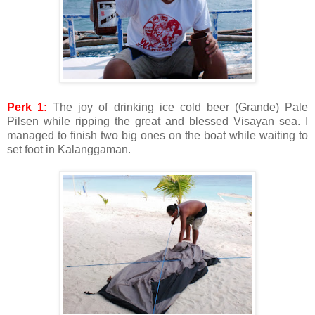
Perk 1:
The joy of drinking ice cold beer (Grande) Pale
Pilsen while ripping the great and blessed Visayan sea. I
managed to finish two big ones on the boat while waiting to
set foot in Kalanggaman.