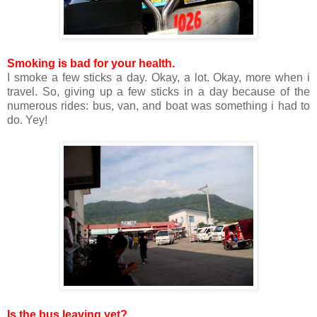
Smoking is bad for your health.
I smoke a few sticks a day. Okay, a lot. Okay, more when i
travel. So, giving up a few sticks in a day because of the
numerous rides: bus, van, and boat was something i had to
do. Yey!
Is the bus leaving yet?