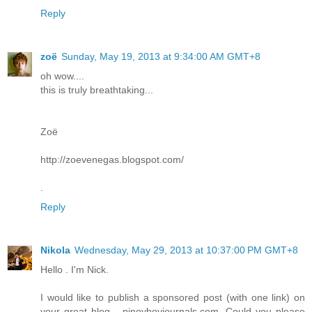
Reply
zoë
Sunday, May 19, 2013 at 9:34:00 AM GMT+8
oh wow....
this is truly breathtaking...
Zoë
http://zoevenegas.blogspot.com/
.
Reply
Nikola
Wednesday, May 29, 2013 at 10:37:00 PM GMT+8
Hello . I'm Nick.
I would like to publish a sponsored post (with one link) on
your great blog - pinoyboyjournals.com. Could you please