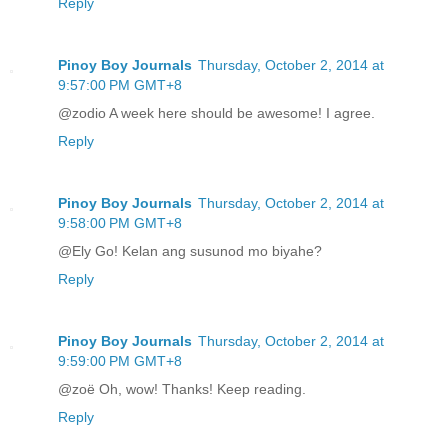
Reply
Pinoy Boy Journals
Thursday, October 2, 2014 at
9:57:00 PM GMT+8
@zodio A week here should be awesome! I agree.
Reply
Pinoy Boy Journals
Thursday, October 2, 2014 at
9:58:00 PM GMT+8
@Ely Go! Kelan ang susunod mo biyahe?
Reply
Pinoy Boy Journals
Thursday, October 2, 2014 at
9:59:00 PM GMT+8
@zoë Oh, wow! Thanks! Keep reading.
Reply