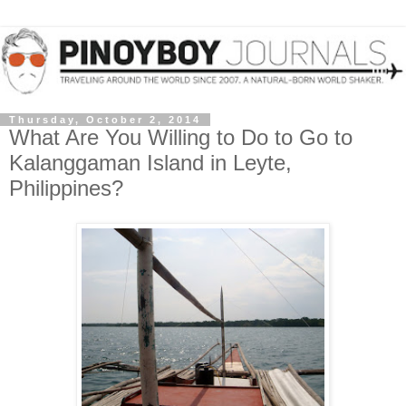
Thursday, October 2, 2014
What Are You Willing to Do to Go to
Kalanggaman Island in Leyte,
Philippines?