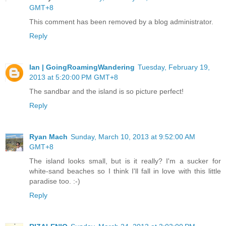
GMT+8
This comment has been removed by a blog administrator.
Reply
Ian | GoingRoamingWandering
Tuesday, February 19,
2013 at 5:20:00 PM GMT+8
The sandbar and the island is so picture perfect!
Reply
Ryan Mach
Sunday, March 10, 2013 at 9:52:00 AM
GMT+8
The island looks small, but is it really? I'm a sucker for
white-sand beaches so I think I'll fall in love with this little
paradise too. :-)
Reply