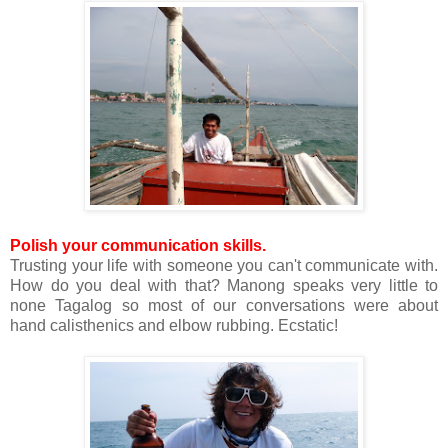
Polish your communication skills.
Trusting your life with someone you can't communicate with.
How do you deal with that? Manong speaks very little to
none Tagalog so most of our conversations were about
hand calisthenics and elbow rubbing. Ecstatic!