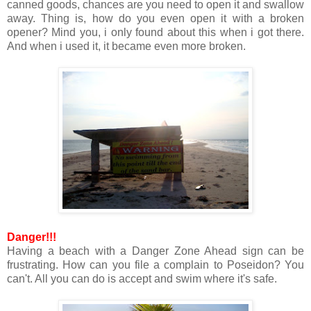
canned goods, chances are you need to open it and swallow
away. Thing is, how do you even open it with a broken
opener? Mind you, i only found about this when i got there.
And when i used it, it became even more broken.
Danger!!!
Having a beach with a Danger Zone Ahead sign can be
frustrating. How can you file a complain to Poseidon? You
can't. All you can do is accept and swim where it's safe.