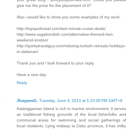
give me the price for the placement of it?
Also i would like to show you some examples of my work:
http://topspottravel.com/last-minute-cruise-deals/
http://www.vagabondish.com/alternative-themed-hen-
weekend-london/
http://quirkytravelguy.com/relaxing-turkish-retreats-holidays-
in-dalaman/
Thank you and I look forward to your reply.
Have a nice day.
Reply
JhaypeeG.
Tuesday, June 4, 2013 at 5:23:00 PM GMT+8
Kalanggaman Island is rich in marine environment, it serves
as traditional fishing grounds of the local fisherfolks and
communal areas for swimming and social gatherings of
local residents. Lying midway to Cebu province, it has milky