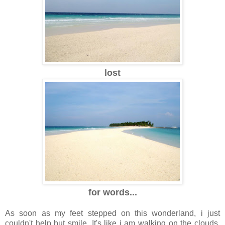
lost
for words...
As soon as my feet stepped on this wonderland, i just
couldn't help but smile. It's like i am walking on the clouds.