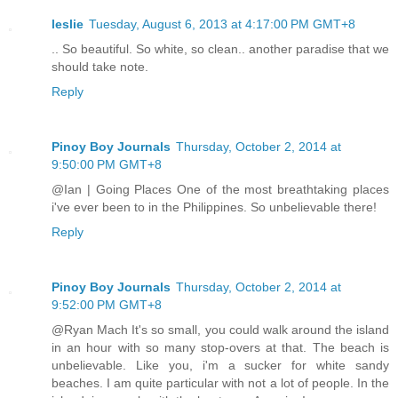
leslie
Tuesday, August 6, 2013 at 4:17:00 PM GMT+8
.. So beautiful. So white, so clean.. another paradise that we
should take note.
Reply
Pinoy Boy Journals
Thursday, October 2, 2014 at
9:50:00 PM GMT+8
@Ian | Going Places One of the most breathtaking places
i've ever been to in the Philippines. So unbelievable there!
Reply
Pinoy Boy Journals
Thursday, October 2, 2014 at
9:52:00 PM GMT+8
@Ryan Mach It's so small, you could walk around the island
in an hour with so many stop-overs at that. The beach is
unbelievable. Like you, i'm a sucker for white sandy
beaches. I am quite particular with not a lot of people. In the