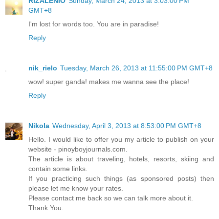
RIZALENIO
Sunday, March 24, 2013 at 3:03:00 PM
GMT+8
I'm lost for words too. You are in paradise!
Reply
nik_rielo
Tuesday, March 26, 2013 at 11:55:00 PM GMT+8
wow! super ganda! makes me wanna see the place!
Reply
Nikola
Wednesday, April 3, 2013 at 8:53:00 PM GMT+8
Hello. I would like to offer you my article to publish on your
website - pinoyboyjournals.com.
The article is about traveling, hotels, resorts, skiing and
contain some links.
If you practicing such things (as sponsored posts) then
please let me know your rates.
Please contact me back so we can talk more about it.
Thank You.