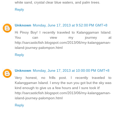
white sand, crystal clear blue waters, and palm trees.
Reply
Unknown
Monday, June 17, 2013 at 9:52:00 PM GMT+8
Hi Pinoy Boy! I recently traveled to Kalanggaman Island.
You can view my journey at
http://sarcasticfish.blogspot.com/2013/06/my-kalanggaman-
island-journey-palompon.html
Reply
Unknown
Monday, June 17, 2013 at 10:00:00 PM GMT+8
Very honest, no frills post. I recently traveled to
Kalanggaman Island. I envy the sun you got but the sky was
kind enough to give us a few hours and I sure took it!
http://sarcasticfish.blogspot.com/2013/06/my-kalanggaman-
island-journey-palompon.html
Reply