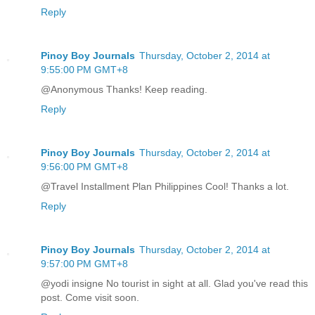
Reply
Pinoy Boy Journals
Thursday, October 2, 2014 at
9:55:00 PM GMT+8
@Anonymous Thanks! Keep reading.
Reply
Pinoy Boy Journals
Thursday, October 2, 2014 at
9:56:00 PM GMT+8
@Travel Installment Plan Philippines Cool! Thanks a lot.
Reply
Pinoy Boy Journals
Thursday, October 2, 2014 at
9:57:00 PM GMT+8
@yodi insigne No tourist in sight at all. Glad you've read this
post. Come visit soon.