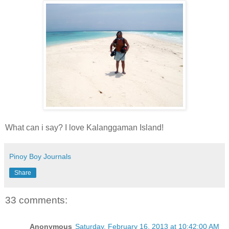
What can i say? I love Kalanggaman Island!
Pinoy Boy Journals
Share
33 comments:
Anonymous
Saturday, February 16, 2013 at 10:42:00 AM