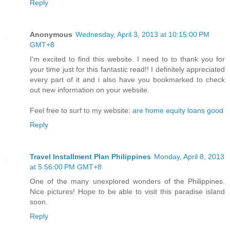
Reply
Anonymous
Wednesday, April 3, 2013 at 10:15:00 PM
GMT+8
I'm excited to find this website. I need to to thank you for
your time just for this fantastic read!! I definitely appreciated
every part of it and i also have you bookmarked to check
out new information on your website.
Feel free to surf to my website:
are home equity loans good
Reply
Travel Installment Plan Philippines
Monday, April 8, 2013
at 5:56:00 PM GMT+8
One of the many unexplored wonders of the Philippines.
Nice pictures! Hope to be able to visit this paradise island
soon.
Reply