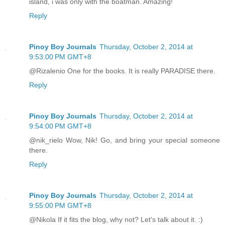
island, i was only with the boatman. Amazing!
Reply
Pinoy Boy Journals
Thursday, October 2, 2014 at
9:53:00 PM GMT+8
@Rizalenio One for the books. It is really PARADISE there.
Reply
Pinoy Boy Journals
Thursday, October 2, 2014 at
9:54:00 PM GMT+8
@nik_rielo Wow, Nik! Go, and bring your special someone
there.
Reply
Pinoy Boy Journals
Thursday, October 2, 2014 at
9:55:00 PM GMT+8
@Nikola If it fits the blog, why not? Let's talk about it. :)