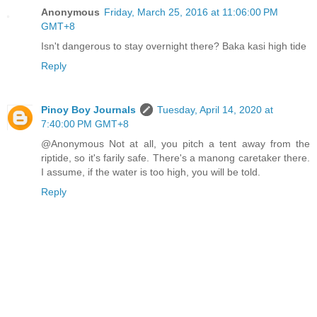
Anonymous
Friday, March 25, 2016 at 11:06:00 PM
GMT+8
Isn't dangerous to stay overnight there? Baka kasi high tide
Reply
Pinoy Boy Journals
Tuesday, April 14, 2020 at
7:40:00 PM GMT+8
@Anonymous Not at all, you pitch a tent away from the
riptide, so it's farily safe. There's a manong caretaker there.
I assume, if the water is too high, you will be told.
Reply