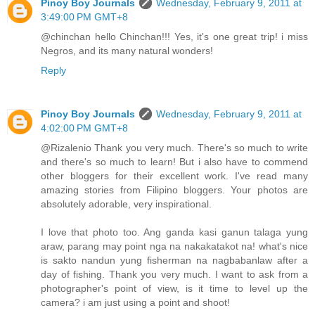
Pinoy Boy Journals
Wednesday, February 9, 2011 at
3:49:00 PM GMT+8
@chinchan hello Chinchan!!! Yes, it's one great trip! i miss
Negros, and its many natural wonders!
Reply
Pinoy Boy Journals
Wednesday, February 9, 2011 at
4:02:00 PM GMT+8
@Rizalenio Thank you very much. There's so much to write
and there's so much to learn! But i also have to commend
other bloggers for their excellent work. I've read many
amazing stories from Filipino bloggers. Your photos are
absolutely adorable, very inspirational.
I love that photo too. Ang ganda kasi ganun talaga yung
araw, parang may point nga na nakakatakot na! what's nice
is sakto nandun yung fisherman na nagbabanlaw after a
day of fishing. Thank you very much. I want to ask from a
photographer's point of view, is it time to level up the
camera? i am just using a point and shoot!