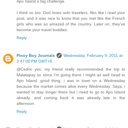
Apo Island a big challenge.
I think so too. God loves solo travelers. Ako like i read your
post, and it was nice to know that you met like the French
girls who was so amazed of the country. Later on, they've
become your travel buddies.
Reply
Pinoy Boy Journals
Wednesday, February 9, 2011 at
3:47:00 PM GMT+8
@Cedric yes, my friend really recommended the trip to
Malatapay so since I'm going there i might as well head to
Apo Island. good thing, i was in town on a Wednesday
because the market comes alive every Wednesday. Saya, i
wanted to stay longer there but i need to go to Apo Island
already, and coming back it was already late in the
afternoon.
Reply