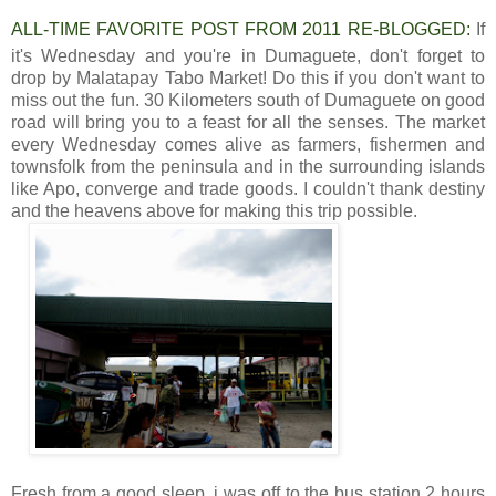
ALL-TIME FAVORITE POST FROM 2011 RE-BLOGGED:
If
it's Wednesday and you're in Dumaguete, don't forget to
drop by Malatapay Tabo Market! Do this if you don't want to
miss out the fun. 30 Kilometers south of Dumaguete on good
road will bring you to a feast for all the senses. The market
every Wednesday comes alive as farmers, fishermen and
townsfolk from the peninsula and in the surrounding islands
like Apo, converge and trade goods. I couldn't thank destiny
and the heavens above for making this trip possible.
Fresh from a good sleep, i was off to the bus station 2 hours