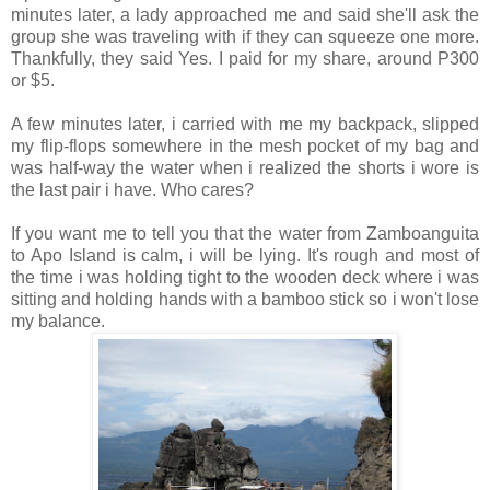
minutes later, a lady approached me and said she'll ask the
group she was traveling with if they can squeeze one more.
Thankfully, they said Yes. I paid for my share, around P300
or $5.
A few minutes later, i carried with me my backpack, slipped
my flip-flops somewhere in the mesh pocket of my bag and
was half-way the water when i realized the shorts i wore is
the last pair i have. Who cares?
If you want me to tell you that the water from Zamboanguita
to Apo Island is calm, i will be lying. It's rough and most of
the time i was holding tight to the wooden deck where i was
sitting and holding hands with a bamboo stick so i won't lose
my balance.