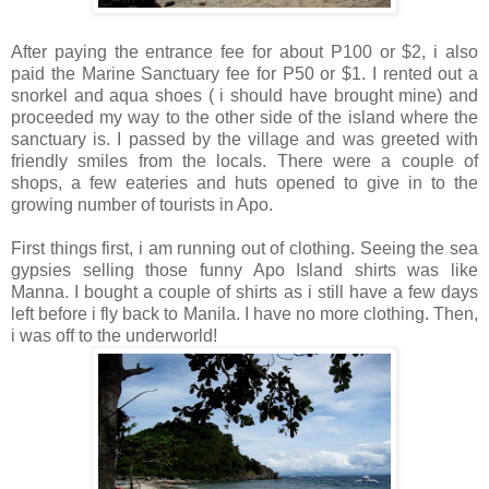
After paying the entrance fee for about P100 or $2, i also
paid the Marine Sanctuary fee for P50 or $1. I rented out a
snorkel and aqua shoes ( i should have brought mine) and
proceeded my way to the other side of the island where the
sanctuary is. I passed by the village and was greeted with
friendly smiles from the locals. There were a couple of
shops, a few eateries and huts opened to give in to the
growing number of tourists in Apo.
First things first, i am running out of clothing. Seeing the sea
gypsies selling those funny Apo Island shirts was like
Manna. I bought a couple of shirts as i still have a few days
left before i fly back to Manila. I have no more clothing. Then,
i was off to the underworld!