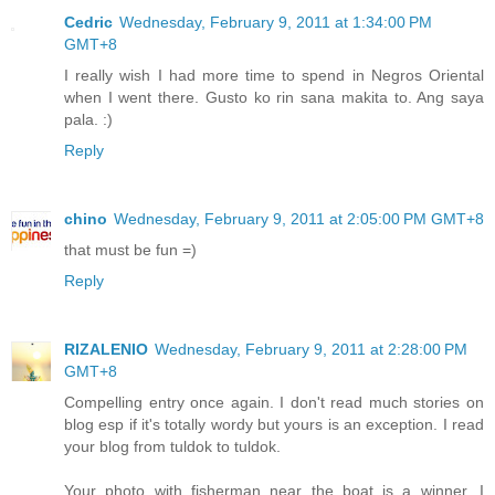
Cedric
Wednesday, February 9, 2011 at 1:34:00 PM
GMT+8
I really wish I had more time to spend in Negros Oriental
when I went there. Gusto ko rin sana makita to. Ang saya
pala. :)
Reply
chino
Wednesday, February 9, 2011 at 2:05:00 PM GMT+8
that must be fun =)
Reply
RIZALENIO
Wednesday, February 9, 2011 at 2:28:00 PM
GMT+8
Compelling entry once again. I don't read much stories on
blog esp if it's totally wordy but yours is an exception. I read
your blog from tuldok to tuldok.
Your photo with fisherman near the boat is a winner. I