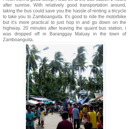
after sunrise. With relatively good transportation around,
taking the bus could save you the hassle of renting a tricycle
to take you to Zamboanguita. It's good to ride the motorbike
but it's more practical to just hop in and go down on the
highway. 20 minutes after leaving the quaint bus station, i
was dropped off in Baranggay Maluay in the town of
Zamboanguita.