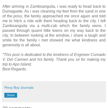
After arriving in Zamboanguita, i was ready to head back to
Dumaguete. As i was cleaning my feet from the sand in one
of the
poso,
the family approached me once again and told
me to hitch a ride with them heading back to the city. I left
Zamboanguita via a multi-cab which the family owns. I
passed through quaint little towns on my way back to the
city. In between looking at the window, i share a laugh and
smile for the family i met showed me what kindness and
generosity is all about.
*This post is dedicated to the kindness of Engineer Conrado
V. Del Carmen and his family. Thank you sir for making my
trip to Apo Island.
Best Regards.
Pinoy Boy Journals
Share