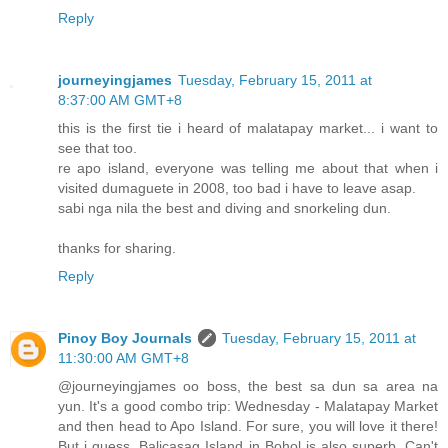
Reply
journeyingjames
Tuesday, February 15, 2011 at
8:37:00 AM GMT+8
this is the first tie i heard of malatapay market... i want to
see that too.
re apo island, everyone was telling me about that when i
visited dumaguete in 2008, too bad i have to leave asap.
sabi nga nila the best and diving and snorkeling dun.
thanks for sharing.
Reply
Pinoy Boy Journals
Tuesday, February 15, 2011 at
11:30:00 AM GMT+8
@journeyingjames oo boss, the best sa dun sa area na
yun. It's a good combo trip: Wednesday - Malatapay Market
and then head to Apo Island. For sure, you will love it there!
But i guess, Balicasag Island in Bohol is also superb. Can't