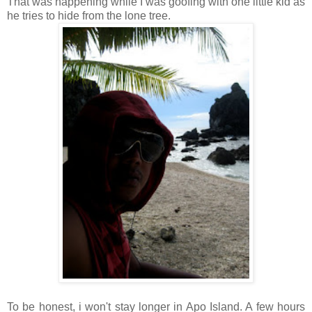
That was happening while I was goofing with one little kid as
he tries to hide from the lone tree.
To be honest, i won't stay longer in Apo Island. A few hours