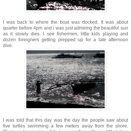
I was back to where the boat was docked. It was about
quarter before 4pm and i was just admiring the beautiful sun
as it slowly dies. I see fishermen, little kids playing and
dozen foreigners getting prepped up for a late afternoon
dive.
I was told that this day was the day the people saw about
five turtles swimming a few meters away from the shore.