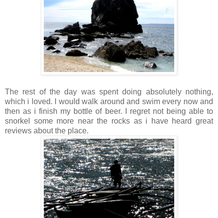
The rest of the day was spent doing absolutely nothing,
which i loved. I would walk around and swim every now and
then as i finish my bottle of beer. I regret not being able to
snorkel some more near the rocks as i have heard great
reviews about the place.