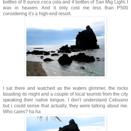
bottles of 8 ounce coca cola and 4 bottles of San Mig Light. I
was in heaven. And it only cost me less than P500
considering it's a high-end resort.
I sat there and watched as the waters glimmer, the rocks
boasting its might and a couple of local tourists from the city
speaking their native tongue. I don't understand Cebuano
but i could sense that actually, they were talking about me.
Who cares? ha ha