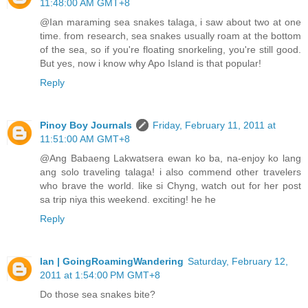
11:48:00 AM GMT+8
@Ian maraming sea snakes talaga, i saw about two at one
time. from research, sea snakes usually roam at the bottom
of the sea, so if you're floating snorkeling, you're still good.
But yes, now i know why Apo Island is that popular!
Reply
Pinoy Boy Journals
Friday, February 11, 2011 at
11:51:00 AM GMT+8
@Ang Babaeng Lakwatsera ewan ko ba, na-enjoy ko lang
ang solo traveling talaga! i also commend other travelers
who brave the world. like si Chyng, watch out for her post
sa trip niya this weekend. exciting! he he
Reply
Ian | GoingRoamingWandering
Saturday, February 12,
2011 at 1:54:00 PM GMT+8
Do those sea snakes bite?