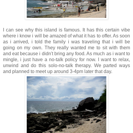
I can see why this island is famous. It has this certain vibe
where i know i will be amazed of what it has to offer. As soon
as i arrived, i told the family i was traveling that i will be
going on my own. They really wanted me to sit with them
and eat because i didn't bring any food. As much as i want to
mingle, i just have a no-talk policy for now. I want to relax,
unwind and do this solo-no-talk therapy. We parted ways
and planned to meet up around 3-4pm later that day.