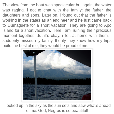
The view from the boat was spectacular but again, the water
was raging. I got to chat with the family: the father, the
daughters and sons. Later on, i found out that the father is
working in the states as an engineer and he just came back
to Dumaguete for a short vacation. They are going to Apo
island for a short vacation. Here i am, ruining their precious
moment together. But it's okay, i felt at home with them. I
suddenly missed my family. If only they know how my trips
build the best of me, they would be proud of me.
I looked up in the sky as the sun sets and saw what's ahead
of me. God, Negros is so beautiful!