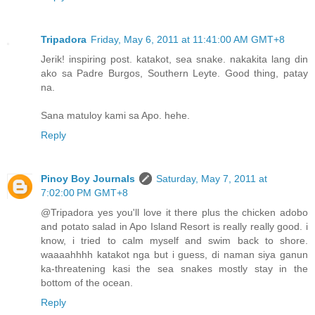
Tripadora
Friday, May 6, 2011 at 11:41:00 AM GMT+8
Jerik! inspiring post. katakot, sea snake. nakakita lang din
ako sa Padre Burgos, Southern Leyte. Good thing, patay
na.
Sana matuloy kami sa Apo. hehe.
Reply
Pinoy Boy Journals
Saturday, May 7, 2011 at
7:02:00 PM GMT+8
@Tripadora yes you'll love it there plus the chicken adobo
and potato salad in Apo Island Resort is really really good. i
know, i tried to calm myself and swim back to shore.
waaaahhhh katakot nga but i guess, di naman siya ganun
ka-threatening kasi the sea snakes mostly stay in the
bottom of the ocean.
Reply