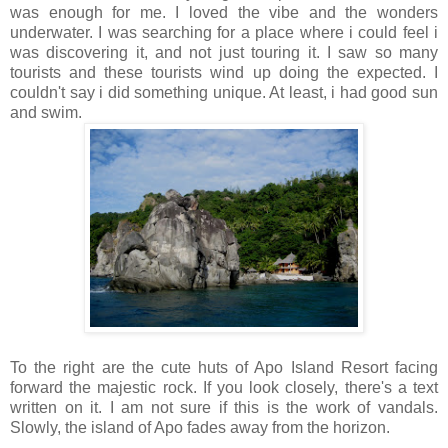
was enough for me. I loved the vibe and the wonders
underwater. I was searching for a place where i could feel i
was discovering it, and not just touring it. I saw so many
tourists and these tourists wind up doing the expected. I
couldn't say i did something unique. At least, i had good sun
and swim.
To the right are the cute huts of Apo Island Resort facing
forward the majestic rock. If you look closely, there's a text
written on it. I am not sure if this is the work of vandals.
Slowly, the island of Apo fades away from the horizon.