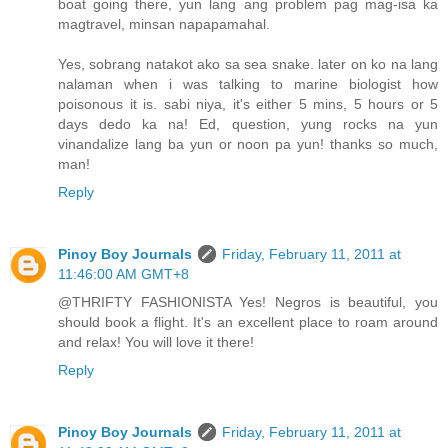
boat going there, yun lang ang problem pag mag-isa ka
magtravel, minsan napapamahal.
Yes, sobrang natakot ako sa sea snake. later on ko na lang
nalaman when i was talking to marine biologist how
poisonous it is. sabi niya, it's either 5 mins, 5 hours or 5
days dedo ka na! Ed, question, yung rocks na yun
vinandalize lang ba yun or noon pa yun! thanks so much,
man!
Reply
Pinoy Boy Journals
Friday, February 11, 2011 at
11:46:00 AM GMT+8
@THRIFTY FASHIONISTA Yes! Negros is beautiful, you
should book a flight. It's an excellent place to roam around
and relax! You will love it there!
Reply
Pinoy Boy Journals
Friday, February 11, 2011 at