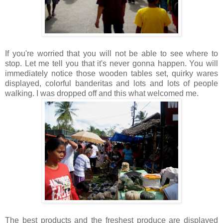
If you're worried that you will not be able to see where to
stop. Let me tell you that it's never gonna happen. You will
immediately notice those wooden tables set, quirky wares
displayed, colorful banderitas and lots and lots of people
walking. I was dropped off and this what welcomed me.
The best products and the freshest produce are displayed