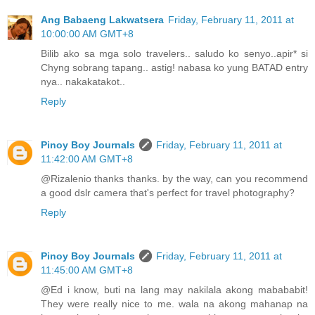
Ang Babaeng Lakwatsera
Friday, February 11, 2011 at
10:00:00 AM GMT+8
Bilib ako sa mga solo travelers.. saludo ko senyo..apir* si
Chyng sobrang tapang.. astig! nabasa ko yung BATAD entry
nya.. nakakatakot..
Reply
Pinoy Boy Journals
Friday, February 11, 2011 at
11:42:00 AM GMT+8
@Rizalenio thanks thanks. by the way, can you recommend
a good dslr camera that's perfect for travel photography?
Reply
Pinoy Boy Journals
Friday, February 11, 2011 at
11:45:00 AM GMT+8
@Ed i know, buti na lang may nakilala akong mabababit!
They were really nice to me. wala na akong mahanap na