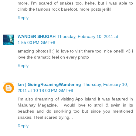
more. I'm scared of snakes too. hehe. but i was able to
climb the famous rock barefoot. more posts jerik!
Reply
WANDER SHUGAH
Thursday, February 10, 2011 at
1:55:00 PM GMT+8
amazing photos!! :] id love to visit there too! nice one!!! <3 i
love the dramatic feel on every photo
Reply
Ian | GoingRoamingWandering
Thursday, February 10,
2011 at 10:18:00 PM GMT+8
I'm also dreaming of visiting Apo Island it was featured in
Mabuhay Magazine. I would love to stroll & swim in its
beaches and do snorkling too but since you mentioned
snakes, I feel scared trying...
Reply