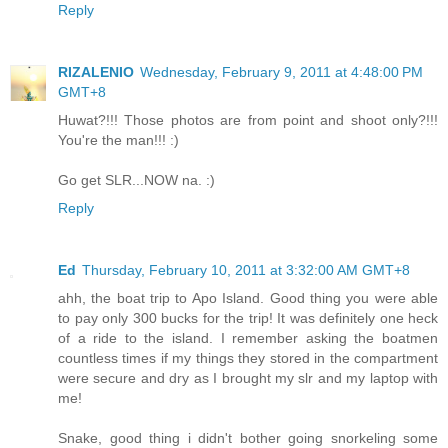
Reply
RIZALENIO
Wednesday, February 9, 2011 at 4:48:00 PM
GMT+8
Huwat?!!! Those photos are from point and shoot only?!!!
You're the man!!! :)
Go get SLR...NOW na. :)
Reply
Ed
Thursday, February 10, 2011 at 3:32:00 AM GMT+8
ahh, the boat trip to Apo Island. Good thing you were able
to pay only 300 bucks for the trip! It was definitely one heck
of a ride to the island. I remember asking the boatmen
countless times if my things they stored in the compartment
were secure and dry as I brought my slr and my laptop with
me!
Snake, good thing i didn't bother going snorkeling some