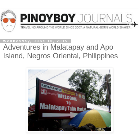
Wednesday, June 10, 2015
Adventures in Malatapay and Apo
Island, Negros Oriental, Philippines