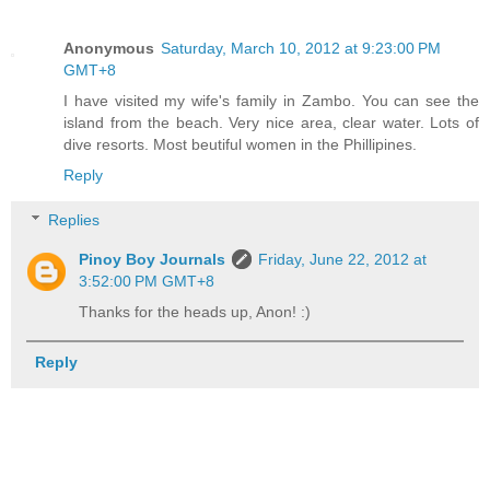
Anonymous
Saturday, March 10, 2012 at 9:23:00 PM
GMT+8
I have visited my wife's family in Zambo. You can see the
island from the beach. Very nice area, clear water. Lots of
dive resorts. Most beutiful women in the Phillipines.
Reply
Replies
Pinoy Boy Journals
Friday, June 22, 2012 at
3:52:00 PM GMT+8
Thanks for the heads up, Anon! :)
Reply