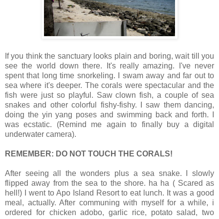
If you think the sanctuary looks plain and boring, wait till you
see the world down there. It's really amazing. I've never
spent that long time snorkeling. I swam away and far out to
sea where it's deeper. The corals were spectacular and the
fish were just so playful. Saw clown fish, a couple of sea
snakes and other colorful fishy-fishy. I saw them dancing,
doing the yin yang poses and swimming back and forth. I
was ecstatic. (Remind me again to finally buy a digital
underwater camera).
REMEMBER: DO NOT TOUCH THE CORALS!
After seeing all the wonders plus a sea snake. I slowly
flipped away from the sea to the shore. ha ha ( Scared as
hell!) I went to Apo Island Resort to eat lunch. It was a good
meal, actually. After communing with myself for a while, i
ordered for chicken adobo, garlic rice, potato salad, two