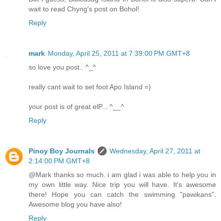
wait to read Chyng's post on Bohol!
Reply
mark
Monday, April 25, 2011 at 7:39:00 PM GMT+8
so love you post.. ^_^
really cant wait to set foot Apo Island =)
your post is of great elP... ^__^
Reply
Pinoy Boy Journals
Wednesday, April 27, 2011 at
2:14:00 PM GMT+8
@Mark thanks so much. i am glad i was able to help you in
my own little way. Nice trip you will have. It's awesome
there! Hope you can catch the swimming "pawikans".
Awesome blog you have also!
Reply