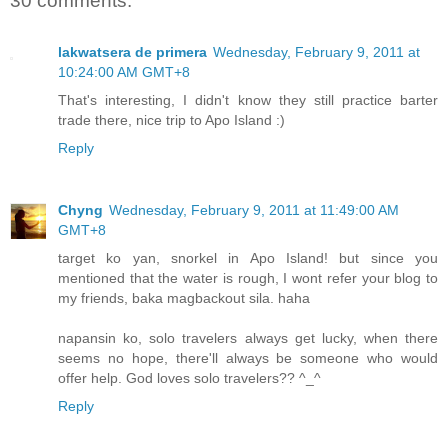
30 comments:
lakwatsera de primera
Wednesday, February 9, 2011 at
10:24:00 AM GMT+8
That's interesting, I didn't know they still practice barter
trade there, nice trip to Apo Island :)
Reply
Chyng
Wednesday, February 9, 2011 at 11:49:00 AM
GMT+8
target ko yan, snorkel in Apo Island! but since you
mentioned that the water is rough, I wont refer your blog to
my friends, baka magbackout sila. haha
napansin ko, solo travelers always get lucky, when there
seems no hope, there'll always be someone who would
offer help. God loves solo travelers?? ^_^
Reply