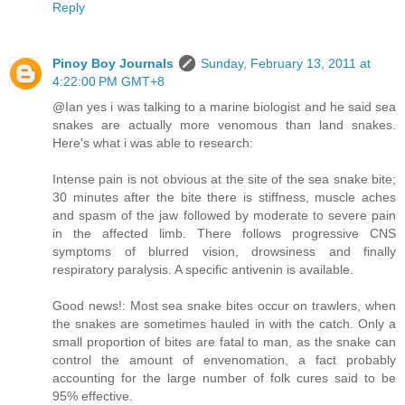
Reply
Pinoy Boy Journals
Sunday, February 13, 2011 at
4:22:00 PM GMT+8
@Ian yes i was talking to a marine biologist and he said sea
snakes are actually more venomous than land snakes.
Here's what i was able to research:
Intense pain is not obvious at the site of the sea snake bite;
30 minutes after the bite there is stiffness, muscle aches
and spasm of the jaw followed by moderate to severe pain
in the affected limb. There follows progressive CNS
symptoms of blurred vision, drowsiness and finally
respiratory paralysis. A specific antivenin is available.
Good news!: Most sea snake bites occur on trawlers, when
the snakes are sometimes hauled in with the catch. Only a
small proportion of bites are fatal to man, as the snake can
control the amount of envenomation, a fact probably
accounting for the large number of folk cures said to be
95% effective.