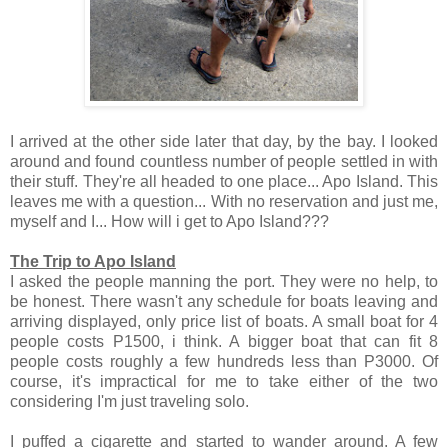
I arrived at the other side later that day, by the bay. I looked
around and found countless number of people settled in with
their stuff. They're all headed to one place... Apo Island.
This
leaves me with a question... With no reservation and just me,
myself and I... How will i get to Apo Island???
The Trip to Apo Island
I asked the people manning the port. They were no help, to
be honest. There wasn't any schedule for boats leaving and
arriving displayed, only price list of boats. A small boat for 4
people costs P1500, i think. A bigger boat that can fit 8
people costs roughly a few hundreds less than P3000. Of
course, it's impractical for me to take either of the two
considering I'm just traveling solo.
I puffed a cigarette and started to wander around. A few