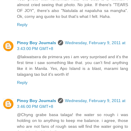
almost cried seeing that photo. No joke. If there's "TEARS
OF JOY", there's also "Natulala at napaluha sa mangha".
Ok, corny ang quote ko but that's what I felt. Haha.
Reply
Pinoy Boy Journals
Wednesday, February 9, 2011 at
3:43:00 PM GMT+8
@lakwatsera de primera yes i am very surprised and it's the
first time i saw something like that. you can't find anything
like it in Manila. Yes, Apo Island is a blast, marami lang
talagang tao but it's worth it!
Reply
Pinoy Boy Journals
Wednesday, February 9, 2011 at
3:46:00 PM GMT+8
@Chyng grabe basa talaga! the water so rough i was
holding on to anything to keep me balance. i agree, those
who are not fans of rough seas will find the water going to