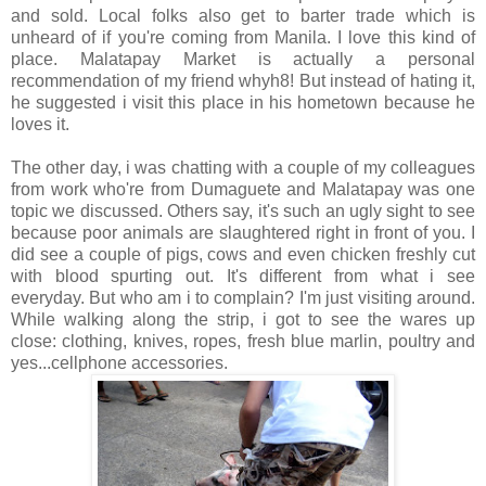
and sold. Local folks also get to barter trade which is
unheard of if you're coming from Manila. I love this kind of
place. Malatapay Market is actually a personal
recommendation of my friend whyh8! But instead of hating it,
he suggested i visit this place in his hometown because he
loves it.
The other day, i was chatting with a couple of my colleagues
from work who're from Dumaguete and Malatapay was one
topic we discussed. Others say, it's such an ugly sight to see
because poor animals are slaughtered right in front of you. I
did see a couple of pigs, cows and even chicken freshly cut
with blood spurting out. It's different from what i see
everyday. But who am i to complain? I'm just visiting around.
While walking along the strip, i got to see the wares up
close: clothing, knives, ropes, fresh blue marlin, poultry and
yes...cellphone accessories.