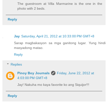
The guestroom at Villa Marmarine is the one in the
photo with 2 beds.
Reply
Jay
Saturday, April 21, 2012 at 10:33:00 PM GMT+8
Sarap magbakasyon sa mga ganitong lugar. Yung hindi
masyadong matao.
Reply
Replies
Pinoy Boy Journals
Friday, June 22, 2012 at
4:03:00 PM GMT+8
Jay! Nakuha mo kaya favorite ko ang Siquijor!!!
Reply