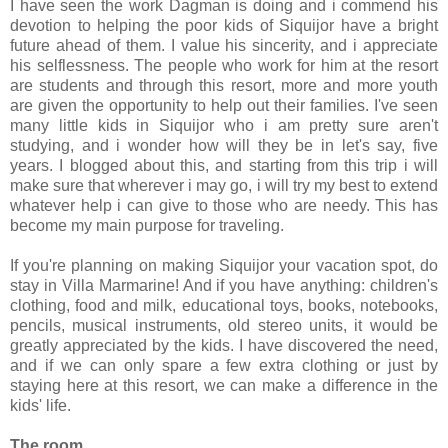
I have seen the work Dagman is doing and i commend his
devotion to helping the poor kids of Siquijor have a bright
future ahead of them. I value his sincerity, and i appreciate
his selflessness. The people who work for him at the resort
are students and through this resort, more and more youth
are given the opportunity to help out their families. I've seen
many little kids in Siquijor who i am pretty sure aren't
studying, and i wonder how will they be in let's say, five
years. I blogged about this, and starting from this trip i will
make sure that wherever i may go, i will try my best to extend
whatever help i can give to those who are needy. This has
become my main purpose for traveling.
If you're planning on making Siquijor your vacation spot, do
stay in Villa Marmarine! And if you have anything: children's
clothing, food and milk, educational toys, books, notebooks,
pencils, musical instruments, old stereo units, it would be
greatly appreciated by the kids. I have discovered the need,
and if we can only spare a few extra clothing or just by
staying here at this resort, we can make a difference in the
kids' life.
The room.