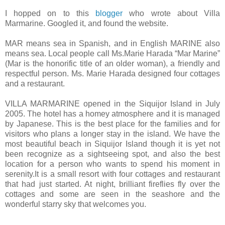
I hopped on to this
blogger
who wrote about Villa
Marmarine. Googled it, and found the website.
MAR means sea in Spanish, and in English MARINE also
means sea. Local people call Ms.Marie Harada “Mar Marine”
(Mar is the honorific title of an older woman), a friendly and
respectful person. Ms. Marie Harada designed four cottages
and a restaurant.
VILLA MARMARINE opened in the Siquijor Island in July
2005. The hotel has a homey atmosphere and it is managed
by Japanese. This is the best place for the families and for
visitors who plans a longer stay in the island. We have the
most beautiful beach in Siquijor Island though it is yet not
been recognize as a sightseeing spot, and also the best
location for a person who wants to spend his moment in
serenity.It is a small resort with four cottages and restaurant
that had just started. At night, brilliant fireflies fly over the
cottages and some are seen in the seashore and the
wonderful starry sky that welcomes you.