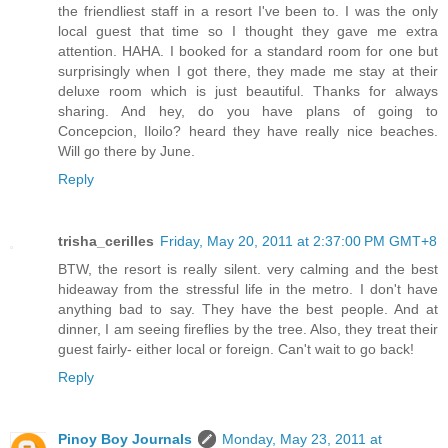
the friendliest staff in a resort I've been to. I was the only
local guest that time so I thought they gave me extra
attention. HAHA. I booked for a standard room for one but
surprisingly when I got there, they made me stay at their
deluxe room which is just beautiful. Thanks for always
sharing. And hey, do you have plans of going to
Concepcion, Iloilo? heard they have really nice beaches.
Will go there by June.
Reply
trisha_cerilles
Friday, May 20, 2011 at 2:37:00 PM GMT+8
BTW, the resort is really silent. very calming and the best
hideaway from the stressful life in the metro. I don't have
anything bad to say. They have the best people. And at
dinner, I am seeing fireflies by the tree. Also, they treat their
guest fairly- either local or foreign. Can't wait to go back!
Reply
Pinoy Boy Journals
Monday, May 23, 2011 at