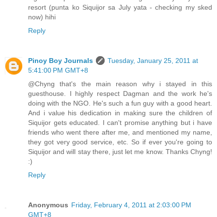
resort (punta ko Siquijor sa July yata - checking my sked
now) hihi
Reply
Pinoy Boy Journals
Tuesday, January 25, 2011 at
5:41:00 PM GMT+8
@Chyng that's the main reason why i stayed in this
guesthouse. I highly respect Dagman and the work he's
doing with the NGO. He's such a fun guy with a good heart.
And i value his dedication in making sure the children of
Siquijor gets educated. I can't promise anything but i have
friends who went there after me, and mentioned my name,
they got very good service, etc. So if ever you're going to
Siquijor and will stay there, just let me know. Thanks Chyng!
:)
Reply
Anonymous
Friday, February 4, 2011 at 2:03:00 PM
GMT+8