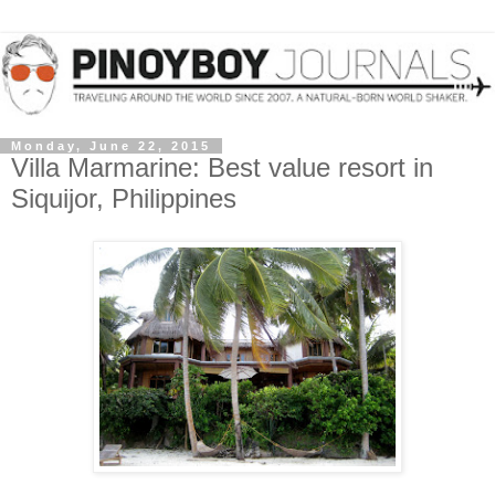
Monday, June 22, 2015
Villa Marmarine: Best value resort in
Siquijor, Philippines