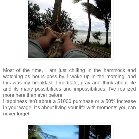
Most of the time, i am just chilling in the hammock and
watching as hours pass by. I wake up in the morning, and
this was my breakfast. I meditate, pray and think about life
and its many possibilities and impossibilities. I've realized
more here than ever before.
Happiness isn't about a $1000 purchase or a 50% increase
in your wage, it's about living your life with moments you can
never forget.