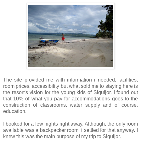
The site provided me with information i needed, facilities,
room prices, accessibility but what sold me to staying here is
the resort's vision for the young kids of Siquijor. I found out
that 10% of what you pay for accommodations goes to the
construction of classrooms, water supply and of course,
education.
I booked for a few nights right away. Although, the only room
available was a backpacker room, i settled for that anyway. I
knew this was the main purpose of my trip to Siquijor.