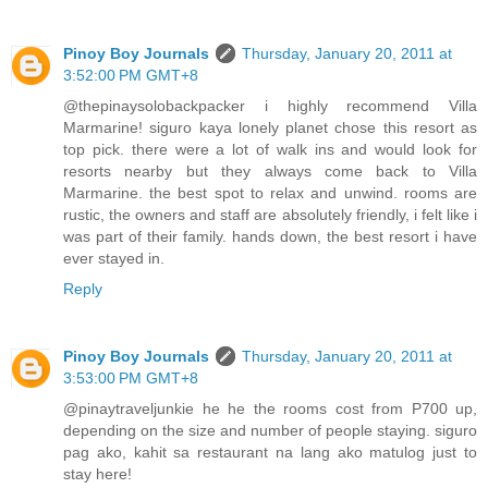
Pinoy Boy Journals
Thursday, January 20, 2011 at
3:52:00 PM GMT+8
@thepinaysolobackpacker i highly recommend Villa
Marmarine! siguro kaya lonely planet chose this resort as
top pick. there were a lot of walk ins and would look for
resorts nearby but they always come back to Villa
Marmarine. the best spot to relax and unwind. rooms are
rustic, the owners and staff are absolutely friendly, i felt like i
was part of their family. hands down, the best resort i have
ever stayed in.
Reply
Pinoy Boy Journals
Thursday, January 20, 2011 at
3:53:00 PM GMT+8
@pinaytraveljunkie he he the rooms cost from P700 up,
depending on the size and number of people staying. siguro
pag ako, kahit sa restaurant na lang ako matulog just to
stay here!