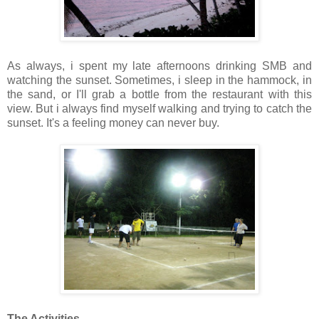
As always, i spent my late afternoons drinking SMB and
watching the sunset. Sometimes, i sleep in the hammock, in
the sand, or I'll grab a bottle from the restaurant with this
view. But i always find myself walking and trying to catch the
sunset. It's a feeling money can never buy.
The Activities.