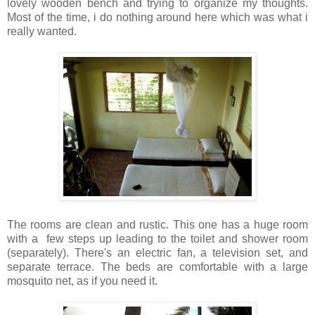
lovely wooden bench and trying to organize my thoughts.
Most of the time, i do nothing around here which was what i
really wanted.
The rooms are clean and rustic. This one has a huge room
with a few steps up leading to the toilet and shower room
(separately). There's an electric fan, a television set, and
separate terrace. The beds are comfortable with a large
mosquito net, as if you need it.