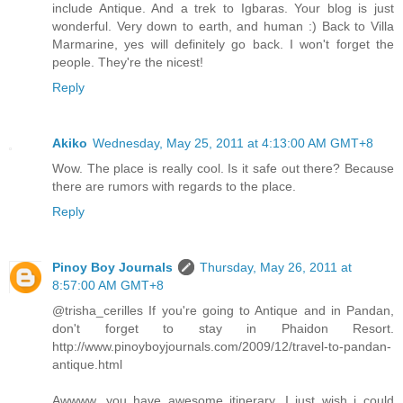
include Antique. And a trek to Igbaras. Your blog is just
wonderful. Very down to earth, and human :) Back to Villa
Marmarine, yes will definitely go back. I won't forget the
people. They're the nicest!
Reply
Akiko
Wednesday, May 25, 2011 at 4:13:00 AM GMT+8
Wow. The place is really cool. Is it safe out there? Because
there are rumors with regards to the place.
Reply
Pinoy Boy Journals
Thursday, May 26, 2011 at
8:57:00 AM GMT+8
@trisha_cerilles If you're going to Antique and in Pandan,
don't forget to stay in Phaidon Resort.
http://www.pinoyboyjournals.com/2009/12/travel-to-pandan-
antique.html
Awwww. you have awesome itinerary. I just wish i could