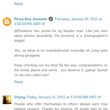
Reply
Pinoy Boy Journals
Thursday, January 20, 2011 at
3:55:00 PM GMT+8
@Rizalenio Yes, punta ka ng Siquijor man. Like you who
takes photos beautifully, the province is a photographer's
delight.
Yes, sa lahat di ko makakalimutan ironically eh yung wala
akong ginagawa.
Keep checking out my blog! By the way, congratulations on
the lonely planet one world... you deserve it, galing! Sumali
rin ako but i didn't win!
Reply
Chyng
Friday, January 21, 2011 at 3:24:00 AM GMT+8
People who offer themselves to others always earn may
highest respect. Thanks for sharing. I'll surely stay in his