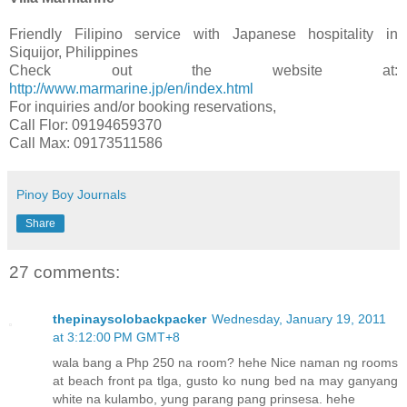
Friendly Filipino service with Japanese hospitality in
Siquijor, Philippines
Check out the website at:
http://www.marmarine.jp/en/index.html
For inquiries and/or booking reservations,
Call Flor: 09194659370
Call Max: 09173511586
Pinoy Boy Journals
Share
27 comments:
thepinaysolobackpacker
Wednesday, January 19, 2011
at 3:12:00 PM GMT+8
wala bang a Php 250 na room? hehe Nice naman ng rooms
at beach front pa tlga, gusto ko nung bed na may ganyang
white na kulambo, yung parang pang prinsesa. hehe