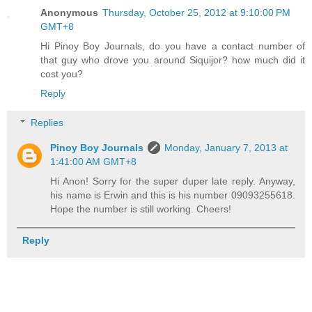
Anonymous
Thursday, October 25, 2012 at 9:10:00 PM
GMT+8
Hi Pinoy Boy Journals, do you have a contact number of
that guy who drove you around Siquijor? how much did it
cost you?
Reply
Replies
Pinoy Boy Journals
Monday, January 7, 2013 at
1:41:00 AM GMT+8
Hi Anon! Sorry for the super duper late reply. Anyway,
his name is Erwin and this is his number 09093255618.
Hope the number is still working. Cheers!
Reply