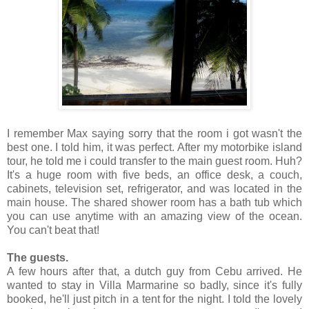
I remember Max saying sorry that the room i got wasn't the
best one. I told him, it was perfect. After my motorbike island
tour, he told me i could transfer to the main guest room. Huh?
It's a huge room with five beds, an office desk, a couch,
cabinets, television set, refrigerator, and was located in the
main house. The shared shower room has a bath tub which
you can use anytime with an amazing view of the ocean.
You can't beat that!
The guests.
A few hours after that, a dutch guy from Cebu arrived. He
wanted to stay in Villa Marmarine so badly, since it's fully
booked, he'll just pitch in a tent for the night. I told the lovely