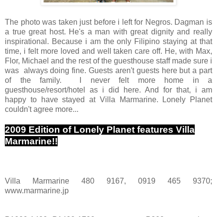
The photo was taken just before i left for Negros. Dagman is
a true great host. He's a man with great dignity and really
inspirational. Because i am the only Filipino staying at that
time, i felt more loved and well taken care off. He, with Max,
Flor, Michael and the rest of the guesthouse staff made sure i
was always doing fine. Guests aren't guests here but a part
of the family. I never felt more home in a
guesthouse/resort/hotel as i did here. And for that, i am
happy to have stayed at Villa Marmarine. Lonely Planet
couldn't agree more...
2009 Edition of Lonely Planet features Villa
Marmarine!!
Villa Marmarine 480 9167, 0919 465 9370;
www.marmarine.jp