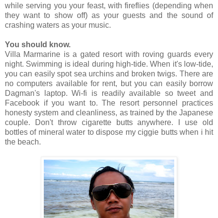
while serving you your feast, with fireflies (depending when
they want to show off) as your guests and the sound of
crashing waters as your music.
You should know.
Villa Marmarine is a gated resort with roving guards every
night. Swimming is ideal during high-tide. When it's low-tide,
you can easily spot sea urchins and broken twigs. There are
no computers available for rent, but you can easily borrow
Dagman's laptop. Wi-fi is readily available so tweet and
Facebook if you want to. The resort personnel practices
honesty system and cleanliness, as trained by the Japanese
couple. Don't throw cigarette butts anywhere. I use old
bottles of mineral water to dispose my ciggie butts when i hit
the beach.