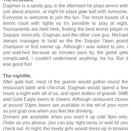
Dagman is a sporty guy, in the afternoon he plays tennis with
just about anyone, at night he plays gate ball with everyone.
Everyone is welcome to join the fun. The resort boasts of a
tennis court with lights so it's possible to play at night.
Tournaments are held here, finding the best tennis player in
Siquijor. Ironically, Dagman and the other cool guy, Michael
always manages to land as the the Siquijor Open grand
champion or first runner up. Although i was asked to join, i
just watched because as minutes pass by, the game gets
complicated. i couldn't understand anything. ha ha. But it
was good fun!
The nightlife.
After gate ball, most of the guests would gather round the
restaurant table and chit-chat. Dagman would spend a few
hours a night with all of us, and open bottles of grande SMB
and Gold Eagle beers to cheers. Although restaurant closes
at around 10pm, beers are available in the ref of your room
so just grab one when you feel like drinking.
Dinners are available when you want it up until 9pm only.
Order as you please, you can pay right away or wait till you
check out. At night, the lovely girls would dress up in kimono