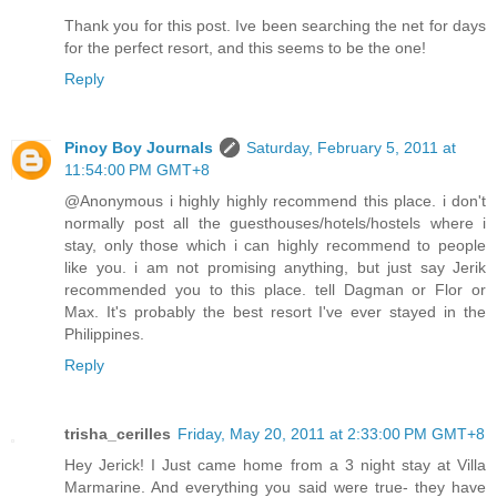
Thank you for this post. Ive been searching the net for days
for the perfect resort, and this seems to be the one!
Reply
Pinoy Boy Journals
Saturday, February 5, 2011 at
11:54:00 PM GMT+8
@Anonymous i highly highly recommend this place. i don't
normally post all the guesthouses/hotels/hostels where i
stay, only those which i can highly recommend to people
like you. i am not promising anything, but just say Jerik
recommended you to this place. tell Dagman or Flor or
Max. It's probably the best resort I've ever stayed in the
Philippines.
Reply
trisha_cerilles
Friday, May 20, 2011 at 2:33:00 PM GMT+8
Hey Jerick! I Just came home from a 3 night stay at Villa
Marmarine. And everything you said were true- they have