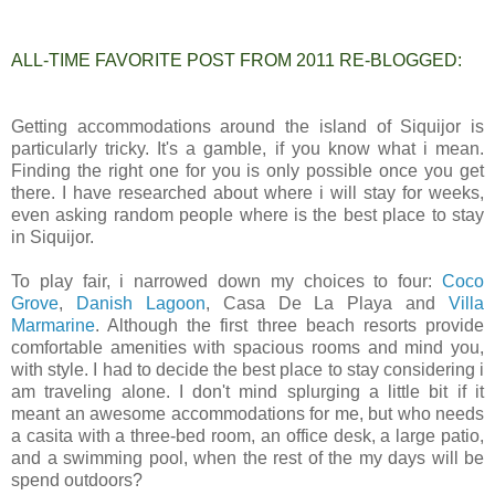
ALL-TIME FAVORITE POST FROM 2011 RE-BLOGGED:
Getting accommodations around the island of Siquijor is
particularly tricky. It's a gamble, if you know what i mean.
Finding the right one for you is only possible once you get
there. I have researched about where i will stay for weeks,
even asking random people where is the best place to stay
in Siquijor.
To play fair, i narrowed down my choices to four:
Coco
Grove
,
Danish Lagoon
, Casa De La Playa and
Villa
Marmarine
. Although the first three beach resorts provide
comfortable amenities with spacious rooms and mind you,
with style. I had to decide the best place to stay considering i
am traveling alone. I don't mind splurging a little bit if it
meant an awesome accommodations for me, but who needs
a casita with a three-bed room, an office desk, a large patio,
and a swimming pool, when the rest of the my days will be
spend outdoors?