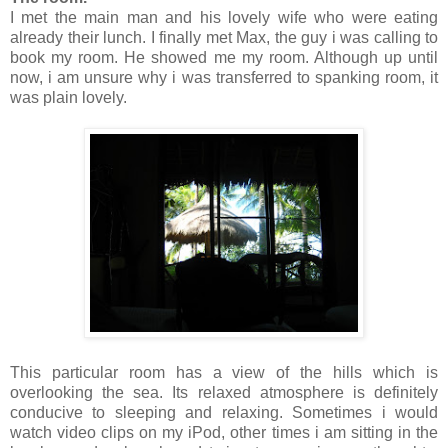
I met the main man and his lovely wife who were eating
already their lunch. I finally met Max, the guy i was calling to
book my room. He showed me my room. Although up until
now, i am unsure why i was transferred to spanking room, it
was plain lovely.
This particular room has a view of the hills which is
overlooking the sea. Its relaxed atmosphere is definitely
conducive to sleeping and relaxing. Sometimes i would
watch video clips on my iPod, other times i am sitting in the