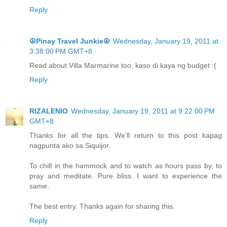
Reply
☮Pinay Travel Junkie☮
Wednesday, January 19, 2011 at
3:38:00 PM GMT+8
Read about Villa Marmarine too, kaso di kaya ng budget :(
Reply
RIZALENIO
Wednesday, January 19, 2011 at 9:22:00 PM
GMT+8
Thanks for all the tips. We'll return to this post kapag
nagpunta ako sa Siquijor.
To chill in the hammock and to watch as hours pass by, to
pray and meditate. Pure bliss. I want to experience the
same.
The best entry. Thanks again for sharing this.
Reply