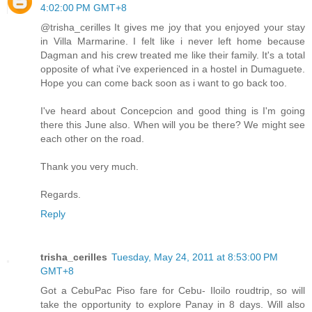
4:02:00 PM GMT+8
@trisha_cerilles It gives me joy that you enjoyed your stay
in Villa Marmarine. I felt like i never left home because
Dagman and his crew treated me like their family. It's a total
opposite of what i've experienced in a hostel in Dumaguete.
Hope you can come back soon as i want to go back too.
I've heard about Concepcion and good thing is I'm going
there this June also. When will you be there? We might see
each other on the road.
Thank you very much.
Regards.
Reply
trisha_cerilles
Tuesday, May 24, 2011 at 8:53:00 PM
GMT+8
Got a CebuPac Piso fare for Cebu- Iloilo roudtrip, so will
take the opportunity to explore Panay in 8 days. Will also