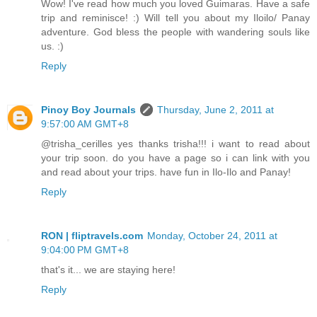
Wow! I've read how much you loved Guimaras. Have a safe
trip and reminisce! :) Will tell you about my Iloilo/ Panay
adventure. God bless the people with wandering souls like
us. :)
Reply
Pinoy Boy Journals
Thursday, June 2, 2011 at
9:57:00 AM GMT+8
@trisha_cerilles yes thanks trisha!!! i want to read about
your trip soon. do you have a page so i can link with you
and read about your trips. have fun in Ilo-Ilo and Panay!
Reply
RON | fliptravels.com
Monday, October 24, 2011 at
9:04:00 PM GMT+8
that's it... we are staying here!
Reply