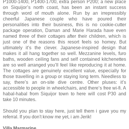
P1000-1400, P1400-1700, extra person P200; a new place
on Siquijor’s north coast, has been an instant success
through word of mouth alone. Run by an irrepressibly
cheerful Japanese couple who have poured their
personalities into their business, this is no cookie-cutter
package operation, Daman and Marie Harada have even
named three of their cottages after their children, which is
just one of the reasons this resort feels so homey. But
ultimately it’s the clever. Japanese-inspired design that
makes it all hang together so well. Mezzanine levels, furo
baths, wooden ceiling fans and self contained kitchenettes
are so well arranged you’ll feel like reproducing it at home.
The cottages are genuinely excellent value, especially for
those travelling in a group or staying long term. Needless to
say, there’s an on-site dive centre. Other pluses: it’s
accessible to people in wheelchairs, and there’s free wi-fi. A
habal-habal from Siquijor town to here will cost P30 and
take 10 minutes.
Should you plan to stay here, just tell them i gave you my
referral. If you don't know me yet, i am Jerik!
Villa Marmarine