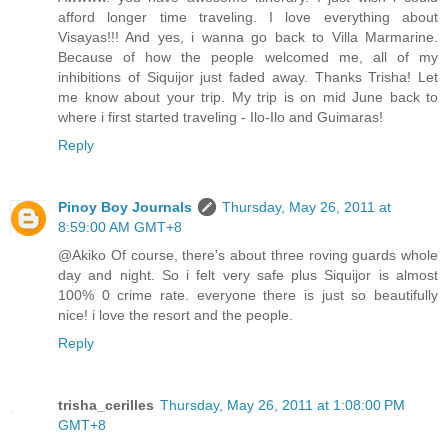
afford longer time traveling. I love everything about
Visayas!!! And yes, i wanna go back to Villa Marmarine.
Because of how the people welcomed me, all of my
inhibitions of Siquijor just faded away. Thanks Trisha! Let
me know about your trip. My trip is on mid June back to
where i first started traveling - Ilo-Ilo and Guimaras!
Reply
Pinoy Boy Journals
Thursday, May 26, 2011 at
8:59:00 AM GMT+8
@Akiko Of course, there's about three roving guards whole
day and night. So i felt very safe plus Siquijor is almost
100% 0 crime rate. everyone there is just so beautifully
nice! i love the resort and the people.
Reply
trisha_cerilles
Thursday, May 26, 2011 at 1:08:00 PM
GMT+8