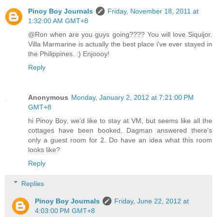
Pinoy Boy Journals
Friday, November 18, 2011 at
1:32:00 AM GMT+8
@Ron when are you guys going???? You will love Siquijor.
Villa Marmarine is actually the best place i've ever stayed in
the Philippines. :) Enjoooy!
Reply
Anonymous
Monday, January 2, 2012 at 7:21:00 PM
GMT+8
hi Pinoy Boy, we'd like to stay at VM, but seems like all the
cottages have been booked, Dagman answered there's
only a guest room for 2. Do have an idea what this room
looks like?
Reply
Replies
Pinoy Boy Journals
Friday, June 22, 2012 at
4:03:00 PM GMT+8