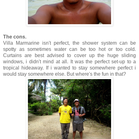
The cons.
Villa Marmarine isn't perfect, the shower system can be
spotty as sometimes water can be too hot or too cold.
Curtains are best advised to cover up the huge sliding
windows, i didn't mind at all. It was the perfect set-up to a
tropical hideaway. If i wanted to stay somewhere perfect i
would stay somewhere else. But where's the fun in that?