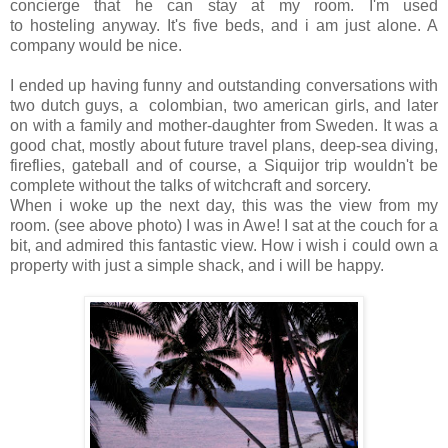
concierge that he can stay at my room. I'm used
to hosteling anyway. It's five beds, and i am just alone. A
company would be nice.
I ended up having funny and outstanding conversations with
two dutch guys, a colombian, two american girls, and later
on with a family and mother-daughter from Sweden. It was a
good chat, mostly about future travel plans, deep-sea diving,
fireflies, gateball and of course, a Siquijor trip wouldn't be
complete without the talks of witchcraft and sorcery.
When i woke up the next day, this was the view from my
room. (see above photo) I was in Awe! I sat at the couch for a
bit, and admired this fantastic view. How i wish i could own a
property with just a simple shack, and i will be happy.