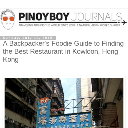
Sunday, July 19, 2015
A Backpacker's Foodie Guide to Finding
the Best Restaurant in Kowloon, Hong
Kong