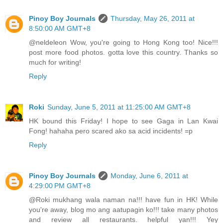
Pinoy Boy Journals
Thursday, May 26, 2011 at
8:50:00 AM GMT+8
@neldeleon Wow, you're going to Hong Kong too! Nice!!!
post more food photos. gotta love this country. Thanks so
much for writing!
Reply
Roki
Sunday, June 5, 2011 at 11:25:00 AM GMT+8
HK bound this Friday! I hope to see Gaga in Lan Kwai
Fong! hahaha pero scared ako sa acid incidents! =p
Reply
Pinoy Boy Journals
Monday, June 6, 2011 at
4:29:00 PM GMT+8
@Roki mukhang wala naman na!!! have fun in HK! While
you're away, blog mo ang aatupagin ko!!! take many photos
and review all restaurants. helpful yan!!! Yey