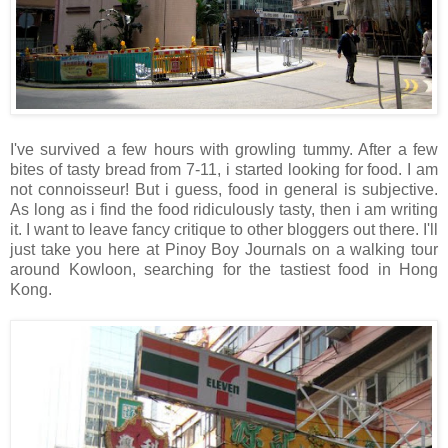
I've survived a few hours with growling tummy. After a few
bites of tasty bread from 7-11, i started looking for food. I am
not connoisseur! But i guess, food in general is subjective.
As long as i find the food ridiculously tasty, then i am writing
it. I want to leave fancy critique to other bloggers out there. I'll
just take you here at Pinoy Boy Journals on a walking tour
around Kowloon, searching for the tastiest food in Hong
Kong.