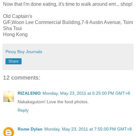
Now that I'm done eating, it's time to walk around errr... shop!
Old Captain's
G/F,Woon Lee Commercial Building,7-9 Austin Avenue, Tsim
Sha Tsui
Hong Kong
Pinoy Boy Journals
Share
12 comments:
RIZALENIO
Monday, May 23, 2011 at 6:25:00 PM GMT+8
Nakakagutom! Love the food photos.
Reply
Rome Dylan
Monday, May 23, 2011 at 7:55:00 PM GMT+8