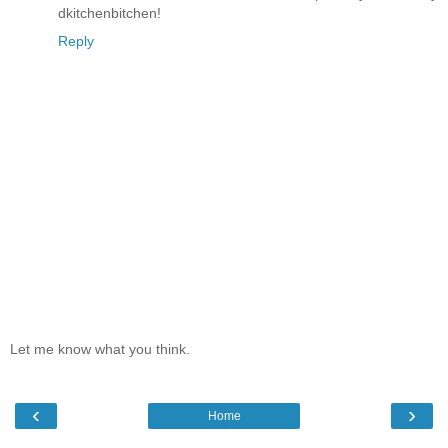
dkitchenbitchen!
Reply
Let me know what you think.
‹
›
Home