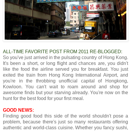
ALL-TIME FAVORITE POST FROM 2011 RE-BLOGGED:
So you've just arrived in the pulsating country of Hong Kong.
It's been a short, or long flight and chances are, you didn't
like the food the airline served you for breakfast. You just
exited the train from Hong Kong International Airport, and
you're in the throbbing unofficial capital of Hongkong,
Kowloon. You can't wait to roam around and shop for
awesome finds but your starving already. You're now on the
hunt for the best food for your first meal.
GOOD NEWS:
Finding good food this side of the world shouldn't pose a
problem, because there's just so many restaurants offering
authentic and world-class cuisine. Whether you fancy sushi,