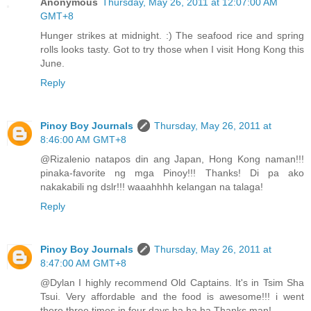
Anonymous
Thursday, May 26, 2011 at 12:07:00 AM
GMT+8
Hunger strikes at midnight. :) The seafood rice and spring
rolls looks tasty. Got to try those when I visit Hong Kong this
June.
Reply
Pinoy Boy Journals
Thursday, May 26, 2011 at
8:46:00 AM GMT+8
@Rizalenio natapos din ang Japan, Hong Kong naman!!!
pinaka-favorite ng mga Pinoy!!! Thanks! Di pa ako
nakakabili ng dslr!!! waaahhhh kelangan na talaga!
Reply
Pinoy Boy Journals
Thursday, May 26, 2011 at
8:47:00 AM GMT+8
@Dylan I highly recommend Old Captains. It's in Tsim Sha
Tsui. Very affordable and the food is awesome!!! i went
there three times in four days ha ha ha Thanks man!