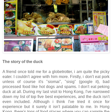
The story of the duck
A friend once told me for a globetrotter, i am quite the picky
eater. I couldn't agree with him more. Firstly, i don't eat pork
unless of course it's "siomai", "sisig" (google it), bad
processed food like hot dogs and spams. I don't eat peking
duck at all. During my last visit to Hong Kong, I've narrowed
down my list of top five best experiences, and the duck isn't
even included. Although i think I've tried it once for
experience but it surely it isn't palatable to me. In Hong
Kong, there's tons of food places where you can sample the