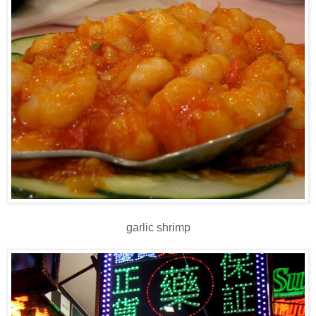
garlic shrimp