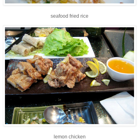
seafood fried rice
lemon chicken