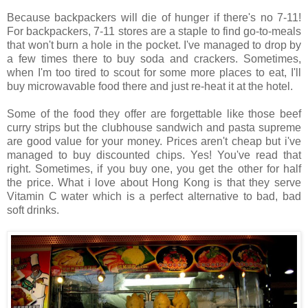
Because backpackers will die of hunger if there's no 7-11!
For backpackers, 7-11 stores are a staple to find go-to-meals
that won't burn a hole in the pocket. I've managed to drop by
a few times there to buy soda and crackers. Sometimes,
when I'm too tired to scout for some more places to eat, I'll
buy microwavable food there and just re-heat it at the hotel.
Some of the food they offer are forgettable like those beef
curry strips but the clubhouse sandwich and pasta supreme
are good value for your money. Prices aren't cheap but i've
managed to buy discounted chips. Yes! You've read that
right. Sometimes, if you buy one, you get the other for half
the price. What i love about Hong Kong is that they serve
Vitamin C water which is a perfect alternative to bad, bad
soft drinks.