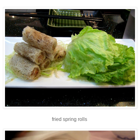
fried spring rolls