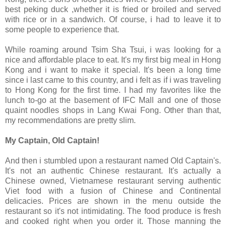
best peking duck ,whether it is fried or broiled and served
with rice or in a sandwich. Of course, i had to leave it to
some people to experience that.
While roaming around Tsim Sha Tsui, i was looking for a
nice and affordable place to eat. It's my first big meal in Hong
Kong and i want to make it special. It's been a long time
since i last came to this country, and i felt as if i was traveling
to Hong Kong for the first time. I had my favorites like the
lunch to-go at the basement of IFC Mall and one of those
quaint noodles shops in Lang Kwai Fong. Other than that,
my recommendations are pretty slim.
My Captain, Old Captain!
And then i stumbled upon a restaurant named Old Captain's.
It's not an authentic Chinese restaurant. It's actually a
Chinese owned, Vietnamese restaurant serving authentic
Viet food with a fusion of Chinese and Continental
delicacies. Prices are shown in the menu outside the
restaurant so it's not intimidating. The food produce is fresh
and cooked right when you order it. Those manning the