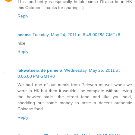
This food entry is especially helpful since I'll also be in HK
this October. Thanks for sharing. :)
Reply
seema
Tuesday, May 24, 2011 at 8:49:00 PM GMT+8
nice
Reply
lakwatsera de primera
Wednesday, May 25, 2011 at
8:06:00 PM GMT+8
We had one of our meals from 7eleven as well when we
were in HK but then it wouldn't be complete without trying
the hawker stalls, the street food and like you said,
shedding out some money to taste a decent authentic
Chinese food.
Reply