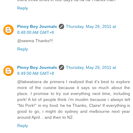
Reply
Pinoy Boy Journals
Thursday, May 26, 2011 at
8:48:00 AM GMT+8
@seema Thanks!!!
Reply
Pinoy Boy Journals
Thursday, May 26, 2011 at
8:49:00 AM GMT+8
@lakwatsera de primera I realized that it's best to explore
more of the cuisine because it says so much about the
place. I promise to try out everything next time, including
pork! A lot of people think i'm muslim because i always tell
"No Pork!" in my food. he he Thanks, Claire! If everything is
good to go, i might do sydney and melbourne next year
around April... and then to NZ.
Reply