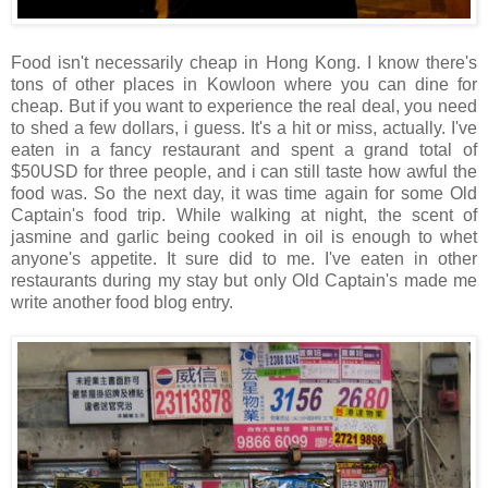
Food isn't necessarily cheap in Hong Kong. I know there's
tons of other places in Kowloon where you can dine for
cheap. But if you want to experience the real deal, you need
to shed a few dollars, i guess. It's a hit or miss, actually. I've
eaten in a fancy restaurant and spent a grand total of
$50USD for three people, and i can still taste how awful the
food was. So the next day, it was time again for some Old
Captain's food trip. While walking at night, the scent of
jasmine and garlic being cooked in oil is enough to whet
anyone's appetite. It sure did to me. I've eaten in other
restaurants during my stay but only Old Captain's made me
write another food blog entry.