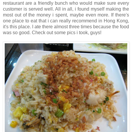
restaurant are a friendly bunch who would make sure every
customer is served well. All in all, i found myself making the
most out of the money i spent, maybe even more. If there's
one place to eat that i can really recommend in Hong Kong,
it's this place. I ate there almost three times because the food
was so good. Check out some pics i took, guys!