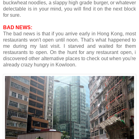
buckwheat noodles, a slappy high grade burger, or whatever
delectable is in your mind, you will find it on the next block
for sure.
BAD NEWS:
The bad news is that if you arrive early in Hong Kong, most
restaurants won't open until noon. That's what happened to
me during my last visit. I starved and waited for them
restaurants to open. On the hunt for any restaurant open, i
discovered other alternative places to check out when you're
already crazy hungry in Kowloon.