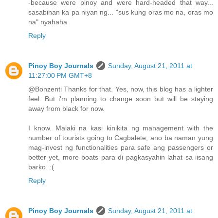
-because were pinoy and were hard-headed that way...
sasabihan ka pa niyan ng... "sus kung oras mo na, oras mo
na" nyahaha
Reply
Pinoy Boy Journals
Sunday, August 21, 2011 at
11:27:00 PM GMT+8
@Bonzenti Thanks for that. Yes, now, this blog has a lighter
feel. But i'm planning to change soon but will be staying
away from black for now.
I know. Malaki na kasi kinikita ng management with the
number of tourists going to Cagbalete, ano ba naman yung
mag-invest ng functionalities para safe ang passengers or
better yet, more boats para di pagkasyahin lahat sa iisang
barko. :(
Reply
Pinoy Boy Journals
Sunday, August 21, 2011 at