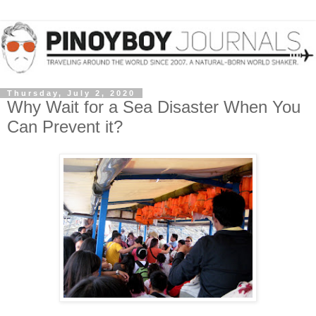
Thursday, July 2, 2020
Why Wait for a Sea Disaster When You
Can Prevent it?