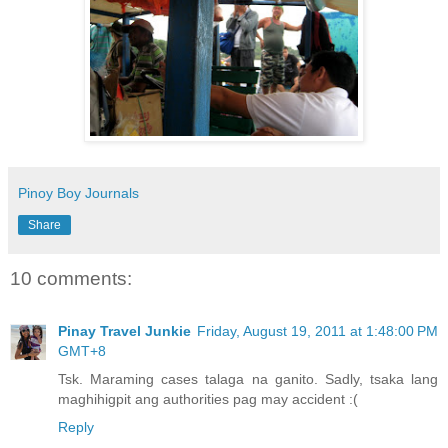
Pinoy Boy Journals
Share
10 comments:
Pinay Travel Junkie
Friday, August 19, 2011 at 1:48:00 PM
GMT+8
Tsk. Maraming cases talaga na ganito. Sadly, tsaka lang
maghihigpit ang authorities pag may accident :(
Reply