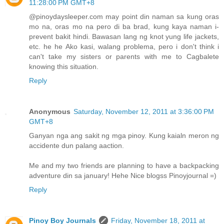
11:28:00 PM GMT+8
@pinoydaysleeper.com may point din naman sa kung oras
mo na, oras mo na pero di ba brad, kung kaya naman i-
prevent bakit hindi. Bawasan lang ng knot yung life jackets,
etc. he he Ako kasi, walang problema, pero i don't think i
can't take my sisters or parents with me to Cagbalete
knowing this situation.
Reply
Anonymous
Saturday, November 12, 2011 at 3:36:00 PM
GMT+8
Ganyan nga ang sakit ng mga pinoy. Kung kaialn meron ng
accidente dun palang aaction.
Me and my two friends are planning to have a backpacking
adventure din sa january! Hehe Nice blogss Pinoyjournal =)
Reply
Pinoy Boy Journals
Friday, November 18, 2011 at