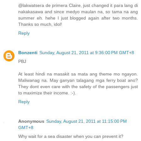
@lakwatsera de primera Claire, just changed it para lang di
nakakasawa and since medyo maulan na, so tama na ang
summer eh. hehe I just blogged again after two months.
Thanks so much, idol!
Reply
Bonzenti
Sunday, August 21, 2011 at 9:36:00 PM GMT+8
PBJ
At least hindi na masakit sa mata ang theme mo ngayon.
Maliwanag na. May ganyan talagang mga ferry boat ano?
They dont even care with the safety of the passengers just
to maximize their income. :-).
Reply
Anonymous
Sunday, August 21, 2011 at 11:15:00 PM
GMT+8
Why wait for a sea disaster when you can prevent it?