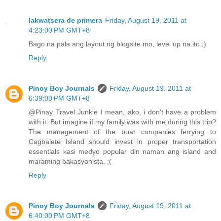
lakwatsera de primera
Friday, August 19, 2011 at
4:23:00 PM GMT+8
Bago na pala ang layout ng blogsite mo, level up na ito :)
Reply
Pinoy Boy Journals
Friday, August 19, 2011 at
6:39:00 PM GMT+8
@Pinay Travel Junkie I mean, ako, i don't have a problem
with it. But imagine if my family was with me during this trip?
The management of the boat companies ferrying to
Cagbalete Island should invest in proper transportation
essentials kasi medyo popular din naman ang island and
maraming bakasyonista. ;(
Reply
Pinoy Boy Journals
Friday, August 19, 2011 at
6:40:00 PM GMT+8