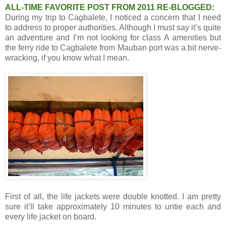
ALL-TIME FAVORITE POST FROM 2011 RE-BLOGGED:
During my trip to Cagbalete, I noticed a concern that I need
to address to proper authorities. Although I must say it’s quite
an adventure and I’m not looking for class A amenities but
the ferry ride to Cagbalete from Mauban port was a bit nerve-
wracking, if you know what I mean.
First of all, the life jackets were double knotted. I am pretty
sure it’ll take approximately 10 minutes to untie each and
every life jacket on board.