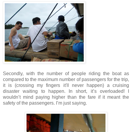
Secondly, with the number of people riding the boat as
compared to the maximum number of passengers for the trip,
it is (crossing my fingers it'll never happen) a cruising
disaster waiting to happen. In short, it’s overloaded! I
wouldn’t mind paying higher than the fare if it meant the
safety of the passengers.
I’m just saying.