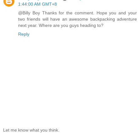
1:44:00 AM GMT+8
@Billy Boy Thanks for the comment. Hope you and your
two friends will have an awesome backpacking adventure
next year. Where are you guys heading to?
Reply
Let me know what you think.