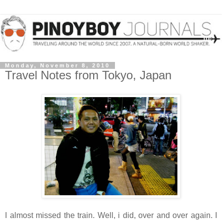
Monday, November 8, 2010
Travel Notes from Tokyo, Japan
I almost missed the train. Well, i did, over and over again. I