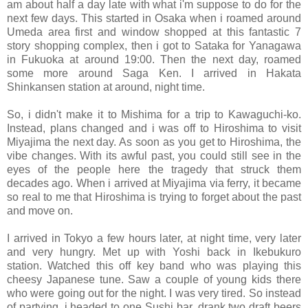
am about half a day late with what i'm suppose to do for the
next few days. This started in Osaka when i roamed around
Umeda area first and window shopped at this fantastic 7
story shopping complex, then i got to Sataka for Yanagawa
in Fukuoka at around 19:00. Then the next day, roamed
some more around Saga Ken. I arrived in Hakata
Shinkansen station at around, night time.
So, i didn't make it to Mishima for a trip to Kawaguchi-ko.
Instead, plans changed and i was off to Hiroshima to visit
Miyajima the next day. As soon as you get to Hiroshima, the
vibe changes. With its awful past, you could still see in the
eyes of the people here the tragedy that struck them
decades ago. When i arrived at Miyajima via ferry, it became
so real to me that Hiroshima is trying to forget about the past
and move on.
I arrived in Tokyo a few hours later, at night time, very later
and very hungry. Met up with Yoshi back in Ikebukuro
station. Watched this off key band who was playing this
cheesy Japanese tune. Saw a couple of young kids there
who were going out for the night. I was very tired. So instead
of partying, i headed to one Sushi bar, drank two draft beers