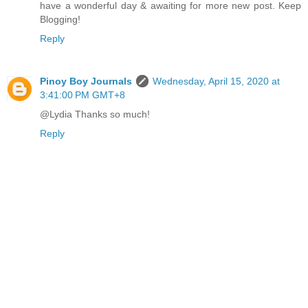
have a wonderful day & awaiting for more new post. Keep
Blogging!
Reply
Pinoy Boy Journals
Wednesday, April 15, 2020 at
3:41:00 PM GMT+8
@Lydia Thanks so much!
Reply