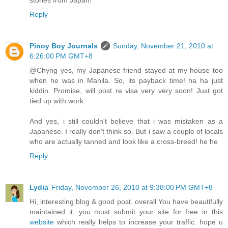
stories from Japan!
Reply
Pinoy Boy Journals
Sunday, November 21, 2010 at
6:26:00 PM GMT+8
@Chyng yes, my Japanese friend stayed at my house too
when he was in Manila. So, its payback time! ha ha just
kiddin. Promise, will post re visa very very soon! Just got
tied up with work.
And yes, i still couldn't believe that i was mistaken as a
Japanese. I really don't think so. But i saw a couple of locals
who are actually tanned and look like a cross-breed! he he
Reply
Lydia
Friday, November 26, 2010 at 9:38:00 PM GMT+8
Hi, interesting blog & good post. overall You have beautifully
maintained it, you must submit your site for free in this
website
which really helps to increase your traffic. hope u