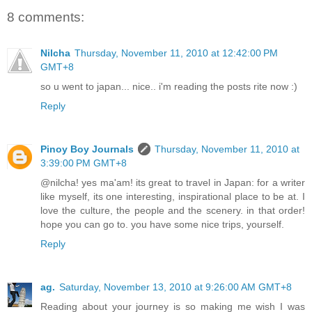
8 comments:
Nilcha
Thursday, November 11, 2010 at 12:42:00 PM
GMT+8
so u went to japan... nice.. i'm reading the posts rite now :)
Reply
Pinoy Boy Journals
Thursday, November 11, 2010 at
3:39:00 PM GMT+8
@nilcha! yes ma'am! its great to travel in Japan: for a writer
like myself, its one interesting, inspirational place to be at. I
love the culture, the people and the scenery. in that order!
hope you can go to. you have some nice trips, yourself.
Reply
ag.
Saturday, November 13, 2010 at 9:26:00 AM GMT+8
Reading about your journey is so making me wish I was