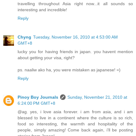
travelling throughout Asia right now...it all sounds so
interesting and incredible!
Reply
Chyng
Tuesday, November 16, 2010 at 4:53:00 AM
GMT+8
lucky you for having friends in japan. you havent mention
about getting your visa, right?
ps. naaliw ako ha, you were mistaken as japanese! =)
Reply
Pinoy Boy Journals
Sunday, November 21, 2010 at
6:24:00 PM GMT+8
@ag. yes, i love asia forever. i am from asia, and i am
blessed to live in a continent where the culture is so rich,
food so interesting, the warmth and hospitality of the
people, simply amazing! Come back again, i'll be posting