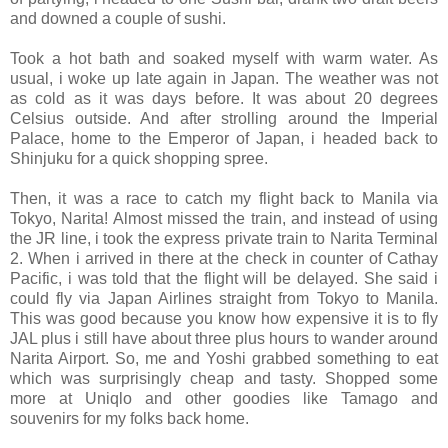
and downed a couple of sushi.
Took a hot bath and soaked myself with warm water. As
usual, i woke up late again in Japan. The weather was not
as cold as it was days before. It was about 20 degrees
Celsius outside. And after strolling around the Imperial
Palace, home to the Emperor of Japan, i headed back to
Shinjuku for a quick shopping spree.
Then, it was a race to catch my flight back to Manila via
Tokyo, Narita! Almost missed the train, and instead of using
the JR line, i took the express private train to Narita Terminal
2. When i arrived in there at the check in counter of Cathay
Pacific, i was told that the flight will be delayed. She said i
could fly via Japan Airlines straight from Tokyo to Manila.
This was good because you know how expensive it is to fly
JAL plus i still have about three plus hours to wander around
Narita Airport. So, me and Yoshi grabbed something to eat
which was surprisingly cheap and tasty. Shopped some
more at Uniqlo and other goodies like Tamago and
souvenirs for my folks back home.