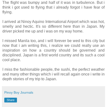
The flight was bumpy and half of it was in turbulence. But i
think i got used to flying that i already forgot i have fear of
flying.
I arrived at Ninoy Aquino International Airport which was hot,
smelly and hectic. It's so different here than in Japan. My
driver picked me up and i was on my way home.
I missed Manila too, and i will forever be wed to this city but
now that i am writing this, i realize we could really use an
inspiration on how a country should be governed and
disciplined. Japan is a first world country and its such a cool
cool place.
I miss the fashionable people, the sushi, the perfect weather
and many other things which i will recall again once i write in
depth stories of my trip to Japan.
Pinoy Boy Journals
Share