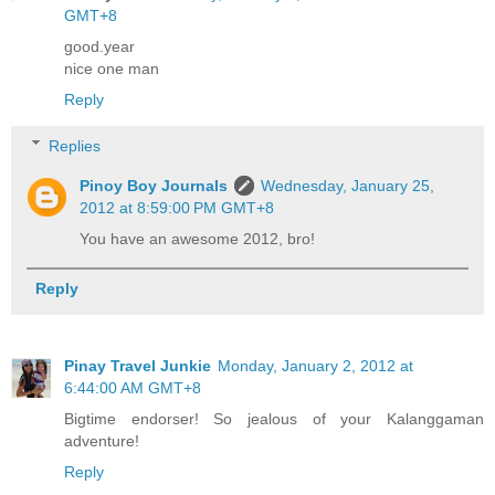
GMT+8
good.year
nice one man
Reply
Replies
Pinoy Boy Journals
Wednesday, January 25,
2012 at 8:59:00 PM GMT+8
You have an awesome 2012, bro!
Reply
Pinay Travel Junkie
Monday, January 2, 2012 at
6:44:00 AM GMT+8
Bigtime endorser! So jealous of your Kalanggaman
adventure!
Reply