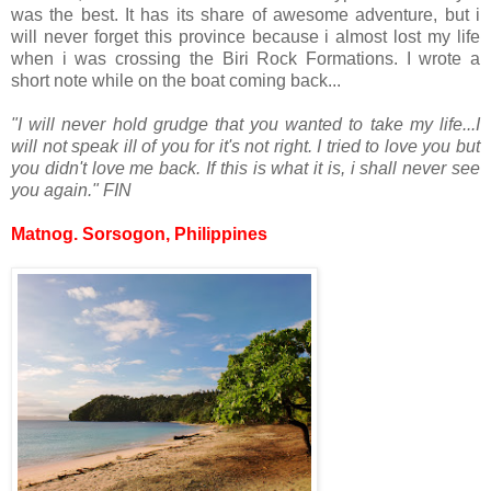
was the best. It has its share of awesome adventure, but i
will never forget this province because i almost lost my life
when i was crossing the Biri Rock Formations. I wrote a
short note while on the boat coming back...
"I will never hold grudge that you wanted to take my life...
I
will not speak ill of you for it's not right. I tried to love you but
you didn't love me back. If this is what it is, i shall never see
you again." FIN
Matnog. Sorsogon, Philippines