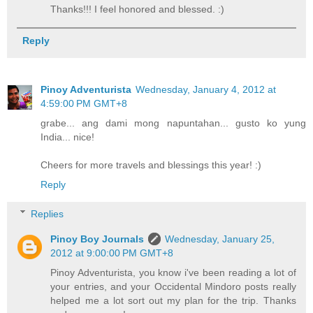
Thanks!!! I feel honored and blessed. :)
Reply
Pinoy Adventurista
Wednesday, January 4, 2012 at
4:59:00 PM GMT+8
grabe... ang dami mong napuntahan... gusto ko yung
India... nice!
Cheers for more travels and blessings this year! :)
Reply
Replies
Pinoy Boy Journals
Wednesday, January 25,
2012 at 9:00:00 PM GMT+8
Pinoy Adventurista, you know i've been reading a lot of
your entries, and your Occidental Mindoro posts really
helped me a lot sort out my plan for the trip. Thanks