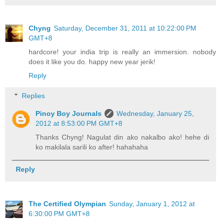
Chyng
Saturday, December 31, 2011 at 10:22:00 PM
GMT+8
hardcore! your india trip is really an immersion. nobody
does it like you do. happy new year jerik!
Reply
Replies
Pinoy Boy Journals
Wednesday, January 25,
2012 at 8:53:00 PM GMT+8
Thanks Chyng! Nagulat din ako nakalbo ako! hehe di
ko makilala sarili ko after! hahahaha
Reply
The Certified Olympian
Sunday, January 1, 2012 at
6:30:00 PM GMT+8