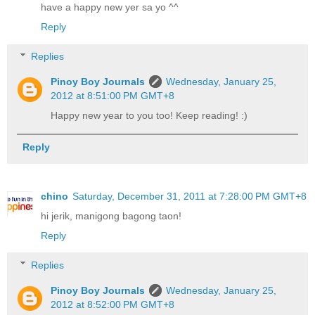
have a happy new yer sa yo ^^
Reply
Replies
Pinoy Boy Journals
Wednesday, January 25,
2012 at 8:51:00 PM GMT+8
Happy new year to you too! Keep reading! :)
Reply
chino
Saturday, December 31, 2011 at 7:28:00 PM GMT+8
hi jerik, manigong bagong taon!
Reply
Replies
Pinoy Boy Journals
Wednesday, January 25,
2012 at 8:52:00 PM GMT+8