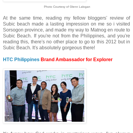
Photo Courtesy of Glenn Lalogan
At the same time, reading my fellow bloggers' review of
Subic beach made a lasting impression on me so i visited
Sorsogon province, and made my way to Matnog en route to
Subic Beach. If you're not from the Philippines, and you're
reading this, there's no other place to go to this 2012 but in
Subic Beach. It's absolutely gorgeous there!
HTC Philippines
Brand Ambassador for Explorer