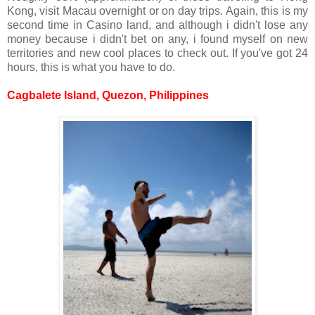
Kong, visit Macau overnight or on day trips. Again, this is my
second time in Casino land, and although i didn't lose any
money because i didn't bet on any, i found myself on new
territories and new cool places to check out. If you've got 24
hours, this is what you have to do.
Cagbalete Island, Quezon, Philippines