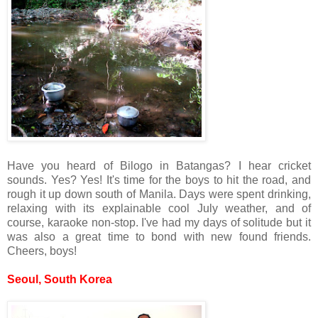
Have you heard of Bilogo in Batangas? I hear cricket
sounds. Yes? Yes! It's time for the boys to hit the road, and
rough it up down south of Manila. Days were spent drinking,
relaxing with its explainable cool July weather, and of
course, karaoke non-stop. I've had my days of solitude but it
was also a great time to bond with new found friends.
Cheers, boys!
Seoul, South Korea