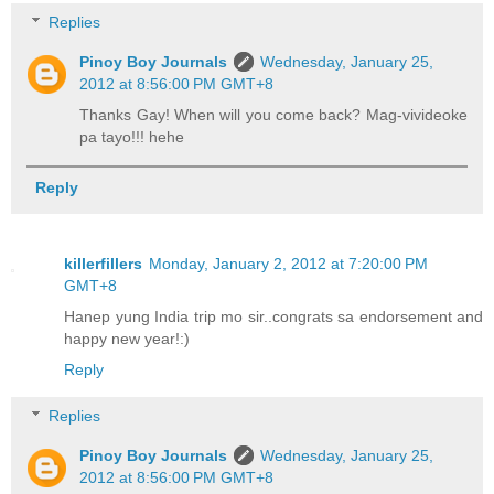
Replies
Pinoy Boy Journals
Wednesday, January 25,
2012 at 8:56:00 PM GMT+8
Thanks Gay! When will you come back? Mag-vivideoke
pa tayo!!! hehe
Reply
killerfillers
Monday, January 2, 2012 at 7:20:00 PM
GMT+8
Hanep yung India trip mo sir..congrats sa endorsement and
happy new year!:)
Reply
Replies
Pinoy Boy Journals
Wednesday, January 25,
2012 at 8:56:00 PM GMT+8