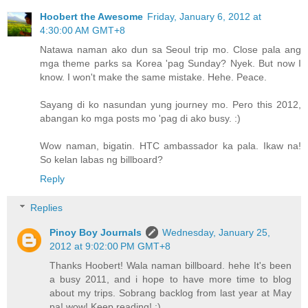
Hoobert the Awesome
Friday, January 6, 2012 at
4:30:00 AM GMT+8
Natawa naman ako dun sa Seoul trip mo. Close pala ang
mga theme parks sa Korea 'pag Sunday? Nyek. But now I
know. I won't make the same mistake. Hehe. Peace.
Sayang di ko nasundan yung journey mo. Pero this 2012,
abangan ko mga posts mo 'pag di ako busy. :)
Wow naman, bigatin. HTC ambassador ka pala. Ikaw na!
So kelan labas ng billboard?
Reply
Replies
Pinoy Boy Journals
Wednesday, January 25,
2012 at 9:02:00 PM GMT+8
Thanks Hoobert! Wala naman billboard. hehe It's been
a busy 2011, and i hope to have more time to blog
about my trips. Sobrang backlog from last year at May
pa! wow! Keep reading! :)