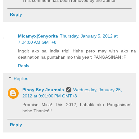
This comment has been removed by the author.
Reply
Micamyx|Senyorita
Thursday, January 5, 2012 at
7:04:00 AM GMT+8
Inggit ako sa India trip! Hehe pero may wish ako na
destination na puntahan mo this year: PANGASINAN :P
Reply
Replies
Pinoy Boy Journals
Wednesday, January 25,
2012 at 9:01:00 PM GMT+8
Promise Mica! This 2012, babalik ako Pangasinan!
hehe Thanks!!!
Reply