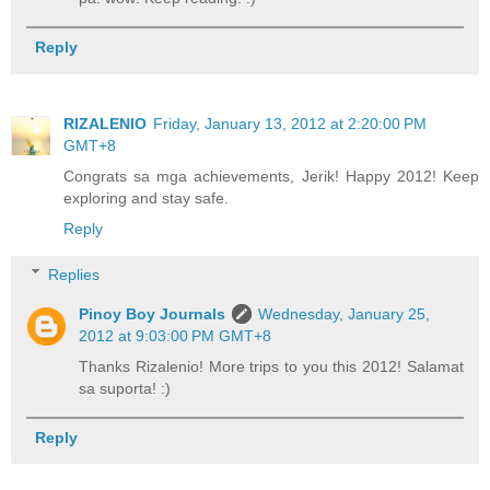
Reply
RIZALENIO
Friday, January 13, 2012 at 2:20:00 PM
GMT+8
Congrats sa mga achievements, Jerik! Happy 2012! Keep
exploring and stay safe.
Reply
Replies
Pinoy Boy Journals
Wednesday, January 25,
2012 at 9:03:00 PM GMT+8
Thanks Rizalenio! More trips to you this 2012! Salamat
sa suporta! :)
Reply