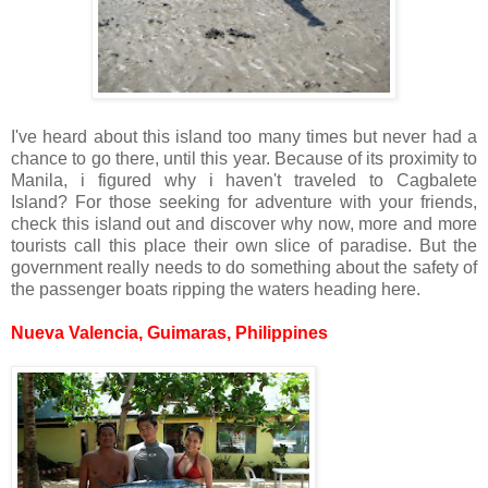
I've heard about this island too many times but never had a
chance to go there, until this year. Because of its proximity to
Manila, i figured why i haven't traveled to Cagbalete
Island? For those seeking for adventure with your friends,
check this island out and discover why now, more and more
tourists call this place their own slice of paradise. But the
government really needs to do something about the safety of
the passenger boats ripping the waters heading here.
Nueva Valencia, Guimaras, Philippines