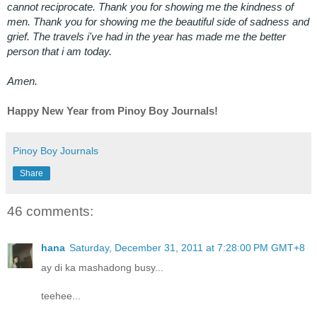
cannot reciprocate. Thank you for showing me the kindness of
men. Thank you for showing me the beautiful side of sadness and
grief. The travels i've had in the year has made me the better
person that i am today.
Amen.
Happy New Year from Pinoy Boy Journals!
Pinoy Boy Journals
Share
46 comments:
hana
Saturday, December 31, 2011 at 7:28:00 PM GMT+8
ay di ka mashadong busy...
teehee...