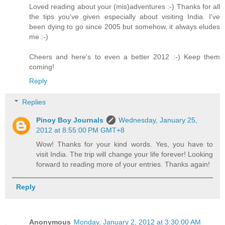
Loved reading about your (mis)adventures :-) Thanks for all
the tips you've given especially about visiting India. I've
been dying to go since 2005 but somehow, it always eludes
me :-)
Cheers and here's to even a better 2012 :-) Keep them
coming!
Reply
Replies
Pinoy Boy Journals
Wednesday, January 25,
2012 at 8:55:00 PM GMT+8
Wow! Thanks for your kind words. Yes, you have to
visit India. The trip will change your life forever! Looking
forward to reading more of your entries. Thanks again!
Reply
Anonymous
Monday, January 2, 2012 at 3:30:00 AM