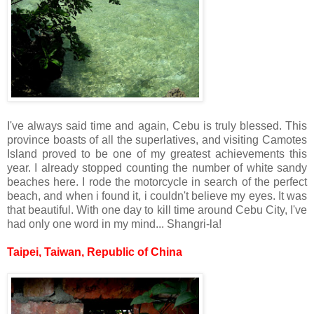
I've always said time and again, Cebu is truly blessed. This
province boasts of all the superlatives, and visiting Camotes
Island proved to be one of my greatest achievements this
year. I already stopped counting the number of white sandy
beaches here. I rode the motorcycle in search of the perfect
beach, and when i found it, i couldn't believe my eyes. It was
that beautiful. With one day to kill time around Cebu City, I've
had only one word in my mind... Shangri-la!
Taipei, Taiwan, Republic of China