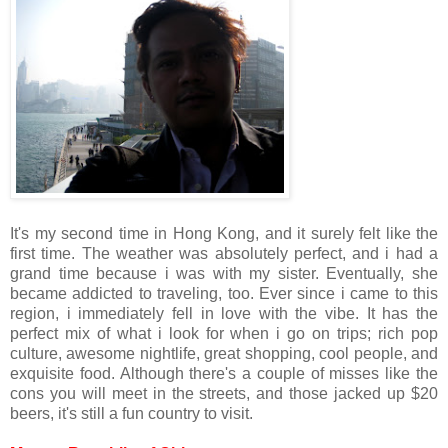
It's my second time in Hong Kong, and it surely felt like the
first time. The weather was absolutely perfect, and i had a
grand time because i was with my sister. Eventually, she
became addicted to traveling, too. Ever since i came to this
region, i immediately fell in love with the vibe. It has the
perfect mix of what i look for when i go on trips; rich pop
culture, awesome nightlife, great shopping, cool people, and
exquisite food. Although there's a couple of misses like the
cons you will meet in the streets, and those jacked up $20
beers, it's still a fun country to visit.