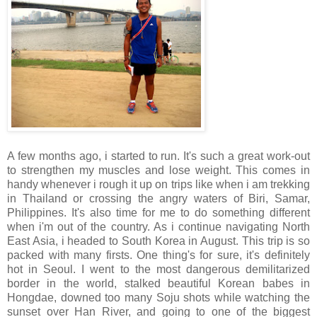
A few months ago, i started to run. It's such a great work-out
to strengthen my muscles and lose weight. This comes in
handy whenever i rough it up on trips like when i am trekking
in Thailand or crossing the angry waters of Biri, Samar,
Philippines. It's also time for me to do something different
when i'm out of the country. As i continue navigating North
East Asia, i headed to South Korea in August. This trip is so
packed with many firsts. One thing's for sure, it's definitely
hot in Seoul. I went to the most dangerous demilitarized
border in the world, stalked beautiful Korean babes in
Hongdae, downed too many Soju shots while watching the
sunset over Han River, and going to one of the biggest