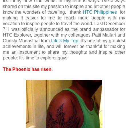
It's funny how God works in mysterious ways. I've always
shared on this site my passion to inspire and let other people
know the wonders of traveling. I thank
HTC Philippines
for
making it easier for me to reach more people with my
vocation to inspire people to travel the world. Last December
7, i was officially announced as the brand ambassador for
HTC Explorer, together with my colleagues Patti Mallari and
Christy Monastrial from
Life's My Trip.
It's one of my greatest
achievements in life, and will forever be thankful for making
me an instrument to share my thoughts and inspire other
people. It's time to explore, guys!
The Phoenix has risen.