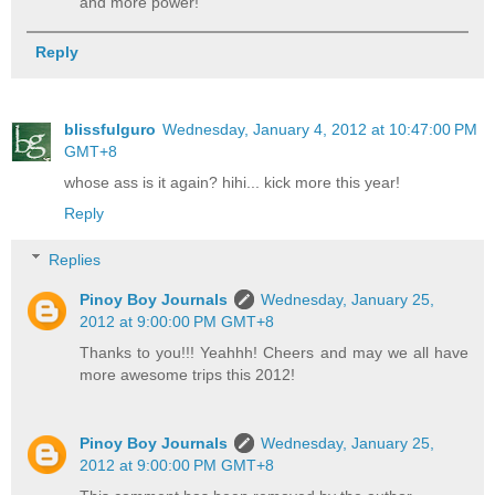
and more power!
Reply
blissfulguro
Wednesday, January 4, 2012 at 10:47:00 PM
GMT+8
whose ass is it again? hihi... kick more this year!
Reply
Replies
Pinoy Boy Journals
Wednesday, January 25,
2012 at 9:00:00 PM GMT+8
Thanks to you!!! Yeahhh! Cheers and may we all have
more awesome trips this 2012!
Pinoy Boy Journals
Wednesday, January 25,
2012 at 9:00:00 PM GMT+8