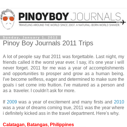
Sunday, January 1, 2012
Pinoy Boy Journals 2011 Trips
A lot of people say that 2011 was forgettable. Last night, my
friends called it the worst year ever. I say, it's one year i will
never forget. 2011 for me was a year of accomplishments
and opportunities to prosper and grow as a human being.
I've become selfless, eager and determined to make sure the
goals i set come into fruition. I've matured as a person and
as a traveler. I couldn't ask for more.
If
2009
was a year of excitement and many firsts and
2010
was a year of dreams coming true, 2011 was the year where
i definitely kicked ass in the travel department. Here's why.
Calatagan, Batangas, Philippines