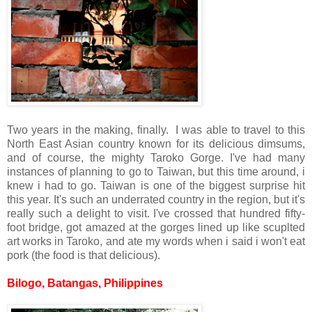
Two years in the making, finally. I was able to travel to this
North East Asian country known for its delicious dimsums,
and of course, the mighty Taroko Gorge. I've had many
instances of planning to go to Taiwan, but this time around, i
knew i had to go. Taiwan is one of the biggest surprise hit
this year. It's such an underrated country in the region, but it's
really such a delight to visit. I've crossed that hundred fifty-
foot bridge, got amazed at the gorges lined up like scuplted
art works in Taroko, and ate my words when i said i won't eat
pork (the food is that delicious).
Bilogo, Batangas, Philippines