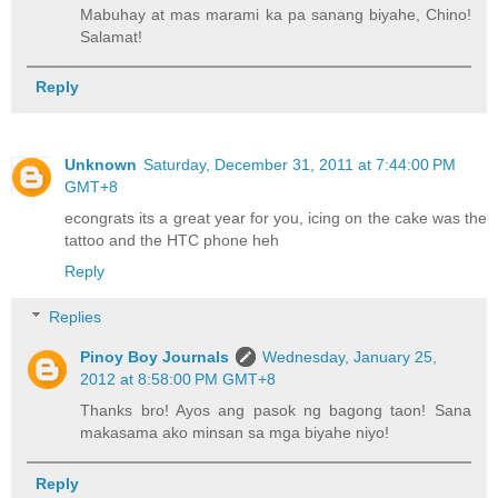
Mabuhay at mas marami ka pa sanang biyahe, Chino!
Salamat!
Reply
Unknown
Saturday, December 31, 2011 at 7:44:00 PM
GMT+8
econgrats its a great year for you, icing on the cake was the
tattoo and the HTC phone heh
Reply
Replies
Pinoy Boy Journals
Wednesday, January 25,
2012 at 8:58:00 PM GMT+8
Thanks bro! Ayos ang pasok ng bagong taon! Sana
makasama ako minsan sa mga biyahe niyo!
Reply