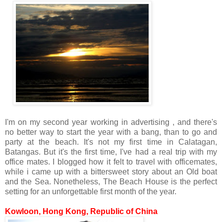
I'm on my second year working in advertising , and there's
no better way to start the year with a bang, than to go and
party at the beach. It's not my first time in Calatagan,
Batangas. But it's the first time, I've had a real trip with my
office mates. I blogged how it felt to travel with officemates,
while i came up with a bittersweet story about an Old boat
and the Sea. Nonetheless, The Beach House is the perfect
setting for an unforgettable first month of the year.
Kowloon, Hong Kong, Republic of China