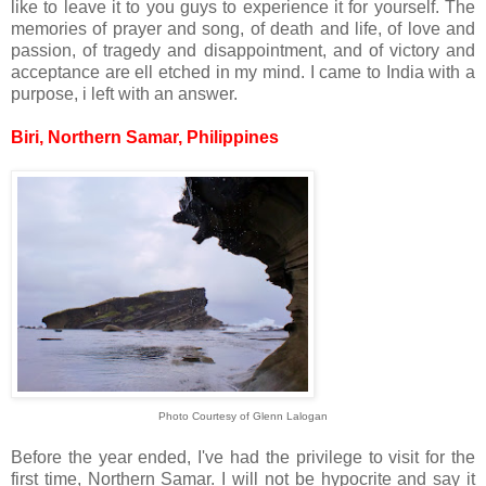
like to leave it to you guys to experience it for yourself. The
memories of prayer and song, of death and life, of love and
passion, of tragedy and disappointment, and of victory and
acceptance are ell etched in my mind. I came to India with a
purpose, i left with an answer.
Biri, Northern Samar, Philippines
Photo Courtesy of Glenn Lalogan
Before the year ended, I've had the privilege to visit for the
first time, Northern Samar. I will not be hypocrite and say it