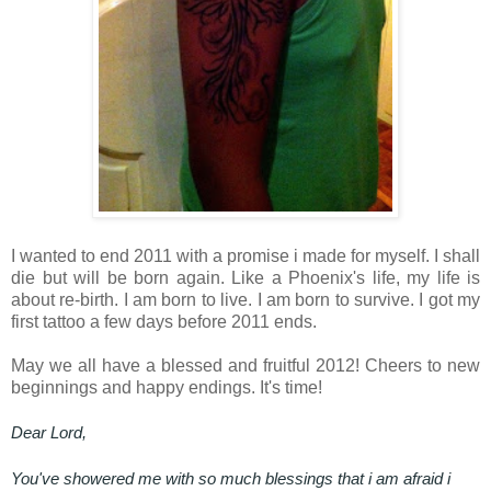
I wanted to end 2011 with a promise i made for myself. I shall
die but will be born again. Like a Phoenix's life, my life is
about re-birth. I am born to live. I am born to survive. I got my
first tattoo a few days before 2011 ends.
May we all have a blessed and fruitful 2012! Cheers to new
beginnings and happy endings. It's time!
Dear Lord,
You've showered me with so much blessings that i am afraid i