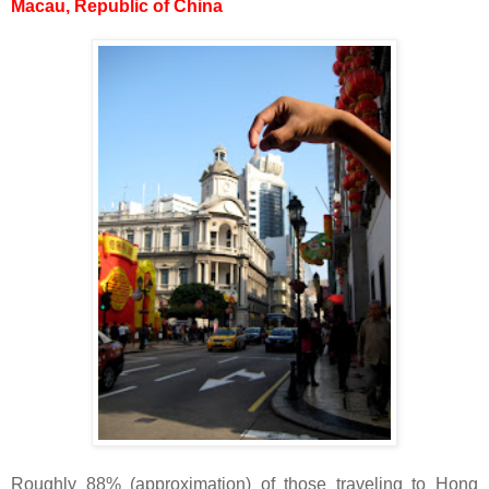
Macau, Republic of China
Roughly 88% (approximation) of those traveling to Hong