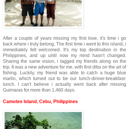
After a couple of years missing my first love, it's time i go
back where i truly belong. The first time i went to this island, i
immediately felt welcomed. It's my top destination in the
Philippines, and up until now my mind hasn't changed.
Sharing the same vision, i tagged my friends along on the
trip. It was a new adventure for me, with first dibs on the art of
fishing. Luckily, my friend was able to catch a huge blue
marlin, which turned out to be our lunch-dinner-breakfast-
lunch. I can't believe i actually went back after missing
Guimaras for more than 1,460 days.
Camotes Island, Cebu, Philippines