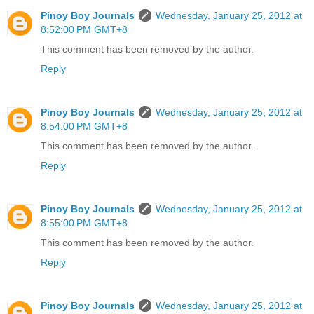
Pinoy Boy Journals
Wednesday, January 25, 2012 at
8:52:00 PM GMT+8
This comment has been removed by the author.
Reply
Pinoy Boy Journals
Wednesday, January 25, 2012 at
8:54:00 PM GMT+8
This comment has been removed by the author.
Reply
Pinoy Boy Journals
Wednesday, January 25, 2012 at
8:55:00 PM GMT+8
This comment has been removed by the author.
Reply
Pinoy Boy Journals
Wednesday, January 25, 2012 at