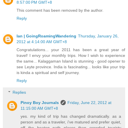
8:57:00 PM GMT+8
This comment has been removed by the author.
Reply
Ian | GoingRoamingWandering
Thursday, January 26,
2012 at 4:14:00 AM GMT+8
Congratulations... your 2011 has been a great year of
travel! I envy your monthly trips. How I wish to experience
the same... Kalaggaman Island is stunning - good opener to
see Leyte province. India is fascinating... looks like your trip
is kinda a spiritual and self journey.
Reply
Replies
Pinoy Boy Journals
Friday, June 22, 2012 at
11:15:00 AM GMT+8
yes. my kind of trip has changed dramatically. as a
person and as a traveler, i've matured and prefer quiet,
off the beaten path places than crowded touristy