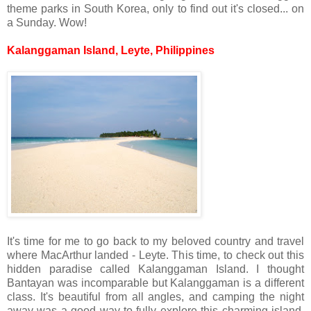
theme parks in South Korea, only to find out it's closed... on
a Sunday. Wow!
Kalanggaman Island, Leyte, Philippines
It's time for me to go back to my beloved country and travel
where MacArthur landed - Leyte. This time, to check out this
hidden paradise called Kalanggaman Island. I thought
Bantayan was incomparable but Kalanggaman is a different
class. It's beautiful from all angles, and camping the night
away was a good way to fully explore this charming island.