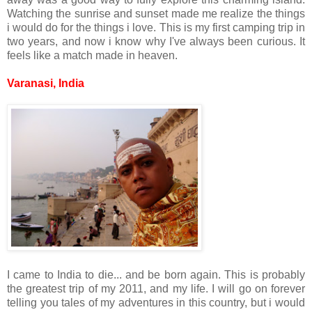
Watching the sunrise and sunset made me realize the things
i would do for the things i love. This is my first camping trip in
two years, and now i know why I've always been curious. It
feels like a match made in heaven.
Varanasi, India
I came to India to die... and be born again. This is probably
the greatest trip of my 2011, and my life. I will go on forever
telling you tales of my adventures in this country, but i would