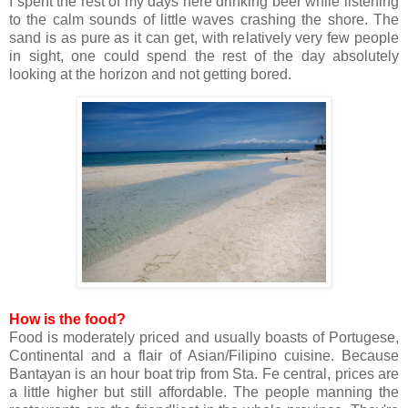
I spent the rest of my days here drinking beer while listening
to the calm sounds of little waves crashing the shore. The
sand is as pure as it can get, with relatively very few people
in sight, one could spend the rest of the day absolutely
looking at the horizon and not getting bored.
How is the food?
Food is moderately priced and usually boasts of Portugese,
Continental and a flair of Asian/Filipino cuisine. Because
Bantayan is an hour boat trip from Sta. Fe central, prices are
a little higher but still affordable. The people manning the