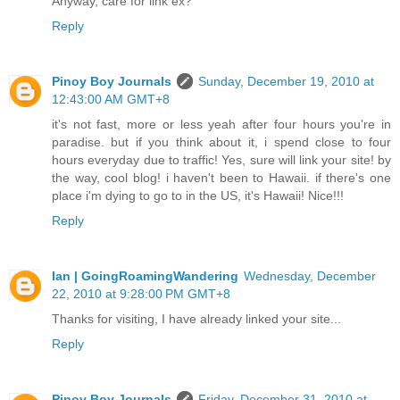
Anyway, care for link ex?
Reply
Pinoy Boy Journals
Sunday, December 19, 2010 at
12:43:00 AM GMT+8
it's not fast, more or less yeah after four hours you're in
paradise. but if you think about it, i spend close to four
hours everyday due to traffic! Yes, sure will link your site! by
the way, cool blog! i haven't been to Hawaii. if there's one
place i'm dying to go to in the US, it's Hawaii! Nice!!!
Reply
Ian | GoingRoamingWandering
Wednesday, December
22, 2010 at 9:28:00 PM GMT+8
Thanks for visiting, I have already linked your site...
Reply
Pinoy Boy Journals
Friday, December 31, 2010 at