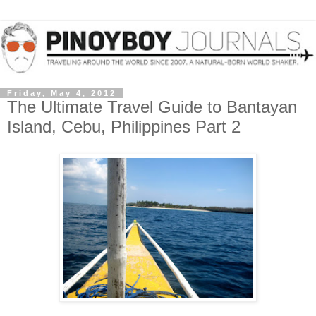
Friday, May 4, 2012
The Ultimate Travel Guide to Bantayan
Island, Cebu, Philippines Part 2