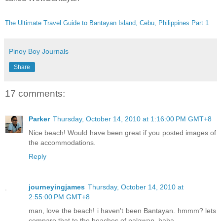
The Ultimate Travel Guide to Bantayan Island, Cebu, Philippines Part 1
Pinoy Boy Journals
Share
17 comments:
Parker
Thursday, October 14, 2010 at 1:16:00 PM GMT+8
Nice beach! Would have been great if you posted images of
the accommodations.
Reply
journeyingjames
Thursday, October 14, 2010 at
2:55:00 PM GMT+8
man, love the beach! i haven't been Bantayan. hmmm? lets
compare that to the beaches of palawan..haha