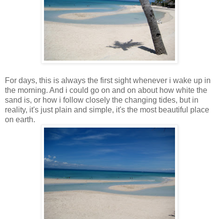
For days, this is always the first sight whenever i wake up in
the morning. And i could go on and on about how white the
sand is, or how i follow closely the changing tides, but in
reality, it's just plain and simple, it's the most beautiful place
on earth.