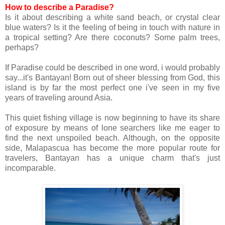
How to describe a Paradise?
Is it about describing a white sand beach, or crystal clear
blue waters? Is it the feeling of being in touch with nature in
a tropical setting? Are there coconuts? Some palm trees,
perhaps?
If Paradise could be described in one word, i would probably
say...it's Bantayan!
Born out of sheer blessing from God, this
island is by far the most perfect one i've seen in my five
years of traveling around Asia.
This quiet fishing village is now beginning to have its share
of exposure by means of lone searchers like me eager to
find the next unspoiled beach. Although, on the opposite
side, Malapascua has become the more popular route for
travelers, Bantayan has a unique charm that's just
incomparable.