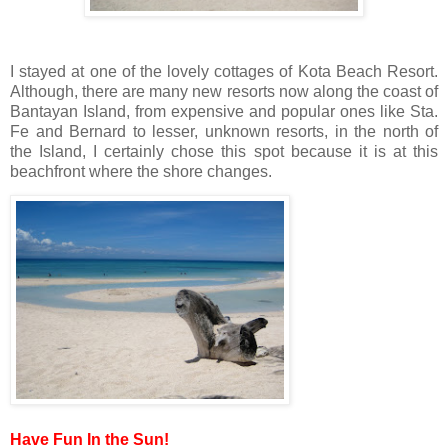
I stayed at one of the lovely cottages of Kota Beach Resort.
Although, there are many new resorts now along the coast of
Bantayan Island, from expensive and popular ones like Sta.
Fe and Bernard to lesser, unknown resorts, in the north of
the Island, I certainly chose this spot because it is at this
beachfront where the shore changes.
Have Fun In the Sun!