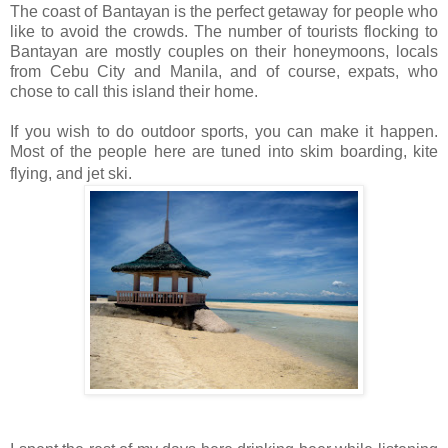
The coast of Bantayan is the perfect getaway for people who
like to avoid the crowds. The number of tourists flocking to
Bantayan are mostly couples on their honeymoons, locals
from Cebu City and Manila, and of course, expats, who
chose to call this island their home.
If you wish to do outdoor sports, you can make it happen.
Most of the people here are tuned into skim boarding, kite
flying, and jet ski.