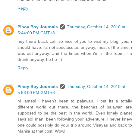
Reply
Pinoy Boy Journals
Thursday, October 14, 2010 at
5:44:00 PM GMT+8
hey there black cat, so nice of you to visit my blog. yes, i
should have. its not spectacular. anyway, most of the time, i
was out anyway. and the times when i'm in the room, i'm
drunk anyway. he he =)
Reply
Pinoy Boy Journals
Thursday, October 14, 2010 at
5:53:00 PM GMT+8
hi james! i haven't been to palawan. i bet its a totally
different world out there. the beaches of palawan are
supposed to be the best in the world. Even lonely planet
says so! man, been following your adventure. i never knew
one could possibly do your trip around Visayas and back to
Manila at that cost. Wow!