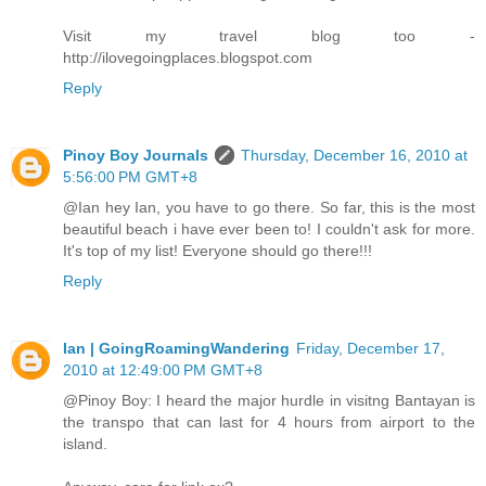
Visit my travel blog too -
http://ilovegoingplaces.blogspot.com
Reply
Pinoy Boy Journals
Thursday, December 16, 2010 at
5:56:00 PM GMT+8
@Ian hey Ian, you have to go there. So far, this is the most
beautiful beach i have ever been to! I couldn't ask for more.
It's top of my list! Everyone should go there!!!
Reply
Ian | GoingRoamingWandering
Friday, December 17,
2010 at 12:49:00 PM GMT+8
@Pinoy Boy: I heard the major hurdle in visitng Bantayan is
the transpo that can last for 4 hours from airport to the
island.