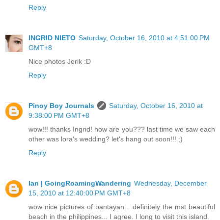
Reply
INGRID NIETO
Saturday, October 16, 2010 at 4:51:00 PM
GMT+8
Nice photos Jerik :D
Reply
Pinoy Boy Journals
Saturday, October 16, 2010 at
9:38:00 PM GMT+8
wow!!! thanks Ingrid! how are you??? last time we saw each
other was lora's wedding? let's hang out soon!!! ;)
Reply
Ian | GoingRoamingWandering
Wednesday, December
15, 2010 at 12:40:00 PM GMT+8
wow nice pictures of bantayan... definitely the mst beautiful
beach in the philippines... I agree. I long to visit this island.