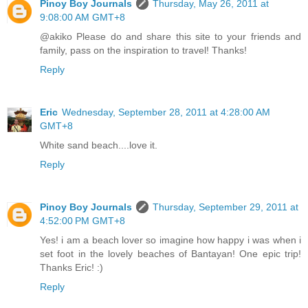
Pinoy Boy Journals
Thursday, May 26, 2011 at
9:08:00 AM GMT+8
@akiko Please do and share this site to your friends and
family, pass on the inspiration to travel! Thanks!
Reply
Eric
Wednesday, September 28, 2011 at 4:28:00 AM
GMT+8
White sand beach....love it.
Reply
Pinoy Boy Journals
Thursday, September 29, 2011 at
4:52:00 PM GMT+8
Yes! i am a beach lover so imagine how happy i was when i
set foot in the lovely beaches of Bantayan! One epic trip!
Thanks Eric! :)
Reply