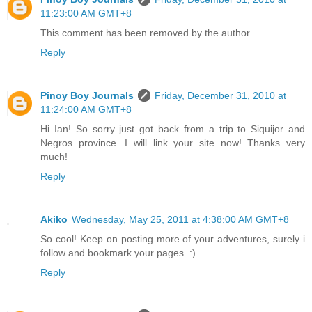
11:23:00 AM GMT+8
This comment has been removed by the author.
Reply
Pinoy Boy Journals
Friday, December 31, 2010 at
11:24:00 AM GMT+8
Hi Ian! So sorry just got back from a trip to Siquijor and
Negros province. I will link your site now! Thanks very
much!
Reply
Akiko
Wednesday, May 25, 2011 at 4:38:00 AM GMT+8
So cool! Keep on posting more of your adventures, surely i
follow and bookmark your pages. :)
Reply