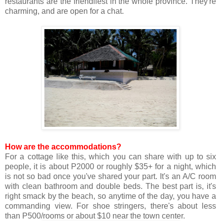
restaurants are the friendliest in the whole province. They're
charming, and are open for a chat.
How are the accommodations?
For a cottage like this, which you can share with up to six
people, it is about P2000 or roughly $35+ for a night, which
is not so bad once you've shared your part. It's an A/C room
with clean bathroom and double beds. The best part is, it's
right smack by the beach, so anytime of the day, you have a
commanding view. For shoe stringers, there's about less
than P500/rooms or about $10 near the town center.