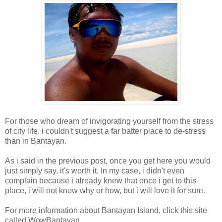
For those who dream of invigorating yourself from the stress
of city life, i couldn't suggest a far batter place to de-stress
than in Bantayan.
As i said in the previous post, once you get here you would
just simply say, it's worth it. In my case, i didn't even
complain because i already knew that once i get to this
place, i will not know why or how, but i will love it for sure.
For more information about Bantayan Island, click this site
called WowBantayan