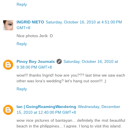
Reply
INGRID NIETO
Saturday, October 16, 2010 at 4:51:00 PM
GMT+8
Nice photos Jerik :D
Reply
Pinoy Boy Journals
Saturday, October 16, 2010 at
9:38:00 PM GMT+8
wow!!! thanks Ingrid! how are you??? last time we saw each
other was lora's wedding? let's hang out soon!!! ;)
Reply
Ian | GoingRoamingWandering
Wednesday, December
15, 2010 at 12:40:00 PM GMT+8
wow nice pictures of bantayan... definitely the mst beautiful
beach in the philippines... I agree. I long to visit this island.