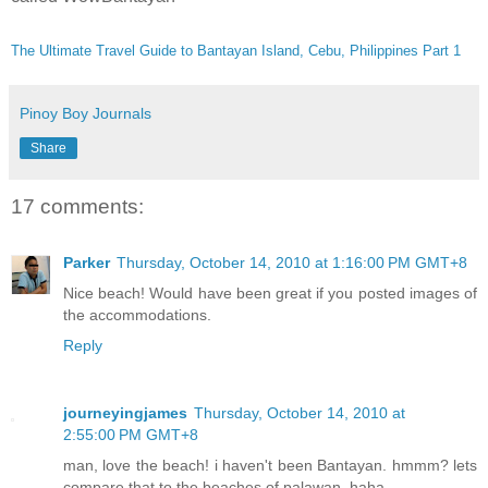
The Ultimate Travel Guide to Bantayan Island, Cebu, Philippines Part 1
Pinoy Boy Journals
Share
17 comments:
Parker
Thursday, October 14, 2010 at 1:16:00 PM GMT+8
Nice beach! Would have been great if you posted images of
the accommodations.
Reply
journeyingjames
Thursday, October 14, 2010 at
2:55:00 PM GMT+8
man, love the beach! i haven't been Bantayan. hmmm? lets
compare that to the beaches of palawan..haha