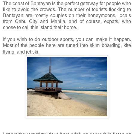
The coast of Bantayan is the perfect getaway for people who
like to avoid the crowds. The number of tourists flocking to
Bantayan are mostly couples on their honeymoons, locals
from Cebu City and Manila, and of course, expats, who
chose to call this island their home.
If you wish to do outdoor sports, you can make it happen.
Most of the people here are tuned into skim boarding, kite
flying, and jet ski.