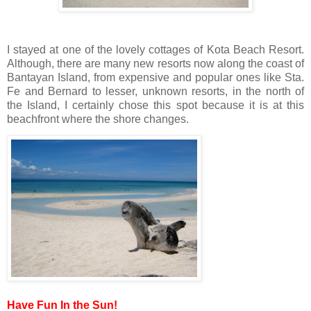
I stayed at one of the lovely cottages of Kota Beach Resort.
Although, there are many new resorts now along the coast of
Bantayan Island, from expensive and popular ones like Sta.
Fe and Bernard to lesser, unknown resorts, in the north of
the Island, I certainly chose this spot because it is at this
beachfront where the shore changes.
Have Fun In the Sun!