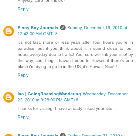
Anyway, care for link ex?
Reply
Pinoy Boy Journals
Sunday, December 19, 2010 at
12:43:00 AM GMT+8
it's not fast, more or less yeah after four hours you're in
paradise. but if you think about it, i spend close to four
hours everyday due to traffic! Yes, sure will link your site! by
the way, cool blog! i haven't been to Hawaii. if there's one
place i'm dying to go to in the US, it's Hawaii! Nice!!!
Reply
Ian | GoingRoamingWandering
Wednesday, December
22, 2010 at 9:28:00 PM GMT+8
Thanks for visiting, I have already linked your site...
Reply
Pinoy Boy Journals
Friday, December 31, 2010 at