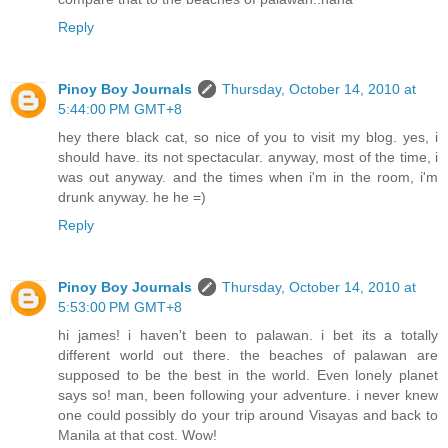
Reply
Pinoy Boy Journals
Thursday, October 14, 2010 at
5:44:00 PM GMT+8
hey there black cat, so nice of you to visit my blog. yes, i
should have. its not spectacular. anyway, most of the time, i
was out anyway. and the times when i'm in the room, i'm
drunk anyway. he he =)
Reply
Pinoy Boy Journals
Thursday, October 14, 2010 at
5:53:00 PM GMT+8
hi james! i haven't been to palawan. i bet its a totally
different world out there. the beaches of palawan are
supposed to be the best in the world. Even lonely planet
says so! man, been following your adventure. i never knew
one could possibly do your trip around Visayas and back to
Manila at that cost. Wow!