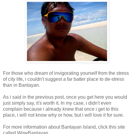
For those who dream of invigorating yourself from the stress
of city life, i couldn't suggest a far batter place to de-stress
than in Bantayan.
As i said in the previous post, once you get here you would
just simply say, it's worth it. In my case, i didn't even
complain because i already knew that once i get to this
place, i will not know why or how, but i will love it for sure.
For more information about Bantayan Island, click this site
called WowBantayan