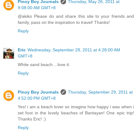
Pinoy Boy Journals
Thursday, May 26, 2011 at
9:08:00 AM GMT+8
@akiko Please do and share this site to your friends and
family, pass on the inspiration to travel! Thanks!
Reply
Eric
Wednesday, September 28, 2011 at 4:28:00 AM
GMT+8
White sand beach....love it.
Reply
Pinoy Boy Journals
Thursday, September 29, 2011 at
4:52:00 PM GMT+8
Yes! i am a beach lover so imagine how happy i was when i
set foot in the lovely beaches of Bantayan! One epic trip!
Thanks Eric! :)
Reply