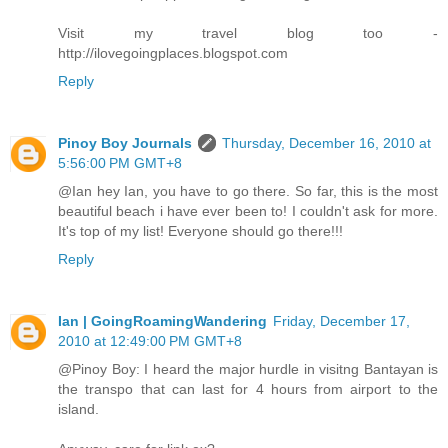
Visit my travel blog too -
http://ilovegoingplaces.blogspot.com
Reply
Pinoy Boy Journals
Thursday, December 16, 2010 at
5:56:00 PM GMT+8
@Ian hey Ian, you have to go there. So far, this is the most
beautiful beach i have ever been to! I couldn't ask for more.
It's top of my list! Everyone should go there!!!
Reply
Ian | GoingRoamingWandering
Friday, December 17,
2010 at 12:49:00 PM GMT+8
@Pinoy Boy: I heard the major hurdle in visitng Bantayan is
the transpo that can last for 4 hours from airport to the
island.