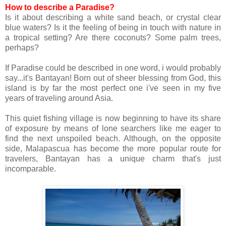
How to describe a Paradise?
Is it about describing a white sand beach, or crystal clear
blue waters? Is it the feeling of being in touch with nature in
a tropical setting? Are there coconuts? Some palm trees,
perhaps?
If Paradise could be described in one word, i would probably
say...it's Bantayan!
Born out of sheer blessing from God, this
island is by far the most perfect one i've seen in my five
years of traveling around Asia.
This quiet fishing village is now beginning to have its share
of exposure by means of lone searchers like me eager to
find the next unspoiled beach. Although, on the opposite
side, Malapascua has become the more popular route for
travelers, Bantayan has a unique charm that's just
incomparable.