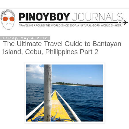
Friday, May 4, 2012
The Ultimate Travel Guide to Bantayan
Island, Cebu, Philippines Part 2