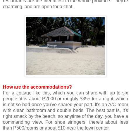
restaurants are the friendliest in the whole province. They're
charming, and are open for a chat.
How are the accommodations?
For a cottage like this, which you can share with up to six
people, it is about P2000 or roughly $35+ for a night, which
is not so bad once you've shared your part. It's an A/C room
with clean bathroom and double beds. The best part is, it's
right smack by the beach, so anytime of the day, you have a
commanding view. For shoe stringers, there's about less
than P500/rooms or about $10 near the town center.