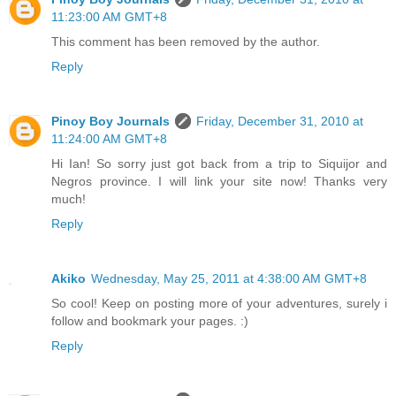
11:23:00 AM GMT+8
This comment has been removed by the author.
Reply
Pinoy Boy Journals
Friday, December 31, 2010 at
11:24:00 AM GMT+8
Hi Ian! So sorry just got back from a trip to Siquijor and
Negros province. I will link your site now! Thanks very
much!
Reply
Akiko
Wednesday, May 25, 2011 at 4:38:00 AM GMT+8
So cool! Keep on posting more of your adventures, surely i
follow and bookmark your pages. :)
Reply