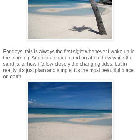
For days, this is always the first sight whenever i wake up in
the morning. And i could go on and on about how white the
sand is, or how i follow closely the changing tides, but in
reality, it's just plain and simple, it's the most beautiful place
on earth.