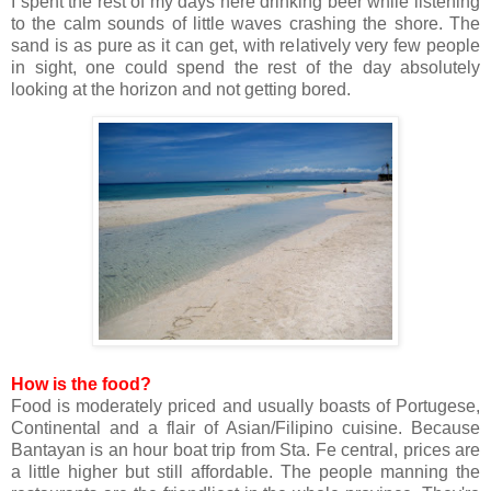
I spent the rest of my days here drinking beer while listening
to the calm sounds of little waves crashing the shore. The
sand is as pure as it can get, with relatively very few people
in sight, one could spend the rest of the day absolutely
looking at the horizon and not getting bored.
How is the food?
Food is moderately priced and usually boasts of Portugese,
Continental and a flair of Asian/Filipino cuisine. Because
Bantayan is an hour boat trip from Sta. Fe central, prices are
a little higher but still affordable. The people manning the