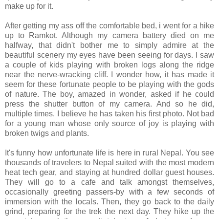
make up for it.
After getting my ass off the comfortable bed, i went for a hike
up to Ramkot. Although my camera battery died on me
halfway, that didn't bother me to simply admire at the
beautiful scenery my eyes have been seeing for days. I saw
a couple of kids playing with broken logs along the ridge
near the nerve-wracking cliff. I wonder how, it has made it
seem for these fortunate people to be playing with the gods
of nature. The boy, amazed in wonder, asked if he could
press the shutter button of my camera. And so he did,
multiple times. I believe he has taken his first photo. Not bad
for a young man whose only source of joy is playing with
broken twigs and plants.
It's funny how unfortunate life is here in rural Nepal. You see
thousands of travelers to Nepal suited with the most modern
heat tech gear, and staying at hundred dollar guest houses.
They will go to a cafe and talk amongst themselves,
occasionally greeting passers-by with a few seconds of
immersion with the locals. Then, they go back to the daily
grind, preparing for the trek the next day. They hike up the