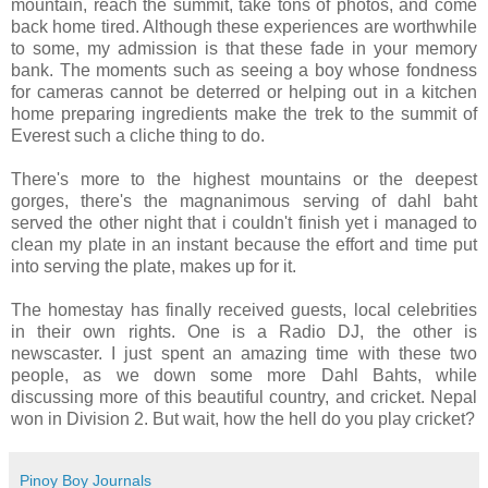
mountain, reach the summit, take tons of photos, and come
back home tired. Although these experiences are worthwhile
to some, my admission is that these fade in your memory
bank. The moments such as seeing a boy whose fondness
for cameras cannot be deterred or helping out in a kitchen
home preparing ingredients make the trek to the summit of
Everest such a cliche thing to do.
There's more to the highest mountains or the deepest
gorges, there's the magnanimous serving of dahl baht
served the other night that i couldn't finish yet i managed to
clean my plate in an instant because the effort and time put
into serving the plate, makes up for it.
The homestay has finally received guests, local celebrities
in their own rights. One is a Radio DJ, the other is
newscaster. I just spent an amazing time with these two
people, as we down some more Dahl Bahts, while
discussing more of this beautiful country, and cricket. Nepal
won in Division 2. But wait, how the hell do you play cricket?
Pinoy Boy Journals