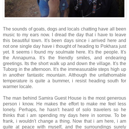
The sounds of goats, dogs and locals chatting have all been
music to my ears now. I dread the day that i have to leave
this beautiful town. It's been days since i arrived here and
not one single day have i thought of heading to Pokhara just
yet. It seems i found my soulmate here. It's the people. It's
the Annapurna. It's the friendly smiles, and endearing
greetings. Its the short walk up and down the village. It's the
Tuborg in the afternoon. It's the immeasurable steps high up
in another fantastic mountain. Although the unfathomable
temperature is quite a bummer, i resist heading south for
warmer locale.
The man behind Samira Guest House is the most generous
person i know. He makes the effort to make me feel less
lonely. Perhaps, he hasn't heard of solo travelers so he
thinks that i am spending my days here in sorrow. To be
frank, i wouldn't change a thing. Now that i am here, i am
quite at peace with myself, and the surroundings surely