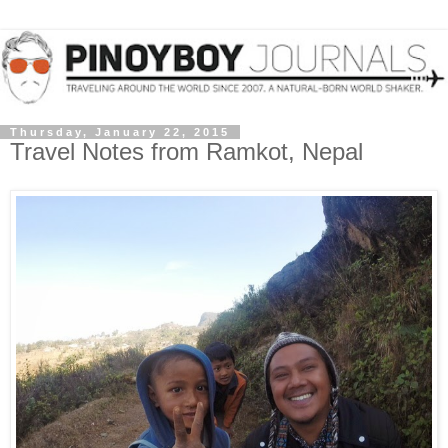
Thursday, January 22, 2015
Travel Notes from Ramkot, Nepal