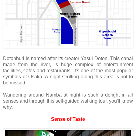
Dotonburi is named after its creator Yasui Doton. This canal
made from the river, is huge complex of entertainment
facilities, cafes and restaurants. It's one of the most popular
symbols of Osaka. A night strolling along this area is not to
be missed.
Wandering around Namba at night is such a delight in all
senses and through this self-guided walking tour, you'll know
why.
Sense of Taste