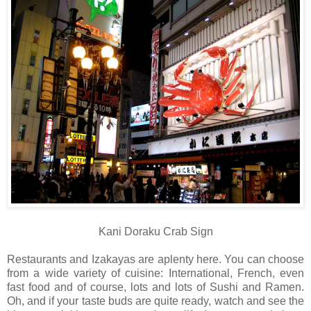
Kani Doraku Crab Sign
Restaurants and Izakayas are aplenty here. You can choose
from a wide variety of cuisine: International, French, even
fast food and of course, lots and lots of Sushi and Ramen.
Oh, and if your taste buds are quite ready, watch and see the