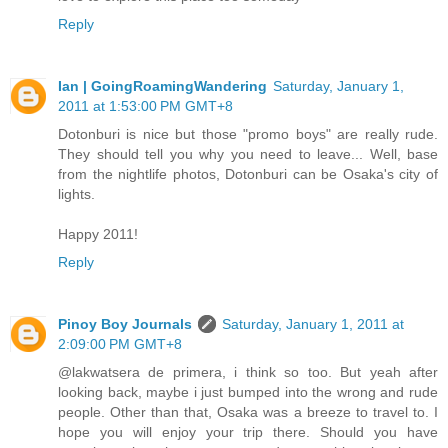
Reply
Ian | GoingRoamingWandering
Saturday, January 1,
2011 at 1:53:00 PM GMT+8
Dotonburi is nice but those "promo boys" are really rude.
They should tell you why you need to leave... Well, base
from the nightlife photos, Dotonburi can be Osaka's city of
lights.
Happy 2011!
Reply
Pinoy Boy Journals
Saturday, January 1, 2011 at
2:09:00 PM GMT+8
@lakwatsera de primera, i think so too. But yeah after
looking back, maybe i just bumped into the wrong and rude
people. Other than that, Osaka was a breeze to travel to. I
hope you will enjoy your trip there. Should you have