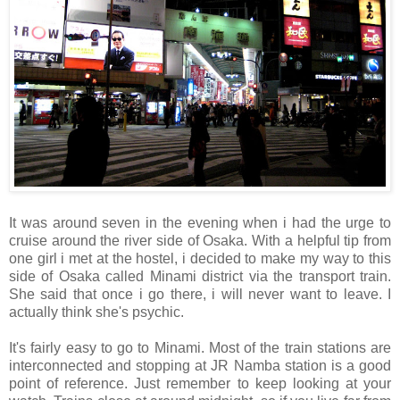
It was around seven in the evening when i had the urge to
cruise around the river side of Osaka. With a helpful tip from
one girl i met at the hostel, i decided to make my way to this
side of Osaka called Minami district via the transport train.
She said that once i go there, i will never want to leave. I
actually think she's psychic.
It's fairly easy to go to Minami. Most of the train stations are
interconnected and stopping at JR Namba station is a good
point of reference. Just remember to keep looking at your