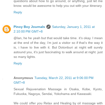
questions about how to go around, or anything, just let me
know. would be awesome to help you out with your itinerary.
Reply
Pinoy Boy Journals
Saturday, January 1, 2011 at
2:10:00 PM GMT+8
@Ian, he he yeah but that would take time. it's okay. I mean
at the end of the day, i'm just a visitor so if that's the way it
is, i have to live with it. But Dotonburi at night will surely
astound you, it's just fascinating to walk around at night. just
so many lights.
Reply
Anonymous
Tuesday, March 22, 2011 at 9:06:00 PM
GMT+8
Sexual Rejuvenation Massage in Osaka, Kobe, Kyoto,
Fukuoka, Nagoya, Sendai, Yokohama and Kawasaki.
We could offer you Relax and Healing by oil massage with