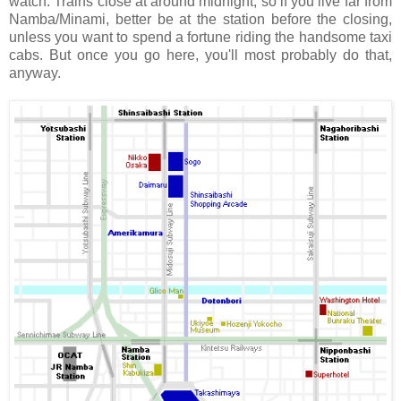
watch. Trains close at around midnight, so if you live far from
Namba/Minami, better be at the station before the closing,
unless you want to spend a fortune riding the handsome taxi
cabs. But once you go here, you'll most probably do that,
anyway.