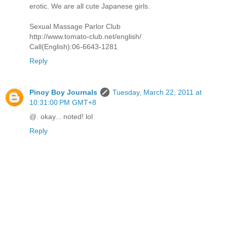
erotic. We are all cute Japanese girls.
Sexual Massage Parlor Club
http://www.tomato-club.net/english/
Call(English):06-6643-1281
Reply
Pinoy Boy Journals
Tuesday, March 22, 2011 at
10:31:00 PM GMT+8
@. okay... noted! lol
Reply