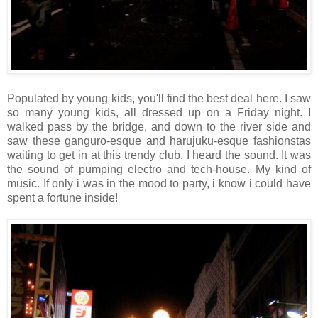
Populated by young kids, you'll find the best deal here. I saw
so many young kids, all dressed up on a Friday night. I
walked pass by the bridge, and down to the river side and
saw these ganguro-esque and harujuku-esque fashionstas
waiting to get in at this trendy club. I heard the sound. It was
the sound of pumping electro and tech-house. My kind of
music. If only i was in the mood to party, i know i could have
spent a fortune inside!