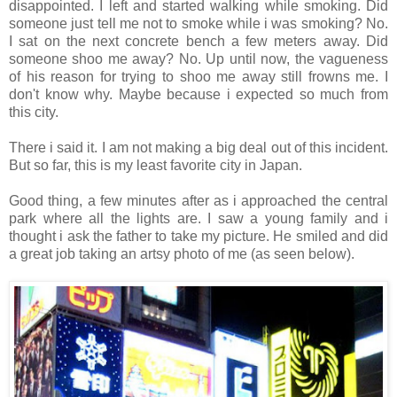
disappointed. I left and started walking while smoking. Did
someone just tell me not to smoke while i was smoking? No.
I sat on the next concrete bench a few meters away. Did
someone shoo me away? No. Up until now, the vagueness
of his reason for trying to shoo me away still frowns me. I
don't know why. Maybe because i expected so much from
this city.
There i said it. I am not making a big deal out of this incident.
But so far, this is my least favorite city in Japan.
Good thing, a few minutes after as i approached the central
park where all the lights are. I saw a young family and i
thought i ask the father to take my picture. He smiled and did
a great job taking an artsy photo of me (as seen below).