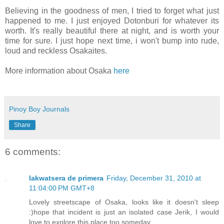
Believing in the goodness of men, I tried to forget what just
happened to me. I just enjoyed Dotonburi for whatever its
worth. It's really beautiful there at night, and is worth your
time for sure. I just hope next time, i won't bump into rude,
loud and reckless Osakaites.
More information about Osaka
here
Pinoy Boy Journals
Share
6 comments:
lakwatsera de primera
Friday, December 31, 2010 at
11:04:00 PM GMT+8
Lovely streetscape of Osaka, looks like it doesn't sleep
:)hope that incident is just an isolated case Jerik, I would
love to explore this place too someday