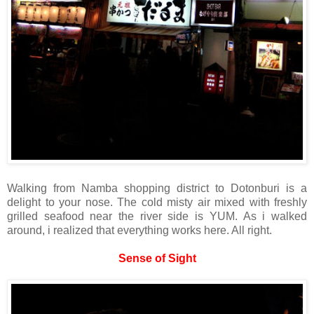
Walking from Namba shopping district to Dotonburi is a
delight to your nose. The cold misty air mixed with freshly
grilled seafood near the river side is YUM. As i walked
around, i realized that everything works here. All right.
Sense of Sight