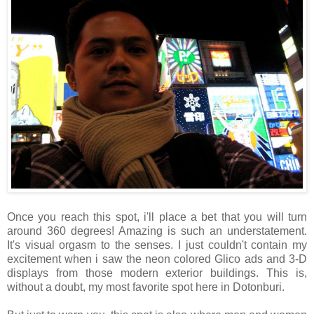
Once you reach this spot, i'll place a bet that you will turn
around 360 degrees! Amazing is such an understatement.
It's visual orgasm to the senses. I just couldn't contain my
excitement when i saw the neon colored Glico ads and 3-D
displays from those modern exterior buildings. This is,
without a doubt, my most favorite spot here in Dotonburi.