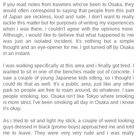
If you read notes from travelers who've been to Osaka, they
would often correspond to saying that people from this part
of Japan are reckless, loud and rude. I don't want to really
tackle this matter but for purposes of writing my experiences
when i was there, i couldn't agree with the opinions more.
Although, i would like to believe that what happened to me
was just an isolated incident. It's nothing but a simple
thought and an eye-opener for me. I got turned off by Osaka
in an instant.
I was walking specifically at this area and i finally got tired. I
wanted to sit in one of the benches made out of concrete. I
saw a couple of young Japanese kids sitting, so i thought i
could do that as well. It's a public area, just like any other
park so people are free to roam around, do whatever. I saw
people smoking, too. Osaka isn't like Tokyo where smoking
is more strict. I've been smoking all day in Osaka and i know
it's okay.
As i tried to sit and light my stick, a couple of weird looking
guys dressed in black (promo boys) approached me and told
me to leave. They were very very rude and i was really