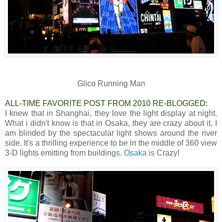
Glico Running Man
ALL-TIME FAVORITE POST FROM 2010 RE-BLOGGED:
I knew that in Shanghai, they love the light display at night.
What i didn't know is that in Osaka, they are crazy about it. I
am blinded by the spectacular light shows around the river
side. It's a thrilling experience to be in the middle of 360 view
3-D lights emitting from buildings.
Osaka
is Crazy!