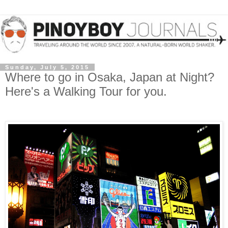
Sunday, July 5, 2015
Where to go in Osaka, Japan at Night?
Here's a Walking Tour for you.