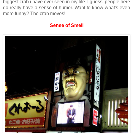
biggest crab i have ever seen in my life. I guess, people here
do really have a sense of humor. Want to know what's even
more funny? The crab moves!
Sense of Smell