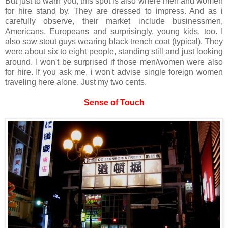
But just to warn you, this spot is also where men and women
for hire stand by. They are dressed to impress. And as i
carefully observe, their market include businessmen,
Americans, Europeans and surprisingly, young kids, too. I
also saw stout guys wearing black trench coat (typical). They
were about six to eight people, standing still and just looking
around. I won't be surprised if those men/women were also
for hire. If you ask me, i won't advise single foreign women
traveling here alone. Just my two cents.
Sense of Touch