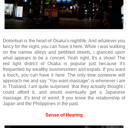
Dotonburi is the heart of Osaka's nightlife. And whatever you
fancy for the night, you can have it here. While i was walking
on the narrow alleys and pebbled streets, i glanced upon
what appears to be a concert. Yeah right. It's a show! The
red light district of Osaka is popular just because it's
frequented by wealthy businessmen and expats. If you want
a touch, you can have it here. The only time someone will
approach me and say "You want massage" is whenever i am
in Thailand. I am quite surprised that they actually thought i
could afford it, and would eventually get a Japanese
massage. It's kind of weird. If you know the relationship of
Japan and the Philippines in the past.
Sense of Hearing