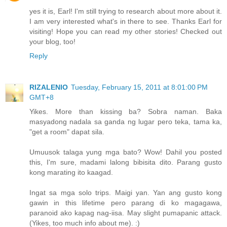
yes it is, Earl! I'm still trying to research about more about it.
I am very interested what's in there to see. Thanks Earl for
visiting! Hope you can read my other stories! Checked out
your blog, too!
Reply
RIZALENIO
Tuesday, February 15, 2011 at 8:01:00 PM
GMT+8
Yikes. More than kissing ba? Sobra naman. Baka
masyadong nadala sa ganda ng lugar pero teka, tama ka,
"get a room" dapat sila.
Umuusok talaga yung mga bato? Wow! Dahil you posted
this, I'm sure, madami lalong bibisita dito. Parang gusto
kong marating ito kaagad.
Ingat sa mga solo trips. Maigi yan. Yan ang gusto kong
gawin in this lifetime pero parang di ko magagawa,
paranoid ako kapag nag-iisa. May slight pumapanic attack.
(Yikes, too much info about me). :)