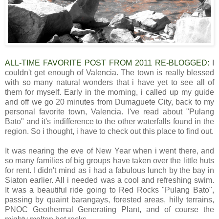
ALL-TIME FAVORITE POST FROM 2011 RE-BLOGGED:
I
couldn't get enough of Valencia. The town is really blessed
with so many natural wonders that i have yet to see all of
them for myself. Early in the morning, i called up my guide
and off we go 20 minutes from Dumaguete City, back to my
personal favorite town, Valencia. I've read about "Pulang
Bato" and it's indifference to the other waterfalls found in the
region. So i thought, i have to check out this place to find out.
It was nearing the eve of New Year when i went there, and
so many families of big groups have taken over the little huts
for rent. I didn't mind as i had a fabulous lunch by the bay in
Siaton earlier. All i needed was a cool and refreshing swim.
It was a beautiful ride going to Red Rocks "Pulang Bato",
passing by quaint barangays, forested areas, hilly terrains,
PNOC Geothermal Generating Plant, and of course the