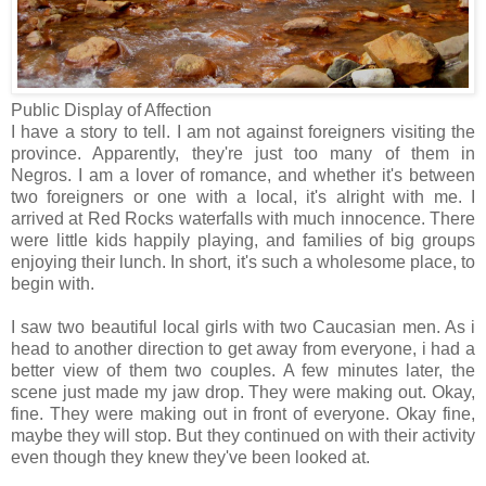
Public Display of Affection
I have a story to tell. I am not against foreigners visiting the
province. Apparently, they're just too many of them in
Negros. I am a lover of romance, and whether it's between
two foreigners or one with a local, it's alright with me. I
arrived at Red Rocks waterfalls with much innocence. There
were little kids happily playing, and families of big groups
enjoying their lunch. In short, it's such a wholesome place, to
begin with.
I saw two beautiful local girls with two Caucasian men. As i
head to another direction to get away from everyone, i had a
better view of them two couples. A few minutes later, the
scene just made my jaw drop. They were making out. Okay,
fine. They were making out in front of everyone. Okay fine,
maybe they will stop. But they continued on with their activity
even though they knew they've been looked at.