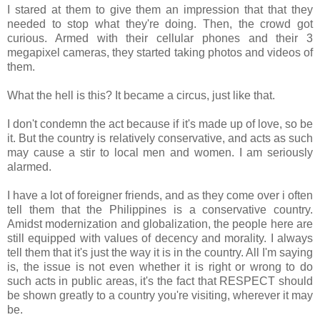
I stared at them to give them an impression that that they
needed to stop what they're doing. Then, the crowd got
curious. Armed with their cellular phones and their 3
megapixel cameras, they started taking photos and videos of
them.
What the hell is this? It became a circus, just like that.
I don't condemn the act because if it's made up of love, so be
it. But the country is relatively conservative, and acts as such
may cause a stir to local men and women. I am seriously
alarmed.
I have a lot of foreigner friends, and as they come over i often
tell them that the Philippines is a conservative country.
Amidst modernization and globalization, the people here are
still equipped with values of decency and morality. I always
tell them that it's just the way it is in the country. All I'm saying
is, the issue is not even whether it is right or wrong to do
such acts in public areas, it's the fact that RESPECT should
be shown greatly to a country you're visiting, wherever it may
be.