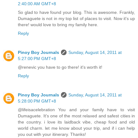
2:40:00 AM GMT+8
So glad to have found your blog. This is awesome. Frankly,
Dumaguete is not in my top list of places to visit. Now it's up
there! would love to bring my family here.
Reply
Pinoy Boy Journals
Sunday, August 14, 2011 at
5:27:00 PM GMT+8
@renevic you have to go there! it's worth it!
Reply
Pinoy Boy Journals
Sunday, August 14, 2011 at
5:28:00 PM GMT+8
@lifeisacelebration You and your family have to visit
Dumaguete. It's one of the most relaxed and safest cities in
the country. i love its laidback vibe, cheap food and old
world charm. let me know about your trip, and if i can help
you out with your itinerary. Thanks!