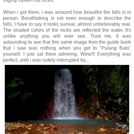
mighty molten hot rocks.
When i got there, i was amazed how beautiful the falls is in
person. Breathtaking is not even enough to describe the
falls. I have to say it looks surreal, almost unbelievably real.
The shaded colors of the rocks are reflected the water. It's
unlike anything you will ever see. Trust me. It was
astounding to see that this same image from the guide book
that i saw was nothing when you get to "Pulang Bato"
yourself. I just sat there admiring. Wow!!! Everything was
perfect, until i was rudely interrupted by...