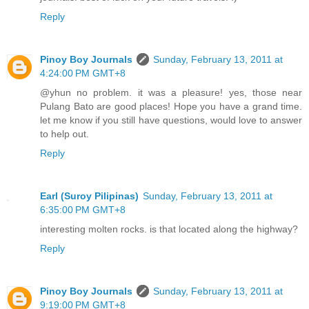
Reply
Pinoy Boy Journals
Sunday, February 13, 2011 at
4:24:00 PM GMT+8
@yhun no problem. it was a pleasure! yes, those near
Pulang Bato are good places! Hope you have a grand time.
let me know if you still have questions, would love to answer
to help out.
Reply
Earl (Suroy Pilipinas)
Sunday, February 13, 2011 at
6:35:00 PM GMT+8
interesting molten rocks. is that located along the highway?
Reply
Pinoy Boy Journals
Sunday, February 13, 2011 at
9:19:00 PM GMT+8