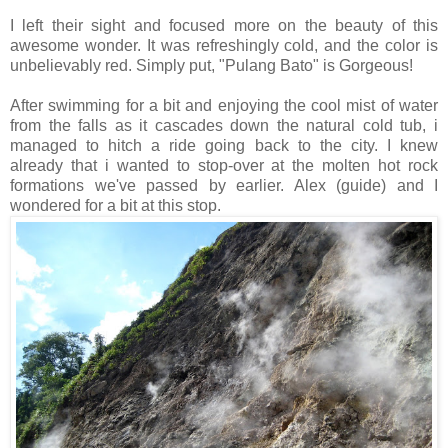
I left their sight and focused more on the beauty of this
awesome wonder. It was refreshingly cold, and the color is
unbelievably red. Simply put, "Pulang Bato" is Gorgeous!
After swimming for a bit and enjoying the cool mist of water
from the falls as it cascades down the natural cold tub, i
managed to hitch a ride going back to the city. I knew
already that i wanted to stop-over at the molten hot rock
formations we've passed by earlier. Alex (guide) and I
wondered for a bit at this stop.