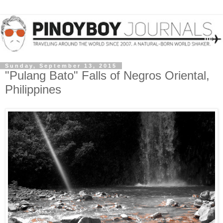
Sunday, September 13, 2015
"Pulang Bato" Falls of Negros Oriental,
Philippines