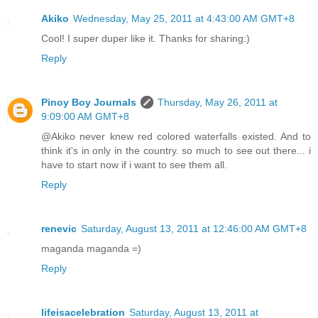
Akiko
Wednesday, May 25, 2011 at 4:43:00 AM GMT+8
Cool! I super duper like it. Thanks for sharing:)
Reply
Pinoy Boy Journals
Thursday, May 26, 2011 at
9:09:00 AM GMT+8
@Akiko never knew red colored waterfalls existed. And to
think it's in only in the country. so much to see out there... i
have to start now if i want to see them all.
Reply
renevic
Saturday, August 13, 2011 at 12:46:00 AM GMT+8
maganda maganda =)
Reply
lifeisacelebration
Saturday, August 13, 2011 at