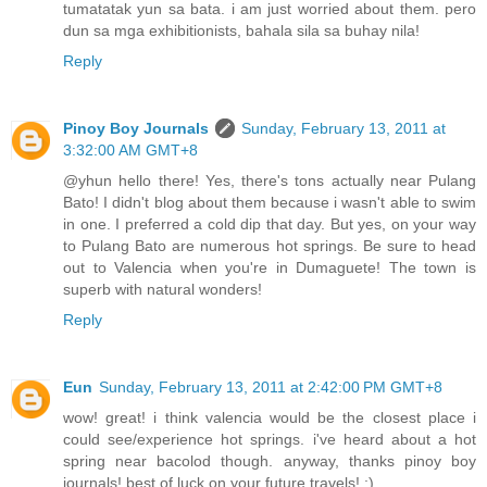
tumatatak yun sa bata. i am just worried about them. pero
dun sa mga exhibitionists, bahala sila sa buhay nila!
Reply
Pinoy Boy Journals
Sunday, February 13, 2011 at
3:32:00 AM GMT+8
@yhun hello there! Yes, there's tons actually near Pulang
Bato! I didn't blog about them because i wasn't able to swim
in one. I preferred a cold dip that day. But yes, on your way
to Pulang Bato are numerous hot springs. Be sure to head
out to Valencia when you're in Dumaguete! The town is
superb with natural wonders!
Reply
Eun
Sunday, February 13, 2011 at 2:42:00 PM GMT+8
wow! great! i think valencia would be the closest place i
could see/experience hot springs. i've heard about a hot
spring near bacolod though. anyway, thanks pinoy boy
journals! best of luck on your future travels! :)