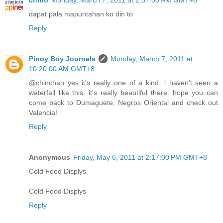
chino
Monday, March 7, 2011 at 2:57:00 AM GMT+8
dapat pala mapuntahan ko din to
Reply
Pinoy Boy Journals
Monday, March 7, 2011 at
10:20:00 AM GMT+8
@chinchan yes it's really one of a kind. i haven't seen a
waterfall like this. it's really beautiful there. hope you can
come back to Dumaguete, Negros Oriental and check out
Valencia!
Reply
Anonymous
Friday, May 6, 2011 at 2:17:00 PM GMT+8
Cold Food Displys
Cold Food Displys
Reply