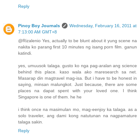
Reply
Pinoy Boy Journals
Wednesday, February 16, 2011 at
7:13:00 AM GMT+8
@Rizalenio Yes, actually to be blunt about it yung scene na
nakita ko parang first 10 minutes ng isang porn film. ganun
katindi.
yes, umuusok talaga. gusto ko nga pag-aralan ang science
behind this place. kaso wala ako maresearch sa net.
Masarap din magtravel mag-isa. But i have to be honest in
saying, minsan malungkot. Just because, there are some
places na dapat spent with your loved one. I think
Singapore is one of them. he he
i think once na masimulan mo, mag-eenjoy ka talaga. as a
solo traveler, ang dami kong natutunan na nagpamature
talaga sakin.
Reply