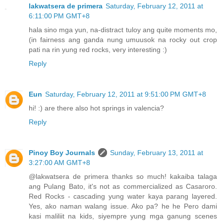
lakwatsera de primera
Saturday, February 12, 2011 at
6:11:00 PM GMT+8
hala sino mga yun, na-distract tuloy ang quite moments mo,
(in fairness ang ganda nung umuusok na rocky out crop
pati na rin yung red rocks, very interesting :)
Reply
Eun
Saturday, February 12, 2011 at 9:51:00 PM GMT+8
hi! :) are there also hot springs in valencia?
Reply
Pinoy Boy Journals
Sunday, February 13, 2011 at
3:27:00 AM GMT+8
@lakwatsera de primera thanks so much! kakaiba talaga
ang Pulang Bato, it's not as commercialized as Casaroro.
Red Rocks - cascading yung water kaya parang layered.
Yes, ako naman walang issue. Ako pa? he he Pero dami
kasi maliliit na kids, siyempre yung mga ganung scenes