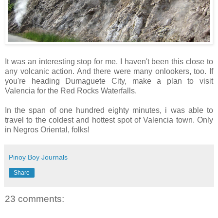
It was an interesting stop for me. I haven't been this close to
any volcanic action. And there were many onlookers, too. If
you're heading Dumaguete City, make a plan to visit
Valencia for the Red Rocks Waterfalls.
In the span of one hundred eighty minutes, i was able to
travel to the coldest and hottest spot of Valencia town. Only
in Negros Oriental, folks!
Pinoy Boy Journals
Share
23 comments: