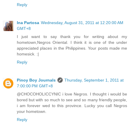
Reply
Ina Partosa
Wednesday, August 31, 2011 at 12:20:00 AM
GMT+8
I just want to say thank you for writing about my
hometown,Negros Oriental. I think it is one of the under
appreciated places in the Philippines. Your posts made me
homesick. :|
Reply
Pinoy Boy Journals
Thursday, September 1, 2011 at
7:00:00 PM GMT+8
@CHOCOHOLICCYNIC i love Negros. I thought i would be
bored but with so much to see and so many friendly people,
i am forever wed to this province. Lucky you call Negros
your hometown.
Reply