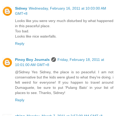
Sidney
Wednesday, February 16, 2011 at 10:03:00 AM
GMT+8
Looks like you were very much disturbed by what happened
in this peaceful place.
Too bad.
Looks like nice waterfalls.
Reply
Pinoy Boy Journals
Friday, February 18, 2011 at
10:01:00 AM GMT+8
@Sidney Yes Sidney, the place is so peaceful. I am not
conservative but the kids were glued to what they're doing. i
felt weird for everyone! If you happen to travel around
Dumaguete, be sure to put 'Pulang Bato' in your list of
places to see. Thanks, Sidney!
Reply