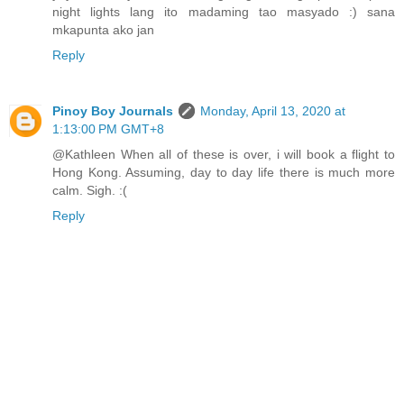
night lights lang ito madaming tao masyado :) sana
mkapunta ako jan
Reply
Pinoy Boy Journals
Monday, April 13, 2020 at
1:13:00 PM GMT+8
@Kathleen When all of these is over, i will book a flight to
Hong Kong. Assuming, day to day life there is much more
calm. Sigh. :(
Reply