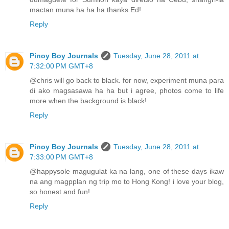
mactan muna ha ha ha thanks Ed!
Reply
Pinoy Boy Journals
Tuesday, June 28, 2011 at
7:32:00 PM GMT+8
@chris will go back to black. for now, experiment muna para
di ako magsasawa ha ha but i agree, photos come to life
more when the background is black!
Reply
Pinoy Boy Journals
Tuesday, June 28, 2011 at
7:33:00 PM GMT+8
@happysole magugulat ka na lang, one of these days ikaw
na ang magpplan ng trip mo to Hong Kong! i love your blog,
so honest and fun!
Reply