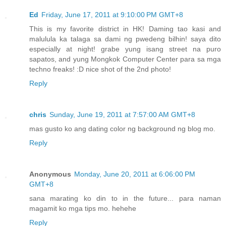
Ed
Friday, June 17, 2011 at 9:10:00 PM GMT+8
This is my favorite district in HK! Daming tao kasi and
malulula ka talaga sa dami ng pwedeng bilhin! saya dito
especially at night! grabe yung isang street na puro
sapatos, and yung Mongkok Computer Center para sa mga
techno freaks! :D nice shot of the 2nd photo!
Reply
chris
Sunday, June 19, 2011 at 7:57:00 AM GMT+8
mas gusto ko ang dating color ng background ng blog mo.
Reply
Anonymous
Monday, June 20, 2011 at 6:06:00 PM
GMT+8
sana marating ko din to in the future... para naman
magamit ko mga tips mo. hehehe
Reply