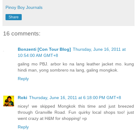
Pinoy Boy Journals
Share
16 comments:
Bonzenti [Con Tour Blog]
Thursday, June 16, 2011 at
10:54:00 AM GMT+8
galing mo PBJ. arbor ko na lang leather jacket mo. kung
hindi man, yong sombrero na lang, galing mongkok.
Reply
Roki
Thursday, June 16, 2011 at 6:18:00 PM GMT+8
nicey! we skipped Mongkok this time and just breezed
through Granville Road. Fun quirky local shops too! just
went crazy at H&M for shopping! =p
Reply