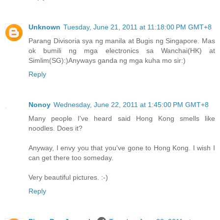
Unknown
Tuesday, June 21, 2011 at 11:18:00 PM GMT+8
Parang Divisoria sya ng manila at Bugis ng Singapore. Mas
ok bumili ng mga electronics sa Wanchai(HK) at
Simlim(SG):)Anyways ganda ng mga kuha mo sir:)
Reply
Nonoy
Wednesday, June 22, 2011 at 1:45:00 PM GMT+8
Many people I've heard said Hong Kong smells like
noodles. Does it?
Anyway, I envy you that you've gone to Hong Kong. I wish I
can get there too someday.
Very beautiful pictures. :-)
Reply