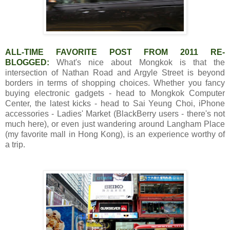
ALL-TIME FAVORITE POST FROM 2011 RE-
BLOGGED:
What's nice about Mongkok is that the
intersection of Nathan Road and Argyle Street is beyond
borders in terms of shopping choices. Whether you fancy
buying electronic gadgets - head to Mongkok Computer
Center, the latest kicks - head to Sai Yeung Choi, iPhone
accessories - Ladies' Market (BlackBerry users - there's not
much here), or even just wandering around Langham Place
(my favorite mall in Hong Kong), is an experience worthy of
a trip.