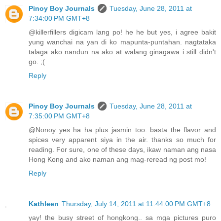
Pinoy Boy Journals
Tuesday, June 28, 2011 at
7:34:00 PM GMT+8
@killerfillers digicam lang po! he he but yes, i agree bakit
yung wanchai na yan di ko mapunta-puntahan. nagtataka
talaga ako nandun na ako at walang ginagawa i still didn't
go. ;(
Reply
Pinoy Boy Journals
Tuesday, June 28, 2011 at
7:35:00 PM GMT+8
@Nonoy yes ha ha plus jasmin too. basta the flavor and
spices very apparent siya in the air. thanks so much for
reading. For sure, one of these days, ikaw naman ang nasa
Hong Kong and ako naman ang mag-reread ng post mo!
Reply
Kathleen
Thursday, July 14, 2011 at 11:44:00 PM GMT+8
yay! the busy street of hongkong.. sa mga pictures puro