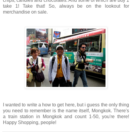
chips, candies and chocolates. And some of which are buy 1
take 1! Take that! So, always be on the lookout for
merchandise on sale.
I wanted to write a how to get here, but i guess the only thing
you need to remember is the name itself, Mongkok. There's
a train station in Mongkok and count 1-50, you're there!
Happy Shopping, people!