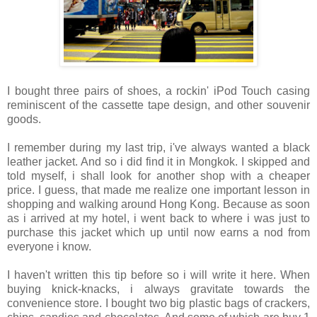
I bought three pairs of shoes, a rockin' iPod Touch casing
reminiscent of the cassette tape design, and other souvenir
goods.
I remember during my last trip, i've always wanted a black
leather jacket. And so i did find it in Mongkok. I skipped and
told myself, i shall look for another shop with a cheaper
price. I guess, that made me realize one important lesson in
shopping and walking around Hong Kong. Because as soon
as i arrived at my hotel, i went back to where i was just to
purchase this jacket which up until now earns a nod from
everyone i know.
I haven't written this tip before so i will write it here. When
buying knick-knacks, i always gravitate towards the
convenience store. I bought two big plastic bags of crackers,