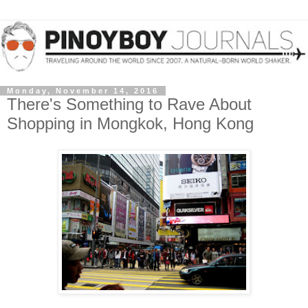
Monday, November 14, 2016
There's Something to Rave About
Shopping in Mongkok, Hong Kong