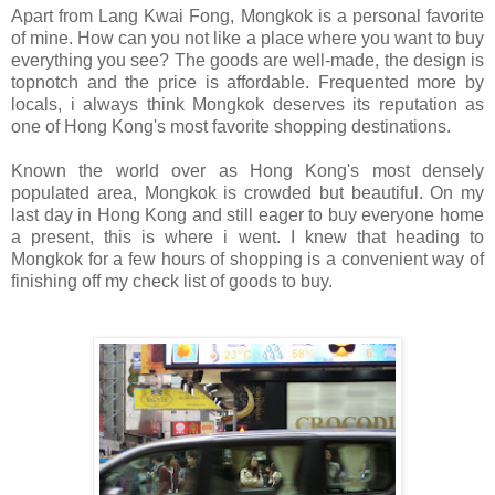
Apart from Lang Kwai Fong, Mongkok is a personal favorite
of mine. How can you not like a place where you want to buy
everything you see? The goods are well-made, the design is
topnotch and the price is affordable. Frequented more by
locals, i always think Mongkok deserves its reputation as
one of Hong Kong's most favorite shopping destinations.
Known the world over as Hong Kong's most densely
populated area, Mongkok is crowded but beautiful. On my
last day in Hong Kong and still eager to buy everyone home
a present, this is where i went. I knew that heading to
Mongkok for a few hours of shopping is a convenient way of
finishing off my check list of goods to buy.