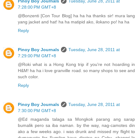
Pinoy Boy Journals
Tuesday, June 28, 2011 at
7:28:00 PM GMT+8
@Bonzenti [Con Tour Blog] ha ha ha thanks sir! mura lang
yang jacket and hat! ha ha matipid ako, ilokano po! ha ha
Reply
Pinoy Boy Journals
Tuesday, June 28, 2011 at
7:29:00 PM GMT+8
@Roki what is a Hong Kong trip if you're not hoarding in
H&M! ha ha i love granville road. so many shops to see and
such color.
Reply
Pinoy Boy Journals
Tuesday, June 28, 2011 at
7:30:00 PM GMT+8
@Ed maganda talaga sa Mongkok parang ang sarap
bumalik pero sa iba naman. by the way, nag-camotes din
ako a few weeks ago. i was drunk and missed my flight to
dumaguete for Sumilon kaya diretso na Cebu, shangri-la