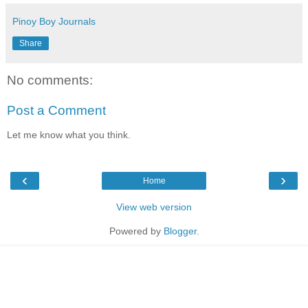
Pinoy Boy Journals
Share
No comments:
Post a Comment
Let me know what you think.
‹
›
Home
View web version
Powered by
Blogger
.