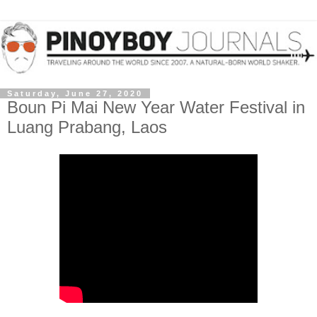
Saturday, June 27, 2020
Boun Pi Mai New Year Water Festival in
Luang Prabang, Laos