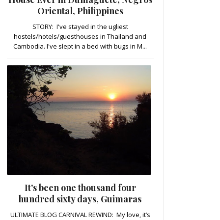
Oriental, Philippines
STORY: I've stayed in the ugliest
hostels/hotels/guesthouses in Thailand and
Cambodia. I've slept in a bed with bugs in M...
It's been one thousand four
hundred sixty days, Guimaras
ULTIMATE BLOG CARNIVAL REWIND: My love, it’s