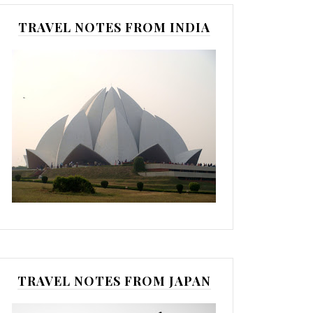
TRAVEL NOTES FROM INDIA
TRAVEL NOTES FROM JAPAN