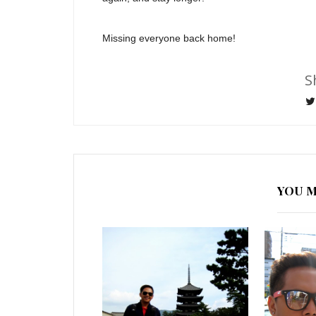
Missing everyone back home!
S
YOU M