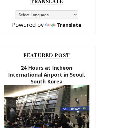
TRANSLATE
Powered by
Translate
FEATURED POST
24 Hours at Incheon
International Airport in Seoul,
South Korea