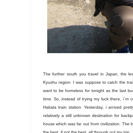
The further south you travel in Japan, the les
Kyushu region. I was suppose to catch the trai
want to be homeless for tonight as the last bu
time. So, instead of trying my luck there, i`m
Hakata train station. Yesterday, i arrived pret
relatively a still unknown destination for bac
house which was far out from civilization. The
the best, if not the best, all through out my trip.