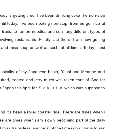
dy is getting tired. I`ve been drinking coke like non-stop
ntil today, i`ve been eating non-stop; from burger rice at
esh fruits, to ramen noodles and so many different types of
volving restaurants. Finally, ate there. I am now getting
and miso soup as well as sushi of all kinds. Today, i just
ospitality of my Japanese hosts, Yoshi and Meanne and
uffed, treated and very much well taken care of. And for
 back in Japan this April for Ｓａｋｕｒａ which was suppose to
 it's been a roller coaster ride. There are times when i
e are times when i am slowly becoming part of the daily
 miss trains less, and most of the time i don`t have to ask