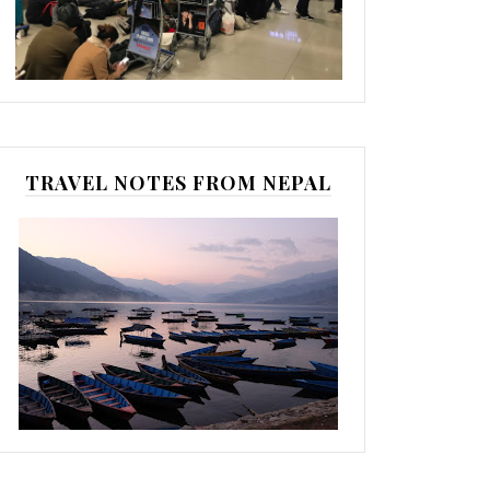
TRAVEL NOTES FROM NEPAL