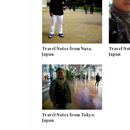
Travel Notes from Nara,
Travel No
Japan
Japan
Travel Notes from Tokyo,
Japan