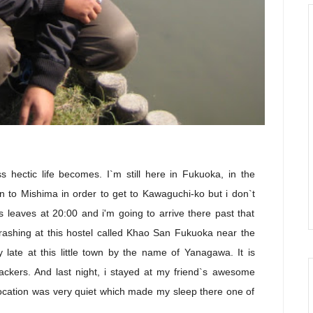
s hectic life becomes. I`m still here in Fukuoka, in the
n to Mishima in order to get to Kawaguchi-ko but i don`t
s leaves at 20:00 and i'm going to arrive there past that
 crashing at this hostel called Khao San Fukuoka near the
ty late at this little town by the name of Yanagawa. It is
kpackers. And last night, i stayed at my friend`s awesome
 location was very quiet which made my sleep there one of