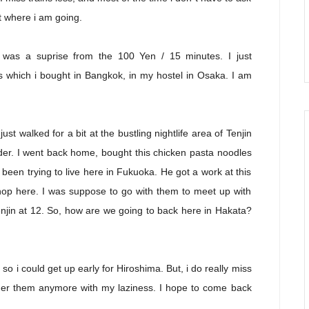
t where i am going.
h was a suprise from the 100 Yen / 15 minutes. I just
s which i bought in Bangkok, in my hostel in Osaka. I am
just walked for a bit at the bustling nightlife area of Tenjin
ider. I went back home, bought this chicken pasta noodles
een trying to live here in Fukuoka. He got a work at this
 shop here. I was suppose to go with them to meet up with
enjin at 12. So, how are we going to back here in Hakata?
 so i could get up early for Hiroshima. But, i do really miss
ther them anymore with my laziness. I hope to come back