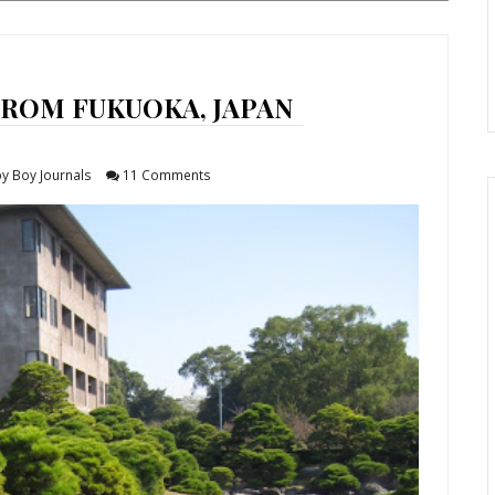
FROM FUKUOKA, JAPAN
y Boy Journals
11 Comments