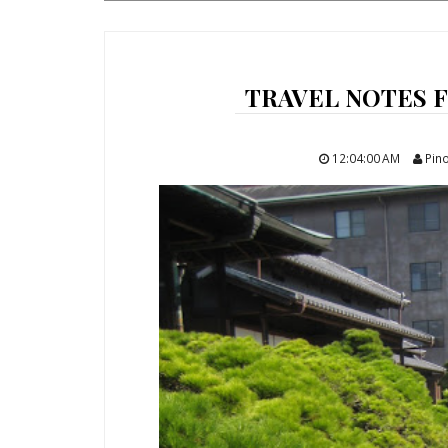
TRAVEL NOTES 
12:04:00 AM
Pino