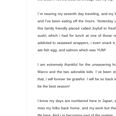
I`m nearing my seventh day traveling, and my bo
and I've been eating off the hours. Yesterday u
this family friendly placed called Joyfull to fr
sushi, which i had for lunch at one of those re
addicted to seaweed wrappers, i even snack it, 
ate fish egg, and salmon which was YUM!
I am extremely thankful for the unwavering h
Marco and the two adorable kids. I`ve been st
that, i will forever be grateful. I will be so
be the best season!
I know my days are numbered here in Japan, and
miss my folks back home, and my work but ther
life here. And i`m becoming part of the system. I