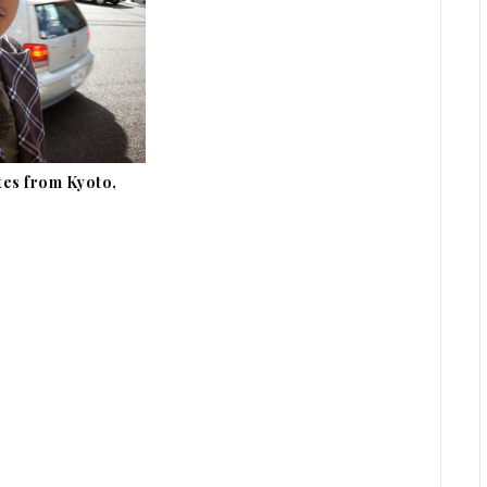
tes from Kyoto,