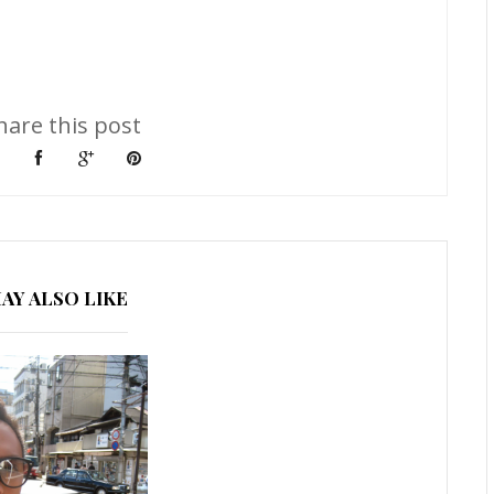
hare this post
AY ALSO LIKE