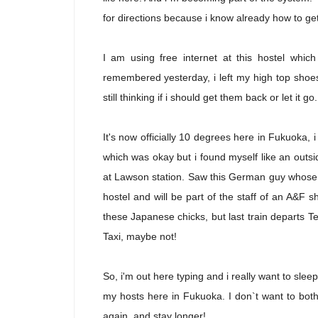
for directions because i know already how to ge
I am using free internet at this hostel whic
remembered yesterday, i left my high top shoe
still thinking if i should get them back or let it go.
It's now officially 10 degrees here in Fukuoka, i 
which was okay but i found myself like an outs
at Lawson station. Saw this German guy whose b
hostel and will be part of the staff of an A&F
these Japanese chicks, but last train departs T
Taxi, maybe not!
So, i'm out here typing and i really want to sleep
my hosts here in Fukuoka. I don`t want to bo
again, and stay longer!