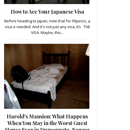
How to Ace Your Japanese Visa
Before heading to Japan, note that for Filipinos, a
visa is needed. And it's not just any visa, it’s THE
VISA. Maybe, this...
Harold's Mansion: What Happens
When You Stay in the Worst Guest
House Ever in Dumaguete, Negros