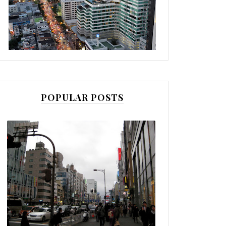
POPULAR POSTS