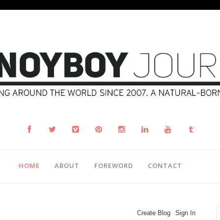
HOME
ABOUT
FOREWORD
CONTACT