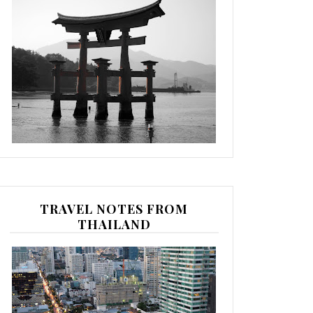
TRAVEL NOTES FROM
THAILAND