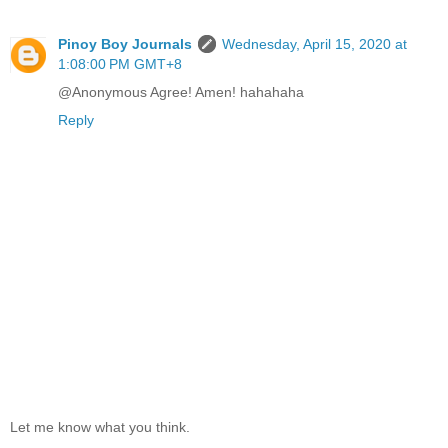
Pinoy Boy Journals
Wednesday, April 15, 2020 at
1:08:00 PM GMT+8
@Anonymous Agree! Amen! hahahaha
Reply
Let me know what you think.