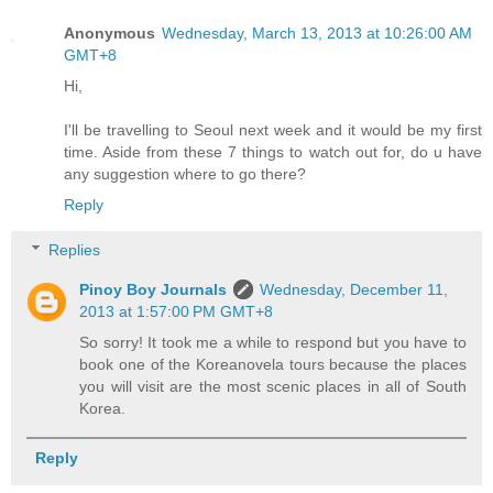
Anonymous
Wednesday, March 13, 2013 at 10:26:00 AM
GMT+8
Hi,
I'll be travelling to Seoul next week and it would be my first
time. Aside from these 7 things to watch out for, do u have
any suggestion where to go there?
Reply
Replies
Pinoy Boy Journals
Wednesday, December 11,
2013 at 1:57:00 PM GMT+8
So sorry! It took me a while to respond but you have to
book one of the Koreanovela tours because the places
you will visit are the most scenic places in all of South
Korea.
Reply