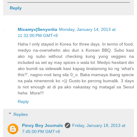
Reply
Micamyx|Senyorita
Monday, January 14, 2013 at
11:32:00 PM GMT+8
Haha I only stayed in Korea for three days. In terms of food,
medyo na-overwhelm ako dun s Korean BBQ. Subo kasi
ako ng subo without checking kung yung veggies na
included sa set ay may spices o wala lol. Medyo hesitant din
ako bumili sa sidewalk kasi kapag tinatanong ko ng 'what's
this?', nagno-nod lang sila 0_o. Baka mamaya ibang specie
na pala ninenenok ko =)) Gusto ko perong bumalik. 3 days
is not enough at di pa ako nakastay ng matagal sa Seoul
hehe. More!!!
Reply
Replies
Pinoy Boy Journals
Friday, January 18, 2013 at
7:45:00 PM GMT+8