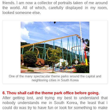
friends. I am now a collector of portraits taken of me around
the world. All of which, carefully displayed in my room,
looked someone else.
One of the many spectacular theme parks around the capital and
neighboring cities in South Korea
6. Thou shall call the theme park office before going.
After getting lost, and trying my best to understand that
nobody understands me in South Korea, the least that i
could do was try to have fun or look for something to make