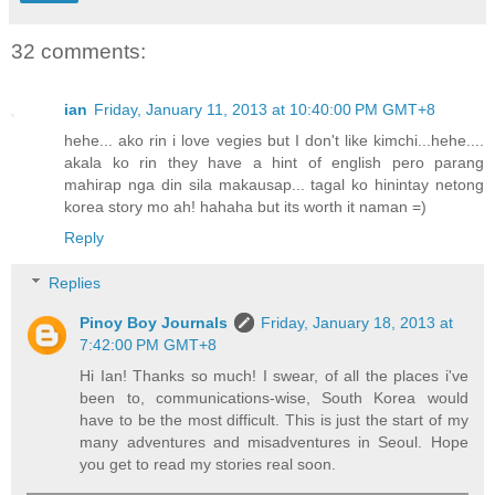
32 comments:
ian
Friday, January 11, 2013 at 10:40:00 PM GMT+8
hehe... ako rin i love vegies but I don't like kimchi...hehe....
akala ko rin they have a hint of english pero parang
mahirap nga din sila makausap... tagal ko hinintay netong
korea story mo ah! hahaha but its worth it naman =)
Reply
Replies
Pinoy Boy Journals
Friday, January 18, 2013 at
7:42:00 PM GMT+8
Hi Ian! Thanks so much! I swear, of all the places i've
been to, communications-wise, South Korea would
have to be the most difficult. This is just the start of my
many adventures and misadventures in Seoul. Hope
you get to read my stories real soon.