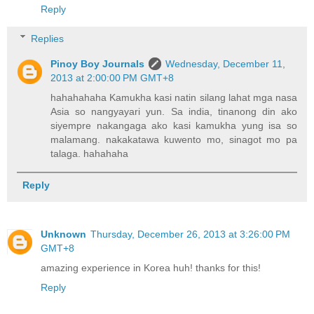
Reply
Replies
Pinoy Boy Journals
Wednesday, December 11,
2013 at 2:00:00 PM GMT+8
hahahahaha Kamukha kasi natin silang lahat mga nasa
Asia so nangyayari yun. Sa india, tinanong din ako
siyempre nakangaga ako kasi kamukha yung isa so
malamang. nakakatawa kuwento mo, sinagot mo pa
talaga. hahahaha
Reply
Unknown
Thursday, December 26, 2013 at 3:26:00 PM
GMT+8
amazing experience in Korea huh! thanks for this!
Reply