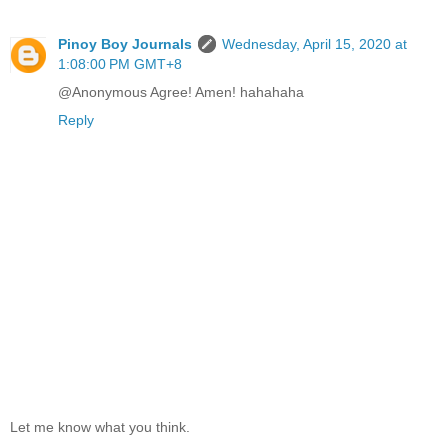
Pinoy Boy Journals
Wednesday, April 15, 2020 at
1:08:00 PM GMT+8
@Anonymous Agree! Amen! hahahaha
Reply
Let me know what you think.