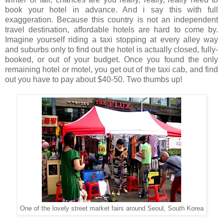
book your hotel in advance. And i say this with full
exaggeration. Because this country is not an independent
travel destination, affordable hotels are hard to come by.
Imagine yourself riding a taxi stopping at every alley way
and suburbs only to find out the hotel is actually closed, fully-
booked, or out of your budget. Once you found the only
remaining hotel or motel, you get out of the taxi cab, and find
out you have to pay about $40-50.
Two thumbs up!
One of the lovely street market fairs around Seoul, South Korea