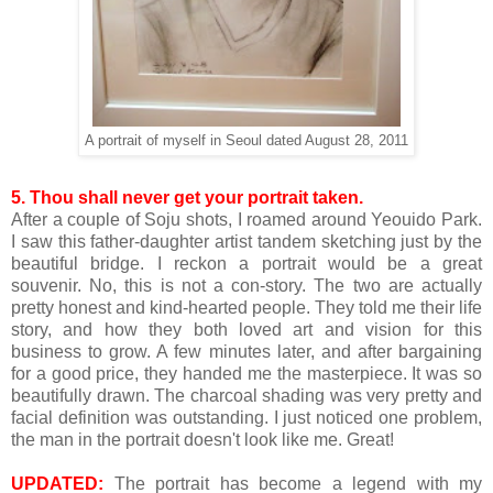
A portrait of myself in Seoul dated August 28, 2011
5.
Thou shall never get your portrait taken.
After a couple of Soju shots, I roamed around
Yeouido
Park.
I saw this father-daughter artist tandem sketching just by the
beautiful bridge. I reckon a portrait would be a great
souvenir. No, this is not a con-story. The two are actually
pretty honest and kind-hearted people. They told me their life
story, and how they both loved art and vision for this
business to grow. A few minutes later, and after bargaining
for a good price, they handed me the masterpiece. It was so
beautifully drawn. The charcoal shading was very pretty and
facial definition was outstanding. I just noticed one problem,
the man in the portrait doesn't look like me. Great!
UPDATED:
The portrait has become a legend with my