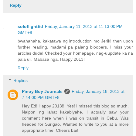
Reply
soloflightEd
Friday, January 11, 2013 at 11:13:00 PM
GMT+8
bwahahaha, kakatawa ng introduction mo Jerik! then upon
further reading, madami pa palang bloopers. I miss your
articles dude! Checked your homepage, nag-uupdate ka na
pala uli. Mabasa nga. Happy 2013!
Reply
Replies
Pinoy Boy Journals
Friday, January 18, 2013 at
7:44:00 PM GMT+8
Hey Ed! Happy 2013!!! Yes! I missed this blog so much.
Naipon ng lahat kakabiyahe. I actually saw your
comment here when i was on transit in Cebu. Was
headed for Surigao. Wanted to write to you at a more
appropriate time. Cheers bai!