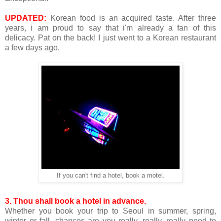
UPDATED:
Korean food is an acquired taste. After three
years, i am proud to say that i'm already a fan of this
delicacy. Pat on the back! I just went to a Korean restaurant
a few days ago.
If you can't find a hotel, book a motel.
3.
Thou shall book a hotel in advance.
Whether you book your trip to Seoul in summer, spring,
winter or fall, chances are you really, really, really need to