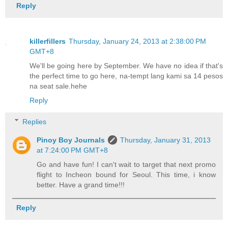
Reply
killerfillers
Thursday, January 24, 2013 at 2:38:00 PM
GMT+8
We'll be going here by September. We have no idea if that's
the perfect time to go here, na-tempt lang kami sa 14 pesos
na seat sale.hehe
Reply
Replies
Pinoy Boy Journals
Thursday, January 31, 2013
at 7:24:00 PM GMT+8
Go and have fun! I can't wait to target that next promo
flight to Incheon bound for Seoul. This time, i know
better. Have a grand time!!!
Reply