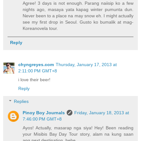
Agree! 3 days is not enough. Parang naiisip ko a few
nights ago, masaya yata kapag winter pumunta dun.
Never been to a place na may snow eh. I might actually
see my first drop in Seoul. Gusto ko bumalik at mag-
Koreanovela tour.
Reply
chyngreyes.com
Thursday, January 17, 2013 at
2:11:00 PM GMT+8
i love their beer!
Reply
Replies
Pinoy Boy Journals
Friday, January 18, 2013 at
7:46:00 PM GMT+8
Ayos! Actually, masarap nga siya! Hey! Been reading
your Misibis Bay Day Tour story, alam na kung saan
ang next destination. hehe