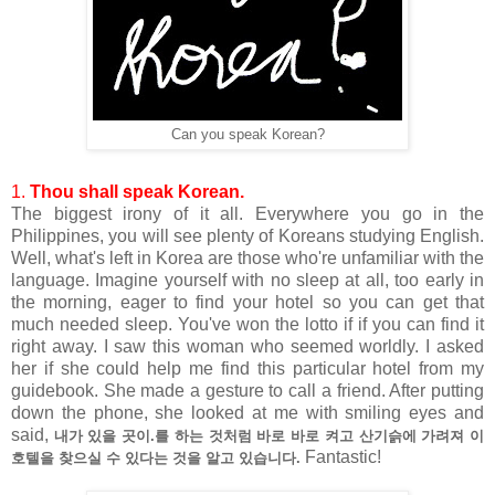
Can you speak Korean?
1.
Thou shall speak Korean.
The biggest irony of it all. Everywhere you go in the
Philippines, you will see plenty of Koreans studying English.
Well, what's left in Korea are those who're unfamiliar with the
language. Imagine yourself with no sleep at all, too early in
the morning, eager to find your hotel so you can get that
much needed sleep. You've won the lotto if if you can find it
right away. I saw this woman who seemed worldly. I asked
her if she could help me find this particular hotel from my
guidebook. She made a gesture to call a friend. After putting
down the phone, she looked at me with smiling eyes and
said,
내가 있을 곳이.를 하는 것처럼 바로 바로 켜고 산기슭에 가려져 이
Fantastic!
호텔을 찾으실 수 있다는 것을 알고 있습니다.