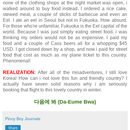
none of the clothing shops at the night market was open, i
walked around to buy food instead. I ordered a rice cake,
stewed meat, a couple of sticks of barbecue and even an
Eel. I ate an eel in Seoul but not in Fukuoka. How absurd.
For those who're unfamiliar, Fukuoka is the Eel capital of the
world. Because I was just simply eating street food, i was
thinking my orders would not be as expensive. I paid my
food and a couple of Cass beers all for a whopping $45
USD. I got closed down by a shop, and now i paid for street
food that cost as much as my plane ticket to this country.
Phenomenal!
REALIZATION:
After all of the misadventures, I still love
Korea! How can i not love this fun and friendly country? I
actually have seven solid reasons why i am seriously
booking that flight to this lovely country in winter.
다음에 봐
(Da-Eume Bwa)
Pinoy Boy Journals
Share