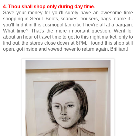
4.
Thou shall shop only during day time.
Save your money for you'll surely have an awesome time
shopping in Seoul. Boots, scarves, trousers, bags, name it -
you'll find it in this cosmopolitan city. They're all at a bargain.
What time? That's the more important question. Went for
about an hour of travel time to get to this night market, only to
find out, the stores close down at 8PM. I found this shop still
open, got inside and vowed never to return again. Brilliant!