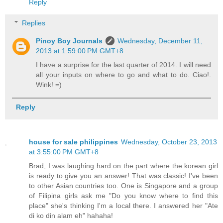
Reply
Replies
Pinoy Boy Journals
Wednesday, December 11,
2013 at 1:59:00 PM GMT+8
I have a surprise for the last quarter of 2014. I will need
all your inputs on where to go and what to do. Ciao!.
Wink! =)
Reply
house for sale philippines
Wednesday, October 23, 2013
at 3:55:00 PM GMT+8
Brad, I was laughing hard on the part where the korean girl
is ready to give you an answer! That was classic! I've been
to other Asian countries too. One is Singapore and a group
of Filipina girls ask me "Do you know where to find this
place" she's thinking I'm a local there. I answered her "Ate
di ko din alam eh" hahaha!