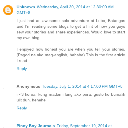
Unknown
Wednesday, April 30, 2014 at 12:30:00 AM
GMT+8
I just had an awesome solo adventure at Lobo, Batangas
and I'm reading some blogs to get a hint of how you guys
sew your stories and share experiences. Would love to start
my own blog.
I enjoyed how honest you are when you tell your stories.
(Pagod na ako mag-english, hahaha) This is the first article
I read.
Reply
Anonymous
Tuesday, July 1, 2014 at 4:17:00 PM GMT+8
i <3 korea! kung madami lang ako pera, gusto ko bumalik
ulit dun. hehehe
Reply
Pinoy Boy Journals
Friday, September 19, 2014 at