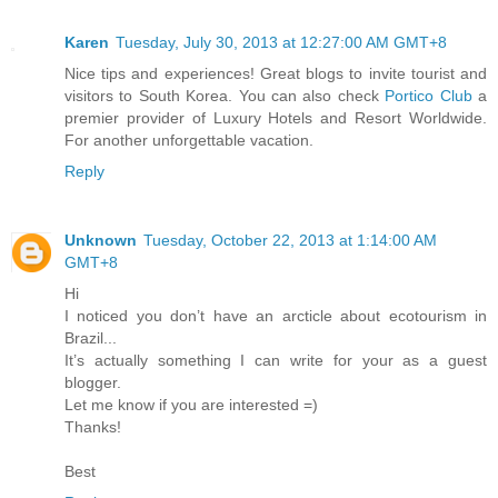
Karen
Tuesday, July 30, 2013 at 12:27:00 AM GMT+8
Nice tips and experiences! Great blogs to invite tourist and
visitors to South Korea. You can also check
Portico Club
a
premier provider of Luxury Hotels and Resort Worldwide.
For another unforgettable vacation.
Reply
Unknown
Tuesday, October 22, 2013 at 1:14:00 AM
GMT+8
Hi
I noticed you don’t have an arcticle about ecotourism in
Brazil...
It’s actually something I can write for your as a guest
blogger.
Let me know if you are interested =)
Thanks!
Best