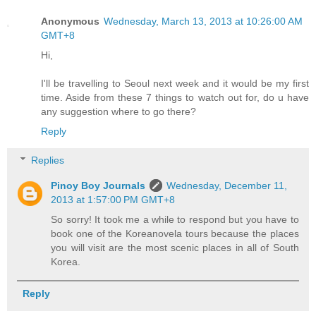
Anonymous
Wednesday, March 13, 2013 at 10:26:00 AM
GMT+8
Hi,
I'll be travelling to Seoul next week and it would be my first
time. Aside from these 7 things to watch out for, do u have
any suggestion where to go there?
Reply
Replies
Pinoy Boy Journals
Wednesday, December 11,
2013 at 1:57:00 PM GMT+8
So sorry! It took me a while to respond but you have to
book one of the Koreanovela tours because the places
you will visit are the most scenic places in all of South
Korea.
Reply