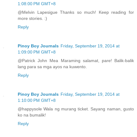
1:08:00 PM GMT+8
@Melvin Lapesigue Thanks so much! Keep reading for
more stories. :)
Reply
Pinoy Boy Journals
Friday, September 19, 2014 at
1:09:00 PM GMT+8
@Patrick John Mea Maraming salamat, pare! Balik-balik
lang para sa mga ayos na kuwento.
Reply
Pinoy Boy Journals
Friday, September 19, 2014 at
1:10:00 PM GMT+8
@happysole Wala ng murang ticket. Sayang naman, gusto
ko na bumalik!
Reply