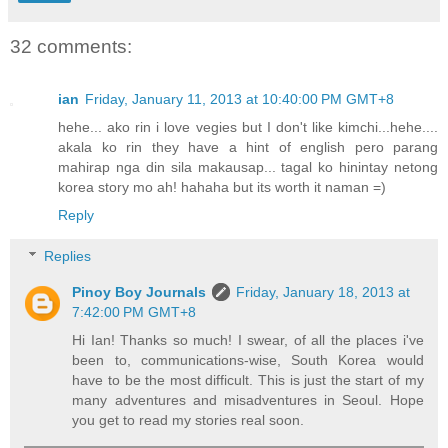
32 comments:
ian
Friday, January 11, 2013 at 10:40:00 PM GMT+8
hehe... ako rin i love vegies but I don't like kimchi...hehe....
akala ko rin they have a hint of english pero parang
mahirap nga din sila makausap... tagal ko hinintay netong
korea story mo ah! hahaha but its worth it naman =)
Reply
Replies
Pinoy Boy Journals
Friday, January 18, 2013 at
7:42:00 PM GMT+8
Hi Ian! Thanks so much! I swear, of all the places i've
been to, communications-wise, South Korea would
have to be the most difficult. This is just the start of my
many adventures and misadventures in Seoul. Hope
you get to read my stories real soon.