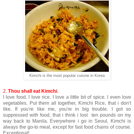
Kimchi is the most popular cuisine in Korea
2.
Thou shall eat Kimchi.
I love food. I love rice. I love a little bit of spice. I even love
vegetables. Put them all together, Kimchi Rice, that i don't
like. If you're like me, you're in big trouble. I got so
suppressed with food, that i think i lost ten pounds on my
way back to Manila. Everywhere i go in Seoul, Kimchi is
always the go-to meal, except for fast food chains of course.
Exceptional!