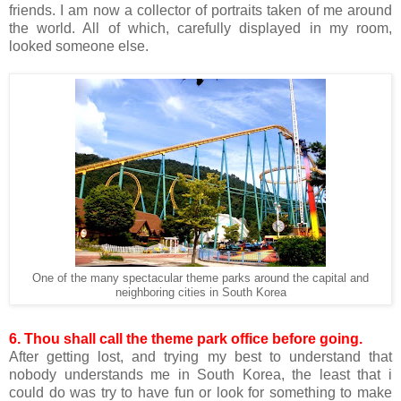
friends. I am now a collector of portraits taken of me around
the world. All of which, carefully displayed in my room,
looked someone else.
One of the many spectacular theme parks around the capital and
neighboring cities in South Korea
6. Thou shall call the theme park office before going.
After getting lost, and trying my best to understand that
nobody understands me in South Korea, the least that i
could do was try to have fun or look for something to make