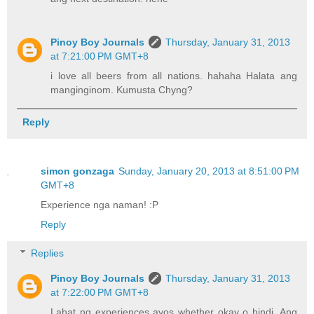
Pinoy Boy Journals
Thursday, January 31, 2013
at 7:21:00 PM GMT+8
i love all beers from all nations. hahaha Halata ang
manginginom. Kumusta Chyng?
Reply
simon gonzaga
Sunday, January 20, 2013 at 8:51:00 PM
GMT+8
Experience nga naman! :P
Reply
Replies
Pinoy Boy Journals
Thursday, January 31, 2013
at 7:22:00 PM GMT+8
Lahat ng experiences ayos whether okay o hindi. Ang