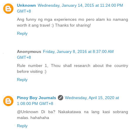
Unknown
Wednesday, January 14, 2015 at 11:24:00 PM
GMT+8
Ang funny ng mga experiences mo pero alam ko namang
worth it ang travel :) Thanks for sharing!
Reply
Anonymous
Friday, January 8, 2016 at 8:37:00 AM
GMT+8
Rule number 1, Thou shall research about the country
before visiting :)
Reply
Pinoy Boy Journals
Wednesday, April 15, 2020 at
1:08:00 PM GMT+8
@Unknown Di ba? Nakakatawa na lang kasi sobrang
malas. hahahaha
Reply