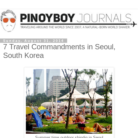
Sunday, August 31, 2014
7 Travel Commandments in Seoul,
South Korea
Summer time outdoor shindig in Seoul