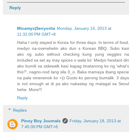
Reply
Micamyx|Senyorita
Monday, January 14, 2013 at
11:32:00 PM GMT+8
Haha I only stayed in Korea for three days. In terms of food,
medyo na-overwhelm ako dun s Korean BBQ. Subo kasi
ako ng subo without checking kung yung veggies na
included sa set ay may spices o wala lol. Medyo hesitant din
ako bumili sa sidewalk kasi kapag tinatanong ko ng 'what's
this?', nagno-nod lang sila 0_o. Baka mamaya ibang specie
na pala ninenenok ko =)) Gusto ko perong bumalik. 3 days
is not enough at di pa ako nakastay ng matagal sa Seoul
hehe. More!!!
Reply
Replies
Pinoy Boy Journals
Friday, January 18, 2013 at
7:45:00 PM GMT+8