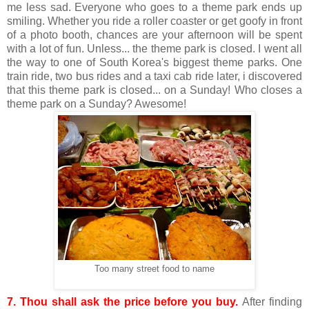
me less sad. Everyone who goes to a theme park ends up
smiling. Whether you ride a roller coaster or get goofy in front
of a photo booth, chances are your afternoon will be spent
with a lot of fun. Unless... the theme park is closed. I went all
the way to one of South Korea's biggest theme parks. One
train ride, two bus rides and a taxi cab ride later, i discovered
that this theme park is closed... on a Sunday! Who closes a
theme park on a Sunday? Awesome!
Too many street food to name
7. Thou shall ask the price before you buy.
After finding