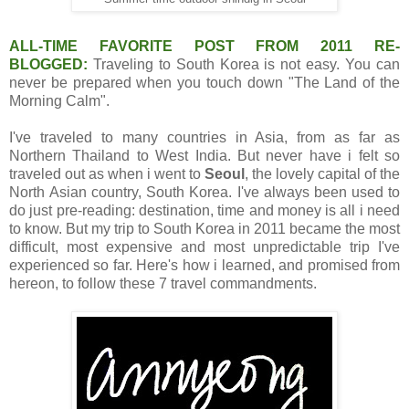
ALL-TIME FAVORITE POST FROM 2011 RE-
BLOGGED:
Traveling to South Korea is not easy. You can
never be prepared when you touch down "The Land of the
Morning Calm".
I've traveled to many countries in Asia, from as far as
Northern Thailand to West India. But never have i felt so
traveled out as when i went to
Seoul
, the lovely capital of the
North Asian country, South Korea. I've always been used to
do just pre-reading: destination, time and money is all i need
to know. But my trip to South Korea in 2011 became the most
difficult, most expensive and most unpredictable trip I've
experienced so far. Here's how i learned, and promised from
hereon, to follow these 7 travel commandments.