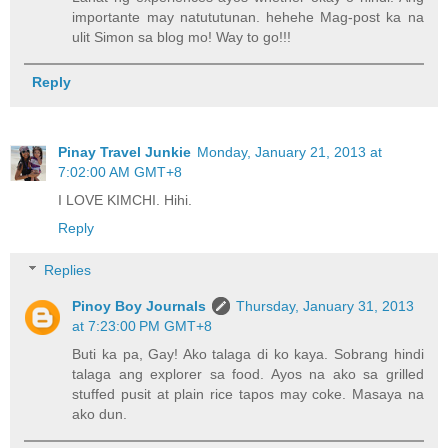
importante may natututunan. hehehe Mag-post ka na
ulit Simon sa blog mo! Way to go!!!
Reply
Pinay Travel Junkie
Monday, January 21, 2013 at
7:02:00 AM GMT+8
I LOVE KIMCHI. Hihi.
Reply
Replies
Pinoy Boy Journals
Thursday, January 31, 2013
at 7:23:00 PM GMT+8
Buti ka pa, Gay! Ako talaga di ko kaya. Sobrang hindi
talaga ang explorer sa food. Ayos na ako sa grilled
stuffed pusit at plain rice tapos may coke. Masaya na
ako dun.