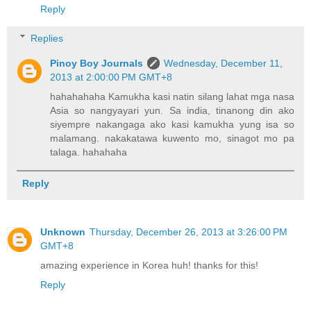
Reply
Replies
Pinoy Boy Journals
Wednesday, December 11,
2013 at 2:00:00 PM GMT+8
hahahahaha Kamukha kasi natin silang lahat mga nasa
Asia so nangyayari yun. Sa india, tinanong din ako
siyempre nakangaga ako kasi kamukha yung isa so
malamang. nakakatawa kuwento mo, sinagot mo pa
talaga. hahahaha
Reply
Unknown
Thursday, December 26, 2013 at 3:26:00 PM
GMT+8
amazing experience in Korea huh! thanks for this!
Reply