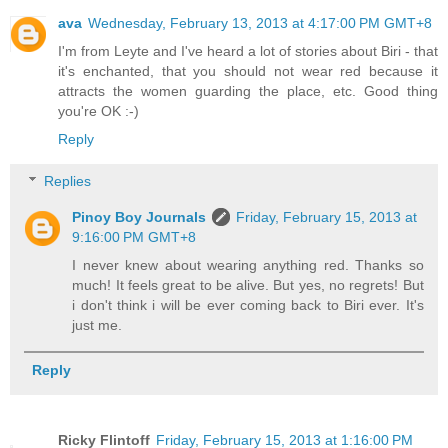
ava
Wednesday, February 13, 2013 at 4:17:00 PM GMT+8
I'm from Leyte and I've heard a lot of stories about Biri - that
it's enchanted, that you should not wear red because it
attracts the women guarding the place, etc. Good thing
you're OK :-)
Reply
Replies
Pinoy Boy Journals
Friday, February 15, 2013 at
9:16:00 PM GMT+8
I never knew about wearing anything red. Thanks so
much! It feels great to be alive. But yes, no regrets! But
i don't think i will be ever coming back to Biri ever. It's
just me.
Reply
Ricky Flintoff
Friday, February 15, 2013 at 1:16:00 PM