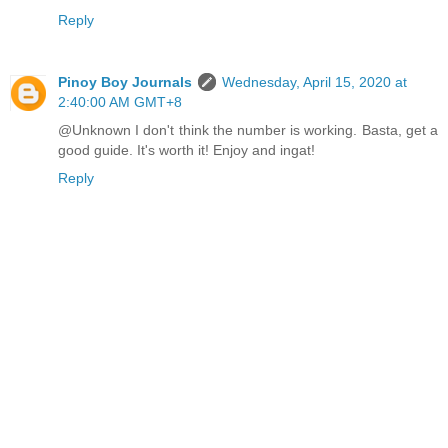
Reply
Pinoy Boy Journals
Wednesday, April 15, 2020 at
2:40:00 AM GMT+8
@Unknown I don't think the number is working. Basta, get a
good guide. It's worth it! Enjoy and ingat!
Reply