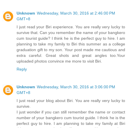
Unknown
Wednesday, March 30, 2016 at 2:46:00 PM
GMT+8
I just read your Biri experience. You are really very lucky to
survive that. Can you remember the name of your bangkero
cum tourist guide? I think he is the perfect guy to hire. I am
planning to take my family to Biri this summer as a college
graduation gift to my son. Your post made me cautious and
extra careful. Great shots and great angles too.Your
uploaded photos convince me more to visit Biri.
Reply
Unknown
Wednesday, March 30, 2016 at 3:06:00 PM
GMT+8
I just read your blog about Biri. You are really very lucky to
survive.
I just wonder if you can still remember the name or contact
number of your bangkero cum tourist guide. I think he is the
perfect guy to hire. I am planning to take my family at Biri