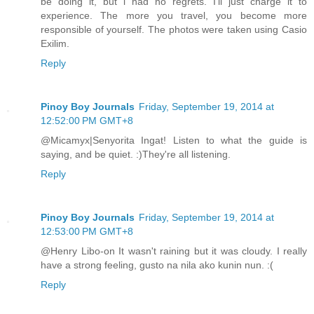
be doing it, but i had no regrets. I'll just charge it to
experience. The more you travel, you become more
responsible of yourself. The photos were taken using Casio
Exilim.
Reply
Pinoy Boy Journals
Friday, September 19, 2014 at
12:52:00 PM GMT+8
@Micamyx|Senyorita Ingat! Listen to what the guide is
saying, and be quiet. :)They're all listening.
Reply
Pinoy Boy Journals
Friday, September 19, 2014 at
12:53:00 PM GMT+8
@Henry Libo-on It wasn't raining but it was cloudy. I really
have a strong feeling, gusto na nila ako kunin nun. :(
Reply