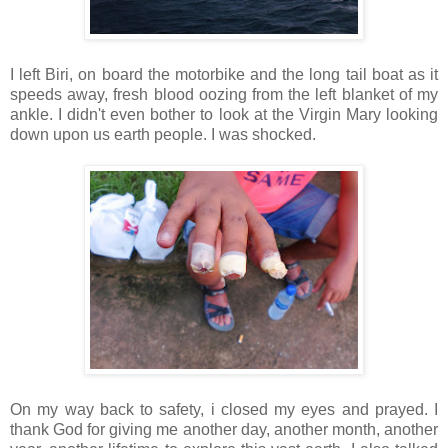
I left Biri, on board the motorbike and the long tail boat as it
speeds away, fresh blood oozing from the left blanket of my
ankle. I didn't even bother to look at the Virgin Mary looking
down upon us earth people. I was shocked.
On my way back to safety, i closed my eyes and prayed. I
thank God for giving me another day, another month, another