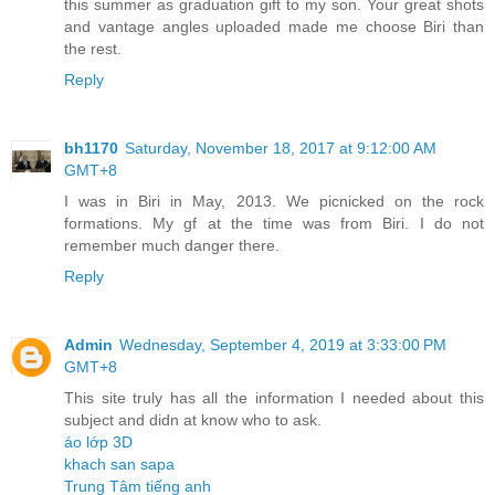
this summer as graduation gift to my son. Your great shots
and vantage angles uploaded made me choose Biri than
the rest.
Reply
bh1170
Saturday, November 18, 2017 at 9:12:00 AM
GMT+8
I was in Biri in May, 2013. We picnicked on the rock
formations. My gf at the time was from Biri. I do not
remember much danger there.
Reply
Admin
Wednesday, September 4, 2019 at 3:33:00 PM
GMT+8
This site truly has all the information I needed about this
subject and didn at know who to ask.
áo lớp 3D
khach san sapa
Trung Tâm tiếng anh