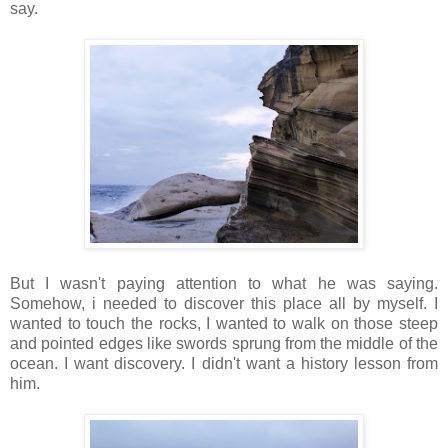
say.
But I wasn't paying attention to what he was saying.
Somehow, i needed to discover this place all by myself. I
wanted to touch the rocks, I wanted to walk on those steep
and pointed edges like swords sprung from the middle of the
ocean. I want discovery. I didn't want a history lesson from
him.