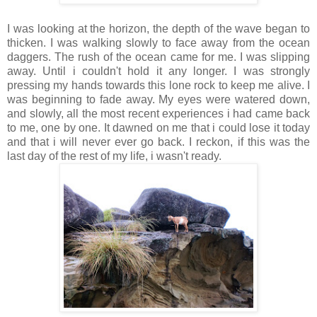
I was looking at the horizon, the depth of the wave began to
thicken. I was walking slowly to face away from the ocean
daggers. The rush of the ocean came for me. I was slipping
away. Until i couldn't hold it any longer. I was strongly
pressing my hands towards this lone rock to keep me alive. I
was beginning to fade away. My eyes were watered down,
and slowly, all the most recent experiences i had came back
to me, one by one. It dawned on me that i could lose it today
and that i will never ever go back. I reckon, if this was the
last day of the rest of my life, i wasn't ready.