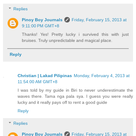
Replies
Pinoy Boy Journals
Friday, February 15, 2013 at
9:11:00 PM GMT+8
Thanks! Yes! Pretty lucky i survived this with just
bruises. Truly unpredictable and magical place.
Reply
Christian | Lakad Pilipinas
Monday, February 4, 2013 at
11:54:00 AM GMT+8
I was told by my guide in Biri to never underestimate the
waves there. Tama nga pala sya. I guess you were really
lucky and it really pays off to rent a good guide
Reply
Replies
Pinoy Boy Journals
Friday, February 15, 2013 at