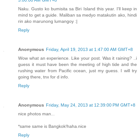
3:00:00 AM GMT+8
Naku. Gusto ko bumisita sa Biri Island this year. I'll keep in
mind to get a guide. Maliban sa medyo matakutin ako, hindi
rin ako marunong lumangoy :|
Reply
Anonymous
Friday, April 19, 2013 at 1:47:00 AM GMT+8
Wow what an experience. Like your post. Was it raining? ..i
guess it must have been the meeting of high tide and the
rushing water from Pacific ocean, just my guess. I will try
going there, tnx for d info.
Reply
Anonymous
Friday, May 24, 2013 at 12:39:00 PM GMT+8
nice photos man...
*same same is Bangkok!haha.nice
Reply