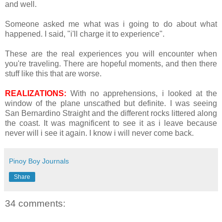
and well.
Someone asked me what was i going to do about what
happened. I said, "i'll charge it to experience".
These are the real experiences you will encounter when
you're traveling. There are hopeful moments, and then there
stuff like this that are worse.
REALIZATIONS:
With no apprehensions, i looked at the
window of the plane unscathed but definite. I was seeing
San Bernardino Straight and the different rocks littered along
the coast. It was magnificent to see it as i leave because
never will i see it again. I know i will never come back.
Pinoy Boy Journals
Share
34 comments: