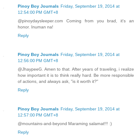
Pinoy Boy Journals
Friday, September 19, 2014 at
12:54:00 PM GMT+8
@pinoydaysleeper.com Coming from you brad, it's an
honor. Inuman na!
Reply
Pinoy Boy Journals
Friday, September 19, 2014 at
12:56:00 PM GMT+8
@JhaypeeG. Amen to that. After years of traveling, i realize
how important it is to think really hard. Be more responsible
of actions, and always ask, "is it worth it?"
Reply
Pinoy Boy Journals
Friday, September 19, 2014 at
12:57:00 PM GMT+8
@mountains-and-beyond Maraming salamat!!! :)
Reply