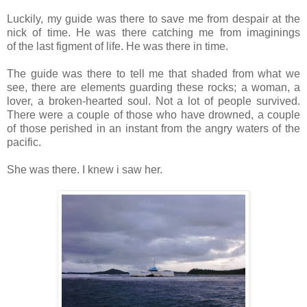
Luckily, my guide was there to save me from despair at the
nick of time. He was there catching me from imaginings
of the last figment of life. He was there in time.
The guide was there to tell me that shaded from what we
see, there are elements guarding these rocks; a woman, a
lover, a broken-hearted soul. Not a lot of people survived.
There were a couple of those who have drowned, a couple
of those perished in an instant from the angry waters of the
pacific.
She was there. I knew i saw her.