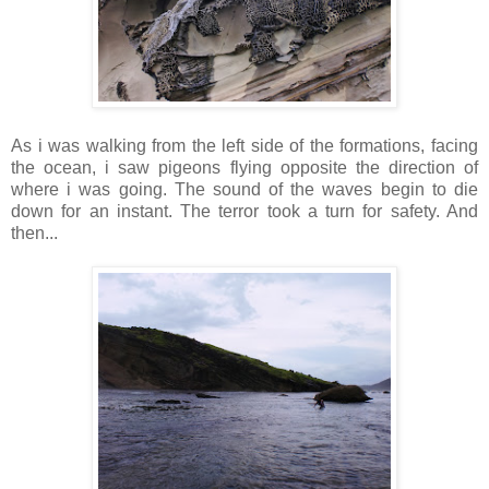
As i was walking from the left side of the formations, facing
the ocean, i saw pigeons flying opposite the direction of
where i was going. The sound of the waves begin to die
down for an instant. The terror took a turn for safety. And
then...