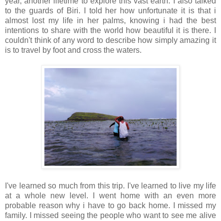
year, another lifetime to explore this vast earth. I also talked
to the guards of Biri. I told her how unfortunate it is that i
almost lost my life in her palms, knowing i had the best
intentions to share with the world how beautiful it is there. I
couldn't think of any word to describe how simply amazing it
is to travel by foot and cross the waters.
I've learned so much from this trip. I've learned to live my life
at a whole new level. I went home with an even more
probable reason why i have to go back home. I missed my
family. I missed seeing the people who want to see me alive