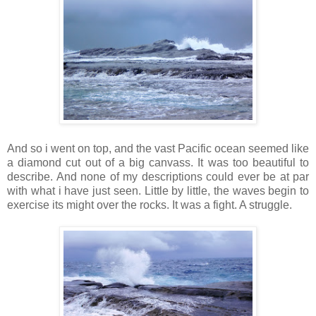
And so i went on top, and the vast Pacific ocean seemed like
a diamond cut out of a big canvass. It was too beautiful to
describe. And none of my descriptions could ever be at par
with what i have just seen. Little by little, the waves begin to
exercise its might over the rocks. It was a fight. A struggle.