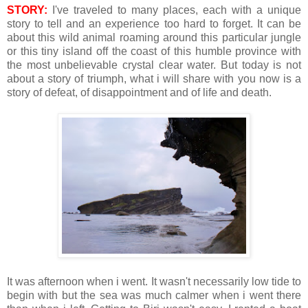
STORY:
I've traveled to many places, each with a unique
story to tell and an experience too hard to forget. It can be
about this wild animal roaming around this particular jungle
or this tiny island off the coast of this humble province with
the most unbelievable crystal clear water. But today is not
about a story of triumph, what i will share with you now is a
story of defeat, of disappointment and of life and death.
It was afternoon when i went. It wasn't necessarily low tide to
begin with but the sea was much calmer when i went there