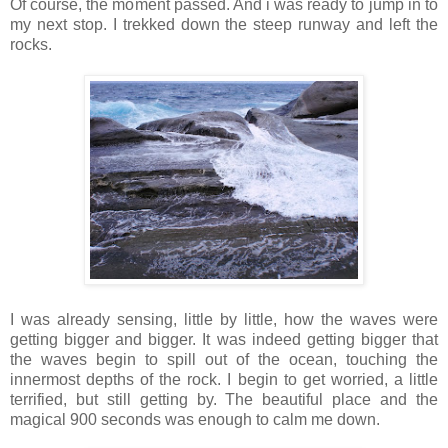
Of course, the moment passed. And i was ready to jump in to
my next stop. I trekked down the steep runway and left the
rocks.
I was already sensing, little by little, how the waves were
getting bigger and bigger. It was indeed getting bigger that
the waves begin to spill out of the ocean, touching the
innermost depths of the rock. I begin to get worried, a little
terrified, but still getting by. The beautiful place and the
magical 900 seconds was enough to calm me down.