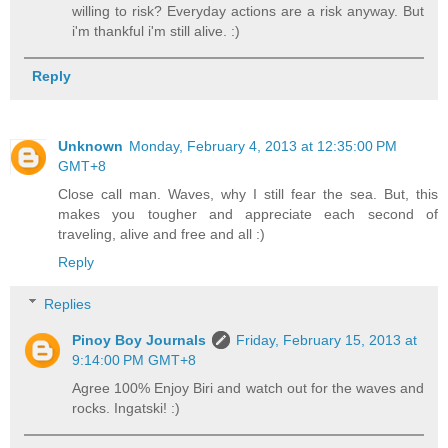
willing to risk? Everyday actions are a risk anyway. But
i'm thankful i'm still alive. :)
Reply
Unknown
Monday, February 4, 2013 at 12:35:00 PM
GMT+8
Close call man. Waves, why I still fear the sea. But, this
makes you tougher and appreciate each second of
traveling, alive and free and all :)
Reply
Replies
Pinoy Boy Journals
Friday, February 15, 2013 at
9:14:00 PM GMT+8
Agree 100% Enjoy Biri and watch out for the waves and
rocks. Ingatski! :)