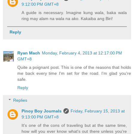
9:12:00 PM GMT+8
A guide is necessary. Imagine kung wala, baka wala
ring may alam na wala na ako. Kakaiba ang Biri!
Reply
Ryan Mach
Monday, February 4, 2013 at 12:17:00 PM
GMT+8
Quite a poignant post. This is one of the reasons that holds
me back every time I'm set for the road. I'm glad you're
safe.
Reply
Replies
Pinoy Boy Journals
Friday, February 15, 2013 at
9:13:00 PM GMT+8
It's one of the cons of traveling but at the same time,
how will you ever know what's out there unless you're