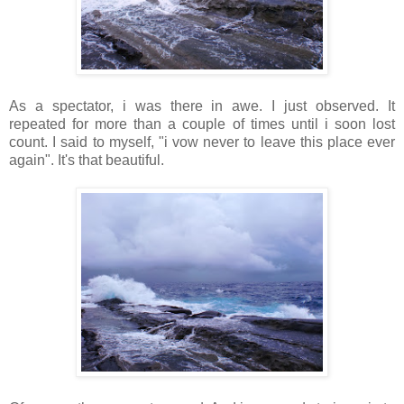
As a spectator, i was there in awe. I just observed. It
repeated for more than a couple of times until i soon lost
count. I said to myself, "i vow never to leave this place ever
again". It's that beautiful.