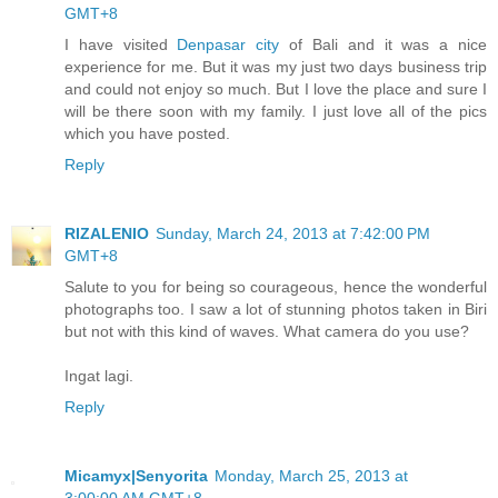
GMT+8
I have visited
Denpasar city
of Bali and it was a nice
experience for me. But it was my just two days business trip
and could not enjoy so much. But I love the place and sure I
will be there soon with my family. I just love all of the pics
which you have posted.
Reply
RIZALENIO
Sunday, March 24, 2013 at 7:42:00 PM
GMT+8
Salute to you for being so courageous, hence the wonderful
photographs too. I saw a lot of stunning photos taken in Biri
but not with this kind of waves. What camera do you use?
Ingat lagi.
Reply
Micamyx|Senyorita
Monday, March 25, 2013 at