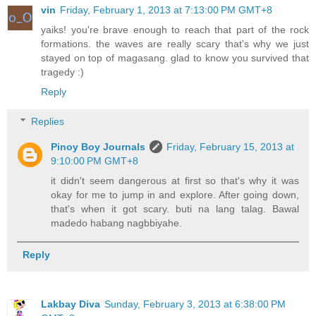
vin
Friday, February 1, 2013 at 7:13:00 PM GMT+8
yaiks! you're brave enough to reach that part of the rock
formations. the waves are really scary that's why we just
stayed on top of magasang. glad to know you survived that
tragedy :)
Reply
Replies
Pinoy Boy Journals
Friday, February 15, 2013 at
9:10:00 PM GMT+8
it didn't seem dangerous at first so that's why it was
okay for me to jump in and explore. After going down,
that's when it got scary. buti na lang talag. Bawal
madedo habang nagbbiyahe.
Reply
Lakbay Diva
Sunday, February 3, 2013 at 6:38:00 PM