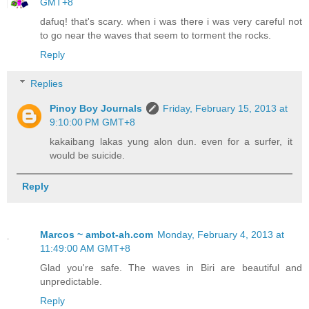
GMT+8
dafuq! that's scary. when i was there i was very careful not
to go near the waves that seem to torment the rocks.
Reply
Replies
Pinoy Boy Journals
Friday, February 15, 2013 at
9:10:00 PM GMT+8
kakaibang lakas yung alon dun. even for a surfer, it
would be suicide.
Reply
Marcos ~ ambot-ah.com
Monday, February 4, 2013 at
11:49:00 AM GMT+8
Glad you're safe. The waves in Biri are beautiful and
unpredictable.
Reply