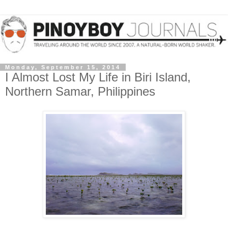
Monday, September 15, 2014
I Almost Lost My Life in Biri Island,
Northern Samar, Philippines