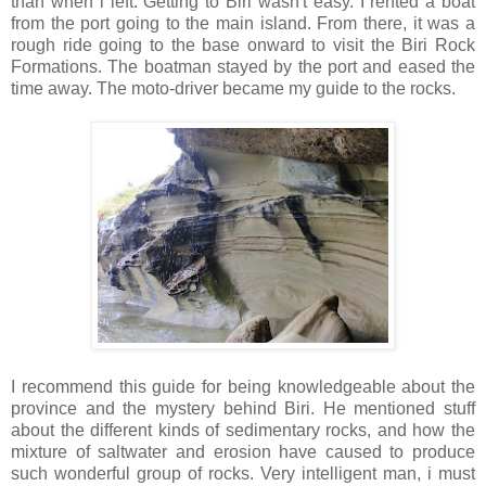
than when i left. Getting to Biri wasn't easy. I rented a boat
from the port going to the main island. From there, it was a
rough ride going to the base onward to visit the Biri Rock
Formations. The boatman stayed by the port and eased the
time away. The moto-driver became my guide to the rocks.
I recommend this guide for being knowledgeable about the
province and the mystery behind Biri. He mentioned stuff
about the different kinds of sedimentary rocks, and how the
mixture of saltwater and erosion have caused to produce
such wonderful group of rocks. Very intelligent man, i must