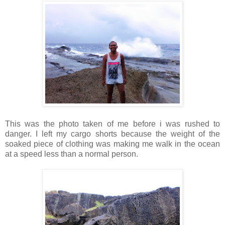
This was the photo taken of me before i was rushed to
danger. I left my cargo shorts because the weight of the
soaked piece of clothing was making me walk in the ocean
at a speed less than a normal person.