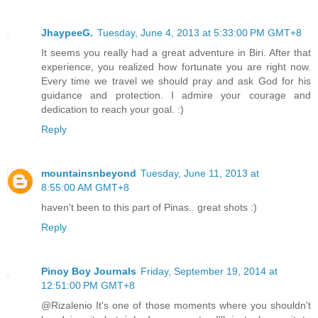
JhaypeeG.
Tuesday, June 4, 2013 at 5:33:00 PM GMT+8
It seems you really had a great adventure in Biri. After that
experience, you realized how fortunate you are right now.
Every time we travel we should pray and ask God for his
guidance and protection. I admire your courage and
dedication to reach your goal. :)
Reply
mountainsnbeyond
Tuesday, June 11, 2013 at
8:55:00 AM GMT+8
haven't been to this part of Pinas.. great shots :)
Reply
Pinoy Boy Journals
Friday, September 19, 2014 at
12:51:00 PM GMT+8
@Rizalenio It's one of those moments where you shouldn't