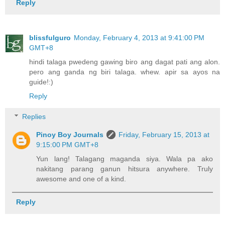
Reply
blissfulguro
Monday, February 4, 2013 at 9:41:00 PM
GMT+8
hindi talaga pwedeng gawing biro ang dagat pati ang alon.
pero ang ganda ng biri talaga. whew. apir sa ayos na
guide!:)
Reply
Replies
Pinoy Boy Journals
Friday, February 15, 2013 at
9:15:00 PM GMT+8
Yun lang! Talagang maganda siya. Wala pa ako
nakitang parang ganun hitsura anywhere. Truly
awesome and one of a kind.
Reply