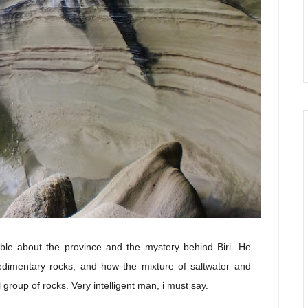
le about the province and the mystery behind Biri. He
sedimentary rocks, and how the mixture of saltwater and
roup of rocks. Very intelligent man, i must say.