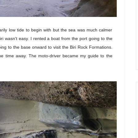
arily low tide to begin with but the sea was much calmer
iri wasn't easy. I rented a boat from the port going to the
ing to the base onward to visit the Biri Rock Formations.
he time away. The moto-driver became my guide to the