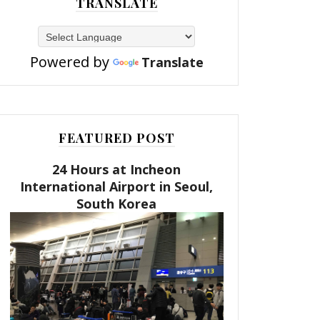
TRANSLATE
Powered by
Translate
FEATURED POST
24 Hours at Incheon
International Airport in Seoul,
South Korea