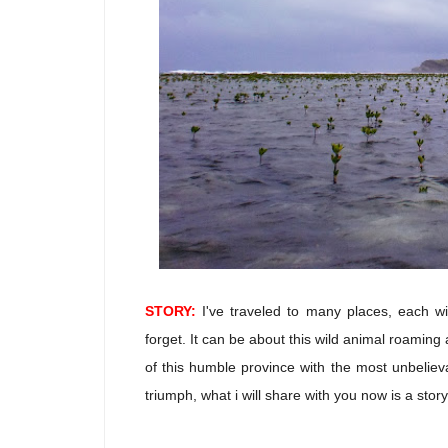
STORY:
I've traveled to many places, each wi
forget. It can be about this wild animal roaming a
of this humble province with the most unbelieva
triumph, what i will share with you now is a stor