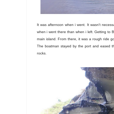
It was afternoon when i went. It wasn't necess
when i went there than when i left. Getting to B
main island. From there, it was a rough ride go
The boatman stayed by the port and eased t
rocks.