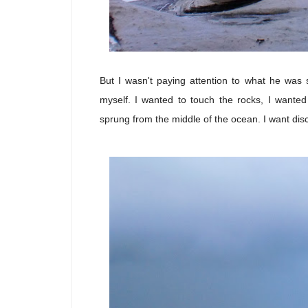
But I wasn't paying attention to what he was 
myself. I wanted to touch the rocks, I wante
sprung from the middle of the ocean. I want disc