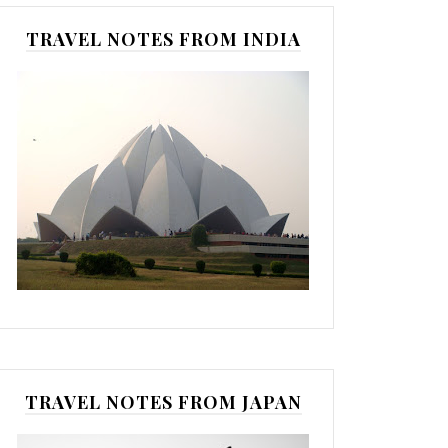
TRAVEL NOTES FROM INDIA
TRAVEL NOTES FROM JAPAN