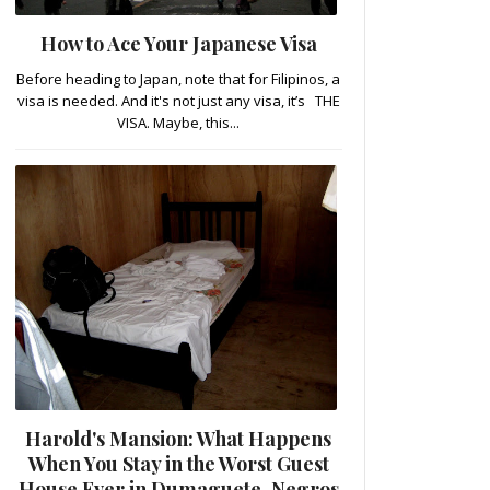
How to Ace Your Japanese Visa
Before heading to Japan, note that for Filipinos, a
visa is needed. And it's not just any visa, it’s THE
VISA. Maybe, this...
Harold's Mansion: What Happens
When You Stay in the Worst Guest
House Ever in Dumaguete, Negros