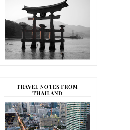
TRAVEL NOTES FROM
THAILAND