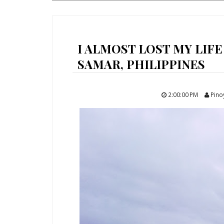
I ALMOST LOST MY LIFE
SAMAR, PHILIPPINES
2:00:00 PM
Pino