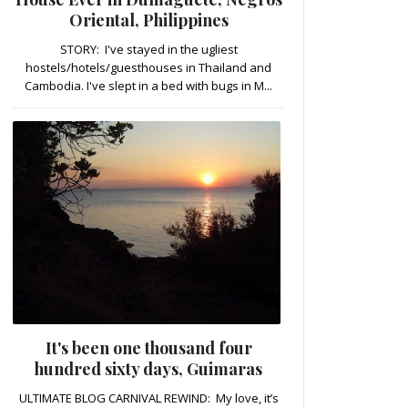
Oriental, Philippines
STORY: I've stayed in the ugliest
hostels/hotels/guesthouses in Thailand and
Cambodia. I've slept in a bed with bugs in M...
It's been one thousand four
hundred sixty days, Guimaras
ULTIMATE BLOG CARNIVAL REWIND: My love, it’s