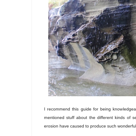
I recommend this guide for being knowledgeab
mentioned stuff about the different kinds of 
erosion have caused to produce such wonderful g