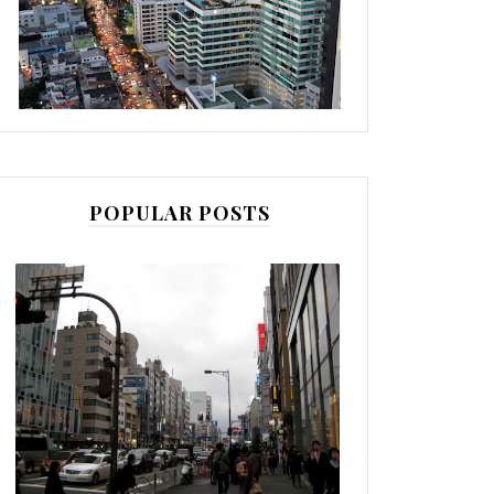
POPULAR POSTS