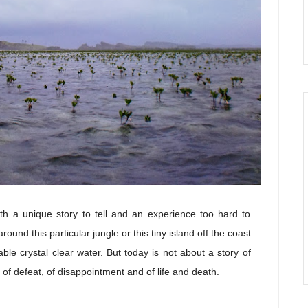
th a unique story to tell and an experience too hard to
round this particular jungle or this tiny island off the coast
ble crystal clear water. But today is not about a story of
y of defeat, of disappointment and of life and death.