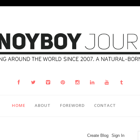
HOME
ABOUT
FOREWORD
CONTACT