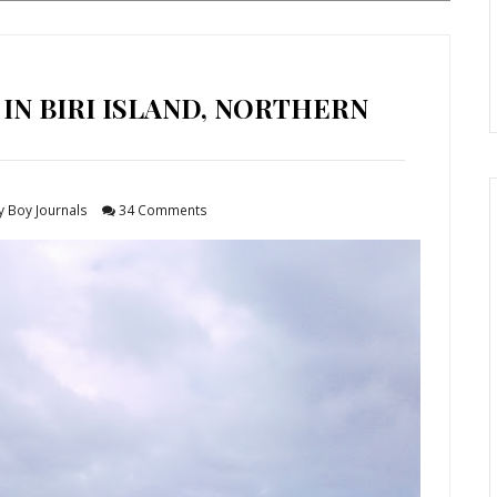
 IN BIRI ISLAND, NORTHERN
y Boy Journals
34 Comments