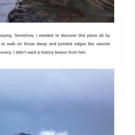
saying. Somehow, i needed to discover this place all by
d to walk on those steep and pointed edges like swords
overy. I didn't want a history lesson from him.