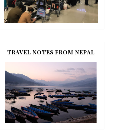
TRAVEL NOTES FROM NEPAL