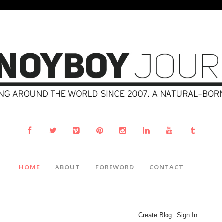
HOME
ABOUT
FOREWORD
CONTACT