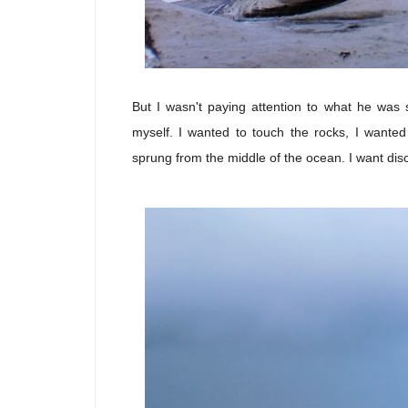
But I wasn't paying attention to what he was 
myself. I wanted to touch the rocks, I wante
sprung from the middle of the ocean. I want disc