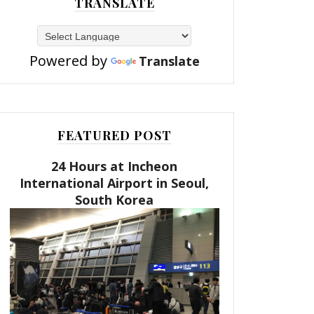
TRANSLATE
Powered by
Translate
FEATURED POST
24 Hours at Incheon
International Airport in Seoul,
South Korea