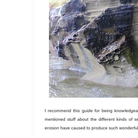
I recommend this guide for being knowledgeab
mentioned stuff about the different kinds of 
erosion have caused to produce such wonderful g