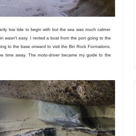
arily low tide to begin with but the sea was much calmer
iri wasn't easy. I rented a boat from the port going to the
ing to the base onward to visit the Biri Rock Formations.
he time away. The moto-driver became my guide to the