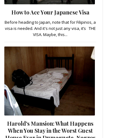
How to Ace Your Japanese Visa
Before heading to Japan, note that for Filipinos, a
visa is needed. And it's not just any visa, it’s THE
VISA. Maybe, this...
Harold's Mansion: What Happens
When You Stay in the Worst Guest
House Ever in Dumaguete, Negros