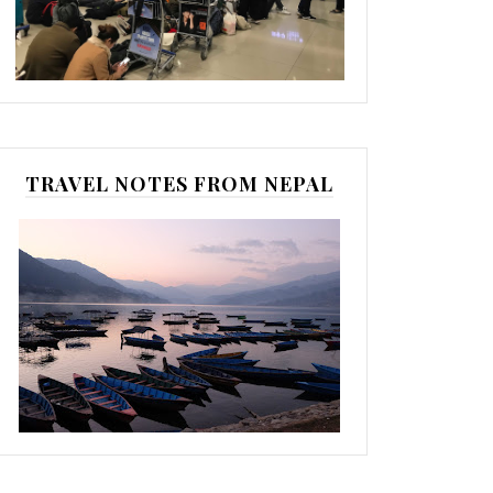
TRAVEL NOTES FROM NEPAL