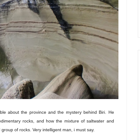
le about the province and the mystery behind Biri. He
sedimentary rocks, and how the mixture of saltwater and
roup of rocks. Very intelligent man, i must say.