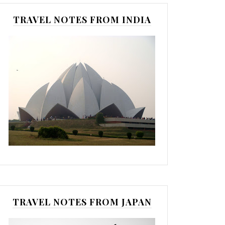
TRAVEL NOTES FROM INDIA
TRAVEL NOTES FROM JAPAN