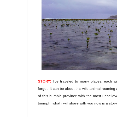
STORY:
I've traveled to many places, each wi
forget. It can be about this wild animal roaming a
of this humble province with the most unbelieva
triumph, what i will share with you now is a stor