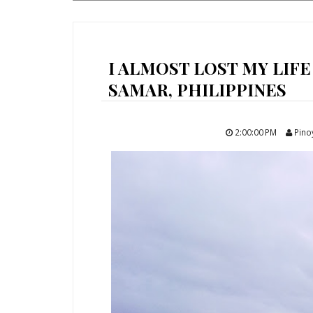
I ALMOST LOST MY LIFE
SAMAR, PHILIPPINES
2:00:00 PM
Pino