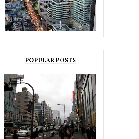
POPULAR POSTS