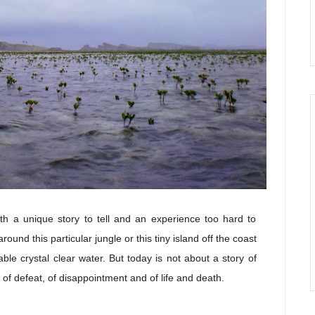
th a unique story to tell and an experience too hard to
round this particular jungle or this tiny island off the coast
ble crystal clear water. But today is not about a story of
y of defeat, of disappointment and of life and death.