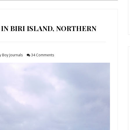
 IN BIRI ISLAND, NORTHERN
y Boy Journals
34 Comments