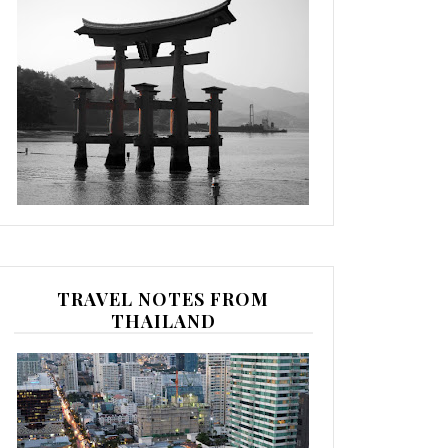
TRAVEL NOTES FROM
THAILAND