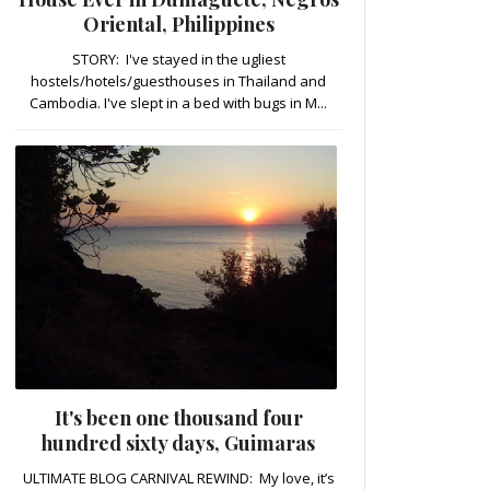
Oriental, Philippines
STORY: I've stayed in the ugliest
hostels/hotels/guesthouses in Thailand and
Cambodia. I've slept in a bed with bugs in M...
It's been one thousand four
hundred sixty days, Guimaras
ULTIMATE BLOG CARNIVAL REWIND: My love, it’s