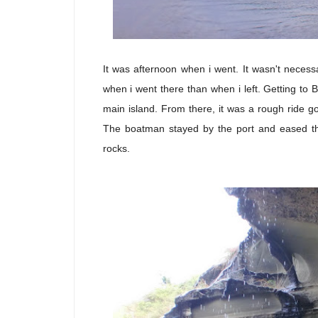
It was afternoon when i went. It wasn't necess
when i went there than when i left. Getting to B
main island. From there, it was a rough ride go
The boatman stayed by the port and eased t
rocks.