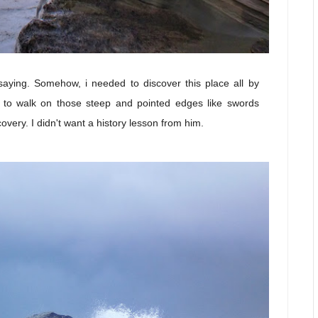
saying. Somehow, i needed to discover this place all by
d to walk on those steep and pointed edges like swords
overy. I didn't want a history lesson from him.