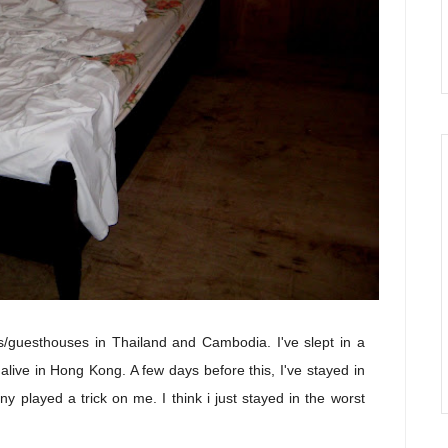
els/guesthouses in Thailand and Cambodia. I've slept in a
alive in Hong Kong. A few days before this, I've stayed in
 played a trick on me. I think i just stayed in the worst