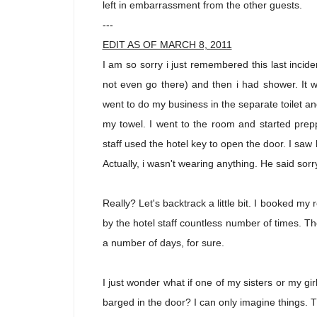
left in embarrassment from the other guests.
---
EDIT AS OF MARCH 8, 2011
I am so sorry i just remembered this last inciden
not even go there) and then i had shower. It
went to do my business in the separate toilet and
my towel. I went to the room and started prepp
staff used the hotel key to open the door. I saw
Actually, i wasn't wearing anything. He said sor
Really? Let's backtrack a little bit. I booked 
by the hotel staff countless number of times. The
a number of days, for sure.
I just wonder what if one of my sisters or my gir
barged in the door? I can only imagine things. T