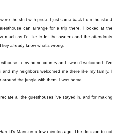
wore the shirt with pride. I just came back from the island
guesthouse can arrange for a trip there. I looked at the
 much as I'd like to let the owners and the attendants
t. They already know what's wrong.
guesthouse in my home country and i wasn't welcomed. I've
i and my neighbors welcomed me there like my family. I
am around the jungle with them. I was home.
ciate all the guesthouses i've stayed in, and for making
f Harold’s Mansion a few minutes ago. The decision to not