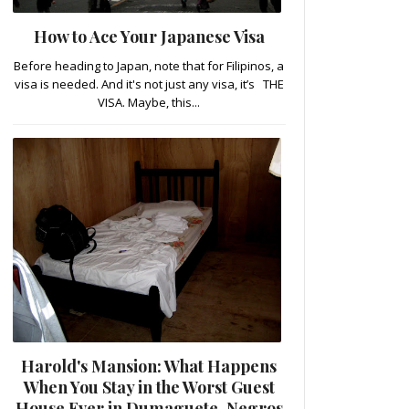
How to Ace Your Japanese Visa
Before heading to Japan, note that for Filipinos, a
visa is needed. And it's not just any visa, it’s THE
VISA. Maybe, this...
Harold's Mansion: What Happens
When You Stay in the Worst Guest
House Ever in Dumaguete, Negros