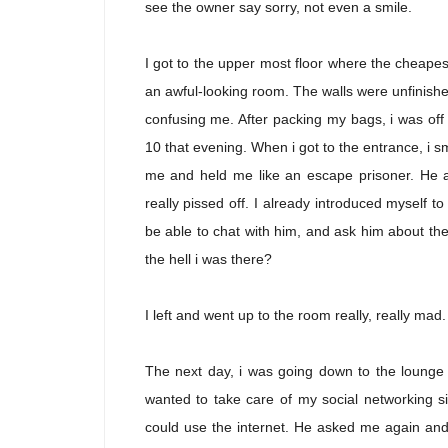
see the owner say sorry, not even a smile.
I got to the upper most floor where the cheapes
an awful-looking room. The walls were unfinis
confusing me. After packing my bags, i was off 
10 that evening. When i got to the entrance, i 
me and held me like an escape prisoner. He a
really pissed off. I already introduced myself to
be able to chat with him, and ask him about the c
the hell i was there?
I left and went up to the room really, really mad.
The next day, i was going down to the lounge o
wanted to take care of my social networking site
could use the internet. He asked me again and 