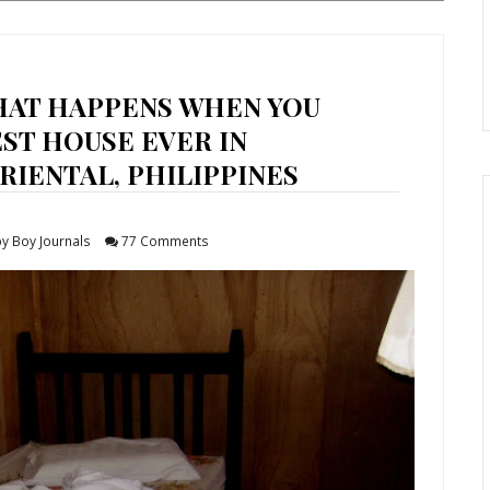
HAT HAPPENS WHEN YOU
EST HOUSE EVER IN
IENTAL, PHILIPPINES
y Boy Journals
77 Comments