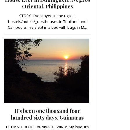
Oriental, Philippines
STORY: I've stayed in the ugliest
hostels/hotels/guesthouses in Thailand and
Cambodia. I've slept in a bed with bugs in M...
It's been one thousand four
hundred sixty days, Guimaras
ULTIMATE BLOG CARNIVAL REWIND: My love, it’s