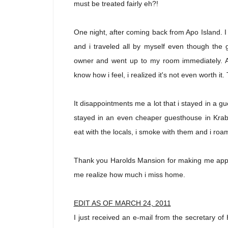
must be treated fairly eh?!
One night, after coming back from Apo Island. I 
and i traveled all by myself even though the 
owner and went up to my room immediately. As
know how i feel, i realized it's not even worth i
It disappointments me a lot that i stayed in a 
stayed in an even cheaper guesthouse in Krab
eat with the locals, i smoke with them and i ro
Thank you
Harolds Mansion
for making me appre
me realize how much i miss home.
EDIT AS OF MARCH 24, 2011
I just received an e-mail from the secretary o