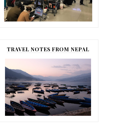
TRAVEL NOTES FROM NEPAL