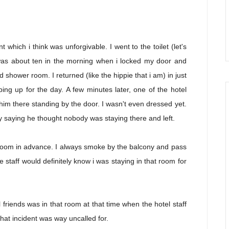
t which i think was unforgivable. I went to the toilet (let's
 was about ten in the morning when i locked my door and
 shower room. I returned (like the hippie that i am) in just
ing up for the day. A few minutes later, one of the hotel
 him there standing by the door. I wasn't even dressed yet.
ry saying he thought nobody was staying there and left.
my room in advance. I always smoke by the balcony and pass
 staff would definitely know i was staying in that room for
l friends was in that room at that time when the hotel staff
hat incident was way uncalled for.