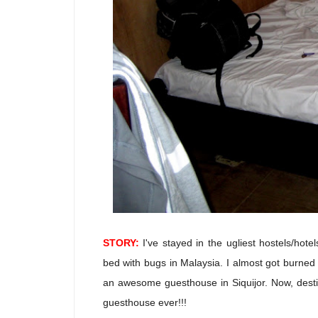
STORY:
I've stayed in the ugliest hostels/hot
bed with bugs in Malaysia. I almost got burned 
an awesome guesthouse in Siquijor. Now, destiny
guesthouse ever!!!