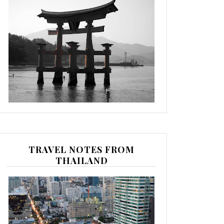
TRAVEL NOTES FROM
THAILAND