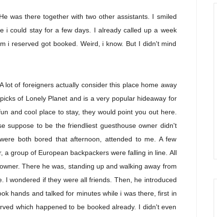
He was there together with two other assistants. I smiled
i could stay for a few days. I already called up a week
m i reserved got booked. Weird, i know. But I didn't mind
 lot of foreigners actually consider this place home away
icks of Lonely Planet and is a very popular hideaway for
un and cool place to stay, they would point you out here.
e suppose to be the friendliest guesthouse owner didn't
were both bored that afternoon, attended to me. A few
, a group of European backpackers were falling in line. All
he owner. There he was, standing up and walking away from
. I wondered if they were all friends. Then, he introduced
ok hands and talked for minutes while i was there, first in
erved which happened to be booked already. I didn't even