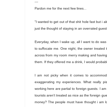
---
Pardon me for the next few lines...
"I wanted to get out of that shit hole fast but i
just the thought of staying in an overrated gues
Everyday, when I wake up, all I want to do wa
to suffocate me. One night, the owner treated 
across from my room merry making and having a
them. If they offered me a drink, I would proba
I am not picky when it comes to accommodat
exaggerating my experiences. What really pi
working here are partial to foreign guests. I am 
tourists aren't treated as nice as the foreign
money? The people must have thought i am loc