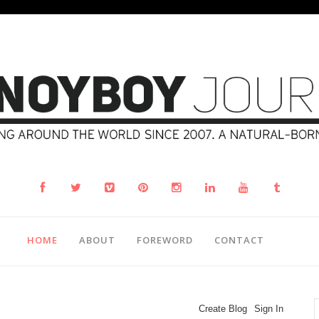
HOME
ABOUT
FOREWORD
CONTACT