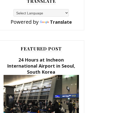
TRANSLATE
Powered by
Translate
FEATURED POST
24 Hours at Incheon
International Airport in Seoul,
South Korea