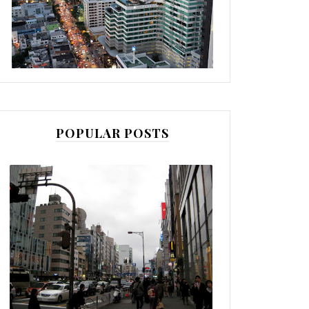
POPULAR POSTS