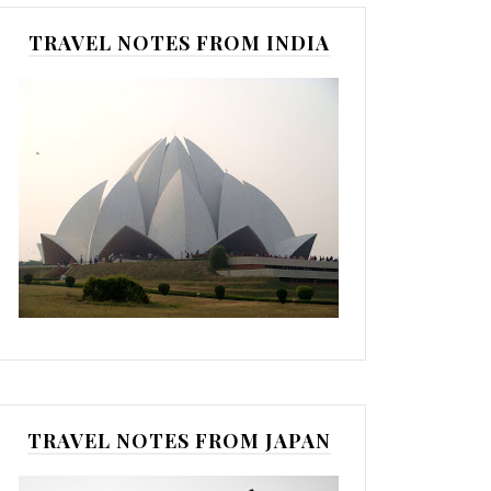
TRAVEL NOTES FROM INDIA
TRAVEL NOTES FROM JAPAN