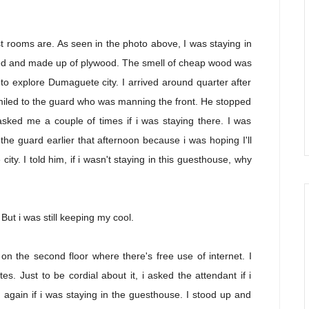
t rooms are. As seen in the photo above, I was staying in
hed and made up of plywood. The smell of cheap wood was
to explore Dumaguete city. I arrived around quarter after
smiled to the guard who was manning the front. He stopped
sked me a couple of times if i was staying there. I was
 the guard earlier that afternoon because i was hoping I'll
ity. I told him, if i wasn't staying in this guesthouse, why
 But i was still keeping my cool.
n the second floor where there's free use of internet. I
s. Just to be cordial about it, i asked the attendant if i
again if i was staying in the guesthouse. I stood up and