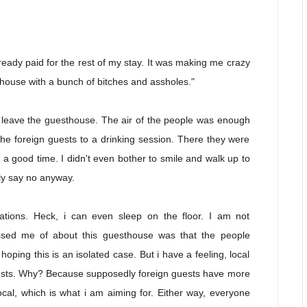
 already paid for the rest of my stay. It was making me crazy
thouse with a bunch of bitches and assholes."
s leave the guesthouse. The air of the people was enough
the foreign guests to a drinking session. There they were
 good time. I didn't even bother to smile and walk up to
bly say no anyway.
ions. Heck, i can even sleep on the floor. I am not
ssed me of about this guesthouse was that the people
hoping this is an isolated case. But i have a feeling, local
 guests. Why? Because supposedly foreign guests have more
al, which is what i am aiming for. Either way, everyone