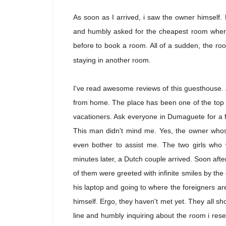
As soon as I arrived, i saw the owner himself. 
and humbly asked for the cheapest room where 
before to book a room. All of a sudden, the roo
staying in another room.
I've read awesome reviews of this guesthouse. A
from home. The place has been one of the top p
vacationers. Ask everyone in Dumaguete for a f
This man didn't mind me. Yes, the owner whos
even bother to assist me. The two girls who 
minutes later, a Dutch couple arrived. Soon after
of them were greeted with infinite smiles by t
his laptop and going to where the foreigners are
himself. Ergo, they haven't met yet. They all sho
line and humbly inquiring about the room i res