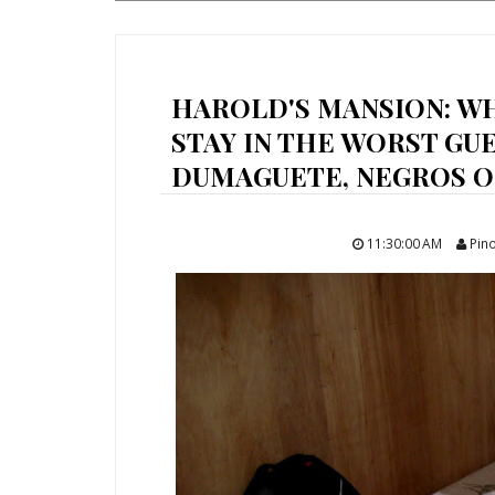
HAROLD'S MANSION: W
STAY IN THE WORST GU
DUMAGUETE, NEGROS OR
11:30:00 AM
Pino