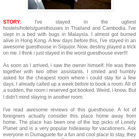
STORY:
I've stayed in the ugliest
hostels/hotels/guesthouses in Thailand and Cambodia. I've
slept in a bed with bugs in Malaysia. I almost got burned
alive in Hong Kong. A few days before this, I've stayed in an
awesome guesthouse in Siquijor. Now, destiny played a trick
on me. I think i just stayed in the worst guesthouse ever!!!
As soon as I arrived, i saw the owner himself. He was there
together with two other assistants. I smiled and humbly
asked for the cheapest room where i could stay for a few
days. I already called up a week before to book a room. All of
a sudden, the room i reserved got booked. Weird, i know. But
I didn't mind staying in another room.
I've read awesome reviews of this guesthouse. A lot of
foreigners actually consider this place home away from
home. The place has been one of the top picks of Lonely
Planet and is a very popular hideaway for vacationers. Ask
everyone in Dumaguete for a fun and cool place to stay, they