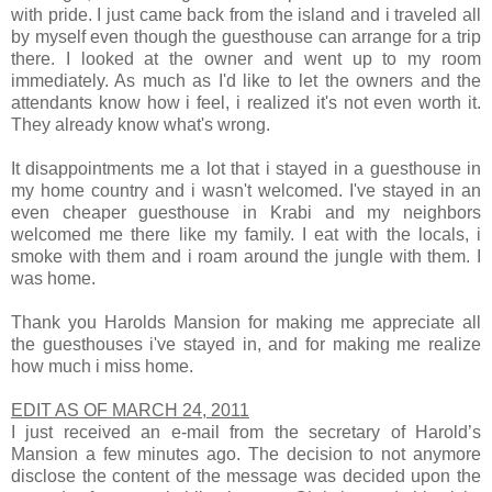
with pride. I just came back from the island and i traveled all
by myself even though the guesthouse can arrange for a trip
there. I looked at the owner and went up to my room
immediately. As much as I'd like to let the owners and the
attendants know how i feel, i realized it's not even worth it.
They already know what's wrong.
It disappointments me a lot that i stayed in a guesthouse in
my home country and i wasn't welcomed. I've stayed in an
even cheaper guesthouse in Krabi and my neighbors
welcomed me there like my family. I eat with the locals, i
smoke with them and i roam around the jungle with them. I
was home.
Thank you
Harolds Mansion
for making me appreciate all
the guesthouses i've stayed in, and for making me realize
how much i miss home.
EDIT AS OF MARCH 24, 2011
I just received an e-mail from the secretary of Harold’s
Mansion a few minutes ago. The decision to not anymore
disclose the content of the message was decided upon the