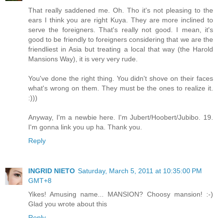
That really saddened me. Oh. Tho it's not pleasing to the
ears I think you are right Kuya. They are more inclined to
serve the foreigners. That's really not good. I mean, it's
good to be friendly to foreigners considering that we are the
friendliest in Asia but treating a local that way (the Harold
Mansions Way), it is very very rude.
You've done the right thing. You didn't shove on their faces
what's wrong on them. They must be the ones to realize it.
:)))
Anyway, I'm a newbie here. I'm Jubert/Hoobert/Jubibo. 19.
I'm gonna link you up ha. Thank you.
Reply
INGRID NIETO
Saturday, March 5, 2011 at 10:35:00 PM
GMT+8
Yikes! Amusing name... MANSION? Choosy mansion! :-)
Glad you wrote about this
Reply