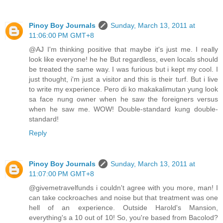
Pinoy Boy Journals
Sunday, March 13, 2011 at
11:06:00 PM GMT+8
@AJ I'm thinking positive that maybe it's just me. I really
look like everyone! he he But regardless, even locals should
be treated the same way. I was furious but i kept my cool. I
just thought, i'm just a visitor and this is their turf. But i live
to write my experience. Pero di ko makakalimutan yung look
sa face nung owner when he saw the foreigners versus
when he saw me. WOW! Double-standard kung double-
standard!
Reply
Pinoy Boy Journals
Sunday, March 13, 2011 at
11:07:00 PM GMT+8
@givemetravelfunds i couldn't agree with you more, man! I
can take cockroaches and noise but that treatment was one
hell of an experience. Outside Harold's Mansion,
everything's a 10 out of 10! So, you're based from Bacolod?