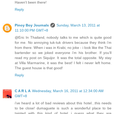
Haven't been there!
Reply
Pinoy Boy Journals
Sunday, March 13, 2011 at
11:10:00 PM GMT+8
@Eric In Thailand, nobody talks to me which is quite good
for me. No annoying tuk-tuk drivers because they think i'm
from there. When i was in Krabi, no joke - i look like the Thai
bartender so we joked everyone i'm his brother. If you'll
read my post on Siquijor. It was the total opposite. My stay
at Villa Marmarine, it was the best! I felt i never left home.
The guest house is that good!
Reply
C A R L A
Wednesday, March 16, 2011 at 12:34:00 AM
GMT+8
i've heard a lot of bad reviews about this hotel...this needs
to be close! dumaguete is such a wonderful place to be
tainted with this kind of hotel...i guess what they are