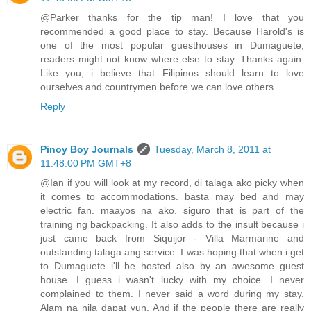
@Parker thanks for the tip man! I love that you
recommended a good place to stay. Because Harold's is
one of the most popular guesthouses in Dumaguete,
readers might not know where else to stay. Thanks again.
Like you, i believe that Filipinos should learn to love
ourselves and countrymen before we can love others.
Reply
Pinoy Boy Journals
Tuesday, March 8, 2011 at
11:48:00 PM GMT+8
@Ian if you will look at my record, di talaga ako picky when
it comes to accommodations. basta may bed and may
electric fan. maayos na ako. siguro that is part of the
training ng backpacking. It also adds to the insult because i
just came back from Siquijor - Villa Marmarine and
outstanding talaga ang service. I was hoping that when i get
to Dumaguete i'll be hosted also by an awesome guest
house. I guess i wasn't lucky with my choice. I never
complained to them. I never said a word during my stay.
Alam na nila dapat yun. And if the people there are really