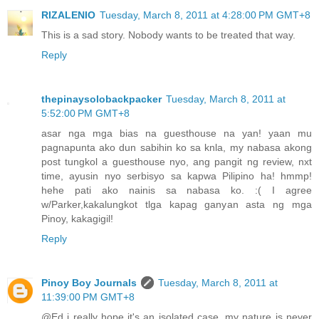
RIZALENIO
Tuesday, March 8, 2011 at 4:28:00 PM GMT+8
This is a sad story. Nobody wants to be treated that way.
Reply
thepinaysolobackpacker
Tuesday, March 8, 2011 at
5:52:00 PM GMT+8
asar nga mga bias na guesthouse na yan! yaan mu
pagnapunta ako dun sabihin ko sa knla, my nabasa akong
post tungkol a guesthouse nyo, ang pangit ng review, nxt
time, ayusin nyo serbisyo sa kapwa Pilipino ha! hmmp!
hehe pati ako nainis sa nabasa ko. :( I agree
w/Parker,kakalungkot tlga kapag ganyan asta ng mga
Pinoy, kakagigil!
Reply
Pinoy Boy Journals
Tuesday, March 8, 2011 at
11:39:00 PM GMT+8
@Ed i really hope it's an isolated case. my nature is never