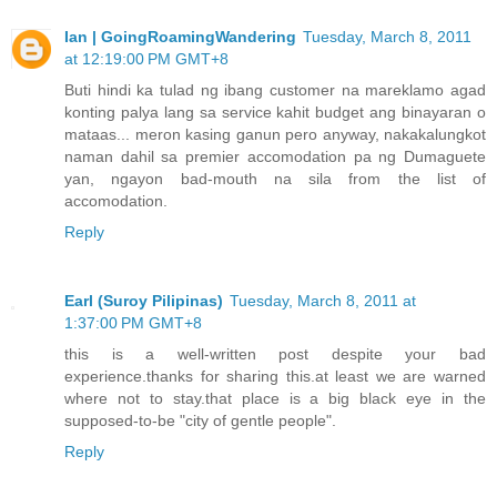
Ian | GoingRoamingWandering
Tuesday, March 8, 2011
at 12:19:00 PM GMT+8
Buti hindi ka tulad ng ibang customer na mareklamo agad
konting palya lang sa service kahit budget ang binayaran o
mataas... meron kasing ganun pero anyway, nakakalungkot
naman dahil sa premier accomodation pa ng Dumaguete
yan, ngayon bad-mouth na sila from the list of
accomodation.
Reply
Earl (Suroy Pilipinas)
Tuesday, March 8, 2011 at
1:37:00 PM GMT+8
this is a well-written post despite your bad
experience.thanks for sharing this.at least we are warned
where not to stay.that place is a big black eye in the
supposed-to-be "city of gentle people".
Reply