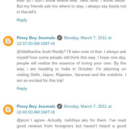
ever so i don't know where else. Next time, i know better.
But my friends ask me where to stay, i always say basta not
in Harold's.
Reply
Pinoy Boy Journals
Monday, March 7, 2011 at
10:37:00 AM GMT+8
@Siddhartha Joshi Really? I'll take note of that. I always ask
myself how come people still think this way. I hope one day,
people will realize the essence of loving your own. By the
way, i am heading to India in October. I'm planning on
visiting Delhi, Jaipur, Rajastan, Varanasi and the outskirts. I
am so excited for this trip!
Reply
Pinoy Boy Journals
Monday, March 7, 2011 at
10:40:00 AM GMT+8
@poot I agree. Actually, nahihiya ako for them. I've read
good reviews from foreigners but haven't heard a good