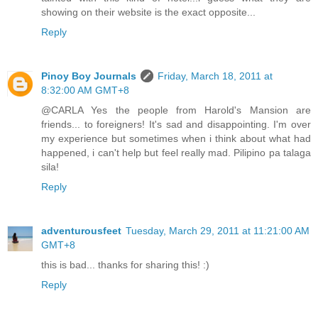
showing on their website is the exact opposite...
Reply
Pinoy Boy Journals
Friday, March 18, 2011 at
8:32:00 AM GMT+8
@CARLA Yes the people from Harold's Mansion are
friends... to foreigners! It's sad and disappointing. I'm over
my experience but sometimes when i think about what had
happened, i can't help but feel really mad. Pilipino pa talaga
sila!
Reply
adventurousfeet
Tuesday, March 29, 2011 at 11:21:00 AM
GMT+8
this is bad... thanks for sharing this! :)
Reply