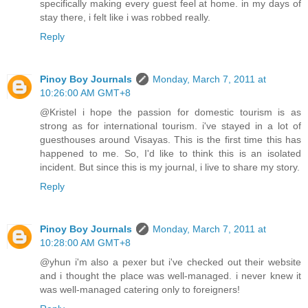
specifically making every guest feel at home. in my days of
stay there, i felt like i was robbed really.
Reply
Pinoy Boy Journals
Monday, March 7, 2011 at
10:26:00 AM GMT+8
@Kristel i hope the passion for domestic tourism is as
strong as for international tourism. i've stayed in a lot of
guesthouses around Visayas. This is the first time this has
happened to me. So, I'd like to think this is an isolated
incident. But since this is my journal, i live to share my story.
Reply
Pinoy Boy Journals
Monday, March 7, 2011 at
10:28:00 AM GMT+8
@yhun i'm also a pexer but i've checked out their website
and i thought the place was well-managed. i never knew it
was well-managed catering only to foreigners!