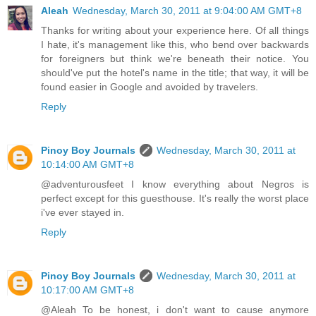
Aleah
Wednesday, March 30, 2011 at 9:04:00 AM GMT+8
Thanks for writing about your experience here. Of all things
I hate, it's management like this, who bend over backwards
for foreigners but think we're beneath their notice. You
should've put the hotel's name in the title; that way, it will be
found easier in Google and avoided by travelers.
Reply
Pinoy Boy Journals
Wednesday, March 30, 2011 at
10:14:00 AM GMT+8
@adventurousfeet I know everything about Negros is
perfect except for this guesthouse. It's really the worst place
i've ever stayed in.
Reply
Pinoy Boy Journals
Wednesday, March 30, 2011 at
10:17:00 AM GMT+8
@Aleah To be honest, i don't want to cause anymore