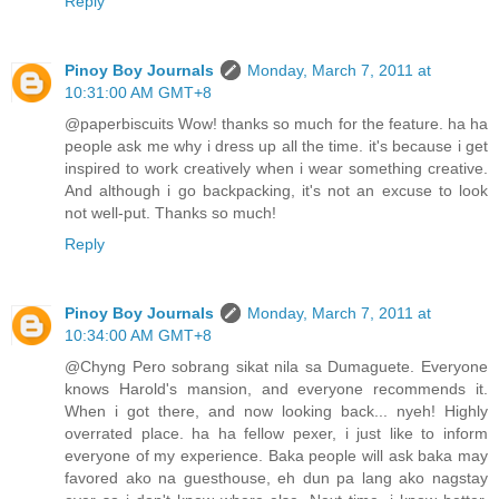
Reply
Pinoy Boy Journals
Monday, March 7, 2011 at
10:31:00 AM GMT+8
@paperbiscuits Wow! thanks so much for the feature. ha ha
people ask me why i dress up all the time. it's because i get
inspired to work creatively when i wear something creative.
And although i go backpacking, it's not an excuse to look
not well-put. Thanks so much!
Reply
Pinoy Boy Journals
Monday, March 7, 2011 at
10:34:00 AM GMT+8
@Chyng Pero sobrang sikat nila sa Dumaguete. Everyone
knows Harold's mansion, and everyone recommends it.
When i got there, and now looking back... nyeh! Highly
overrated place. ha ha fellow pexer, i just like to inform
everyone of my experience. Baka people will ask baka may
favored ako na guesthouse, eh dun pa lang ako nagstay