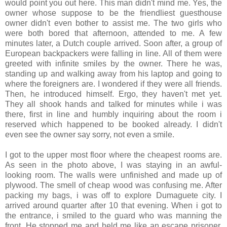
would point you out here. This man didn't mind me. Yes, the
owner whose suppose to be the friendliest guesthouse
owner didn't even bother to assist me. The two girls who
were both bored that afternoon, attended to me. A few
minutes later, a Dutch couple arrived. Soon after, a group of
European backpackers were falling in line. All of them were
greeted with infinite smiles by the owner. There he was,
standing up and walking away from his laptop and going to
where the foreigners are. I wondered if they were all friends.
Then, he introduced himself. Ergo, they haven't met yet.
They all shook hands and talked for minutes while i was
there, first in line and humbly inquiring about the room i
reserved which happened to be booked already. I didn't
even see the owner say sorry, not even a smile.
I got to the upper most floor where the cheapest rooms are.
As seen in the photo above, I was staying in an awful-
looking room. The walls were unfinished and made up of
plywood. The smell of cheap wood was confusing me. After
packing my bags, i was off to explore Dumaguete city. I
arrived around quarter after 10 that evening. When i got to
the entrance, i smiled to the guard who was manning the
front. He stopped me and held me like an escape prisoner.