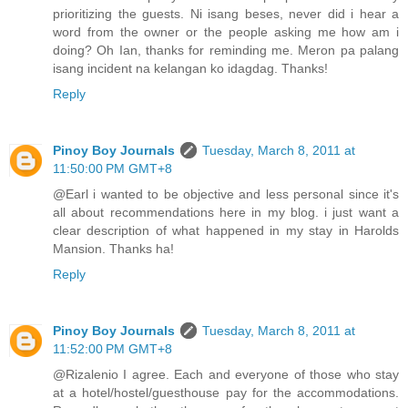
prioritizing the guests. Ni isang beses, never did i hear a
word from the owner or the people asking me how am i
doing? Oh Ian, thanks for reminding me. Meron pa palang
isang incident na kelangan ko idagdag. Thanks!
Reply
Pinoy Boy Journals
Tuesday, March 8, 2011 at
11:50:00 PM GMT+8
@Earl i wanted to be objective and less personal since it's
all about recommendations here in my blog. i just want a
clear description of what happened in my stay in Harolds
Mansion. Thanks ha!
Reply
Pinoy Boy Journals
Tuesday, March 8, 2011 at
11:52:00 PM GMT+8
@Rizalenio I agree. Each and everyone of those who stay
at a hotel/hostel/guesthouse pay for the accommodations.