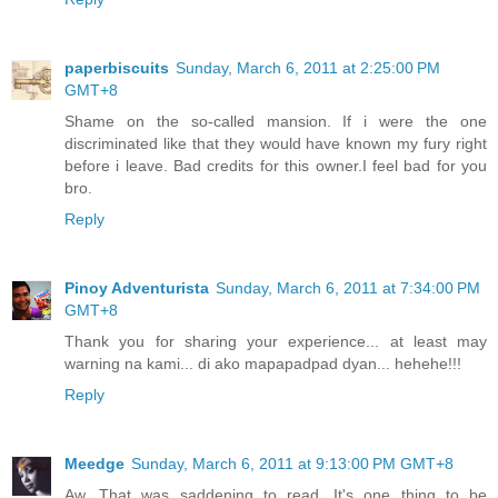
paperbiscuits
Sunday, March 6, 2011 at 2:25:00 PM
GMT+8
Shame on the so-called mansion. If i were the one
discriminated like that they would have known my fury right
before i leave. Bad credits for this owner.I feel bad for you
bro.
Reply
Pinoy Adventurista
Sunday, March 6, 2011 at 7:34:00 PM
GMT+8
Thank you for sharing your experience... at least may
warning na kami... di ako mapapadpad dyan... hehehe!!!
Reply
Meedge
Sunday, March 6, 2011 at 9:13:00 PM GMT+8
Aw. That was saddening to read. It's one thing to be