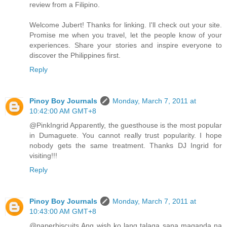
review from a Filipino.
Welcome Jubert! Thanks for linking. I'll check out your site.
Promise me when you travel, let the people know of your
experiences. Share your stories and inspire everyone to
discover the Philippines first.
Reply
Pinoy Boy Journals
Monday, March 7, 2011 at
10:42:00 AM GMT+8
@PinkIngrid Apparently, the guesthouse is the most popular
in Dumaguete. You cannot really trust popularity. I hope
nobody gets the same treatment. Thanks DJ Ingrid for
visiting!!!
Reply
Pinoy Boy Journals
Monday, March 7, 2011 at
10:43:00 AM GMT+8
@paperbiscuits Ang wish ko lang talaga sana maganda na