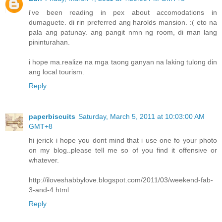
i've been reading in pex about accomodations in
dumaguete. di rin preferred ang harolds mansion. :( eto na
pala ang patunay. ang pangit nmn ng room, di man lang
pininturahan.
i hope ma.realize na mga taong ganyan na laking tulong din
ang local tourism.
Reply
paperbiscuits
Saturday, March 5, 2011 at 10:03:00 AM
GMT+8
hi jerick i hope you dont mind that i use one fo your photo
on my blog..please tell me so of you find it offensive or
whatever.
http://iloveshabbylove.blogspot.com/2011/03/weekend-fab-
3-and-4.html
Reply