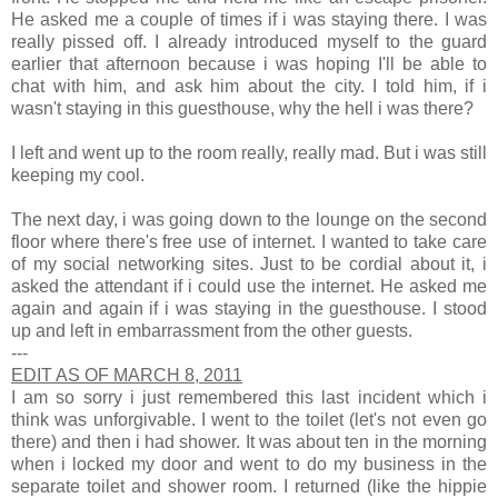
He asked me a couple of times if i was staying there. I was
really pissed off. I already introduced myself to the guard
earlier that afternoon because i was hoping I'll be able to
chat with him, and ask him about the city. I told him, if i
wasn't staying in this guesthouse, why the hell i was there?
I left and went up to the room really, really mad. But i was still
keeping my cool.
The next day, i was going down to the lounge on the second
floor where there's free use of internet. I wanted to take care
of my social networking sites. Just to be cordial about it, i
asked the attendant if i could use the internet. He asked me
again and again if i was staying in the guesthouse. I stood
up and left in embarrassment from the other guests.
---
EDIT AS OF MARCH 8, 2011
I am so sorry i just remembered this last incident which i
think was unforgivable. I went to the toilet (let's not even go
there) and then i had shower. It was about ten in the morning
when i locked my door and went to do my business in the
separate toilet and shower room. I returned (like the hippie