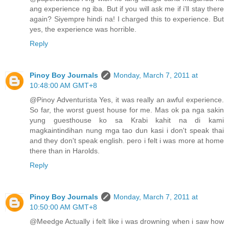
ang experience ng iba. But if you will ask me if i'll stay there
again? Siyempre hindi na! I charged this to experience. But
yes, the experience was horrible.
Reply
Pinoy Boy Journals
Monday, March 7, 2011 at
10:48:00 AM GMT+8
@Pinoy Adventurista Yes, it was really an awful experience.
So far, the worst guest house for me. Mas ok pa nga sakin
yung guesthouse ko sa Krabi kahit na di kami
magkaintindihan nung mga tao dun kasi i don't speak thai
and they don't speak english. pero i felt i was more at home
there than in Harolds.
Reply
Pinoy Boy Journals
Monday, March 7, 2011 at
10:50:00 AM GMT+8
@Meedge Actually i felt like i was drowning when i saw how