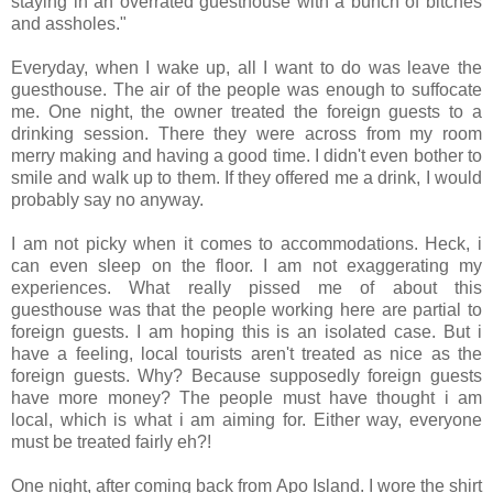
staying in an overrated guesthouse with a bunch of bitches
and assholes."
Everyday, when I wake up, all I want to do was leave the
guesthouse. The air of the people was enough to suffocate
me. One night, the owner treated the foreign guests to a
drinking session. There they were across from my room
merry making and having a good time. I didn't even bother to
smile and walk up to them. If they offered me a drink, I would
probably say no anyway.
I am not picky when it comes to accommodations. Heck, i
can even sleep on the floor. I am not exaggerating my
experiences. What really pissed me of about this
guesthouse was that the people working here are partial to
foreign guests. I am hoping this is an isolated case. But i
have a feeling, local tourists aren't treated as nice as the
foreign guests. Why? Because supposedly foreign guests
have more money? The people must have thought i am
local, which is what i am aiming for. Either way, everyone
must be treated fairly eh?!
One night, after coming back from Apo Island. I wore the shirt