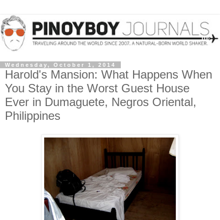
Wednesday, October 1, 2014
Harold's Mansion: What Happens When
You Stay in the Worst Guest House
Ever in Dumaguete, Negros Oriental,
Philippines