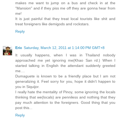
makes me want to jump on a bus and check in at the
"Mansion" and if they piss me off they are gonna hear from
me!
It is just painful that they treat local tourists like shit and
treat foreigners like demigods and rockstars.
Reply
Eric
Saturday, March 12, 2011 at 1:14:00 PM GMT+8
It usually happens, when I was in Thailand nobody
approached me yet ignoring me(Khao San rd.) When I
started talking in English the attendant suddenly greeted
me....
Dumaguete is known to be a friendly place but I am not
generalizing it. Feel sorry for you, hope it didn't happen to
you in Siquijor.
I really hate the mentality of Pinoy, some ignoring the locals
thinking that we(locals) are penniless and nothing that they
pay much attention to the foreigners. Good thing that you
post this...
Reply