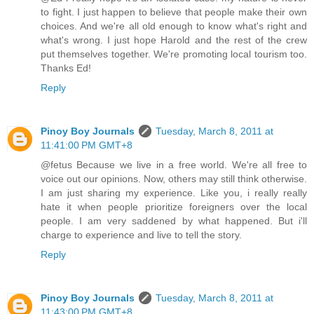
to fight. I just happen to believe that people make their own
choices. And we're all old enough to know what's right and
what's wrong. I just hope Harold and the rest of the crew
put themselves together. We're promoting local tourism too.
Thanks Ed!
Reply
Pinoy Boy Journals
Tuesday, March 8, 2011 at
11:41:00 PM GMT+8
@fetus Because we live in a free world. We're all free to
voice out our opinions. Now, others may still think otherwise.
I am just sharing my experience. Like you, i really really
hate it when people prioritize foreigners over the local
people. I am very saddened by what happened. But i'll
charge to experience and live to tell the story.
Reply
Pinoy Boy Journals
Tuesday, March 8, 2011 at
11:43:00 PM GMT+8