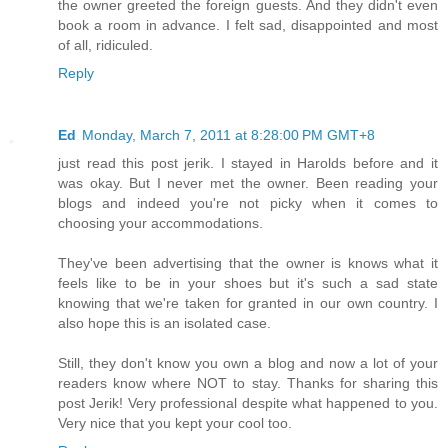
the owner greeted the foreign guests. And they didn't even
book a room in advance. I felt sad, disappointed and most
of all, ridiculed.
Reply
Ed
Monday, March 7, 2011 at 8:28:00 PM GMT+8
just read this post jerik. I stayed in Harolds before and it
was okay. But I never met the owner. Been reading your
blogs and indeed you're not picky when it comes to
choosing your accommodations.
They've been advertising that the owner is knows what it
feels like to be in your shoes but it's such a sad state
knowing that we're taken for granted in our own country. I
also hope this is an isolated case.
Still, they don't know you own a blog and now a lot of your
readers know where NOT to stay. Thanks for sharing this
post Jerik! Very professional despite what happened to you.
Very nice that you kept your cool too.