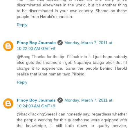
discriminated elsewhere in the world, but it's another thing
to be discriminated in your own country. Shame on these
people from Harold's mansion.
Reply
Pinoy Boy Journals
Monday, March 7, 2011 at
10:22:00 AM GMT+8
@Bong Thanks for the tip. I'll look into it. I just hope nobody
else gets the treatment i got. Napahiya talaga ako! But I'll
charge it to experience. Sana the people behind Harold
realize that lahat naman tayo Pilipino.
Reply
Pinoy Boy Journals
Monday, March 7, 2011 at
10:24:00 AM GMT+8
@backPackingSheet I can honestly say, regardless whether
the people working for this guesthouse were equipped with
the knowledge, it still boils down to quality service,