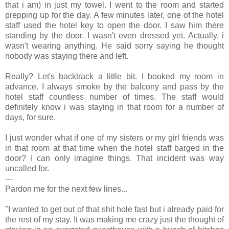
that i am) in just my towel. I went to the room and started
prepping up for the day. A few minutes later, one of the hotel
staff used the hotel key to open the door. I saw him there
standing by the door. I wasn't even dressed yet. Actually, i
wasn't wearing anything. He said sorry saying he thought
nobody was staying there and left.
Really? Let's backtrack a little bit. I booked my room in
advance. I always smoke by the balcony and pass by the
hotel staff countless number of times. The staff would
definitely know i was staying in that room for a number of
days, for sure.
I just wonder what if one of my sisters or my girl friends was
in that room at that time when the hotel staff barged in the
door? I can only imagine things. That incident was way
uncalled for.
---
Pardon me for the next few lines...
"I wanted to get out of that shit hole fast but i already paid for
the rest of my stay. It was making me crazy just the thought of