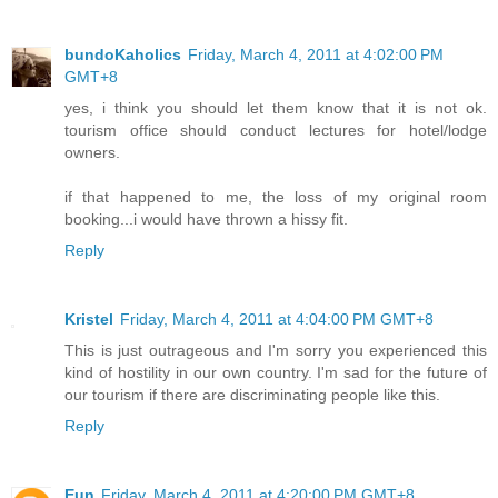
bundoKaholics
Friday, March 4, 2011 at 4:02:00 PM
GMT+8
yes, i think you should let them know that it is not ok.
tourism office should conduct lectures for hotel/lodge
owners.
if that happened to me, the loss of my original room
booking...i would have thrown a hissy fit.
Reply
Kristel
Friday, March 4, 2011 at 4:04:00 PM GMT+8
This is just outrageous and I'm sorry you experienced this
kind of hostility in our own country. I'm sad for the future of
our tourism if there are discriminating people like this.
Reply
Eun
Friday, March 4, 2011 at 4:20:00 PM GMT+8