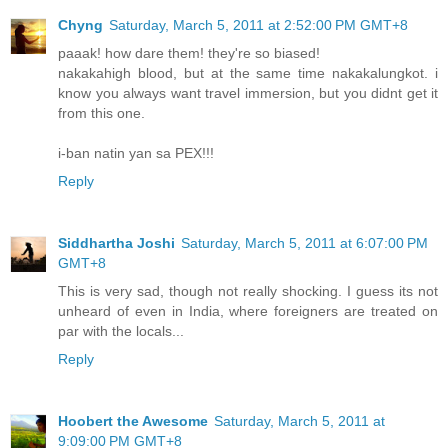
Chyng
Saturday, March 5, 2011 at 2:52:00 PM GMT+8
paaak! how dare them! they're so biased!
nakakahigh blood, but at the same time nakakalungkot. i
know you always want travel immersion, but you didnt get it
from this one.
i-ban natin yan sa PEX!!!
Reply
Siddhartha Joshi
Saturday, March 5, 2011 at 6:07:00 PM
GMT+8
This is very sad, though not really shocking. I guess its not
unheard of even in India, where foreigners are treated on
par with the locals...
Reply
Hoobert the Awesome
Saturday, March 5, 2011 at
9:09:00 PM GMT+8