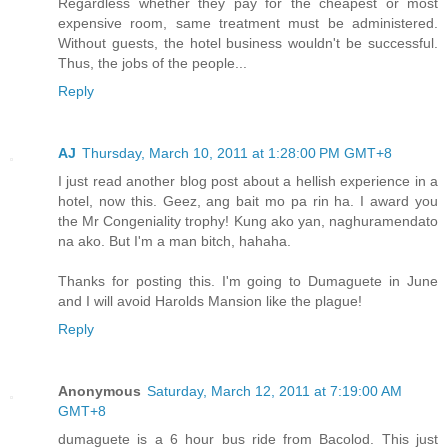
Regardless whether they pay for the cheapest or most
expensive room, same treatment must be administered.
Without guests, the hotel business wouldn't be successful.
Thus, the jobs of the people...
Reply
AJ
Thursday, March 10, 2011 at 1:28:00 PM GMT+8
I just read another blog post about a hellish experience in a
hotel, now this. Geez, ang bait mo pa rin ha. I award you
the Mr Congeniality trophy! Kung ako yan, naghuramendato
na ako. But I'm a man bitch, hahaha.
Thanks for posting this. I'm going to Dumaguete in June
and I will avoid Harolds Mansion like the plague!
Reply
Anonymous
Saturday, March 12, 2011 at 7:19:00 AM
GMT+8
dumaguete is a 6 hour bus ride from Bacolod. This just