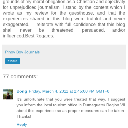
grounds of my moral obligation as a Christian and objectivity
for unprejudiced journalism. I stand by the content which I
wrote as my review for the guesthouse, and that the
experiences shared in this blog were truthful and never
exaggerated. I reiterate with full confidence that this blog
shall never be threatened, persuaded, and/or
influenced.Best
Regards.
Pinoy Boy Journals
Share
77 comments:
Bong
Friday, March 4, 2011 at 2:45:00 PM GMT+8
It's unfortunate that you were treated that way. I suggest
you inform the local tourism office in Dumaguete/ Region VII
about this experience so as proper measures can be taken.
Thanks!
Reply