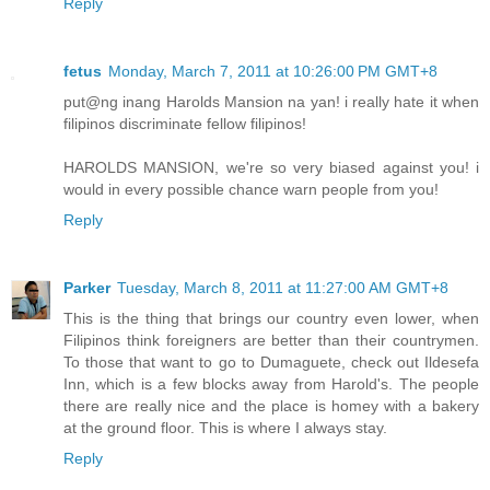
Reply
fetus
Monday, March 7, 2011 at 10:26:00 PM GMT+8
put@ng inang Harolds Mansion na yan! i really hate it when
filipinos discriminate fellow filipinos!
HAROLDS MANSION, we're so very biased against you! i
would in every possible chance warn people from you!
Reply
Parker
Tuesday, March 8, 2011 at 11:27:00 AM GMT+8
This is the thing that brings our country even lower, when
Filipinos think foreigners are better than their countrymen.
To those that want to go to Dumaguete, check out Ildesefa
Inn, which is a few blocks away from Harold's. The people
there are really nice and the place is homey with a bakery
at the ground floor. This is where I always stay.
Reply