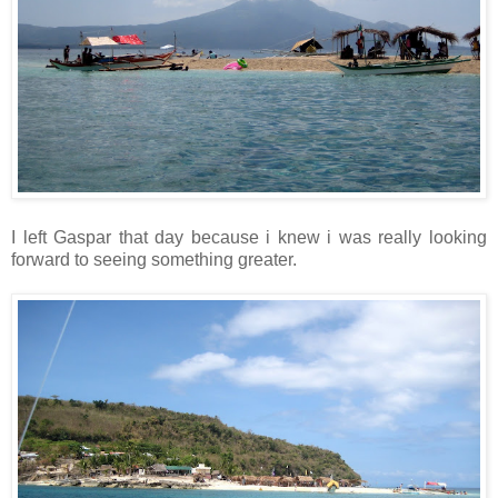
I left Gaspar that day because i knew i was really looking
forward to seeing something greater.