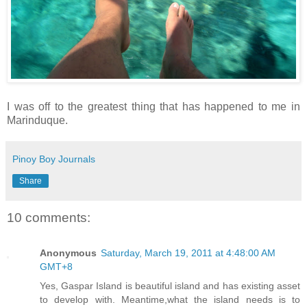
I was off to the greatest thing that has happened to me in
Marinduque.
Pinoy Boy Journals
Share
10 comments:
Anonymous
Saturday, March 19, 2011 at 4:48:00 AM
GMT+8
Yes, Gaspar Island is beautiful island and has existing asset
to develop with. Meantime,what the island needs is to