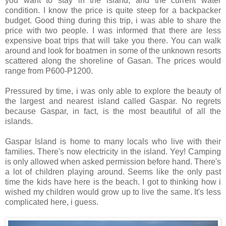
you want to stay in the island, and the current water
condition. I know the price is quite steep for a backpacker
budget. Good thing during this trip, i was able to share the
price with two people. I was informed that there are less
expensive boat trips that will take you there. You can walk
around and look for boatmen in some of the unknown resorts
scattered along the shoreline of Gasan. The prices would
range from P600-P1200.
Pressured by time, i was only able to explore the beauty of
the largest and nearest island called Gaspar. No regrets
because Gaspar, in fact, is the most beautiful of all the
islands.
Gaspar Island is home to many locals who live with their
families. There's now electricity in the island. Yey! Camping
is only allowed when asked permission before hand. There's
a lot of children playing around. Seems like the only past
time the kids have here is the beach. I got to thinking how i
wished my children would grow up to live the same. It's less
complicated here, i guess.