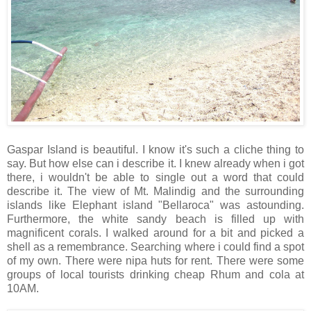
Gaspar Island is beautiful. I know it's such a cliche thing to
say. But how else can i describe it. I knew already when i got
there, i wouldn't be able to single out a word that could
describe it. The view of Mt. Malindig and the surrounding
islands like Elephant island "Bellaroca" was astounding.
Furthermore, the white sandy beach is filled up with
magnificent corals. I walked around for a bit and picked a
shell as a remembrance. Searching where i could find a spot
of my own. There were nipa huts for rent. There were some
groups of local tourists drinking cheap Rhum and cola at
10AM.