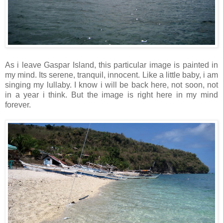
As i leave Gaspar Island, this particular image is painted in
my mind. Its serene, tranquil, innocent. Like a little baby, i am
singing my lullaby. I know i will be back here, not soon, not
in a year i think. But the image is right here in my mind
forever.