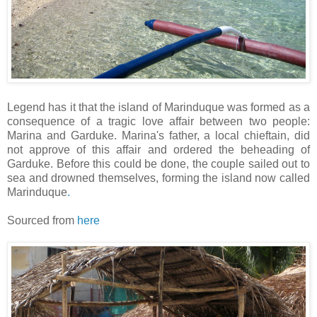
Legend has it that the island of Marinduque was formed as a
consequence of a tragic love affair between two people:
Marina and Garduke. Marina's father, a local chieftain, did
not approve of this affair and ordered the beheading of
Garduke. Before this could be done, the couple sailed out to
sea and drowned themselves, forming the island now called
Marinduque
.
Sourced from
here