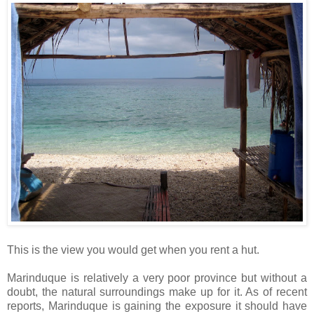
This is the view you would get when you rent a hut.
Marinduque is relatively a very poor province but without a
doubt, the natural surroundings make up for it. As of recent
reports, Marinduque is gaining the exposure it should have