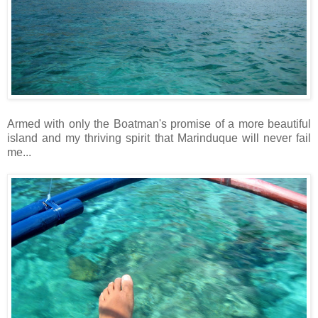
Armed with only the Boatman's promise of a more beautiful
island and my thriving spirit that Marinduque will never fail
me...