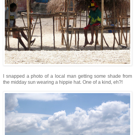
I snapped a photo of a local man getting some shade from
the midday sun wearing a hippie hat. One of a kind, eh?!