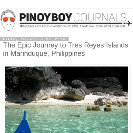
Friday, December 26, 2014
The Epic Journey to Tres Reyes Islands
in Marinduque, Philippines