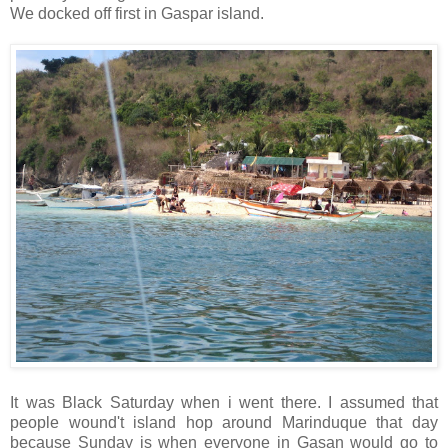
We docked off first in Gaspar island.
It was Black Saturday when i went there. I assumed that
people wound't island hop around Marinduque that day
because Sunday is when everyone in Gasan would go to