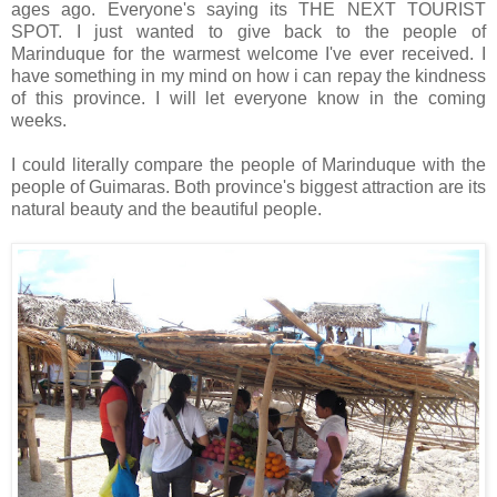
ages ago. Everyone's saying its THE NEXT TOURIST
SPOT. I just wanted to give back to the people of
Marinduque for the warmest welcome I've ever received. I
have something in my mind on how i can repay the kindness
of this province. I will let everyone know in the coming
weeks.
I could literally compare the people of Marinduque with the
people of Guimaras. Both province's biggest attraction are its
natural beauty and the beautiful people.