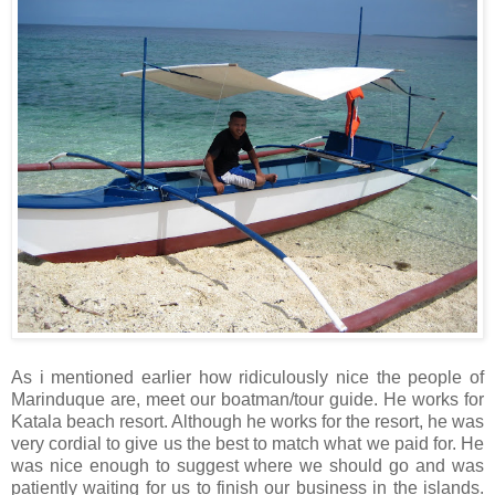
As i mentioned earlier how ridiculously nice the people of
Marinduque are, meet our boatman/tour guide. He works for
Katala beach resort. Although he works for the resort, he was
very cordial to give us the best to match what we paid for. He
was nice enough to suggest where we should go and was
patiently waiting for us to finish our business in the islands.