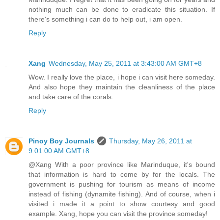
nothing much can be done to eradicate this situation. If
there's something i can do to help out, i am open.
Reply
Xang
Wednesday, May 25, 2011 at 3:43:00 AM GMT+8
Wow. I really love the place, i hope i can visit here someday.
And also hope they maintain the cleanliness of the place
and take care of the corals.
Reply
Pinoy Boy Journals
Thursday, May 26, 2011 at
9:01:00 AM GMT+8
@Xang With a poor province like Marinduque, it's bound
that information is hard to come by for the locals. The
government is pushing for tourism as means of income
instead of fishing (dynamite fishing). And of course, when i
visited i made it a point to show courtesy and good
example. Xang, hope you can visit the province someday!