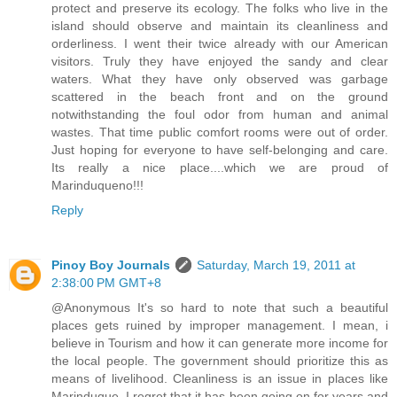
protect and preserve its ecology. The folks who live in the
island should observe and maintain its cleanliness and
orderliness. I went their twice already with our American
visitors. Truly they have enjoyed the sandy and clear
waters. What they have only observed was garbage
scattered in the beach front and on the ground
notwithstanding the foul odor from human and animal
wastes. That time public comfort rooms were out of order.
Just hoping for everyone to have self-belonging and care.
Its really a nice place....which we are proud of
Marinduqueno!!!
Reply
Pinoy Boy Journals
Saturday, March 19, 2011 at
2:38:00 PM GMT+8
@Anonymous It's so hard to note that such a beautiful
places gets ruined by improper management. I mean, i
believe in Tourism and how it can generate more income for
the local people. The government should prioritize this as
means of livelihood. Cleanliness is an issue in places like
Marinduque. I regret that it has been going on for years and