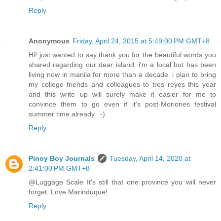
Reply
Anonymous
Friday, April 24, 2015 at 5:49:00 PM GMT+8
Hi! just wanted to say thank you for the beautiful words you
shared regarding our dear island. i'm a local but has been
living now in manila for more than a decade. i plan to bring
my college friends and colleagues to tres reyes this year
and this write up will surely make it easier for me to
convince them to go even if it's post-Moriones festival
summer time already. :-)
Reply
Pinoy Boy Journals
Tuesday, April 14, 2020 at
2:41:00 PM GMT+8
@Luggage Scale It's still that one province you will never
forget. Love Marinduque!
Reply