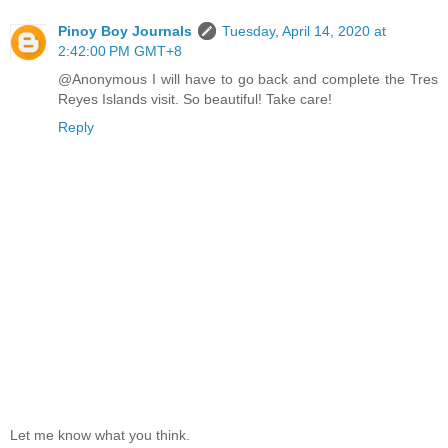
Pinoy Boy Journals
Tuesday, April 14, 2020 at
2:42:00 PM GMT+8
@Anonymous I will have to go back and complete the Tres
Reyes Islands visit. So beautiful! Take care!
Reply
Let me know what you think.