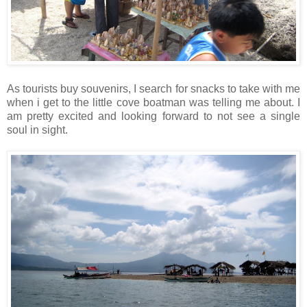
As tourists buy souvenirs, I search for snacks to take with me
when i get to the little cove boatman was telling me about. I
am pretty excited and looking forward to not see a single
soul in sight.