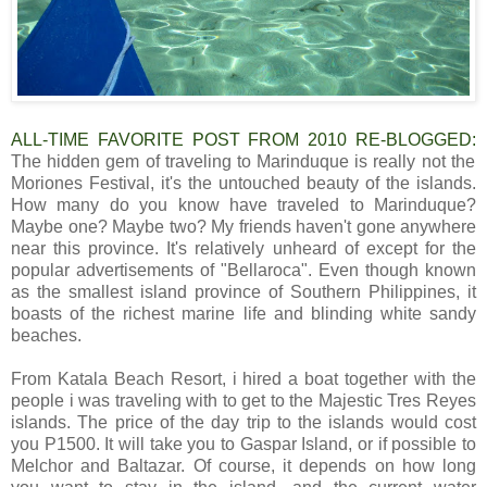
ALL-TIME FAVORITE POST FROM 2010 RE-BLOGGED:
The hidden gem of traveling to Marinduque is really not the
Moriones Festival
,
it's the untouched beauty of the islands.
How many do you know have traveled to Marinduque?
Maybe one? Maybe two? My friends haven't gone anywhere
near this province. It's relatively unheard of except for the
popular advertisements of "Bellaroca". Even though known
as the smallest island province of Southern Philippines, it
boasts of the richest marine life and blinding white sandy
beaches.
From Katala Beach Resort, i hired a boat together with the
people i was traveling with to get to the Majestic Tres Reyes
islands. The price of the day trip to the islands would cost
you P1500. It will take you to Gaspar Island, or if possible to
Melchor and Baltazar. Of course, it depends on how long