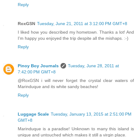
Reply
RoxGSN
Tuesday, June 21, 2011 at 3:12:00 PM GMT+8
I liked how you described my hometown. Thanks a lot! And
I'm happy you enjoyed the trip despite all the mishaps. :-)
Reply
Pinoy Boy Journals
Tuesday, June 28, 2011 at
7:42:00 PM GMT+8
@RoxGSN i will never forget the crystal clear waters of
Marinduque and its white sandy beaches!
Reply
Luggage Scale
Tuesday, January 13, 2015 at 2:51:00 PM
GMT+8
Marinduque is a paradise! Unknown to many this island is
unique and untouched which makes it still a virgin place.