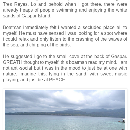
Tres Reyes. Lo and behold when i got there, there were
already heaps of people swimming and enjoying the white
sands of Gaspar Island.
Boatman immediately felt i wanted a secluded place all to
myself. He must have sensed i was looking for a spot where
i could relax and only listen to the crashing of the waves of
the sea, and chirping of the birds.
He suggested i go to the small cove at the back of Gaspar.
GREAT! I thought to myself, this boatman read my mind. I am
not anti-social but i was in the mood to just be at one with
nature. Imagine this, lying in the sand, with sweet music
playing, and just be at PEACE.