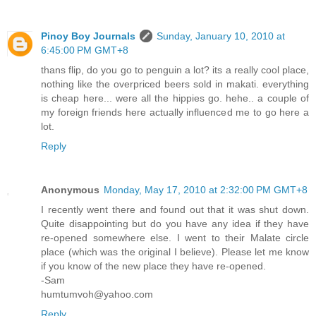
Pinoy Boy Journals
Sunday, January 10, 2010 at
6:45:00 PM GMT+8
thans flip, do you go to penguin a lot? its a really cool place,
nothing like the overpriced beers sold in makati. everything
is cheap here... were all the hippies go. hehe.. a couple of
my foreign friends here actually influenced me to go here a
lot.
Reply
Anonymous
Monday, May 17, 2010 at 2:32:00 PM GMT+8
I recently went there and found out that it was shut down.
Quite disappointing but do you have any idea if they have
re-opened somewhere else. I went to their Malate circle
place (which was the original I believe). Please let me know
if you know of the new place they have re-opened.
-Sam
humtumvoh@yahoo.com
Reply