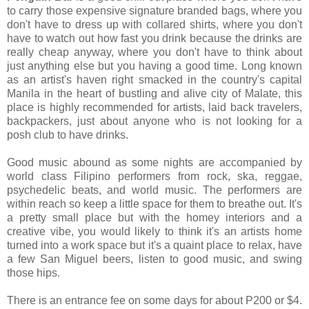
to carry those expensive signature branded bags, where you
don't have to dress up with collared shirts, where you don't
have to watch out how fast you drink because the drinks are
really cheap anyway, where you don't have to think about
just anything else but you having a good time. Long known
as an artist's haven right smacked in the country's capital
Manila in the heart of bustling and alive city of Malate, this
place is highly recommended for artists, laid back travelers,
backpackers, just about anyone who is not looking for a
posh club to have drinks.
Good music abound as some nights are accompanied by
world class Filipino performers from rock, ska, reggae,
psychedelic beats, and world music. The performers are
within reach so keep a little space for them to breathe out. It's
a pretty small place but with the homey interiors and a
creative vibe, you would likely to think it's an artists home
turned into a work space but it's a quaint place to relax, have
a few San Miguel beers, listen to good music, and swing
those hips.
There is an entrance fee on some days for about P200 or $4.