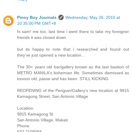
Pinoy Boy Journals
Wednesday, May 26, 2010 at
10:35:00 PM GMT+8
hi sam! me too, last time i went there to take my foreigner
friends it was closed down.
but its happy to note that i researched and found out
they've just opened a new location...
The 30+ years old bar/gallery known as the last bastion of
METRO MANILA's bohemian life. Sometimes dismissed as
tooooo old, passe and has been. STILL KICKING
REOPENING of the Penguin/Gallery's new location at 9815
Kamagong Street, San Antonio Village
Location:
9815 Kamagong St.
San Antonio Village, Makati
Phone:
632 7108056