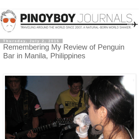
Thursday, July 2, 2015
Remembering My Review of Penguin
Bar in Manila, Philippines