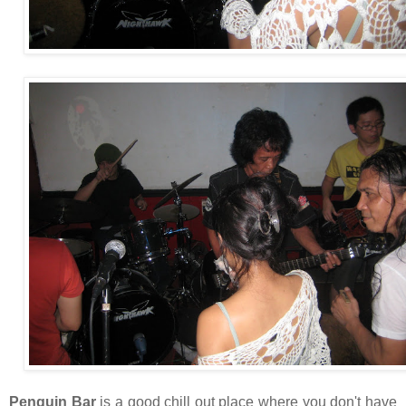
Penguin Bar
is a good chill out place where you don't have