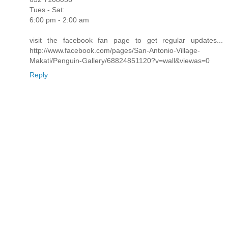
Tues - Sat:
6:00 pm - 2:00 am
visit the facebook fan page to get regular updates...
http://www.facebook.com/pages/San-Antonio-Village-
Makati/Penguin-Gallery/68824851120?v=wall&viewas=0
Reply