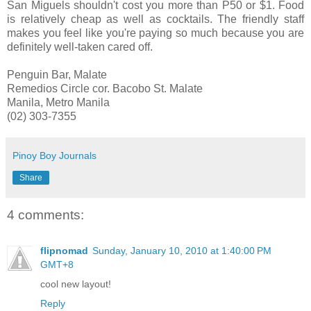
San Miguels shouldn't cost you more than P50 or $1. Food
is relatively cheap as well as cocktails. The friendly staff
makes you feel like you're paying so much because you are
definitely well-taken cared off.
Penguin Bar, Malate
Remedios Circle cor. Bacobo St. Malate
Manila, Metro Manila
(02) 303-7355
Pinoy Boy Journals
Share
4 comments:
flipnomad
Sunday, January 10, 2010 at 1:40:00 PM
GMT+8
cool new layout!
Reply