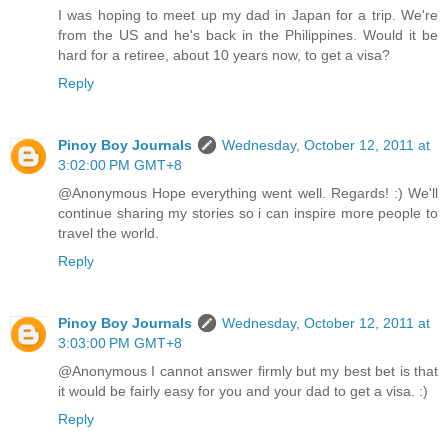
I was hoping to meet up my dad in Japan for a trip. We're
from the US and he's back in the Philippines. Would it be
hard for a retiree, about 10 years now, to get a visa?
Reply
Pinoy Boy Journals
Wednesday, October 12, 2011 at
3:02:00 PM GMT+8
@Anonymous Hope everything went well. Regards! :) We'll
continue sharing my stories so i can inspire more people to
travel the world.
Reply
Pinoy Boy Journals
Wednesday, October 12, 2011 at
3:03:00 PM GMT+8
@Anonymous I cannot answer firmly but my best bet is that
it would be fairly easy for you and your dad to get a visa. :)
Reply