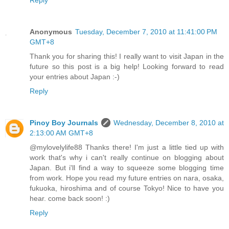
Reply
Anonymous
Tuesday, December 7, 2010 at 11:41:00 PM
GMT+8
Thank you for sharing this! I really want to visit Japan in the
future so this post is a big help! Looking forward to read
your entries about Japan :-)
Reply
Pinoy Boy Journals
Wednesday, December 8, 2010 at
2:13:00 AM GMT+8
@mylovelylife88 Thanks there! I'm just a little tied up with
work that's why i can't really continue on blogging about
Japan. But i'll find a way to squeeze some blogging time
from work. Hope you read my future entries on nara, osaka,
fukuoka, hiroshima and of course Tokyo! Nice to have you
hear. come back soon! :)
Reply