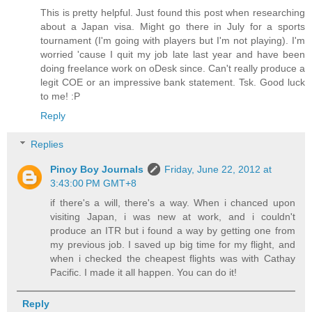
This is pretty helpful. Just found this post when researching
about a Japan visa. Might go there in July for a sports
tournament (I'm going with players but I'm not playing). I'm
worried 'cause I quit my job late last year and have been
doing freelance work on oDesk since. Can't really produce a
legit COE or an impressive bank statement. Tsk. Good luck
to me! :P
Reply
Replies
Pinoy Boy Journals
Friday, June 22, 2012 at
3:43:00 PM GMT+8
if there's a will, there's a way. When i chanced upon
visiting Japan, i was new at work, and i couldn't
produce an ITR but i found a way by getting one from
my previous job. I saved up big time for my flight, and
when i checked the cheapest flights was with Cathay
Pacific. I made it all happen. You can do it!
Reply