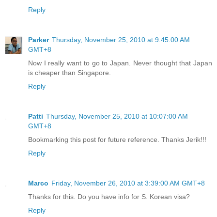
Reply
Parker
Thursday, November 25, 2010 at 9:45:00 AM
GMT+8
Now I really want to go to Japan. Never thought that Japan
is cheaper than Singapore.
Reply
Patti
Thursday, November 25, 2010 at 10:07:00 AM
GMT+8
Bookmarking this post for future reference. Thanks Jerik!!!
Reply
Marco
Friday, November 26, 2010 at 3:39:00 AM GMT+8
Thanks for this. Do you have info for S. Korean visa?
Reply