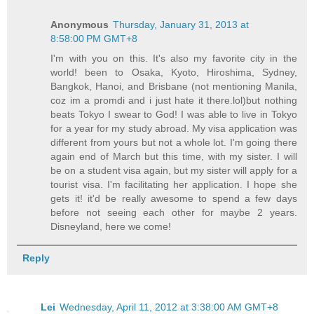
Anonymous
Thursday, January 31, 2013 at
8:58:00 PM GMT+8
I'm with you on this. It's also my favorite city in the
world! been to Osaka, Kyoto, Hiroshima, Sydney,
Bangkok, Hanoi, and Brisbane (not mentioning Manila,
coz im a promdi and i just hate it there.lol)but nothing
beats Tokyo I swear to God! I was able to live in Tokyo
for a year for my study abroad. My visa application was
different from yours but not a whole lot. I'm going there
again end of March but this time, with my sister. I will
be on a student visa again, but my sister will apply for a
tourist visa. I'm facilitating her application. I hope she
gets it! it'd be really awesome to spend a few days
before not seeing each other for maybe 2 years.
Disneyland, here we come!
Reply
Lei
Wednesday, April 11, 2012 at 3:38:00 AM GMT+8