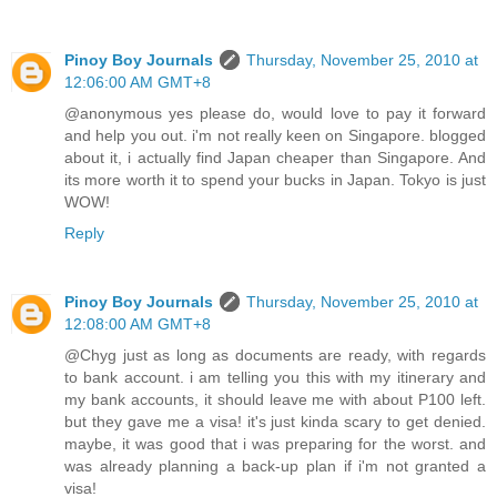
Pinoy Boy Journals
Thursday, November 25, 2010 at
12:06:00 AM GMT+8
@anonymous yes please do, would love to pay it forward
and help you out. i'm not really keen on Singapore. blogged
about it, i actually find Japan cheaper than Singapore. And
its more worth it to spend your bucks in Japan. Tokyo is just
WOW!
Reply
Pinoy Boy Journals
Thursday, November 25, 2010 at
12:08:00 AM GMT+8
@Chyg just as long as documents are ready, with regards
to bank account. i am telling you this with my itinerary and
my bank accounts, it should leave me with about P100 left.
but they gave me a visa! it's just kinda scary to get denied.
maybe, it was good that i was preparing for the worst. and
was already planning a back-up plan if i'm not granted a
visa!