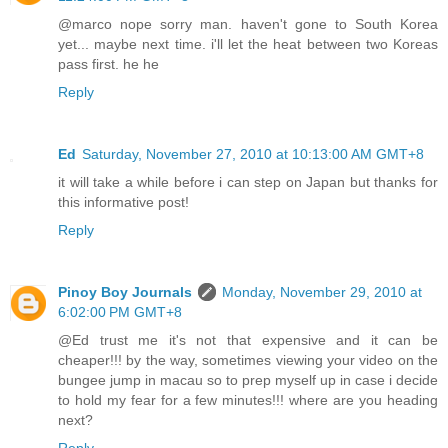
@marco nope sorry man. haven't gone to South Korea
yet... maybe next time. i'll let the heat between two Koreas
pass first. he he
Reply
Ed
Saturday, November 27, 2010 at 10:13:00 AM GMT+8
it will take a while before i can step on Japan but thanks for
this informative post!
Reply
Pinoy Boy Journals
Monday, November 29, 2010 at
6:02:00 PM GMT+8
@Ed trust me it's not that expensive and it can be
cheaper!!! by the way, sometimes viewing your video on the
bungee jump in macau so to prep myself up in case i decide
to hold my fear for a few minutes!!! where are you heading
next?