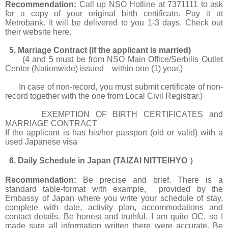
Recommendation:
Call up NSO Hotline at 7371111 to ask
for a copy of your original birth certificate. Pay it at
Metrobank. It will be delivered to you 1-3 days. Check out
their website
here.
5. Marriage Contract (if the applicant is married)
(4 and 5 must be from NSO Main Office/Serbilis Outlet
Center (Nationwide) issued within one (1) year.)
In case of non-record, you must submit certificate of non-
record together with the one from Local Civil Registrar.)
EXEMPTION OF BIRTH CERTIFICATES and
MARRIAGE CONTRACT
If the applicant is has his/her passport (old or valid) with a
used Japanese visa
6. Daily Schedule in Japan (TAIZAI NITTEIHYO
）
Recommendation:
Be precise and brief. There is a
standard table-format with example, provided by the
Embassy of Japan where you write your schedule of stay,
complete with date, activity plan, accommodations and
contact details. Be honest and truthful. I am quite OC, so I
made sure all information written there were accurate. Be