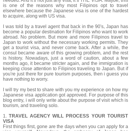
needed. And it's not just any visa, it’s
THE VISA. Maybe, this
is one of the reasons why most Filipinos opt to travel
elsewhere because the Japanese visa is one of the hardest
to acquire, along with US visa.
I was told by a travel agent that back in the 90's, Japan has
become a popular destination for Filipinos who want to work
abroad. No problem. But more and more Filipinos travel to
Japan to work without the necessary working permits. They
get a tourist visa, and never come back. After a while, the
consul became aware of this growing problem, and the rest
is history. Nowadays, just a word of caution, about a few
months ago, it became stricter again, and the immigration is
keeping close attention to Filipinos traveling to Japan. But if
you're just there for pure tourism purposes, then i guess you
have nothing to worry.
I will try my best to share with you my experience on how my
Japanese visa application got approved. For purpose of this
blog entry, i will only write about the purpose of visit which is
tourism, and traveling solo.
1.
TRAVEL AGENCY WILL PROCESS YOUR TOURIST
VISA
First things first, gone are the days when you can apply for a