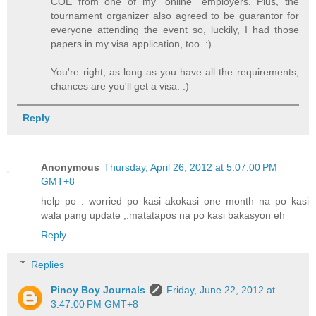
COE from one of my "online" employers. Plus, the
tournament organizer also agreed to be guarantor for
everyone attending the event so, luckily, I had those
papers in my visa application, too. :)
You're right, as long as you have all the requirements,
chances are you'll get a visa. :)
Reply
Anonymous
Thursday, April 26, 2012 at 5:07:00 PM
GMT+8
help po . worried po kasi akokasi one month na po kasi
wala pang update ,.matatapos na po kasi bakasyon eh
Reply
Replies
Pinoy Boy Journals
Friday, June 22, 2012 at
3:47:00 PM GMT+8