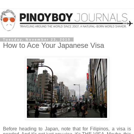
Tuesday, November 23, 2010
How to Ace Your Japanese Visa
Before heading to Japan, note that for Filipinos, a visa is