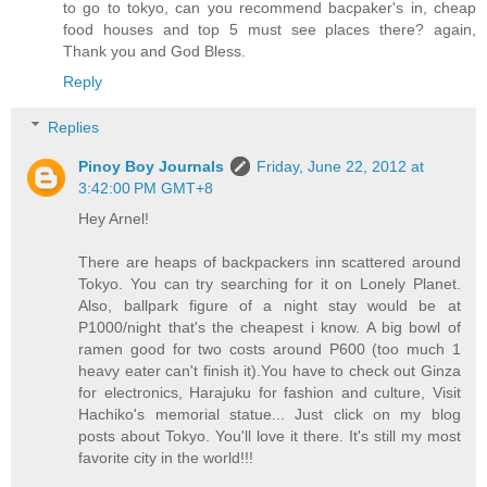
to go to tokyo, can you recommend bacpaker's in, cheap
food houses and top 5 must see places there? again,
Thank you and God Bless.
Reply
Replies
Pinoy Boy Journals
Friday, June 22, 2012 at
3:42:00 PM GMT+8
Hey Arnel!
There are heaps of backpackers inn scattered around
Tokyo. You can try searching for it on Lonely Planet.
Also, ballpark figure of a night stay would be at
P1000/night that's the cheapest i know. A big bowl of
ramen good for two costs around P600 (too much 1
heavy eater can't finish it).You have to check out Ginza
for electronics, Harajuku for fashion and culture, Visit
Hachiko's memorial statue... Just click on my blog
posts about Tokyo. You'll love it there. It's still my most
favorite city in the world!!!