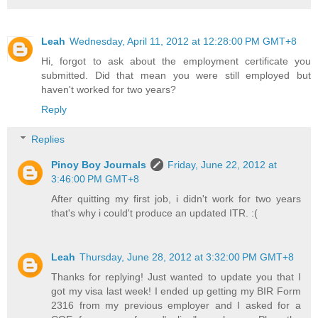
Leah
Wednesday, April 11, 2012 at 12:28:00 PM GMT+8
Hi, forgot to ask about the employment certificate you
submitted. Did that mean you were still employed but
haven't worked for two years?
Reply
Replies
Pinoy Boy Journals
Friday, June 22, 2012 at
3:46:00 PM GMT+8
After quitting my first job, i didn't work for two years
that's why i could't produce an updated ITR. :(
Leah
Thursday, June 28, 2012 at 3:32:00 PM GMT+8
Thanks for replying! Just wanted to update you that I
got my visa last week! I ended up getting my BIR Form
2316 from my previous employer and I asked for a