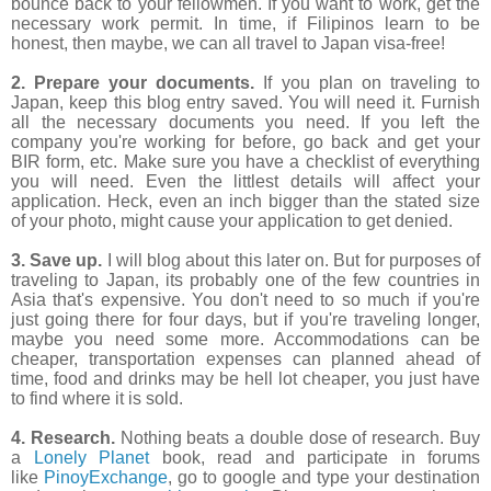
bounce back to your fellowmen. If you want to work, get the
necessary work permit. In time, if Filipinos learn to be
honest, then maybe, we can all travel to Japan visa-free!
2. Prepare your documents.
If you plan on traveling to
Japan, keep this blog entry saved. You will need it. Furnish
all the necessary documents you need. If you left the
company you're working for before, go back and get your
BIR form, etc. Make sure you have a checklist of everything
you will need. Even the littlest details will affect your
application. Heck, even an inch bigger than the stated size
of your photo, might cause your application to get denied.
3. Save up.
I will blog about this later on. But for purposes of
traveling to Japan, its probably one of the few countries in
Asia that's expensive. You don't need to so much if you're
just going there for four days, but if you're traveling longer,
maybe you need some more. Accommodations can be
cheaper, transportation expenses can planned ahead of
time, food and drinks may be hell lot cheaper, you just have
to find where it is sold.
4. Research.
Nothing beats a double dose of research. Buy
a
Lonely Planet
book, read and participate in forums
like
PinoyExchange
, go to google and type your destination