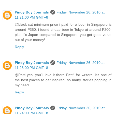
Pinoy Boy Journals
Friday, November 26, 2010 at
11:21:00 PM GMT+8
@black cat minimum price i paid for a beer in Singapore is
around P350, i found cheap beer in Tokyo at around P200.
plus it's Japan compared to Singapore. you get good value
out of your money!
Reply
Pinoy Boy Journals
Friday, November 26, 2010 at
11:23:00 PM GMT+8
@Patti yes, you'll love it there Patti! for writers, it's one of
the best places to get inspired. so many stories popping in
my head.
Reply
Pinoy Boy Journals
Friday, November 26, 2010 at
11:24:00 PM GMT+8