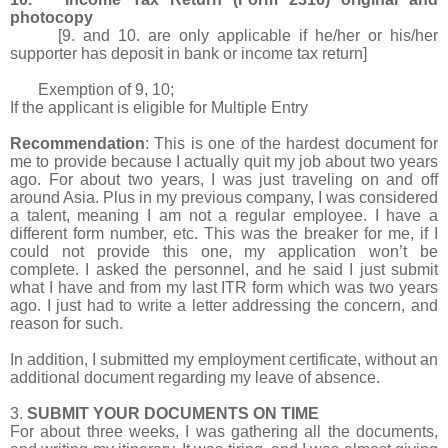
photocopy
[9. and 10. are only applicable if he/her or his/her
supporter has deposit in bank or income tax return]
Exemption of 9, 10;
If the applicant is eligible for Multiple Entry
Recommendation
: This is one of the hardest document for
me to provide because I actually quit my job about two years
ago. For about two years, I was just traveling on and off
around Asia. Plus in my previous company, I was considered
a talent, meaning I am not a regular employee. I have a
different form number, etc. This was the breaker for me, if I
could not provide this one, my application won’t be
complete. I asked the personnel, and he said I just submit
what I have and from my last ITR form which was two years
ago. I just had to write a letter addressing the concern, and
reason for such.
In addition, I submitted my employment certificate, without an
additional document regarding my leave of absence.
3.
SUBMIT YOUR DOCUMENTS ON TIME
For about three weeks, I was gathering all the documents,