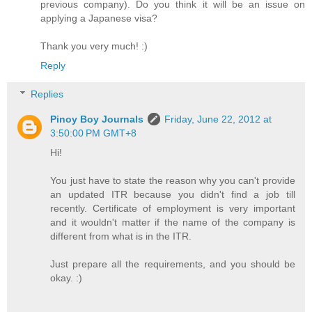
previous company). Do you think it will be an issue on
applying a Japanese visa?
Thank you very much! :)
Reply
Replies
Pinoy Boy Journals
Friday, June 22, 2012 at
3:50:00 PM GMT+8
Hi!
You just have to state the reason why you can't provide
an updated ITR because you didn't find a job till
recently. Certificate of employment is very important
and it wouldn't matter if the name of the company is
different from what is in the ITR.
Just prepare all the requirements, and you should be
okay. :)