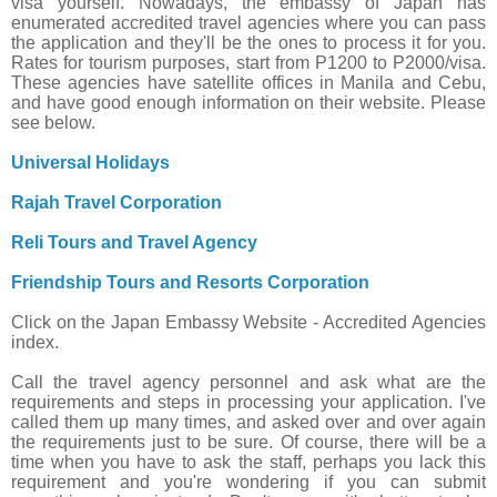
visa yourself. Nowadays, the embassy of Japan has
enumerated accredited travel agencies where you can pass
the application and they'll be the ones to process it for you.
Rates for tourism purposes, start from P1200 to P2000/visa.
These agencies have satellite offices in Manila and Cebu,
and have good enough information on their website. Please
see below.
Universal Holidays
Rajah Travel Corporation
Reli Tours and Travel Agency
Friendship Tours and Resorts Corporation
Click on the Japan Embassy Website - Accredited Agencies
index.
Call the travel agency personnel and ask what are the
requirements and steps in processing your application. I've
called them up many times, and asked over and over again
the requirements just to be sure. Of course, there will be a
time when you have to ask the staff, perhaps you lack this
requirement and you're wondering if you can submit