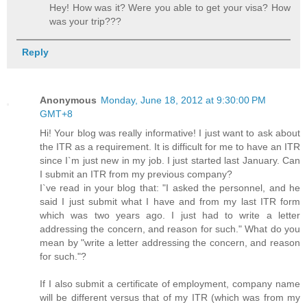
Hey! How was it? Were you able to get your visa? How
was your trip???
Reply
Anonymous
Monday, June 18, 2012 at 9:30:00 PM
GMT+8
Hi! Your blog was really informative! I just want to ask about
the ITR as a requirement. It is difficult for me to have an ITR
since I`m just new in my job. I just started last January. Can
I submit an ITR from my previous company?
I`ve read in your blog that: "I asked the personnel, and he
said I just submit what I have and from my last ITR form
which was two years ago. I just had to write a letter
addressing the concern, and reason for such." What do you
mean by "write a letter addressing the concern, and reason
for such."?
If I also submit a certificate of employment, company name
will be different versus that of my ITR (which was from my