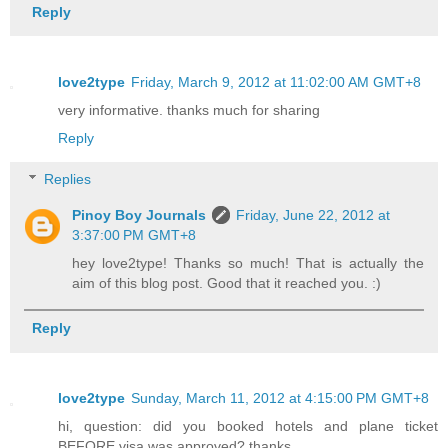
Reply
love2type
Friday, March 9, 2012 at 11:02:00 AM GMT+8
very informative. thanks much for sharing
Reply
Replies
Pinoy Boy Journals
Friday, June 22, 2012 at
3:37:00 PM GMT+8
hey love2type! Thanks so much! That is actually the
aim of this blog post. Good that it reached you. :)
Reply
love2type
Sunday, March 11, 2012 at 4:15:00 PM GMT+8
hi, question: did you booked hotels and plane ticket
BEFORE visa was approved? thanks.