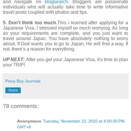
and navigate on
blogsearch
. Bloggers are passionate
individuals who will actually take time to write informative
travel posts coupled with photos and tips.
5. Don't think too much.
This i learned after applying for a
Japanese Visa. I stressed myself so much worrying. As long
as your requirements are complete, and you just want to
travel around Japan. You have absolutely nothing to worry
about. If God wants you to go to Japan, He will find a way. If
not, there's a reason for everything.
UP NEXT:
After you get your Japanese Visa, it's time to plan
your TRIP!
Pinoy Boy Journals
Share
78 comments:
Anonymous
Tuesday, November 23, 2010 at 4:00:00 PM
GMT+8