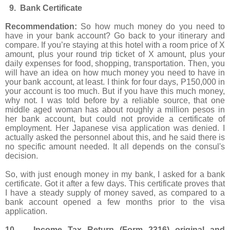
9. Bank Certificate
Recommendation:
So how much money do you need to
have in your bank account? Go back to your itinerary and
compare. If you’re staying at this hotel with a room price of X
amount, plus your round trip ticket of X amount, plus your
daily expenses for food, shopping, transportation. Then, you
will have an idea on how much money you need to have in
your bank account, at least. I think for four days, P150,000 in
your account is too much. But if you have this much money,
why not. I was told before by a reliable source, that one
middle aged woman has about roughly a million pesos in
her bank account, but could not provide a certificate of
employment. Her Japanese visa application was denied. I
actually asked the personnel about this, and he said there is
no specific amount needed. It all depends on the consul's
decision.
So, with just enough money in my bank, I asked for a bank
certificate. Got it after a few days. This certificate proves that
I have a steady supply of money saved, as compared to a
bank account opened a few months prior to the visa
application.
10. Income Tax Return (Form 2316) original and