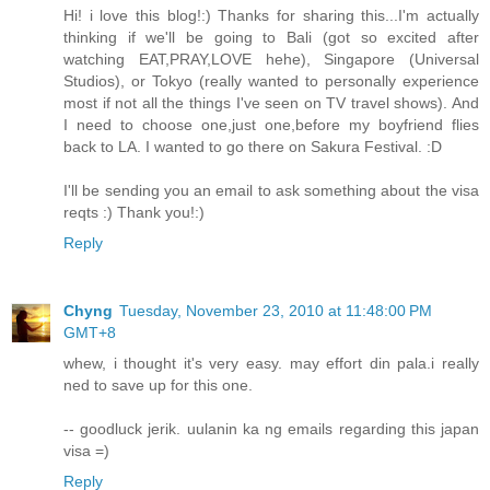
Hi! i love this blog!:) Thanks for sharing this...I'm actually
thinking if we'll be going to Bali (got so excited after
watching EAT,PRAY,LOVE hehe), Singapore (Universal
Studios), or Tokyo (really wanted to personally experience
most if not all the things I've seen on TV travel shows). And
I need to choose one,just one,before my boyfriend flies
back to LA. I wanted to go there on Sakura Festival. :D
I'll be sending you an email to ask something about the visa
reqts :) Thank you!:)
Reply
Chyng
Tuesday, November 23, 2010 at 11:48:00 PM
GMT+8
whew, i thought it's very easy. may effort din pala.i really
ned to save up for this one.
-- goodluck jerik. uulanin ka ng emails regarding this japan
visa =)
Reply