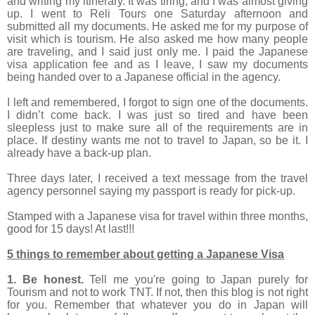
and writing my itinerary. It was tiring, and I was almost giving
up. I went to Reli Tours one Saturday afternoon and
submitted all my documents. He asked me for my purpose of
visit which is tourism. He also asked me how many people
are traveling, and I said just only me. I paid the Japanese
visa application fee and as I leave, I saw my documents
being handed over to a Japanese official in the agency.
I left and remembered, I forgot to sign one of the documents.
I didn’t come back. I was just so tired and have been
sleepless just to make sure all of the requirements are in
place. If destiny wants me not to travel to Japan, so be it. I
already have a back-up plan.
Three days later, I received a text message from the travel
agency personnel saying my passport is ready for pick-up.
Stamped with a Japanese visa for travel within three months,
good for 15 days! At last!!!
5 things to remember about getting a Japanese Visa
1. Be honest.
Tell me you're going to Japan purely for
Tourism and not to work TNT. If not, then this blog is not right
for you. Remember that whatever you do in Japan will