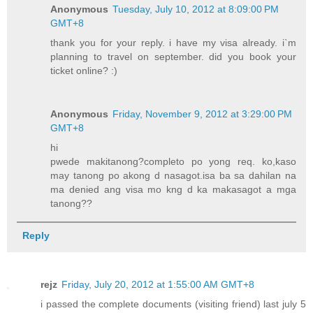
Anonymous
Tuesday, July 10, 2012 at 8:09:00 PM
GMT+8
thank you for your reply. i have my visa already. i`m
planning to travel on september. did you book your
ticket online? :)
Anonymous
Friday, November 9, 2012 at 3:29:00 PM
GMT+8
hi
pwede makitanong?completo po yong req. ko,kaso
may tanong po akong d nasagot.isa ba sa dahilan na
ma denied ang visa mo kng d ka makasagot a mga
tanong??
Reply
rejz
Friday, July 20, 2012 at 1:55:00 AM GMT+8
i passed the complete documents (visiting friend) last july 5