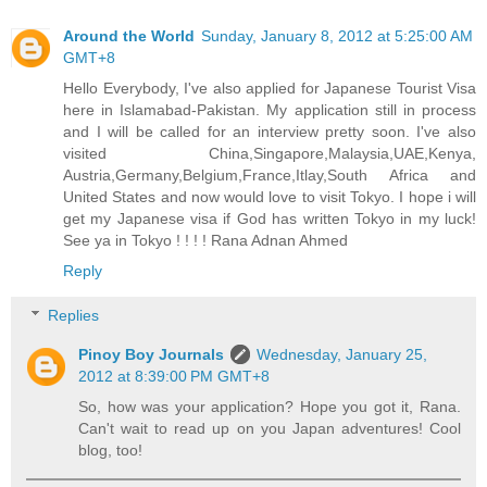
Around the World
Sunday, January 8, 2012 at 5:25:00 AM
GMT+8
Hello Everybody, I've also applied for Japanese Tourist Visa
here in Islamabad-Pakistan. My application still in process
and I will be called for an interview pretty soon. I've also
visited China,Singapore,Malaysia,UAE,Kenya,
Austria,Germany,Belgium,France,Itlay,South Africa and
United States and now would love to visit Tokyo. I hope i will
get my Japanese visa if God has written Tokyo in my luck!
See ya in Tokyo ! ! ! ! Rana Adnan Ahmed
Reply
Replies
Pinoy Boy Journals
Wednesday, January 25,
2012 at 8:39:00 PM GMT+8
So, how was your application? Hope you got it, Rana.
Can't wait to read up on you Japan adventures! Cool
blog, too!