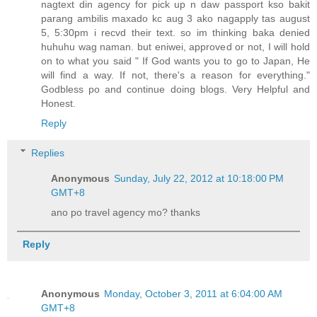
nagtext din agency for pick up n daw passport kso bakit
parang ambilis maxado kc aug 3 ako nagapply tas august
5, 5:30pm i recvd their text. so im thinking baka denied
huhuhu wag naman. but eniwei, approved or not, I will hold
on to what you said " If God wants you to go to Japan, He
will find a way. If not, there's a reason for everything."
Godbless po and continue doing blogs. Very Helpful and
Honest.
Reply
Replies
Anonymous
Sunday, July 22, 2012 at 10:18:00 PM
GMT+8
ano po travel agency mo? thanks
Reply
Anonymous
Monday, October 3, 2011 at 6:04:00 AM
GMT+8