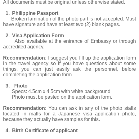
All documents must be original unless otherwise stated.
1. Philippine Passport
Broken lamination of the photo part is not accepted. Must
have signature and have at least two (2) blank pages.
2. Visa Application Form
Also available at the entrance of Embassy or through
accredited agency.
Recommendation:
I suggest you fill up the application form
in the travel agency so if you have questions about some
things, you can just easily ask the personnel, before
completing the application form.
3. Photo
Specs: 4.5cm x 4.5cm with white background
Photo must be pasted on the application form.
Recommendation
: You can ask in any of the photo stalls
located in malls for a Japanese visa application photo,
because they actually have samples for this.
4. Birth Certificate of applicant