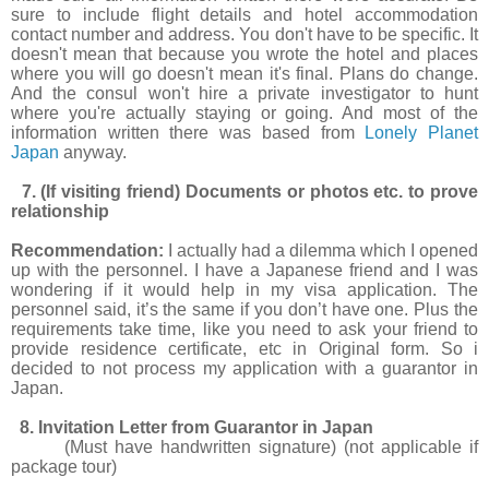
sure to include flight details and hotel accommodation
contact number and address. You don't have to be specific. It
doesn't mean that because you wrote the hotel and places
where you will go doesn't mean it's final. Plans do change.
And the consul won't hire a private investigator to hunt
where you're actually staying or going. And most of the
information written there was based from
Lonely Planet
Japan
anyway.
7. (If visiting friend) Documents or photos etc. to prove
relationship
Recommendation:
I actually had a dilemma which I opened
up with the personnel. I have a Japanese friend and I was
wondering if it would help in my visa application. The
personnel said, it’s the same if you don’t have one. Plus the
requirements take time, like you need to ask your friend to
provide residence certificate, etc in Original form. So i
decided to not process my application with a guarantor in
Japan.
8. Invitation Letter from Guarantor in Japan
(Must have handwritten signature) (not applicable if
package tour)