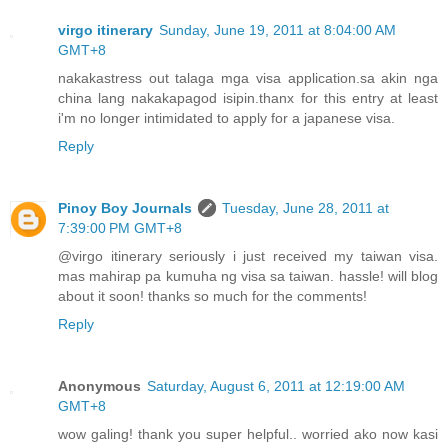
virgo itinerary
Sunday, June 19, 2011 at 8:04:00 AM
GMT+8
nakakastress out talaga mga visa application.sa akin nga
china lang nakakapagod isipin.thanx for this entry at least
i'm no longer intimidated to apply for a japanese visa.
Reply
Pinoy Boy Journals
Tuesday, June 28, 2011 at
7:39:00 PM GMT+8
@virgo itinerary seriously i just received my taiwan visa.
mas mahirap pa kumuha ng visa sa taiwan. hassle! will blog
about it soon! thanks so much for the comments!
Reply
Anonymous
Saturday, August 6, 2011 at 12:19:00 AM
GMT+8
wow galing! thank you super helpful.. worried ako now kasi