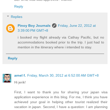
Reply
Replies
Pinoy Boy Journals
Friday, June 22, 2012 at
3:39:00 PM GMT+8
i booked my flight already via Cathay Pacific, but no
accommodations booked prior to the trip. I just had to
mention in the itinerary where i intended to stay.
Reply
arnel f.
Friday, March 30, 2012 at 6:52:00 AM GMT+8
Hi jerik!
First, I want to thank you for sharing your japan visa
application experience in this blog. For me, I think you have
achieved your goal in helping other tourist realized their
vacation in japan. Second, I have a question: I am planning