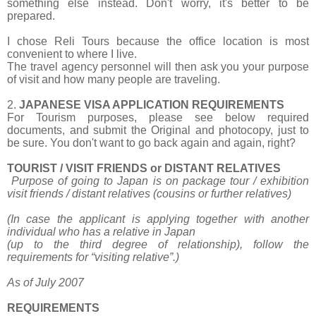
something else instead. Don't worry, it's better to be
prepared.
I chose Reli Tours because the office location is most
convenient to where I live.
The travel agency personnel will then ask you your purpose
of visit and how many people are traveling.
2.
JAPANESE VISA APPLICATION REQUIREMENTS
For Tourism purposes, please see below required
documents, and submit the Original and photocopy, just to
be sure. You don't want to go back again and again, right?
TOURIST / VISIT FRIENDS or DISTANT RELATIVES
Purpose of going to Japan is on package tour / exhibition
visit friends / distant relatives
(cousins or further relatives)
(In case the applicant is applying together with another
individual who has a relative in Japan
(up to the third degree of relationship), follow the
requirements for “visiting relative”.)
As of July 2007
REQUIREMENTS