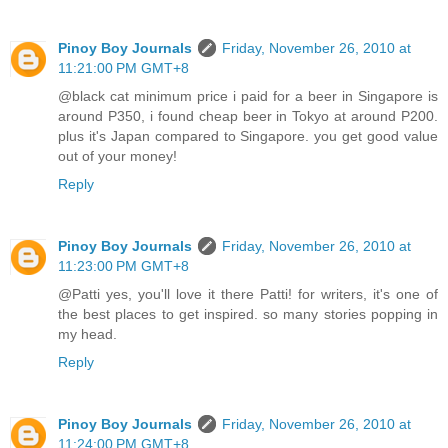
Pinoy Boy Journals
Friday, November 26, 2010 at
11:21:00 PM GMT+8
@black cat minimum price i paid for a beer in Singapore is
around P350, i found cheap beer in Tokyo at around P200.
plus it's Japan compared to Singapore. you get good value
out of your money!
Reply
Pinoy Boy Journals
Friday, November 26, 2010 at
11:23:00 PM GMT+8
@Patti yes, you'll love it there Patti! for writers, it's one of
the best places to get inspired. so many stories popping in
my head.
Reply
Pinoy Boy Journals
Friday, November 26, 2010 at
11:24:00 PM GMT+8