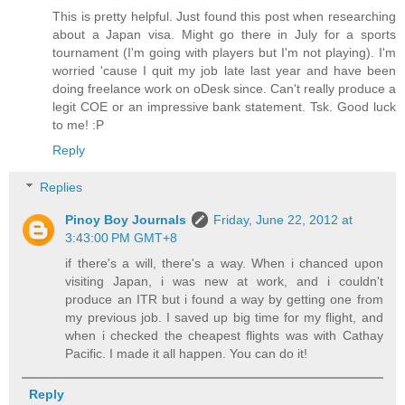
This is pretty helpful. Just found this post when researching
about a Japan visa. Might go there in July for a sports
tournament (I'm going with players but I'm not playing). I'm
worried 'cause I quit my job late last year and have been
doing freelance work on oDesk since. Can't really produce a
legit COE or an impressive bank statement. Tsk. Good luck
to me! :P
Reply
Replies
Pinoy Boy Journals
Friday, June 22, 2012 at
3:43:00 PM GMT+8
if there's a will, there's a way. When i chanced upon
visiting Japan, i was new at work, and i couldn't
produce an ITR but i found a way by getting one from
my previous job. I saved up big time for my flight, and
when i checked the cheapest flights was with Cathay
Pacific. I made it all happen. You can do it!
Reply