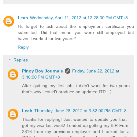
Leah
Wednesday, April 11, 2012 at 12:28:00 PM GMT+8
Hi, forgot to ask about the employment certificate you
submitted. Did that mean you were still employed but
haven't worked for two years?
Reply
Replies
Pinoy Boy Journals
Friday, June 22, 2012 at
3:46:00 PM GMT+8
After quitting my first job, i didn't work for two years
that's why i could't produce an updated ITR. :(
Leah
Thursday, June 28, 2012 at 3:32:00 PM GMT+8
Thanks for replying! Just wanted to update you that I
got my visa last week! I ended up getting my BIR Form
2316 from my previous employer and I asked for a