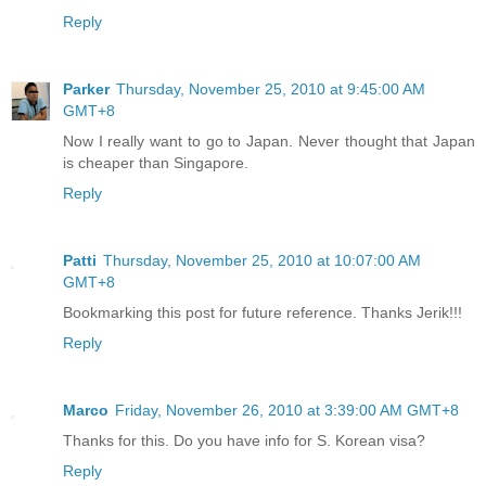
Reply
Parker
Thursday, November 25, 2010 at 9:45:00 AM
GMT+8
Now I really want to go to Japan. Never thought that Japan
is cheaper than Singapore.
Reply
Patti
Thursday, November 25, 2010 at 10:07:00 AM
GMT+8
Bookmarking this post for future reference. Thanks Jerik!!!
Reply
Marco
Friday, November 26, 2010 at 3:39:00 AM GMT+8
Thanks for this. Do you have info for S. Korean visa?
Reply