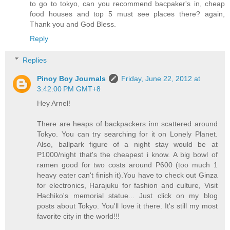
to go to tokyo, can you recommend bacpaker's in, cheap
food houses and top 5 must see places there? again,
Thank you and God Bless.
Reply
Replies
Pinoy Boy Journals
Friday, June 22, 2012 at
3:42:00 PM GMT+8
Hey Arnel!
There are heaps of backpackers inn scattered around
Tokyo. You can try searching for it on Lonely Planet.
Also, ballpark figure of a night stay would be at
P1000/night that's the cheapest i know. A big bowl of
ramen good for two costs around P600 (too much 1
heavy eater can't finish it).You have to check out Ginza
for electronics, Harajuku for fashion and culture, Visit
Hachiko's memorial statue... Just click on my blog
posts about Tokyo. You'll love it there. It's still my most
favorite city in the world!!!