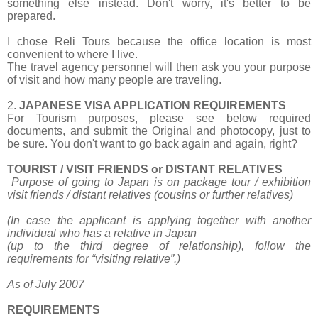
something else instead. Don't worry, it's better to be
prepared.
I chose Reli Tours because the office location is most
convenient to where I live.
The travel agency personnel will then ask you your purpose
of visit and how many people are traveling.
2.
JAPANESE VISA APPLICATION REQUIREMENTS
For Tourism purposes, please see below required
documents, and submit the Original and photocopy, just to
be sure. You don't want to go back again and again, right?
TOURIST / VISIT FRIENDS or DISTANT RELATIVES
Purpose of going to Japan is on package tour / exhibition
visit friends / distant relatives
(cousins or further relatives)
(In case the applicant is applying together with another
individual who has a relative in Japan
(up to the third degree of relationship), follow the
requirements for “visiting relative”.)
As of July 2007
REQUIREMENTS