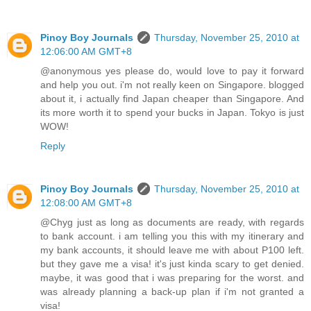
Pinoy Boy Journals
Thursday, November 25, 2010 at
12:06:00 AM GMT+8
@anonymous yes please do, would love to pay it forward
and help you out. i'm not really keen on Singapore. blogged
about it, i actually find Japan cheaper than Singapore. And
its more worth it to spend your bucks in Japan. Tokyo is just
WOW!
Reply
Pinoy Boy Journals
Thursday, November 25, 2010 at
12:08:00 AM GMT+8
@Chyg just as long as documents are ready, with regards
to bank account. i am telling you this with my itinerary and
my bank accounts, it should leave me with about P100 left.
but they gave me a visa! it's just kinda scary to get denied.
maybe, it was good that i was preparing for the worst. and
was already planning a back-up plan if i'm not granted a
visa!