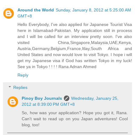
Around the World
Sunday, January 8, 2012 at 5:25:00 AM
GMT+8
Hello Everybody, I've also applied for Japanese Tourist Visa
here in Islamabad-Pakistan. My application still in process
and I will be called for an interview pretty soon. I've also
visited China,Singapore,Malaysia,UAE,Kenya,
Austria,Germany,Belgium,France,Itlay,South Africa and
United States and now would love to visit Tokyo. I hope i will
get my Japanese visa if God has written Tokyo in my luck!
See ya in Tokyo ! ! ! ! Rana Adnan Ahmed
Reply
Replies
Pinoy Boy Journals
Wednesday, January 25,
2012 at 8:39:00 PM GMT+8
So, how was your application? Hope you got it, Rana.
Can't wait to read up on you Japan adventures! Cool
blog, too!