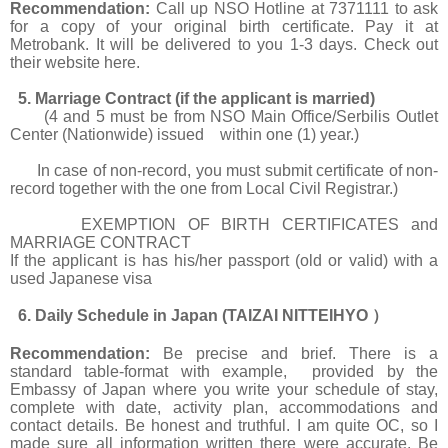
Recommendation:
Call up NSO Hotline at 7371111 to ask
for a copy of your original birth certificate. Pay it at
Metrobank. It will be delivered to you 1-3 days. Check out
their website
here.
5. Marriage Contract (if the applicant is married)
(4 and 5 must be from NSO Main Office/Serbilis Outlet
Center (Nationwide) issued within one (1) year.)
In case of non-record, you must submit certificate of non-
record together with the one from Local Civil Registrar.)
EXEMPTION OF BIRTH CERTIFICATES and
MARRIAGE CONTRACT
If the applicant is has his/her passport (old or valid) with a
used Japanese visa
6. Daily Schedule in Japan (TAIZAI NITTEIHYO
）
Recommendation:
Be precise and brief. There is a
standard table-format with example, provided by the
Embassy of Japan where you write your schedule of stay,
complete with date, activity plan, accommodations and
contact details. Be honest and truthful. I am quite OC, so I
made sure all information written there were accurate. Be