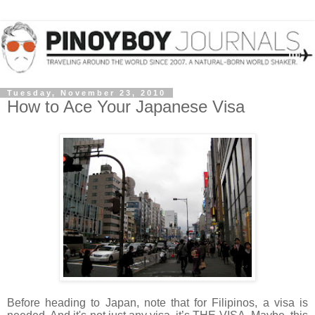
Tuesday, November 23, 2010
How to Ace Your Japanese Visa
Before heading to Japan, note that for Filipinos, a visa is