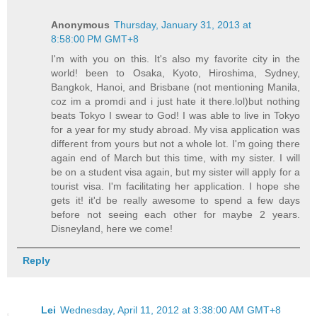
Anonymous
Thursday, January 31, 2013 at
8:58:00 PM GMT+8
I'm with you on this. It's also my favorite city in the
world! been to Osaka, Kyoto, Hiroshima, Sydney,
Bangkok, Hanoi, and Brisbane (not mentioning Manila,
coz im a promdi and i just hate it there.lol)but nothing
beats Tokyo I swear to God! I was able to live in Tokyo
for a year for my study abroad. My visa application was
different from yours but not a whole lot. I'm going there
again end of March but this time, with my sister. I will
be on a student visa again, but my sister will apply for a
tourist visa. I'm facilitating her application. I hope she
gets it! it'd be really awesome to spend a few days
before not seeing each other for maybe 2 years.
Disneyland, here we come!
Reply
Lei
Wednesday, April 11, 2012 at 3:38:00 AM GMT+8