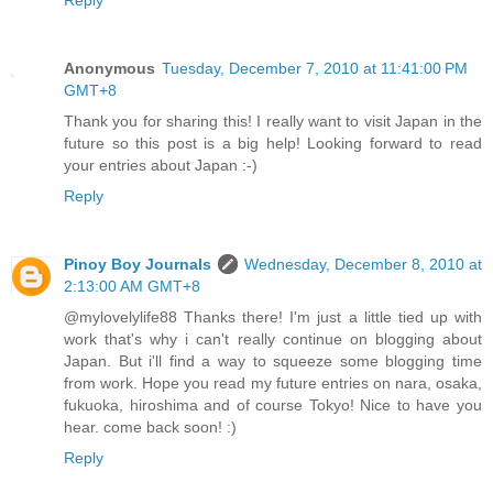
Reply
Anonymous
Tuesday, December 7, 2010 at 11:41:00 PM
GMT+8
Thank you for sharing this! I really want to visit Japan in the
future so this post is a big help! Looking forward to read
your entries about Japan :-)
Reply
Pinoy Boy Journals
Wednesday, December 8, 2010 at
2:13:00 AM GMT+8
@mylovelylife88 Thanks there! I'm just a little tied up with
work that's why i can't really continue on blogging about
Japan. But i'll find a way to squeeze some blogging time
from work. Hope you read my future entries on nara, osaka,
fukuoka, hiroshima and of course Tokyo! Nice to have you
hear. come back soon! :)
Reply