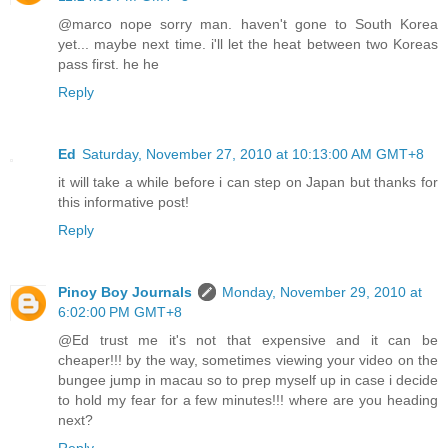
@marco nope sorry man. haven't gone to South Korea
yet... maybe next time. i'll let the heat between two Koreas
pass first. he he
Reply
Ed
Saturday, November 27, 2010 at 10:13:00 AM GMT+8
it will take a while before i can step on Japan but thanks for
this informative post!
Reply
Pinoy Boy Journals
Monday, November 29, 2010 at
6:02:00 PM GMT+8
@Ed trust me it's not that expensive and it can be
cheaper!!! by the way, sometimes viewing your video on the
bungee jump in macau so to prep myself up in case i decide
to hold my fear for a few minutes!!! where are you heading
next?