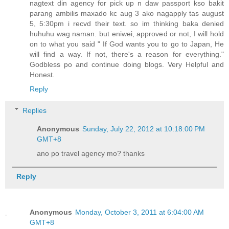
nagtext din agency for pick up n daw passport kso bakit
parang ambilis maxado kc aug 3 ako nagapply tas august
5, 5:30pm i recvd their text. so im thinking baka denied
huhuhu wag naman. but eniwei, approved or not, I will hold
on to what you said " If God wants you to go to Japan, He
will find a way. If not, there's a reason for everything."
Godbless po and continue doing blogs. Very Helpful and
Honest.
Reply
Replies
Anonymous
Sunday, July 22, 2012 at 10:18:00 PM
GMT+8
ano po travel agency mo? thanks
Reply
Anonymous
Monday, October 3, 2011 at 6:04:00 AM
GMT+8