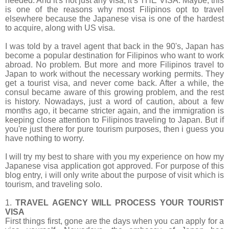
needed. And it's not just any visa, it’s
THE VISA. Maybe, this
is one of the reasons why most Filipinos opt to travel
elsewhere because the Japanese visa is one of the hardest
to acquire, along with US visa.
I was told by a travel agent that back in the 90's, Japan has
become a popular destination for Filipinos who want to work
abroad. No problem. But more and more Filipinos travel to
Japan to work without the necessary working permits. They
get a tourist visa, and never come back. After a while, the
consul became aware of this growing problem, and the rest
is history. Nowadays, just a word of caution, about a few
months ago, it became stricter again, and the immigration is
keeping close attention to Filipinos traveling to Japan. But if
you're just there for pure tourism purposes, then i guess you
have nothing to worry.
I will try my best to share with you my experience on how my
Japanese visa application got approved. For purpose of this
blog entry, i will only write about the purpose of visit which is
tourism, and traveling solo.
1.
TRAVEL AGENCY WILL PROCESS YOUR TOURIST
VISA
First things first, gone are the days when you can apply for a