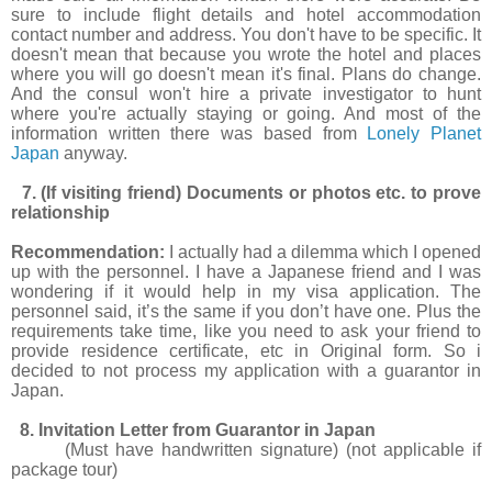
sure to include flight details and hotel accommodation
contact number and address. You don't have to be specific. It
doesn't mean that because you wrote the hotel and places
where you will go doesn't mean it's final. Plans do change.
And the consul won't hire a private investigator to hunt
where you're actually staying or going. And most of the
information written there was based from
Lonely Planet
Japan
anyway.
7. (If visiting friend) Documents or photos etc. to prove
relationship
Recommendation:
I actually had a dilemma which I opened
up with the personnel. I have a Japanese friend and I was
wondering if it would help in my visa application. The
personnel said, it’s the same if you don’t have one. Plus the
requirements take time, like you need to ask your friend to
provide residence certificate, etc in Original form. So i
decided to not process my application with a guarantor in
Japan.
8. Invitation Letter from Guarantor in Japan
(Must have handwritten signature) (not applicable if
package tour)