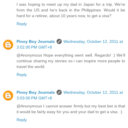
I was hoping to meet up my dad in Japan for a trip. We're
from the US and he's back in the Philippines. Would it be
hard for a retiree, about 10 years now, to get a visa?
Reply
Pinoy Boy Journals
Wednesday, October 12, 2011 at
3:02:00 PM GMT+8
@Anonymous Hope everything went well. Regards! :) We'll
continue sharing my stories so i can inspire more people to
travel the world.
Reply
Pinoy Boy Journals
Wednesday, October 12, 2011 at
3:03:00 PM GMT+8
@Anonymous I cannot answer firmly but my best bet is that
it would be fairly easy for you and your dad to get a visa. :)
Reply