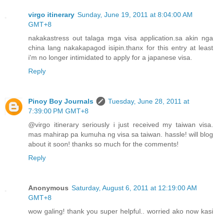
virgo itinerary
Sunday, June 19, 2011 at 8:04:00 AM
GMT+8
nakakastress out talaga mga visa application.sa akin nga
china lang nakakapagod isipin.thanx for this entry at least
i'm no longer intimidated to apply for a japanese visa.
Reply
Pinoy Boy Journals
Tuesday, June 28, 2011 at
7:39:00 PM GMT+8
@virgo itinerary seriously i just received my taiwan visa.
mas mahirap pa kumuha ng visa sa taiwan. hassle! will blog
about it soon! thanks so much for the comments!
Reply
Anonymous
Saturday, August 6, 2011 at 12:19:00 AM
GMT+8
wow galing! thank you super helpful.. worried ako now kasi