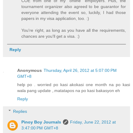
COE from one of my "online" employers. Plus, the
tournament organizer also agreed to be guarantor for
everyone attending the event so, luckily, I had those
papers in my visa application, too. :)
You're right, as long as you have all the requirements,
chances are you'll get a visa. :)
Reply
Anonymous
Thursday, April 26, 2012 at 5:07:00 PM
GMT+8
help po . worried po kasi akokasi one month na po kasi
wala pang update ,.matatapos na po kasi bakasyon eh
Reply
Replies
Pinoy Boy Journals
Friday, June 22, 2012 at
3:47:00 PM GMT+8