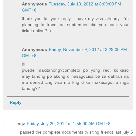
Anonymous
Tuesday, July 10, 2012 at 8:09:00 PM
GMT+8
thank you for your reply. i have my visa already. i`m
planning to travel on september. did you book your
ticket online? :)
Anonymous
Friday, November 9, 2012 at 3:29:00 PM
GMT+8
hi
pwede makitanong?completo po yong req. ko,kaso
may tanong po akong d nasagot.isa ba sa dahilan na
ma denied ang visa mo kng d ka makasagot a mga
tanong??
Reply
rejz
Friday, July 20, 2012 at 1:55:00 AM GMT+8
i passed the complete documents (visiting friend) last july 5