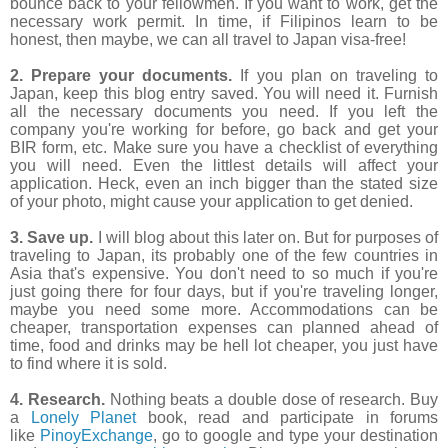
bounce back to your fellowmen. If you want to work, get the
necessary work permit. In time, if Filipinos learn to be
honest, then maybe, we can all travel to Japan visa-free!
2. Prepare your documents.
If you plan on traveling to
Japan, keep this blog entry saved. You will need it. Furnish
all the necessary documents you need. If you left the
company you're working for before, go back and get your
BIR form, etc. Make sure you have a checklist of everything
you will need. Even the littlest details will affect your
application. Heck, even an inch bigger than the stated size
of your photo, might cause your application to get denied.
3. Save up.
I will blog about this later on. But for purposes of
traveling to Japan, its probably one of the few countries in
Asia that's expensive. You don't need to so much if you're
just going there for four days, but if you're traveling longer,
maybe you need some more. Accommodations can be
cheaper, transportation expenses can planned ahead of
time, food and drinks may be hell lot cheaper, you just have
to find where it is sold.
4. Research.
Nothing beats a double dose of research. Buy
a
Lonely Planet
book, read and participate in forums
like
PinoyExchange
, go to google and type your destination