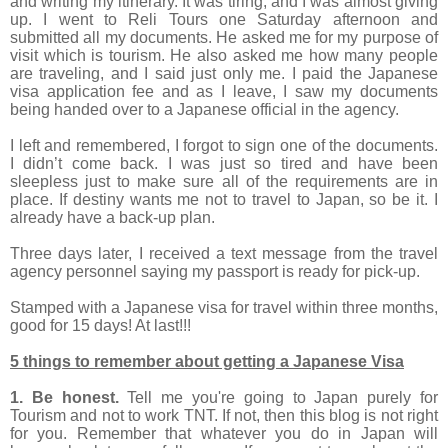
and writing my itinerary. It was tiring, and I was almost giving
up. I went to Reli Tours one Saturday afternoon and
submitted all my documents. He asked me for my purpose of
visit which is tourism. He also asked me how many people
are traveling, and I said just only me. I paid the Japanese
visa application fee and as I leave, I saw my documents
being handed over to a Japanese official in the agency.
I left and remembered, I forgot to sign one of the documents.
I didn’t come back. I was just so tired and have been
sleepless just to make sure all of the requirements are in
place. If destiny wants me not to travel to Japan, so be it. I
already have a back-up plan.
Three days later, I received a text message from the travel
agency personnel saying my passport is ready for pick-up.
Stamped with a Japanese visa for travel within three months,
good for 15 days! At last!!!
5 things to remember about getting a Japanese Visa
1. Be honest.
Tell me you're going to Japan purely for
Tourism and not to work TNT. If not, then this blog is not right
for you. Remember that whatever you do in Japan will