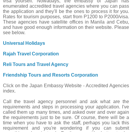
visa yourself. Nowadays, the embassy of Japan has
enumerated accredited travel agencies where you can pass
the application and they'll be the ones to process it for you.
Rates for tourism purposes, start from P1200 to P2000/visa.
These agencies have satellite offices in Manila and Cebu,
and have good enough information on their website. Please
see below.
Universal Holidays
Rajah Travel Corporation
Reli Tours and Travel Agency
Friendship Tours and Resorts Corporation
Click on the Japan Embassy Website - Accredited Agencies
index.
Call the travel agency personnel and ask what are the
requirements and steps in processing your application. I've
called them up many times, and asked over and over again
the requirements just to be sure. Of course, there will be a
time when you have to ask the staff, perhaps you lack this
requirement and you're wondering if you can submit