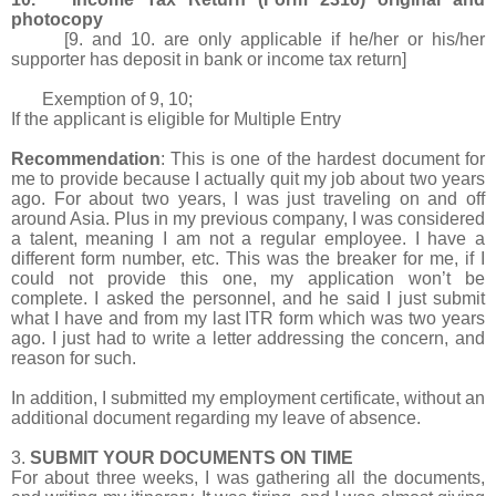
photocopy
[9. and 10. are only applicable if he/her or his/her
supporter has deposit in bank or income tax return]
Exemption of 9, 10;
If the applicant is eligible for Multiple Entry
Recommendation
: This is one of the hardest document for
me to provide because I actually quit my job about two years
ago. For about two years, I was just traveling on and off
around Asia. Plus in my previous company, I was considered
a talent, meaning I am not a regular employee. I have a
different form number, etc. This was the breaker for me, if I
could not provide this one, my application won’t be
complete. I asked the personnel, and he said I just submit
what I have and from my last ITR form which was two years
ago. I just had to write a letter addressing the concern, and
reason for such.
In addition, I submitted my employment certificate, without an
additional document regarding my leave of absence.
3.
SUBMIT YOUR DOCUMENTS ON TIME
For about three weeks, I was gathering all the documents,