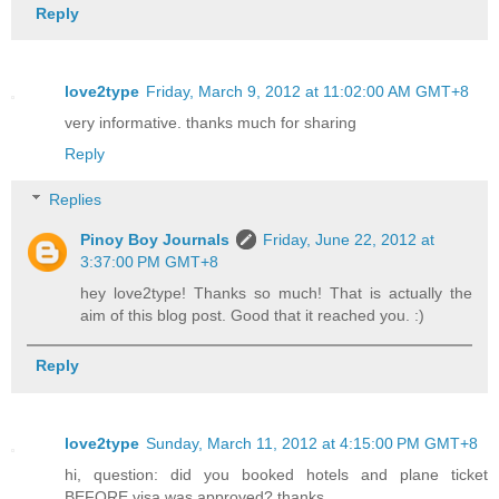
Reply
love2type
Friday, March 9, 2012 at 11:02:00 AM GMT+8
very informative. thanks much for sharing
Reply
Replies
Pinoy Boy Journals
Friday, June 22, 2012 at
3:37:00 PM GMT+8
hey love2type! Thanks so much! That is actually the
aim of this blog post. Good that it reached you. :)
Reply
love2type
Sunday, March 11, 2012 at 4:15:00 PM GMT+8
hi, question: did you booked hotels and plane ticket
BEFORE visa was approved? thanks.