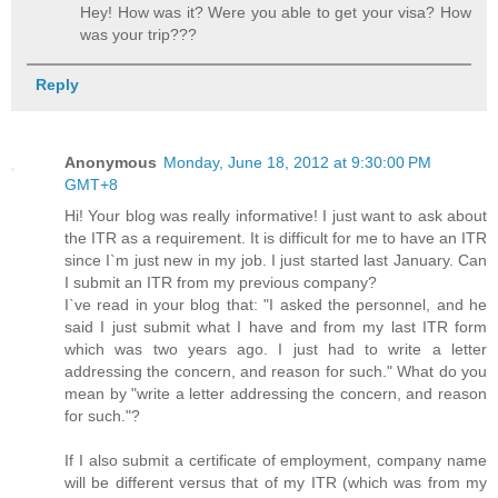
Hey! How was it? Were you able to get your visa? How
was your trip???
Reply
Anonymous
Monday, June 18, 2012 at 9:30:00 PM
GMT+8
Hi! Your blog was really informative! I just want to ask about
the ITR as a requirement. It is difficult for me to have an ITR
since I`m just new in my job. I just started last January. Can
I submit an ITR from my previous company?
I`ve read in your blog that: "I asked the personnel, and he
said I just submit what I have and from my last ITR form
which was two years ago. I just had to write a letter
addressing the concern, and reason for such." What do you
mean by "write a letter addressing the concern, and reason
for such."?
If I also submit a certificate of employment, company name
will be different versus that of my ITR (which was from my