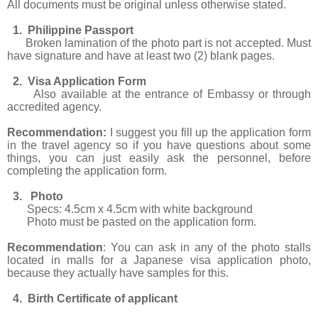
All documents must be original unless otherwise stated.
1. Philippine Passport
Broken lamination of the photo part is not accepted. Must
have signature and have at least two (2) blank pages.
2. Visa Application Form
Also available at the entrance of Embassy or through
accredited agency.
Recommendation:
I suggest you fill up the application form
in the travel agency so if you have questions about some
things, you can just easily ask the personnel, before
completing the application form.
3. Photo
Specs: 4.5cm x 4.5cm with white background
Photo must be pasted on the application form.
Recommendation
: You can ask in any of the photo stalls
located in malls for a Japanese visa application photo,
because they actually have samples for this.
4. Birth Certificate of applicant