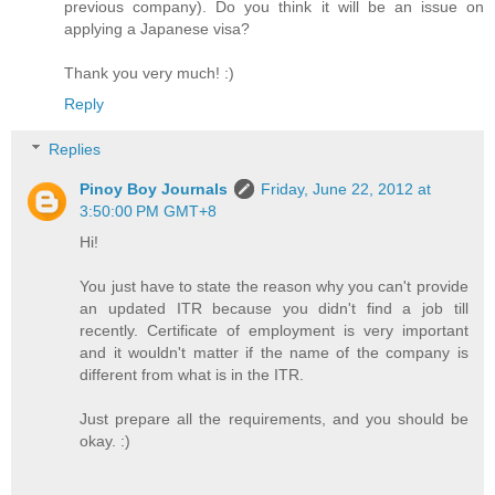
previous company). Do you think it will be an issue on
applying a Japanese visa?
Thank you very much! :)
Reply
Replies
Pinoy Boy Journals
Friday, June 22, 2012 at
3:50:00 PM GMT+8
Hi!
You just have to state the reason why you can't provide
an updated ITR because you didn't find a job till
recently. Certificate of employment is very important
and it wouldn't matter if the name of the company is
different from what is in the ITR.
Just prepare all the requirements, and you should be
okay. :)