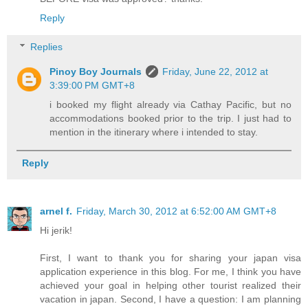
Reply
Replies
Pinoy Boy Journals
Friday, June 22, 2012 at
3:39:00 PM GMT+8
i booked my flight already via Cathay Pacific, but no
accommodations booked prior to the trip. I just had to
mention in the itinerary where i intended to stay.
Reply
arnel f.
Friday, March 30, 2012 at 6:52:00 AM GMT+8
Hi jerik!
First, I want to thank you for sharing your japan visa
application experience in this blog. For me, I think you have
achieved your goal in helping other tourist realized their
vacation in japan. Second, I have a question: I am planning