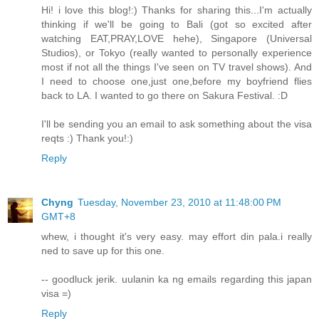
Hi! i love this blog!:) Thanks for sharing this...I'm actually
thinking if we'll be going to Bali (got so excited after
watching EAT,PRAY,LOVE hehe), Singapore (Universal
Studios), or Tokyo (really wanted to personally experience
most if not all the things I've seen on TV travel shows). And
I need to choose one,just one,before my boyfriend flies
back to LA. I wanted to go there on Sakura Festival. :D
I'll be sending you an email to ask something about the visa
reqts :) Thank you!:)
Reply
Chyng
Tuesday, November 23, 2010 at 11:48:00 PM
GMT+8
whew, i thought it's very easy. may effort din pala.i really
ned to save up for this one.
-- goodluck jerik. uulanin ka ng emails regarding this japan
visa =)
Reply