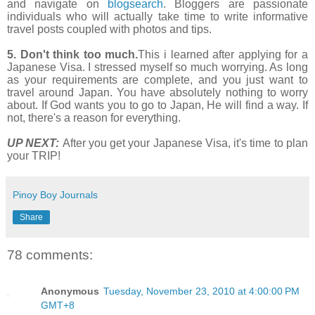
and navigate on
blogsearch
. Bloggers are passionate
individuals who will actually take time to write informative
travel posts coupled with photos and tips.
5. Don't think too much.
This i learned after applying for a
Japanese Visa. I stressed myself so much worrying. As long
as your requirements are complete, and you just want to
travel around Japan. You have absolutely nothing to worry
about. If God wants you to go to Japan, He will find a way. If
not, there's a reason for everything.
UP NEXT:
After you get your Japanese Visa, it's time to plan
your TRIP!
Pinoy Boy Journals
Share
78 comments:
Anonymous
Tuesday, November 23, 2010 at 4:00:00 PM
GMT+8