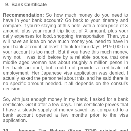
9. Bank Certificate
Recommendation:
So how much money do you need to
have in your bank account? Go back to your itinerary and
compare. If you’re staying at this hotel with a room price of X
amount, plus your round trip ticket of X amount, plus your
daily expenses for food, shopping, transportation. Then, you
will have an idea on how much money you need to have in
your bank account, at least. I think for four days, P150,000 in
your account is too much. But if you have this much money,
why not. I was told before by a reliable source, that one
middle aged woman has about roughly a million pesos in
her bank account, but could not provide a certificate of
employment. Her Japanese visa application was denied. I
actually asked the personnel about this, and he said there is
no specific amount needed. It all depends on the consul's
decision.
So, with just enough money in my bank, I asked for a bank
certificate. Got it after a few days. This certificate proves that
I have a steady supply of money saved, as compared to a
bank account opened a few months prior to the visa
application.
10. Income Tax Return (Form 2316) original and