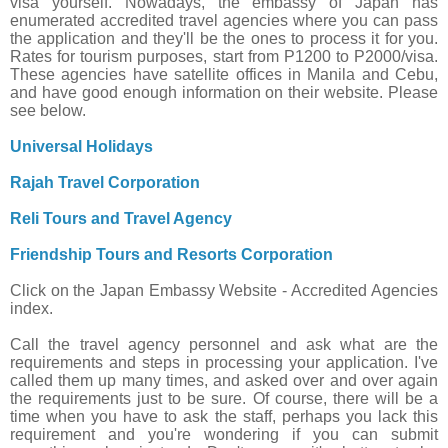
visa yourself. Nowadays, the embassy of Japan has
enumerated accredited travel agencies where you can pass
the application and they'll be the ones to process it for you.
Rates for tourism purposes, start from P1200 to P2000/visa.
These agencies have satellite offices in Manila and Cebu,
and have good enough information on their website. Please
see below.
Universal Holidays
Rajah Travel Corporation
Reli Tours and Travel Agency
Friendship Tours and Resorts Corporation
Click on the Japan Embassy Website - Accredited Agencies
index.
Call the travel agency personnel and ask what are the
requirements and steps in processing your application. I've
called them up many times, and asked over and over again
the requirements just to be sure. Of course, there will be a
time when you have to ask the staff, perhaps you lack this
requirement and you're wondering if you can submit