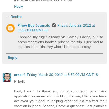
Reply
Replies
Pinoy Boy Journals
Friday, June 22, 2012 at
3:39:00 PM GMT+8
i booked my flight already via Cathay Pacific, but no
accommodations booked prior to the trip. I just had to
mention in the itinerary where i intended to stay.
Reply
arnel f.
Friday, March 30, 2012 at 6:52:00 AM GMT+8
Hi jerik!
First, I want to thank you for sharing your japan visa
application experience in this blog. For me, I think you have
achieved your goal in helping other tourist realized their
vacation in japan. Second, I have a question: I am planning