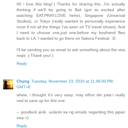
Hi! i love this blog!:) Thanks for sharing this...I'm actually
thinking if we'll be going to Bali (got so excited after
watching EAT,PRAY,LOVE hehe), Singapore (Universal
Studios), or Tokyo (really wanted to personally experience
most if not all the things I've seen on TV travel shows). And
I need to choose one,just one,before my boyfriend flies
back to LA. I wanted to go there on Sakura Festival. :D
I'll be sending you an email to ask something about the visa
reqts :) Thank you!:)
Reply
Chyng
Tuesday, November 23, 2010 at 11:48:00 PM
GMT+8
whew, i thought it's very easy. may effort din pala.i really
ned to save up for this one.
-- goodluck jerik. uulanin ka ng emails regarding this japan
visa =)
Reply