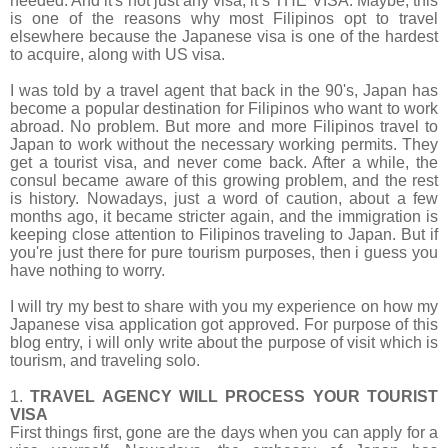
needed. And it's not just any visa, it’s
THE VISA. Maybe, this
is one of the reasons why most Filipinos opt to travel
elsewhere because the Japanese visa is one of the hardest
to acquire, along with US visa.
I was told by a travel agent that back in the 90's, Japan has
become a popular destination for Filipinos who want to work
abroad. No problem. But more and more Filipinos travel to
Japan to work without the necessary working permits. They
get a tourist visa, and never come back. After a while, the
consul became aware of this growing problem, and the rest
is history. Nowadays, just a word of caution, about a few
months ago, it became stricter again, and the immigration is
keeping close attention to Filipinos traveling to Japan. But if
you're just there for pure tourism purposes, then i guess you
have nothing to worry.
I will try my best to share with you my experience on how my
Japanese visa application got approved. For purpose of this
blog entry, i will only write about the purpose of visit which is
tourism, and traveling solo.
1.
TRAVEL AGENCY WILL PROCESS YOUR TOURIST
VISA
First things first, gone are the days when you can apply for a