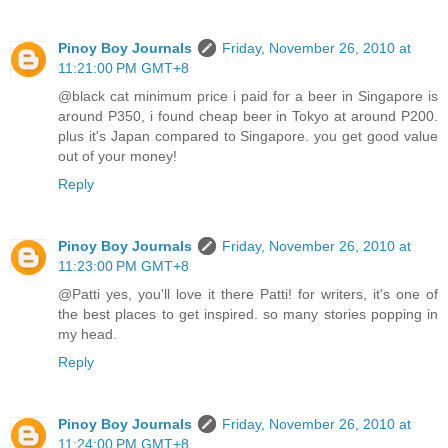
Pinoy Boy Journals
Friday, November 26, 2010 at
11:21:00 PM GMT+8
@black cat minimum price i paid for a beer in Singapore is
around P350, i found cheap beer in Tokyo at around P200.
plus it's Japan compared to Singapore. you get good value
out of your money!
Reply
Pinoy Boy Journals
Friday, November 26, 2010 at
11:23:00 PM GMT+8
@Patti yes, you'll love it there Patti! for writers, it's one of
the best places to get inspired. so many stories popping in
my head.
Reply
Pinoy Boy Journals
Friday, November 26, 2010 at
11:24:00 PM GMT+8