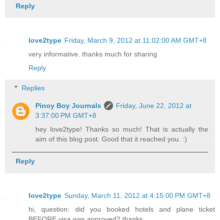
Reply
love2type
Friday, March 9, 2012 at 11:02:00 AM GMT+8
very informative. thanks much for sharing
Reply
Replies
Pinoy Boy Journals
Friday, June 22, 2012 at
3:37:00 PM GMT+8
hey love2type! Thanks so much! That is actually the
aim of this blog post. Good that it reached you. :)
Reply
love2type
Sunday, March 11, 2012 at 4:15:00 PM GMT+8
hi, question: did you booked hotels and plane ticket
BEFORE visa was approved? thanks.