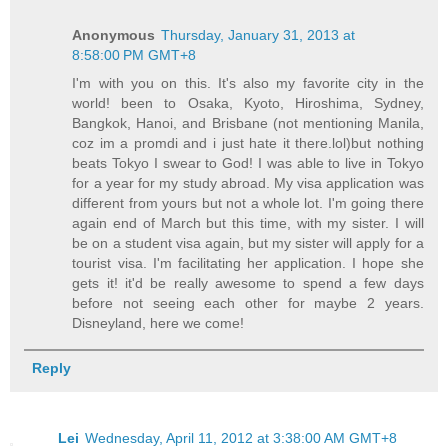
Anonymous
Thursday, January 31, 2013 at
8:58:00 PM GMT+8
I'm with you on this. It's also my favorite city in the
world! been to Osaka, Kyoto, Hiroshima, Sydney,
Bangkok, Hanoi, and Brisbane (not mentioning Manila,
coz im a promdi and i just hate it there.lol)but nothing
beats Tokyo I swear to God! I was able to live in Tokyo
for a year for my study abroad. My visa application was
different from yours but not a whole lot. I'm going there
again end of March but this time, with my sister. I will
be on a student visa again, but my sister will apply for a
tourist visa. I'm facilitating her application. I hope she
gets it! it'd be really awesome to spend a few days
before not seeing each other for maybe 2 years.
Disneyland, here we come!
Reply
Lei
Wednesday, April 11, 2012 at 3:38:00 AM GMT+8