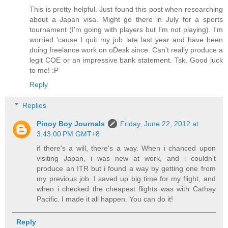
This is pretty helpful. Just found this post when researching
about a Japan visa. Might go there in July for a sports
tournament (I'm going with players but I'm not playing). I'm
worried 'cause I quit my job late last year and have been
doing freelance work on oDesk since. Can't really produce a
legit COE or an impressive bank statement. Tsk. Good luck
to me! :P
Reply
Replies
Pinoy Boy Journals
Friday, June 22, 2012 at
3:43:00 PM GMT+8
if there's a will, there's a way. When i chanced upon
visiting Japan, i was new at work, and i couldn't
produce an ITR but i found a way by getting one from
my previous job. I saved up big time for my flight, and
when i checked the cheapest flights was with Cathay
Pacific. I made it all happen. You can do it!
Reply