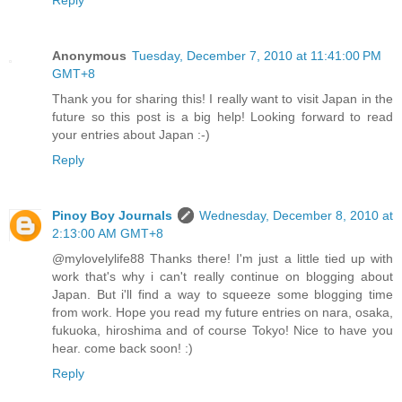
Reply
Anonymous
Tuesday, December 7, 2010 at 11:41:00 PM
GMT+8
Thank you for sharing this! I really want to visit Japan in the
future so this post is a big help! Looking forward to read
your entries about Japan :-)
Reply
Pinoy Boy Journals
Wednesday, December 8, 2010 at
2:13:00 AM GMT+8
@mylovelylife88 Thanks there! I'm just a little tied up with
work that's why i can't really continue on blogging about
Japan. But i'll find a way to squeeze some blogging time
from work. Hope you read my future entries on nara, osaka,
fukuoka, hiroshima and of course Tokyo! Nice to have you
hear. come back soon! :)
Reply