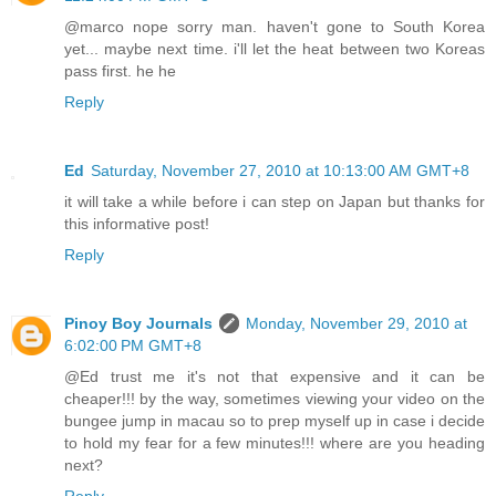
@marco nope sorry man. haven't gone to South Korea
yet... maybe next time. i'll let the heat between two Koreas
pass first. he he
Reply
Ed
Saturday, November 27, 2010 at 10:13:00 AM GMT+8
it will take a while before i can step on Japan but thanks for
this informative post!
Reply
Pinoy Boy Journals
Monday, November 29, 2010 at
6:02:00 PM GMT+8
@Ed trust me it's not that expensive and it can be
cheaper!!! by the way, sometimes viewing your video on the
bungee jump in macau so to prep myself up in case i decide
to hold my fear for a few minutes!!! where are you heading
next?