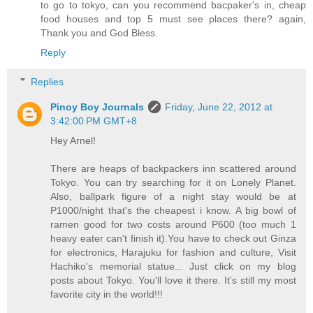
to go to tokyo, can you recommend bacpaker's in, cheap
food houses and top 5 must see places there? again,
Thank you and God Bless.
Reply
Replies
Pinoy Boy Journals
Friday, June 22, 2012 at
3:42:00 PM GMT+8
Hey Arnel!
There are heaps of backpackers inn scattered around
Tokyo. You can try searching for it on Lonely Planet.
Also, ballpark figure of a night stay would be at
P1000/night that's the cheapest i know. A big bowl of
ramen good for two costs around P600 (too much 1
heavy eater can't finish it).You have to check out Ginza
for electronics, Harajuku for fashion and culture, Visit
Hachiko's memorial statue... Just click on my blog
posts about Tokyo. You'll love it there. It's still my most
favorite city in the world!!!