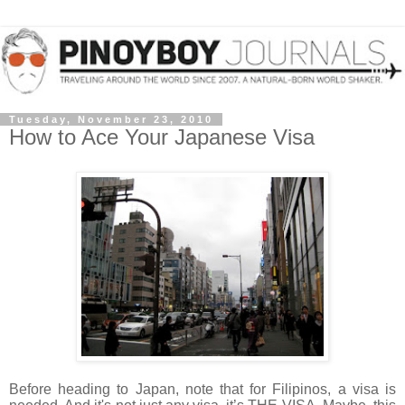
Tuesday, November 23, 2010
How to Ace Your Japanese Visa
Before heading to Japan, note that for Filipinos, a visa is