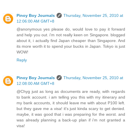
Pinoy Boy Journals
Thursday, November 25, 2010 at
12:06:00 AM GMT+8
@anonymous yes please do, would love to pay it forward
and help you out. i'm not really keen on Singapore. blogged
about it, i actually find Japan cheaper than Singapore. And
its more worth it to spend your bucks in Japan. Tokyo is just
WOW!
Reply
Pinoy Boy Journals
Thursday, November 25, 2010 at
12:08:00 AM GMT+8
@Chyg just as long as documents are ready, with regards
to bank account. i am telling you this with my itinerary and
my bank accounts, it should leave me with about P100 left.
but they gave me a visa! it's just kinda scary to get denied.
maybe, it was good that i was preparing for the worst. and
was already planning a back-up plan if i'm not granted a
visa!