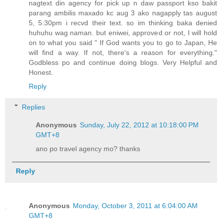
nagtext din agency for pick up n daw passport kso bakit
parang ambilis maxado kc aug 3 ako nagapply tas august
5, 5:30pm i recvd their text. so im thinking baka denied
huhuhu wag naman. but eniwei, approved or not, I will hold
on to what you said " If God wants you to go to Japan, He
will find a way. If not, there's a reason for everything."
Godbless po and continue doing blogs. Very Helpful and
Honest.
Reply
Replies
Anonymous
Sunday, July 22, 2012 at 10:18:00 PM
GMT+8
ano po travel agency mo? thanks
Reply
Anonymous
Monday, October 3, 2011 at 6:04:00 AM
GMT+8