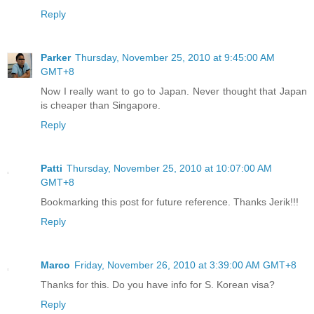
Reply
Parker
Thursday, November 25, 2010 at 9:45:00 AM
GMT+8
Now I really want to go to Japan. Never thought that Japan
is cheaper than Singapore.
Reply
Patti
Thursday, November 25, 2010 at 10:07:00 AM
GMT+8
Bookmarking this post for future reference. Thanks Jerik!!!
Reply
Marco
Friday, November 26, 2010 at 3:39:00 AM GMT+8
Thanks for this. Do you have info for S. Korean visa?
Reply