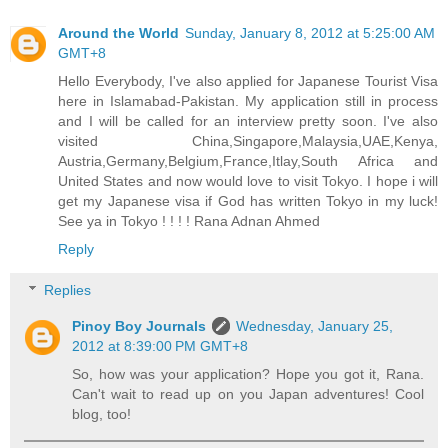
Around the World
Sunday, January 8, 2012 at 5:25:00 AM
GMT+8
Hello Everybody, I've also applied for Japanese Tourist Visa
here in Islamabad-Pakistan. My application still in process
and I will be called for an interview pretty soon. I've also
visited China,Singapore,Malaysia,UAE,Kenya,
Austria,Germany,Belgium,France,Itlay,South Africa and
United States and now would love to visit Tokyo. I hope i will
get my Japanese visa if God has written Tokyo in my luck!
See ya in Tokyo ! ! ! ! Rana Adnan Ahmed
Reply
Replies
Pinoy Boy Journals
Wednesday, January 25,
2012 at 8:39:00 PM GMT+8
So, how was your application? Hope you got it, Rana.
Can't wait to read up on you Japan adventures! Cool
blog, too!