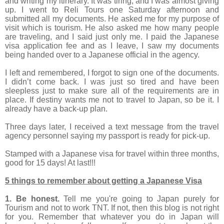
and writing my itinerary. It was tiring, and I was almost giving
up. I went to Reli Tours one Saturday afternoon and
submitted all my documents. He asked me for my purpose of
visit which is tourism. He also asked me how many people
are traveling, and I said just only me. I paid the Japanese
visa application fee and as I leave, I saw my documents
being handed over to a Japanese official in the agency.
I left and remembered, I forgot to sign one of the documents.
I didn’t come back. I was just so tired and have been
sleepless just to make sure all of the requirements are in
place. If destiny wants me not to travel to Japan, so be it. I
already have a back-up plan.
Three days later, I received a text message from the travel
agency personnel saying my passport is ready for pick-up.
Stamped with a Japanese visa for travel within three months,
good for 15 days! At last!!!
5 things to remember about getting a Japanese Visa
1. Be honest.
Tell me you're going to Japan purely for
Tourism and not to work TNT. If not, then this blog is not right
for you. Remember that whatever you do in Japan will