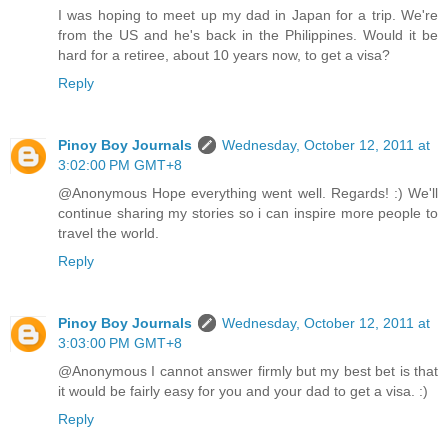
I was hoping to meet up my dad in Japan for a trip. We're
from the US and he's back in the Philippines. Would it be
hard for a retiree, about 10 years now, to get a visa?
Reply
Pinoy Boy Journals
Wednesday, October 12, 2011 at
3:02:00 PM GMT+8
@Anonymous Hope everything went well. Regards! :) We'll
continue sharing my stories so i can inspire more people to
travel the world.
Reply
Pinoy Boy Journals
Wednesday, October 12, 2011 at
3:03:00 PM GMT+8
@Anonymous I cannot answer firmly but my best bet is that
it would be fairly easy for you and your dad to get a visa. :)
Reply