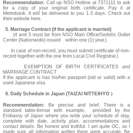
Recommendation:
Call up NSO Hotline at 7371111 to ask
for a copy of your original birth certificate. Pay it at
Metrobank. It will be delivered to you 1-3 days. Check out
their website
here.
5. Marriage Contract (if the applicant is married)
(4 and 5 must be from NSO Main Office/Serbilis Outlet
Center (Nationwide) issued within one (1) year.)
In case of non-record, you must submit certificate of non-
record together with the one from Local Civil Registrar.)
EXEMPTION OF BIRTH CERTIFICATES and
MARRIAGE CONTRACT
If the applicant is has his/her passport (old or valid) with a
used Japanese visa
6. Daily Schedule in Japan (TAIZAI NITTEIHYO
）
Recommendation:
Be precise and brief. There is a
standard table-format with example, provided by the
Embassy of Japan where you write your schedule of stay,
complete with date, activity plan, accommodations and
contact details. Be honest and truthful. I am quite OC, so I
made sure all information written there were accurate. Be