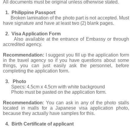
All documents must be original unless otherwise stated.
1. Philippine Passport
Broken lamination of the photo part is not accepted. Must
have signature and have at least two (2) blank pages.
2. Visa Application Form
Also available at the entrance of Embassy or through
accredited agency.
Recommendation:
I suggest you fill up the application form
in the travel agency so if you have questions about some
things, you can just easily ask the personnel, before
completing the application form.
3. Photo
Specs: 4.5cm x 4.5cm with white background
Photo must be pasted on the application form.
Recommendation
: You can ask in any of the photo stalls
located in malls for a Japanese visa application photo,
because they actually have samples for this.
4. Birth Certificate of applicant