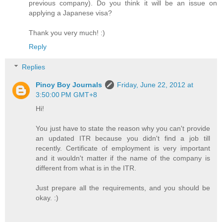
previous company). Do you think it will be an issue on
applying a Japanese visa?
Thank you very much! :)
Reply
Replies
Pinoy Boy Journals
Friday, June 22, 2012 at
3:50:00 PM GMT+8
Hi!
You just have to state the reason why you can't provide
an updated ITR because you didn't find a job till
recently. Certificate of employment is very important
and it wouldn't matter if the name of the company is
different from what is in the ITR.
Just prepare all the requirements, and you should be
okay. :)