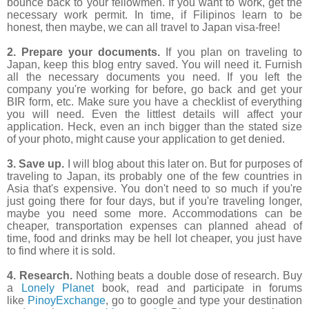
bounce back to your fellowmen. If you want to work, get the
necessary work permit. In time, if Filipinos learn to be
honest, then maybe, we can all travel to Japan visa-free!
2. Prepare your documents.
If you plan on traveling to
Japan, keep this blog entry saved. You will need it. Furnish
all the necessary documents you need. If you left the
company you're working for before, go back and get your
BIR form, etc. Make sure you have a checklist of everything
you will need. Even the littlest details will affect your
application. Heck, even an inch bigger than the stated size
of your photo, might cause your application to get denied.
3. Save up.
I will blog about this later on. But for purposes of
traveling to Japan, its probably one of the few countries in
Asia that's expensive. You don't need to so much if you're
just going there for four days, but if you're traveling longer,
maybe you need some more. Accommodations can be
cheaper, transportation expenses can planned ahead of
time, food and drinks may be hell lot cheaper, you just have
to find where it is sold.
4. Research.
Nothing beats a double dose of research. Buy
a
Lonely Planet
book, read and participate in forums
like
PinoyExchange
, go to google and type your destination