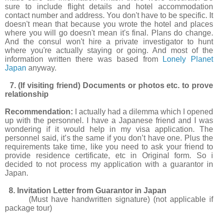
sure to include flight details and hotel accommodation
contact number and address. You don't have to be specific. It
doesn't mean that because you wrote the hotel and places
where you will go doesn't mean it's final. Plans do change.
And the consul won't hire a private investigator to hunt
where you're actually staying or going. And most of the
information written there was based from
Lonely Planet
Japan
anyway.
7. (If visiting friend) Documents or photos etc. to prove
relationship
Recommendation:
I actually had a dilemma which I opened
up with the personnel. I have a Japanese friend and I was
wondering if it would help in my visa application. The
personnel said, it’s the same if you don’t have one. Plus the
requirements take time, like you need to ask your friend to
provide residence certificate, etc in Original form. So i
decided to not process my application with a guarantor in
Japan.
8. Invitation Letter from Guarantor in Japan
(Must have handwritten signature) (not applicable if
package tour)