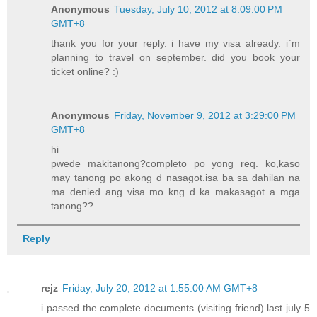
Anonymous
Tuesday, July 10, 2012 at 8:09:00 PM
GMT+8
thank you for your reply. i have my visa already. i`m
planning to travel on september. did you book your
ticket online? :)
Anonymous
Friday, November 9, 2012 at 3:29:00 PM
GMT+8
hi
pwede makitanong?completo po yong req. ko,kaso
may tanong po akong d nasagot.isa ba sa dahilan na
ma denied ang visa mo kng d ka makasagot a mga
tanong??
Reply
rejz
Friday, July 20, 2012 at 1:55:00 AM GMT+8
i passed the complete documents (visiting friend) last july 5