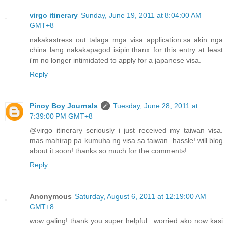
virgo itinerary
Sunday, June 19, 2011 at 8:04:00 AM
GMT+8
nakakastress out talaga mga visa application.sa akin nga
china lang nakakapagod isipin.thanx for this entry at least
i'm no longer intimidated to apply for a japanese visa.
Reply
Pinoy Boy Journals
Tuesday, June 28, 2011 at
7:39:00 PM GMT+8
@virgo itinerary seriously i just received my taiwan visa.
mas mahirap pa kumuha ng visa sa taiwan. hassle! will blog
about it soon! thanks so much for the comments!
Reply
Anonymous
Saturday, August 6, 2011 at 12:19:00 AM
GMT+8
wow galing! thank you super helpful.. worried ako now kasi