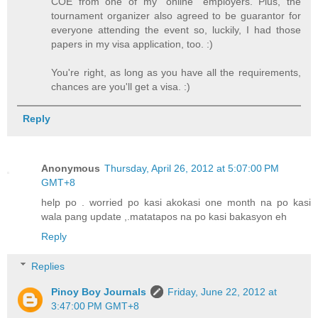
COE from one of my "online" employers. Plus, the
tournament organizer also agreed to be guarantor for
everyone attending the event so, luckily, I had those
papers in my visa application, too. :)
You're right, as long as you have all the requirements,
chances are you'll get a visa. :)
Reply
Anonymous
Thursday, April 26, 2012 at 5:07:00 PM
GMT+8
help po . worried po kasi akokasi one month na po kasi
wala pang update ,.matatapos na po kasi bakasyon eh
Reply
Replies
Pinoy Boy Journals
Friday, June 22, 2012 at
3:47:00 PM GMT+8