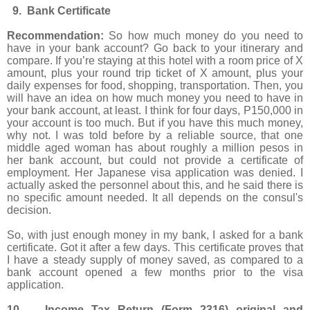
9. Bank Certificate
Recommendation:
So how much money do you need to
have in your bank account? Go back to your itinerary and
compare. If you’re staying at this hotel with a room price of X
amount, plus your round trip ticket of X amount, plus your
daily expenses for food, shopping, transportation. Then, you
will have an idea on how much money you need to have in
your bank account, at least. I think for four days, P150,000 in
your account is too much. But if you have this much money,
why not. I was told before by a reliable source, that one
middle aged woman has about roughly a million pesos in
her bank account, but could not provide a certificate of
employment. Her Japanese visa application was denied. I
actually asked the personnel about this, and he said there is
no specific amount needed. It all depends on the consul's
decision.
So, with just enough money in my bank, I asked for a bank
certificate. Got it after a few days. This certificate proves that
I have a steady supply of money saved, as compared to a
bank account opened a few months prior to the visa
application.
10. Income Tax Return (Form 2316) original and