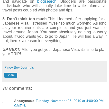
and navigate on
blogsearch
. Bloggers are passionate
individuals who will actually take time to write informative
travel posts coupled with photos and tips.
5. Don't think too much.
This i learned after applying for a
Japanese Visa. I stressed myself so much worrying. As long
as your requirements are complete, and you just want to
travel around Japan. You have absolutely nothing to worry
about. If God wants you to go to Japan, He will find a way. If
not, there's a reason for everything.
UP NEXT:
After you get your Japanese Visa, it's time to plan
your TRIP!
Pinoy Boy Journals
Share
78 comments:
Anonymous
Tuesday, November 23, 2010 at 4:00:00 PM
GMT+8