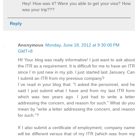
Hey! How was it? Were you able to get your visa? How
was your trip???
Reply
Anonymous
Monday, June 18, 2012 at 9:30:00 PM
GMT+8
Hi! Your blog was really informative! I just want to ask about
the ITR as a requirement. It is difficult for me to have an ITR
since I`m just new in my job. I just started last January. Can
I submit an ITR from my previous company?
I`ve read in your blog that: "I asked the personnel, and he
said I just submit what I have and from my last ITR form
which was two years ago. I just had to write a letter
addressing the concern, and reason for such." What do you
mean by "write a letter addressing the concern, and reason
for such."?
If I also submit a certificate of employment, company name
will be different versus that of my ITR (which was from my