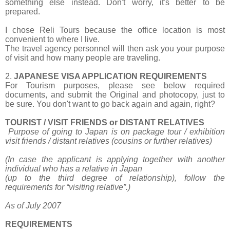
something else instead. Don't worry, it's better to be
prepared.
I chose Reli Tours because the office location is most
convenient to where I live.
The travel agency personnel will then ask you your purpose
of visit and how many people are traveling.
2.
JAPANESE VISA APPLICATION REQUIREMENTS
For Tourism purposes, please see below required
documents, and submit the Original and photocopy, just to
be sure. You don't want to go back again and again, right?
TOURIST / VISIT FRIENDS or DISTANT RELATIVES
Purpose of going to Japan is on package tour / exhibition
visit friends / distant relatives
(cousins or further relatives)
(In case the applicant is applying together with another
individual who has a relative in Japan
(up to the third degree of relationship), follow the
requirements for “visiting relative”.)
As of July 2007
REQUIREMENTS