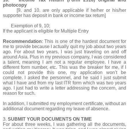
photocopy
[9. and 10. are only applicable if he/her or his/her
supporter has deposit in bank or income tax return]
Exemption of 9, 10;
If the applicant is eligible for Multiple Entry
Recommendation
: This is one of the hardest document for
me to provide because I actually quit my job about two years
ago. For about two years, I was just traveling on and off
around Asia. Plus in my previous company, I was considered
a talent, meaning I am not a regular employee. I have a
different form number, etc. This was the breaker for me, if I
could not provide this one, my application won’t be
complete. I asked the personnel, and he said I just submit
what I have and from my last ITR form which was two years
ago. I just had to write a letter addressing the concern, and
reason for such.
In addition, I submitted my employment certificate, without an
additional document regarding my leave of absence.
3.
SUBMIT YOUR DOCUMENTS ON TIME
For about three weeks, I was gathering all the documents,