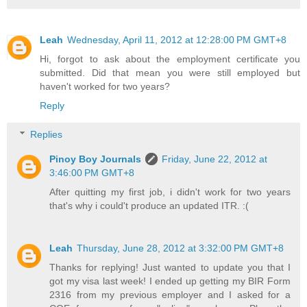
Leah
Wednesday, April 11, 2012 at 12:28:00 PM GMT+8
Hi, forgot to ask about the employment certificate you
submitted. Did that mean you were still employed but
haven't worked for two years?
Reply
Replies
Pinoy Boy Journals
Friday, June 22, 2012 at
3:46:00 PM GMT+8
After quitting my first job, i didn't work for two years
that's why i could't produce an updated ITR. :(
Leah
Thursday, June 28, 2012 at 3:32:00 PM GMT+8
Thanks for replying! Just wanted to update you that I
got my visa last week! I ended up getting my BIR Form
2316 from my previous employer and I asked for a