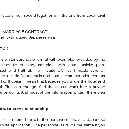
cate of non-record together with the one from Local Civil
d MARRIAGE CONTRACT
valid) with a used Japanese visa
IHYO
）
 is a standard table-format with example, provided by the
hedule of stay, complete with date, activity plan,
est and truthful. I am quite OC, so I made sure all
 to include flight details and hotel accommodation contact
fic. It doesn't mean that because you wrote the hotel and
al. Plans do change. And the consul won't hire a private
ng or going. And most of the information written there was
tc. to prove relationship
which I opened up with the personnel. I have a Japanese
 visa application. The personnel said, it’s the same if you