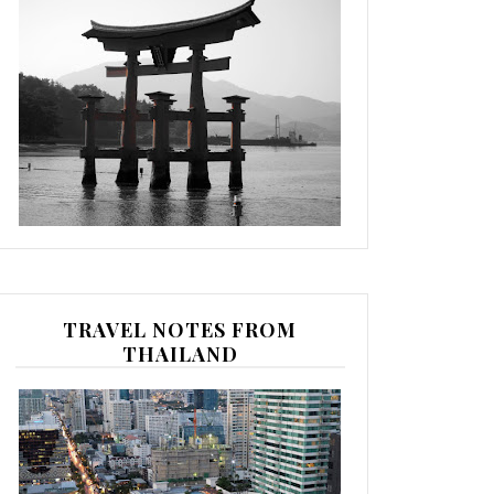
TRAVEL NOTES FROM
THAILAND