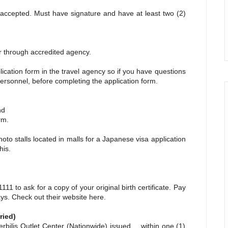
ccepted. Must have signature and have at least two (2)
 through accredited agency.
plication form in the travel agency so if you have questions
ersonnel, before completing the application form.
nd
rm.
hoto stalls located in malls for a Japanese visa application
his.
11 to ask for a copy of your original birth certificate. Pay
days. Check out their website
here.
ried)
lis Outlet Center (Nationwide) issued within one (1)