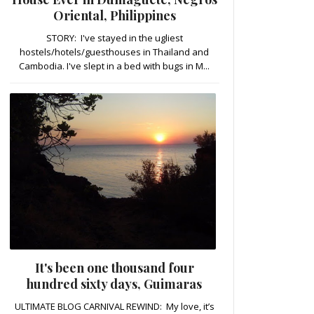
Oriental, Philippines
STORY: I've stayed in the ugliest
hostels/hotels/guesthouses in Thailand and
Cambodia. I've slept in a bed with bugs in M...
It's been one thousand four
hundred sixty days, Guimaras
ULTIMATE BLOG CARNIVAL REWIND: My love, it’s