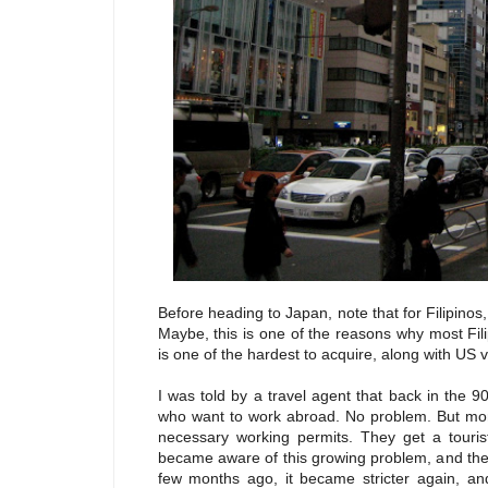
Before heading to Japan, note that for Filipinos, 
Maybe, this is one of the reasons why most Fil
is one of the hardest to acquire, along with US v
I was told by a travel agent that back in the 9
who want to work abroad. No problem. But more
necessary working permits. They get a touris
became aware of this growing problem, and the r
few months ago, it became stricter again, and