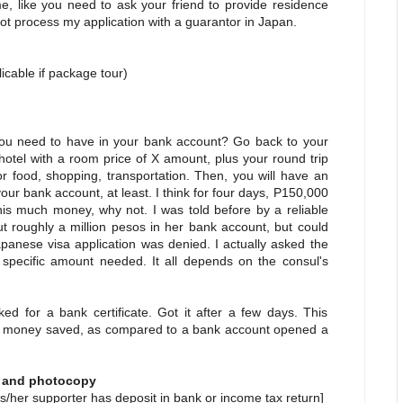
e, like you need to ask your friend to provide residence
o not process my application with a guarantor in Japan.
an
able if package tour)
 need to have in your bank account? Go back to your
 hotel with a room price of X amount, plus your round trip
or food, shopping, transportation. Then, you will have an
r bank account, at least. I think for four days, P150,000
his much money, why not. I was told before by a reliable
 roughly a million pesos in her bank account, but could
apanese visa application was denied. I actually asked the
 specific amount needed. It all depends on the consul's
d for a bank certificate. Got it after a few days. This
y of money saved, as compared to a bank account opened a
l and photocopy
s/her supporter has deposit in bank or income tax return]