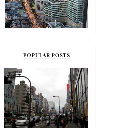
POPULAR POSTS