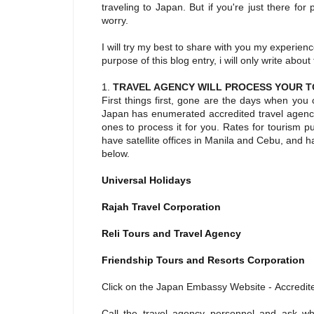
traveling to Japan. But if you're just there fo
worry.
I will try my best to share with you my experie
purpose of this blog entry, i will only write abou
1.
TRAVEL AGENCY WILL PROCESS YOUR T
First things first, gone are the days when you
Japan has enumerated accredited travel agenci
ones to process it for you. Rates for tourism 
have satellite offices in Manila and Cebu, and 
below.
Universal Holidays
Rajah Travel Corporation
Reli Tours and Travel Agency
Friendship Tours and Resorts Corporation
Click on the Japan Embassy Website - Accredit
Call the travel agency personnel and ask wh