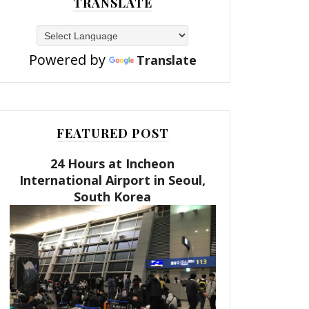
TRANSLATE
Powered by
Translate
FEATURED POST
24 Hours at Incheon
International Airport in Seoul,
South Korea