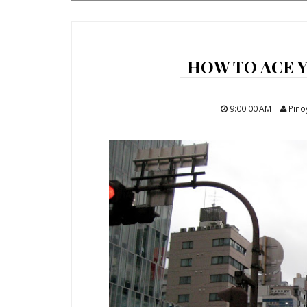
HOW TO ACE Y
9:00:00 AM
Pino