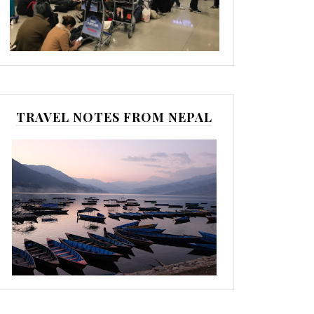
TRAVEL NOTES FROM NEPAL