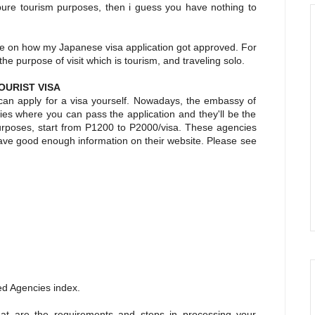
r pure tourism purposes, then i guess you have nothing to
nce on how my Japanese visa application got approved. For
t the purpose of visit which is tourism, and traveling solo.
OURIST VISA
 can apply for a visa yourself. Nowadays, the embassy of
es where you can pass the application and they'll be the
purposes, start from P1200 to P2000/visa. These agencies
have good enough information on their website. Please see
ed Agencies index.
at are the requirements and steps in processing your