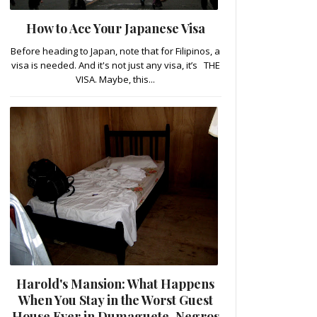
How to Ace Your Japanese Visa
Before heading to Japan, note that for Filipinos, a
visa is needed. And it's not just any visa, it’s THE
VISA. Maybe, this...
Harold's Mansion: What Happens
When You Stay in the Worst Guest
House Ever in Dumaguete, Negros