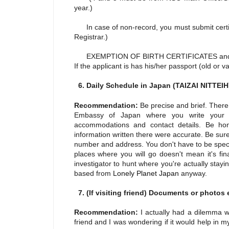
year.)
In case of non-record, you must submit certifi
Registrar.)
EXEMPTION OF BIRTH CERTIFICATES an
If the applicant is has his/her passport (old or 
6. Daily Schedule in Japan (TAIZAI NITTE
Recommendation:
Be precise and brief. There
Embassy of Japan where you write your sc
accommodations and contact details. Be hon
information written there were accurate. Be sure
number and address. You don't have to be speci
places where you will go doesn't mean it's fin
investigator to hunt where you're actually stayi
based from
Lonely Planet Japan
anyway.
7. (If visiting friend) Documents or photos e
Recommendation:
I actually had a dilemma 
friend and I was wondering if it would help in my