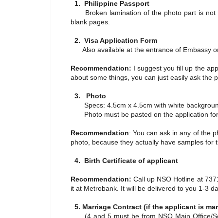
1. Philippine Passport
Broken lamination of the photo part is not a
blank pages.
2. Visa Application Form
Also available at the entrance of Embassy or
Recommendation:
I suggest you fill up the ap
about some things, you can just easily ask the p
3. Photo
Specs: 4.5cm x 4.5cm with white backgrou
Photo must be pasted on the application fo
Recommendation
: You can ask in any of the p
photo, because they actually have samples for t
4. Birth Certificate of applicant
Recommendation:
Call up NSO Hotline at 73711
it at Metrobank. It will be delivered to you 1-3 
5. Marriage Contract (if the applicant is mar
(4 and 5 must be from NSO Main Office/Serbi