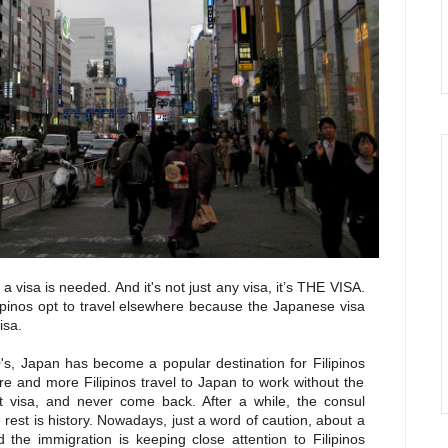
a visa is needed. And it's not just any visa, it’s
THE VISA.
ipinos opt to travel elsewhere because the Japanese visa
isa.
0's, Japan has become a popular destination for Filipinos
 and more Filipinos travel to Japan to work without the
t visa, and never come back. After a while, the consul
est is history. Nowadays, just a word of caution, about a
 the immigration is keeping close attention to Filipinos