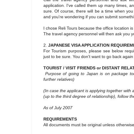
application. I've called them up many times, a
sure. Of course, there will be a time when you
and you're wondering if you can submit something
I chose Reli Tours because the office location i
The travel agency personnel will then ask you y
2.
JAPANESE VISA APPLICATION REQUIREM
For Tourism purposes, please see below requi
just to be sure. You don't want to go back again
TOURIST / VISIT FRIENDS or DISTANT RELA
Purpose of going to Japan is on package tour /
further relatives)
(In case the applicant is applying together with 
(up to the third degree of relationship), follow th
As of July 2007
REQUIREMENTS
All documents must be original unless otherwise