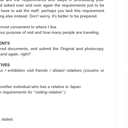
nd asked over and over again the requirements just to be
 have to ask the staff, perhaps you lack this requirement
 else instead. Don't worry, it's better to be prepared.
s most convenient to where I live.
our purpose of visit and how many people are traveling.
ENTS
red documents, and submit the Original and photocopy,
 and again, right?
TIVES
 exhibition visit friends / distant relatives
(cousins or
another individual who has a relative in Japan
e requirements for “visiting relative”.)
 stated.