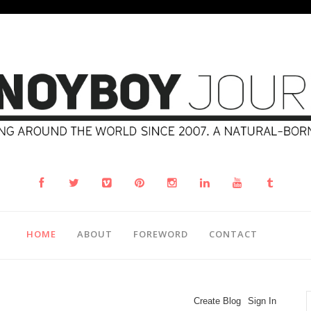
HOME
ABOUT
FOREWORD
CONTACT