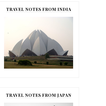
TRAVEL NOTES FROM INDIA
TRAVEL NOTES FROM JAPAN