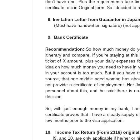
don’t have one. Plus the requirements take tim
certificate, etc in Original form. So i decided t
8. Invitation Letter from Guarantor in Jap
(Must have handwritten signature) (not applic
9. Bank Certificate
Recommendation:
So how much money do you
itinerary and compare. If you’re staying at this
ticket of X amount, plus your daily expenses f
idea on how much money you need to have in you
in your account is too much. But if you have t
source, that one middle aged woman has about
not provide a certificate of employment. Her J
personnel about this, and he said there is no
decision.
So, with just enough money in my bank, I aske
certificate proves that I have a steady suppl
few months prior to the visa application.
10. Income Tax Return (Form 2316) origina
[9. and 10. are only applicable if he/her or hi