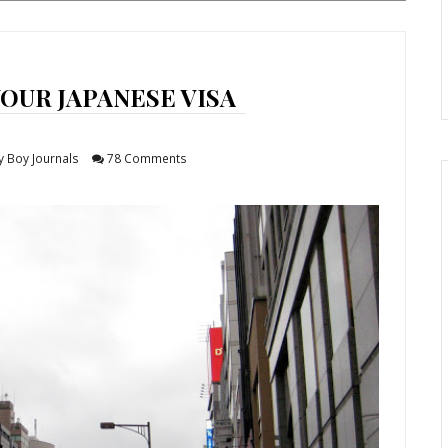
OUR JAPANESE VISA
y Boy Journals
78 Comments