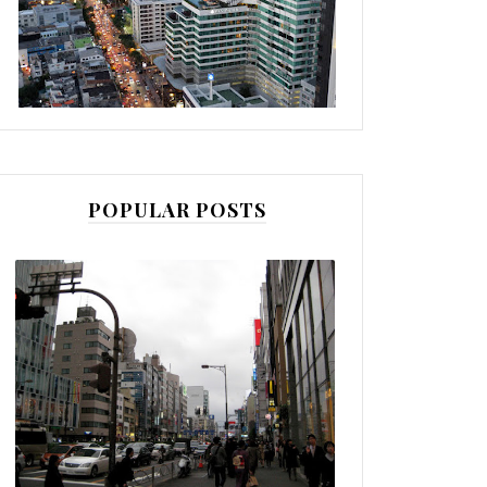
POPULAR POSTS