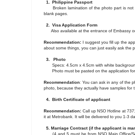
1. Philippine Passport
Broken lamination of the photo part is not a
blank pages.
2. Visa Application Form
Also available at the entrance of Embassy or
Recommendation:
I suggest you fill up the ap
about some things, you can just easily ask the p
3. Photo
Specs: 4.5cm x 4.5cm with white backgrou
Photo must be pasted on the application fo
Recommendation
: You can ask in any of the p
photo, because they actually have samples for t
4. Birth Certificate of applicant
Recommendation:
Call up NSO Hotline at 73711
it at Metrobank. It will be delivered to you 1-3 
5. Marriage Contract (if the applicant is mar
(4 and 5 must be from NSO Main Office/Serbi