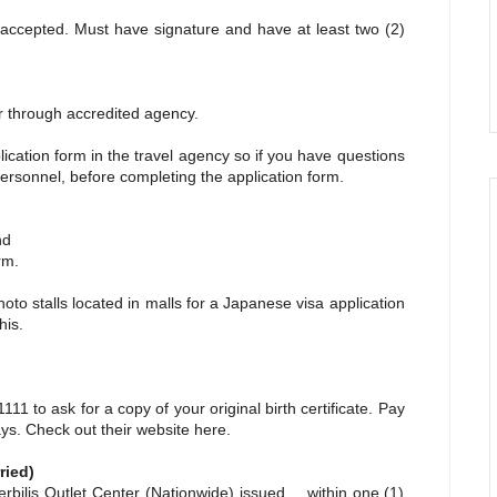
ccepted. Must have signature and have at least two (2)
 through accredited agency.
plication form in the travel agency so if you have questions
ersonnel, before completing the application form.
nd
rm.
hoto stalls located in malls for a Japanese visa application
his.
11 to ask for a copy of your original birth certificate. Pay
days. Check out their website
here.
ried)
lis Outlet Center (Nationwide) issued within one (1)