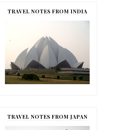
TRAVEL NOTES FROM INDIA
TRAVEL NOTES FROM JAPAN