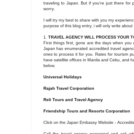
traveling to Japan. But if you're just there fo
worry.
I will try my best to share with you my experie
purpose of this blog entry, i will only write abou
1.
TRAVEL AGENCY WILL PROCESS YOUR T
First things first, gone are the days when you
Japan has enumerated accredited travel agenci
ones to process it for you. Rates for tourism 
have satellite offices in Manila and Cebu, and 
below.
Universal Holidays
Rajah Travel Corporation
Reli Tours and Travel Agency
Friendship Tours and Resorts Corporation
Click on the Japan Embassy Website - Accredit
Call the travel agency personnel and ask wh