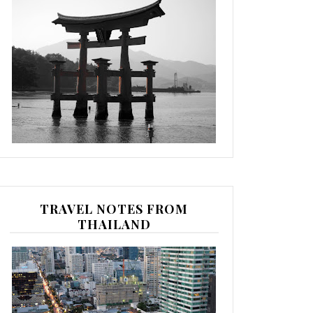
TRAVEL NOTES FROM
THAILAND