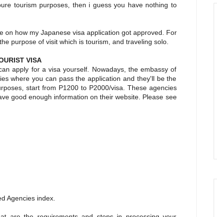
r pure tourism purposes, then i guess you have nothing to
nce on how my Japanese visa application got approved. For
t the purpose of visit which is tourism, and traveling solo.
OURIST VISA
 can apply for a visa yourself. Nowadays, the embassy of
es where you can pass the application and they'll be the
purposes, start from P1200 to P2000/visa. These agencies
have good enough information on their website. Please see
ed Agencies index.
at are the requirements and steps in processing your