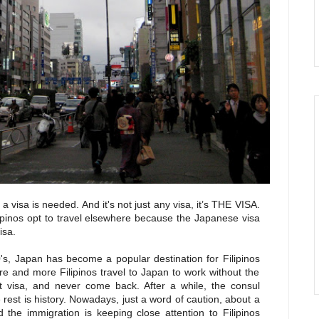
a visa is needed. And it's not just any visa, it’s
THE VISA.
ipinos opt to travel elsewhere because the Japanese visa
isa.
0's, Japan has become a popular destination for Filipinos
 and more Filipinos travel to Japan to work without the
t visa, and never come back. After a while, the consul
est is history. Nowadays, just a word of caution, about a
 the immigration is keeping close attention to Filipinos