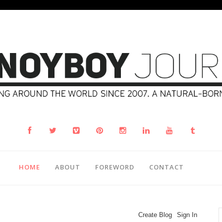
HOME
ABOUT
FOREWORD
CONTACT