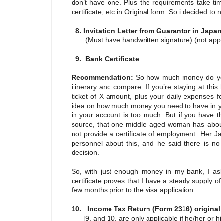
don’t have one. Plus the requirements take tim
certificate, etc in Original form. So i decided t
8. Invitation Letter from Guarantor in Jap
(Must have handwritten signature) (not applic
9. Bank Certificate
Recommendation:
So how much money do you
itinerary and compare. If you’re staying at this
ticket of X amount, plus your daily expenses f
idea on how much money you need to have in you
in your account is too much. But if you have t
source, that one middle aged woman has about
not provide a certificate of employment. Her J
personnel about this, and he said there is no
decision.
So, with just enough money in my bank, I aske
certificate proves that I have a steady suppl
few months prior to the visa application.
10. Income Tax Return (Form 2316) origina
[9. and 10. are only applicable if he/her or hi