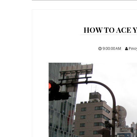
HOW TO ACE Y
9:00:00 AM
Pino