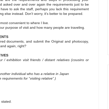
nd asked over and over again the requirements just to be
 have to ask the staff, perhaps you lack this requirement
 else instead. Don't worry, it's better to be prepared.
s most convenient to where I live.
our purpose of visit and how many people are traveling.
ENTS
red documents, and submit the Original and photocopy,
 and again, right?
TIVES
 exhibition visit friends / distant relatives
(cousins or
another individual who has a relative in Japan
e requirements for “visiting relative”.)
 stated.