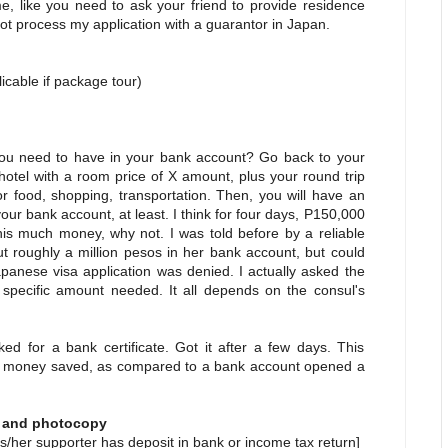
e, like you need to ask your friend to provide residence
o not process my application with a guarantor in Japan.
an
able if package tour)
 need to have in your bank account? Go back to your
 hotel with a room price of X amount, plus your round trip
or food, shopping, transportation. Then, you will have an
r bank account, at least. I think for four days, P150,000
his much money, why not. I was told before by a reliable
 roughly a million pesos in her bank account, but could
apanese visa application was denied. I actually asked the
 specific amount needed. It all depends on the consul's
d for a bank certificate. Got it after a few days. This
y of money saved, as compared to a bank account opened a
l and photocopy
s/her supporter has deposit in bank or income tax return]