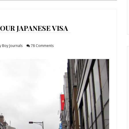
OUR JAPANESE VISA
y Boy Journals
78 Comments