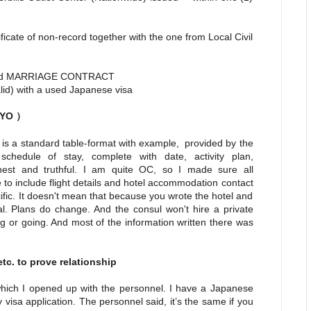
cate of non-record together with the one from Local Civil
d MARRIAGE CONTRACT
valid) with a used Japanese visa
IHYO
）
 is a standard table-format with example, provided by the
hedule of stay, complete with date, activity plan,
est and truthful. I am quite OC, so I made sure all
 to include flight details and hotel accommodation contact
fic. It doesn't mean that because you wrote the hotel and
al. Plans do change. And the consul won't hire a private
ng or going. And most of the information written there was
tc. to prove relationship
which I opened up with the personnel. I have a Japanese
 visa application. The personnel said, it’s the same if you