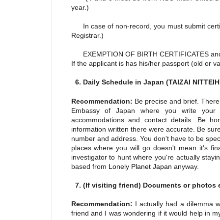
year.)
In case of non-record, you must submit certifi
Registrar.)
EXEMPTION OF BIRTH CERTIFICATES an
If the applicant is has his/her passport (old or 
6. Daily Schedule in Japan (TAIZAI NITTE
Recommendation:
Be precise and brief. There
Embassy of Japan where you write your sc
accommodations and contact details. Be hon
information written there were accurate. Be sure
number and address. You don't have to be speci
places where you will go doesn't mean it's fin
investigator to hunt where you're actually stayi
based from
Lonely Planet Japan
anyway.
7. (If visiting friend) Documents or photos e
Recommendation:
I actually had a dilemma 
friend and I was wondering if it would help in my