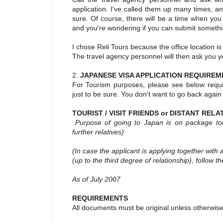
application. I've called them up many times, a
sure. Of course, there will be a time when you
and you're wondering if you can submit something
I chose Reli Tours because the office location i
The travel agency personnel will then ask you y
2.
JAPANESE VISA APPLICATION REQUIREM
For Tourism purposes, please see below requi
just to be sure. You don't want to go back again
TOURIST / VISIT FRIENDS or DISTANT RELA
Purpose of going to Japan is on package tour /
further relatives)
(In case the applicant is applying together with 
(up to the third degree of relationship), follow th
As of July 2007
REQUIREMENTS
All documents must be original unless otherwise