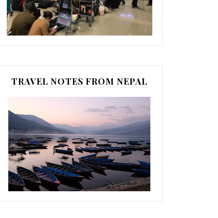
TRAVEL NOTES FROM NEPAL