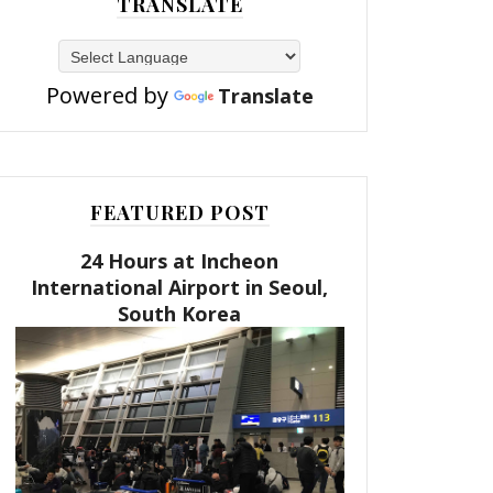
TRANSLATE
Powered by
Translate
FEATURED POST
24 Hours at Incheon
International Airport in Seoul,
South Korea