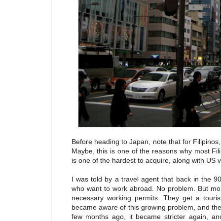
Before heading to Japan, note that for Filipinos, 
Maybe, this is one of the reasons why most Fil
is one of the hardest to acquire, along with US v
I was told by a travel agent that back in the 9
who want to work abroad. No problem. But more
necessary working permits. They get a touris
became aware of this growing problem, and the r
few months ago, it became stricter again, and