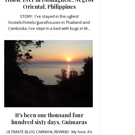
Oriental, Philippines
STORY: I've stayed in the ugliest
hostels/hotels/guesthouses in Thailand and
Cambodia. I've slept in a bed with bugs in M...
It's been one thousand four
hundred sixty days, Guimaras
ULTIMATE BLOG CARNIVAL REWIND: My love, it’s