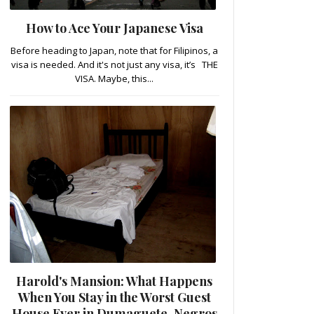
How to Ace Your Japanese Visa
Before heading to Japan, note that for Filipinos, a
visa is needed. And it's not just any visa, it’s THE
VISA. Maybe, this...
Harold's Mansion: What Happens
When You Stay in the Worst Guest
House Ever in Dumaguete, Negros